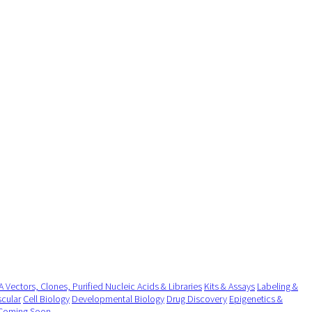
 Vectors, Clones, Purified Nucleic Acids & Libraries
Kits & Assays
Labeling &
cular
Cell Biology
Developmental Biology
Drug Discovery
Epigenetics &
Coming Soon