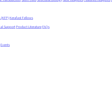
s (KFP)
Kerafast Fellows
cal Support
Product Literature
FAQs
Events