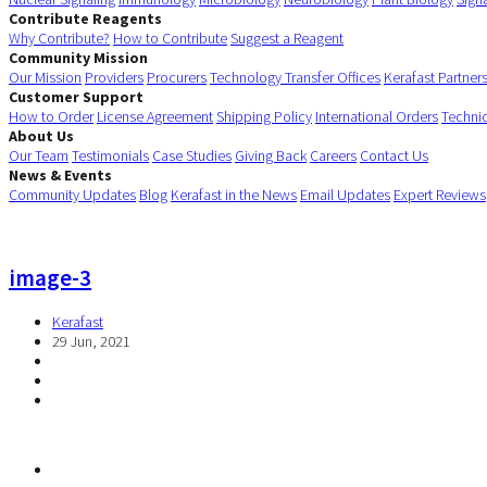
Contribute Reagents
Why Contribute?
How to Contribute
Suggest a Reagent
Community Mission
Our Mission
Providers
Procurers
Technology Transfer Offices
Kerafast Partner
Customer Support
How to Order
License Agreement
Shipping Policy
International Orders
Techni
About Us
Our Team
Testimonials
Case Studies
Giving Back
Careers
Contact Us
News & Events
Community Updates
Blog
Kerafast in the News
Email Updates
Expert Reviews
image-3
Kerafast
29 Jun, 2021