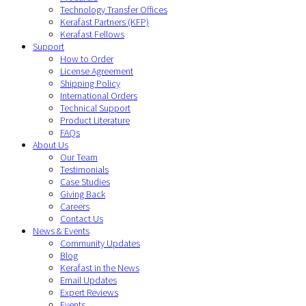
Technology Transfer Offices
Kerafast Partners (KFP)
Kerafast Fellows
Support
How to Order
License Agreement
Shipping Policy
International Orders
Technical Support
Product Literature
FAQs
About Us
Our Team
Testimonials
Case Studies
Giving Back
Careers
Contact Us
News & Events
Community Updates
Blog
Kerafast in the News
Email Updates
Expert Reviews
Events