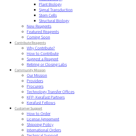
Plant Biology
Signal Transduction
Stem Cells
Structural Biology
New Reagents
Featured Reagents
Coming Soon
Contribute Reagents
Why Contribute?
How to Contribute
Suggest a Reagent
Retiring or Closing Labs
Community Mission
Our Mission
Providers
Procurers
Technology Transfer Offices
KFP- Kerafast Partners
Kerafast Fellows
Customer Support
How to Order
License Agreement
Shipping Policy
International Orders
Technical Support