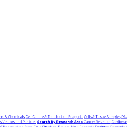
ers & Chemicals
Cell Culture & Transfection Reagents
Cells & Tissue Samples
DNA
us Vectors and Particles
Search By Research Area
Cancer Research
Cardiovas
al Transduction
Stem Cells
Structural Biology
New Reagents
Featured Reagents