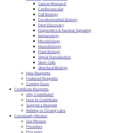
Cancer Research
Cardiovascular
Cell Biology
Developmental Biology
Drug Discovery
Epigenetics & Nuclear Signaling
Immunology
Microbiology
Neurobiology
Plant Biology
Signal Transduction
Stem Cells
Structural Biology
New Reagents
Featured Reagents
Coming Soon
Contribute Reagents
Why Contribute?
How to Contribute
Suggest a Reagent
Retiring or Closing Labs
Community Mission
Our Mission
Providers
Procurers