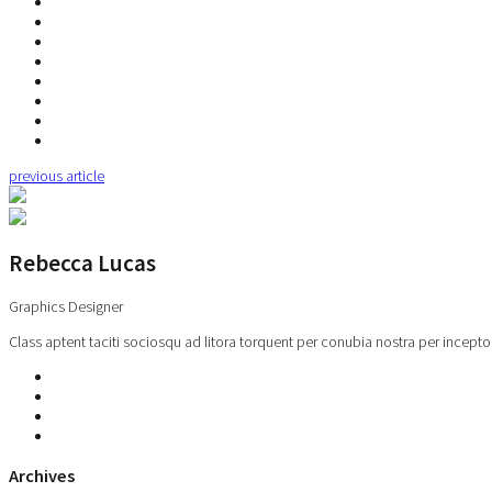
previous article
Rebecca Lucas
Graphics Designer
Class aptent taciti sociosqu ad litora torquent per conubia nostra per incepto
Archives