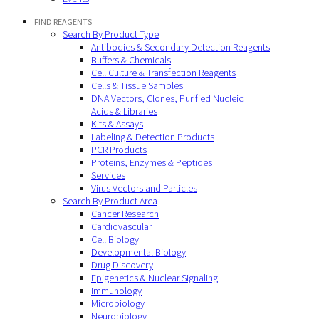
FIND REAGENTS
Search By Product Type
Antibodies & Secondary Detection Reagents
Buffers & Chemicals
Cell Culture & Transfection Reagents
Cells & Tissue Samples
DNA Vectors, Clones, Purified Nucleic
Acids & Libraries
Kits & Assays
Labeling & Detection Products
PCR Products
Proteins, Enzymes & Peptides
Services
Virus Vectors and Particles
Search By Product Area
Cancer Research
Cardiovascular
Cell Biology
Developmental Biology
Drug Discovery
Epigenetics & Nuclear Signaling
Immunology
Microbiology
Neurobiology