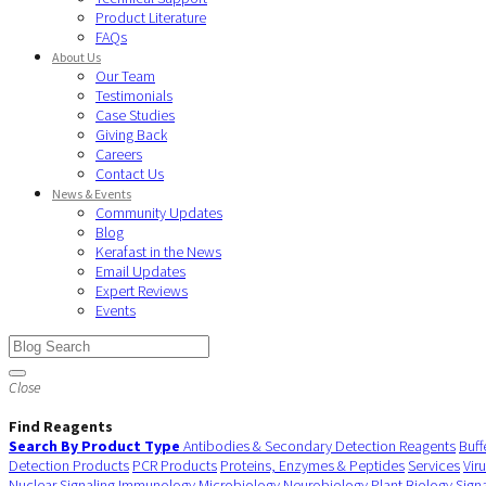
Product Literature
FAQs
About Us
Our Team
Testimonials
Case Studies
Giving Back
Careers
Contact Us
News & Events
Community Updates
Blog
Kerafast in the News
Email Updates
Expert Reviews
Events
Close
Find Reagents
Search By Product Type
Antibodies & Secondary Detection Reagents
Buff
Detection Products
PCR Products
Proteins, Enzymes & Peptides
Services
Vir
Nuclear Signaling
Immunology
Microbiology
Neurobiology
Plant Biology
Sign