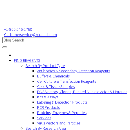
+1-800-546-1760
|
Customerservice@kerafast.com
FIND REAGENTS
Search By Product Type
Antibodies & Secondary Detection Reagents
Buffers & Chemicals
Cell Culture & Transfection Reagents
Cells & Tissue Samples
DNA Vectors, Clones, Purified Nucleic Acids & Libraries
Kits & Assays
Labeling & Detection Products
PCR Products
Proteins, Enzymes & Peptides
Services
Virus Vectors and Particles
Search By Research Area