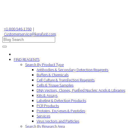
+1-800-546-1760
|
Customerservice@kerafast.com
FIND REAGENTS
Search By Product Type
Antibodies & Secondary Detection Reagents
Buffers & Chemicals
Cell Culture & Transfection Reagents
Cells & Tissue Samples
DNA Vectors, Clones, Purified Nucleic Acids & Libraries
Kits & Assays
Labeling & Detection Products
PCR Products
Proteins, Enzymes & Peptides
Services
Virus Vectors and Particles
Search By Research Area