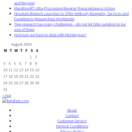
and Beyond
MarathonRT Ultra-Processive Reverse Transcriptase in Action
Absolute Biotech Launches to Offer Antibody Reagents, Services and
Expertise to Researchers Worldwide
Tree research has many challenges – do not let DNA isolation to be
one of them
And now we have to deal with Monkeypox?
August 2026
M
T
W
T
F
S
S
1
2
3
4
5
6
7
8
9
10
11
12
13
14
15
16
17
18
19
20
21
22
23
24
25
26
27
28
29
30
31
« Aug
About
Contact
Customer Service
Terms & Conditions
Privacy Policy