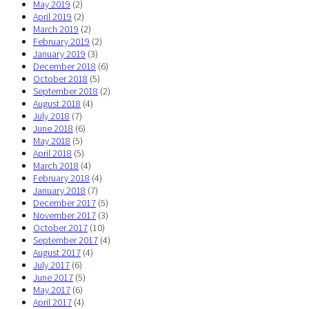
May 2019
(2)
April 2019
(2)
March 2019
(2)
February 2019
(2)
January 2019
(3)
December 2018
(6)
October 2018
(5)
September 2018
(2)
August 2018
(4)
July 2018
(7)
June 2018
(6)
May 2018
(5)
April 2018
(5)
March 2018
(4)
February 2018
(4)
January 2018
(7)
December 2017
(5)
November 2017
(3)
October 2017
(10)
September 2017
(4)
August 2017
(4)
July 2017
(6)
June 2017
(5)
May 2017
(6)
April 2017
(4)