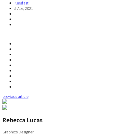
Kerafast
5 Apr, 2021
previous article
Rebecca Lucas
Graphics Designer