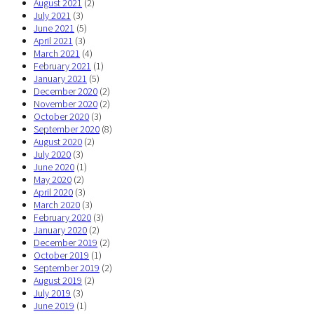
August 2021
(2)
July 2021
(3)
June 2021
(5)
April 2021
(3)
March 2021
(4)
February 2021
(1)
January 2021
(5)
December 2020
(2)
November 2020
(2)
October 2020
(3)
September 2020
(8)
August 2020
(2)
July 2020
(3)
June 2020
(1)
May 2020
(2)
April 2020
(3)
March 2020
(3)
February 2020
(3)
January 2020
(2)
December 2019
(2)
October 2019
(1)
September 2019
(2)
August 2019
(2)
July 2019
(3)
June 2019
(1)