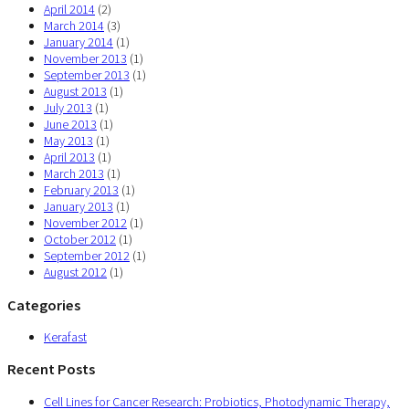
April 2014
(2)
March 2014
(3)
January 2014
(1)
November 2013
(1)
September 2013
(1)
August 2013
(1)
July 2013
(1)
June 2013
(1)
May 2013
(1)
April 2013
(1)
March 2013
(1)
February 2013
(1)
January 2013
(1)
November 2012
(1)
October 2012
(1)
September 2012
(1)
August 2012
(1)
Categories
Kerafast
Recent Posts
Cell Lines for Cancer Research: Probiotics, Photodynamic Therapy,