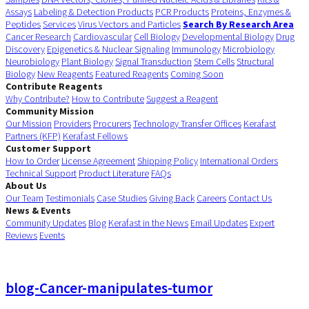
Assays
Labeling & Detection Products
PCR Products
Proteins, Enzymes &
Peptides
Services
Virus Vectors and Particles
Search By Research Area
Cancer Research
Cardiovascular
Cell Biology
Developmental Biology
Drug
Discovery
Epigenetics & Nuclear Signaling
Immunology
Microbiology
Neurobiology
Plant Biology
Signal Transduction
Stem Cells
Structural
Biology
New Reagents
Featured Reagents
Coming Soon
Contribute Reagents
Why Contribute?
How to Contribute
Suggest a Reagent
Community Mission
Our Mission
Providers
Procurers
Technology Transfer Offices
Kerafast
Partners (KFP)
Kerafast Fellows
Customer Support
How to Order
License Agreement
Shipping Policy
International Orders
Technical Support
Product Literature
FAQs
About Us
Our Team
Testimonials
Case Studies
Giving Back
Careers
Contact Us
News & Events
Community Updates
Blog
Kerafast in the News
Email Updates
Expert
Reviews
Events
blog-Cancer-manipulates-tumor