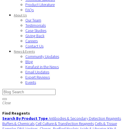
Product Literature
FAQs
About Us
Our Team
Testimonials
Case Studies
Giving Back
Careers
Contact Us
News & Events
Community Updates
Blog
Kerafast in the News
Email Updates
Expert Reviews
Events
Close
Find Reagents
Search By Product Type
Antibodies & Secondary Detection Reagents
Buffers & Chemicals
Cell Culture & Transfection Reagents
Cells & Tissue
Samples
DNA Vectors, Clones, Purified Nucleic Acids & Libraries
Kits &