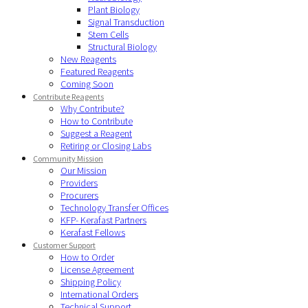
Plant Biology
Signal Transduction
Stem Cells
Structural Biology
New Reagents
Featured Reagents
Coming Soon
Contribute Reagents
Why Contribute?
How to Contribute
Suggest a Reagent
Retiring or Closing Labs
Community Mission
Our Mission
Providers
Procurers
Technology Transfer Offices
KFP- Kerafast Partners
Kerafast Fellows
Customer Support
How to Order
License Agreement
Shipping Policy
International Orders
Technical Support