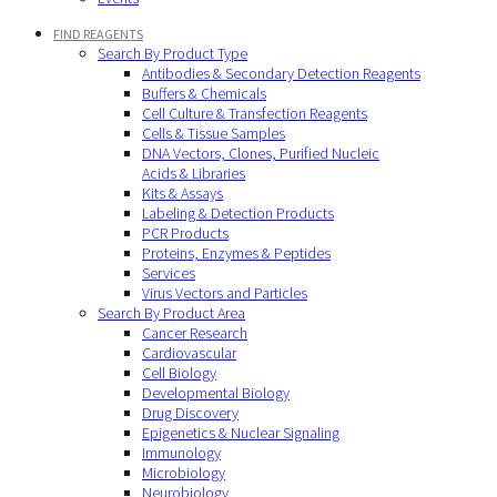
FIND REAGENTS
Search By Product Type
Antibodies & Secondary Detection Reagents
Buffers & Chemicals
Cell Culture & Transfection Reagents
Cells & Tissue Samples
DNA Vectors, Clones, Purified Nucleic
Acids & Libraries
Kits & Assays
Labeling & Detection Products
PCR Products
Proteins, Enzymes & Peptides
Services
Virus Vectors and Particles
Search By Product Area
Cancer Research
Cardiovascular
Cell Biology
Developmental Biology
Drug Discovery
Epigenetics & Nuclear Signaling
Immunology
Microbiology
Neurobiology