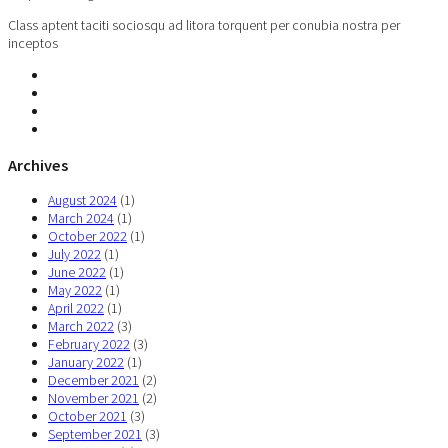
Class aptent taciti sociosqu ad litora torquent per conubia nostra per
inceptos
Archives
August 2024
(1)
March 2024
(1)
October 2022
(1)
July 2022
(1)
June 2022
(1)
May 2022
(1)
April 2022
(1)
March 2022
(3)
February 2022
(3)
January 2022
(1)
December 2021
(2)
November 2021
(2)
October 2021
(3)
September 2021
(3)