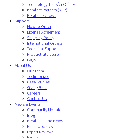
Technology Transfer Offices
Kerafast Partners (KFP)
Kerafast Fellows
Support
How to Order
License Agreement
Shipping Policy
International Orders
Technical Support
Product Literature
FAQs
About Us
Our Team
Testimonials
Case Studies
Giving Back
Careers
Contact Us
News & Events
Community Updates
Blog
Kerafast in the News
Email Updates
Expert Reviews
Events