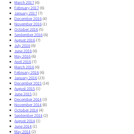
March 2017
(6)
February 2017
(6)
January 2017
(7)
December 2016
(4)
November 2016
(1)
October 2016
(5)
September 2016
(6)
August 2016
(7)
July 2016
(6)
June 2016
(6)
May 2016
(6)
April 2016
(7)
March 2016
(6)
February 2016
(6)
January 2016
(23)
December 2015
(14)
August 2015
(1)
June 2015
(1)
December 2014
(3)
November 2014
(8)
October 2014
(4)
September 2014
(2)
August 2014
(1)
June 2014
(1)
May 2014
(2)