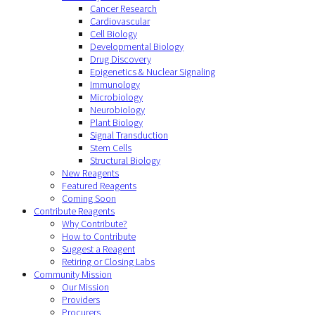
Cancer Research
Cardiovascular
Cell Biology
Developmental Biology
Drug Discovery
Epigenetics & Nuclear Signaling
Immunology
Microbiology
Neurobiology
Plant Biology
Signal Transduction
Stem Cells
Structural Biology
New Reagents
Featured Reagents
Coming Soon
Contribute Reagents
Why Contribute?
How to Contribute
Suggest a Reagent
Retiring or Closing Labs
Community Mission
Our Mission
Providers
Procurers