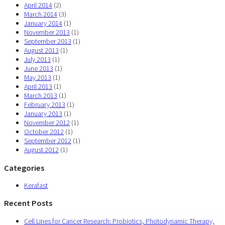
April 2014
(2)
March 2014
(3)
January 2014
(1)
November 2013
(1)
September 2013
(1)
August 2013
(1)
July 2013
(1)
June 2013
(1)
May 2013
(1)
April 2013
(1)
March 2013
(1)
February 2013
(1)
January 2013
(1)
November 2012
(1)
October 2012
(1)
September 2012
(1)
August 2012
(1)
Categories
Kerafast
Recent Posts
Cell Lines for Cancer Research: Probiotics, Photodynamic Therapy,