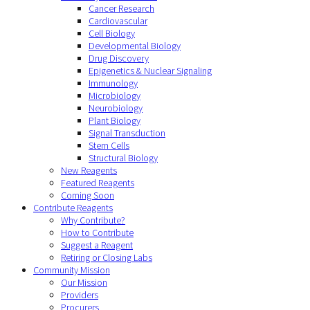
Cancer Research
Cardiovascular
Cell Biology
Developmental Biology
Drug Discovery
Epigenetics & Nuclear Signaling
Immunology
Microbiology
Neurobiology
Plant Biology
Signal Transduction
Stem Cells
Structural Biology
New Reagents
Featured Reagents
Coming Soon
Contribute Reagents
Why Contribute?
How to Contribute
Suggest a Reagent
Retiring or Closing Labs
Community Mission
Our Mission
Providers
Procurers