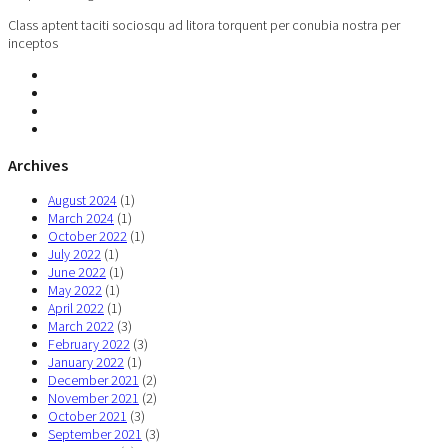
Class aptent taciti sociosqu ad litora torquent per conubia nostra per
inceptos
Archives
August 2024
(1)
March 2024
(1)
October 2022
(1)
July 2022
(1)
June 2022
(1)
May 2022
(1)
April 2022
(1)
March 2022
(3)
February 2022
(3)
January 2022
(1)
December 2021
(2)
November 2021
(2)
October 2021
(3)
September 2021
(3)