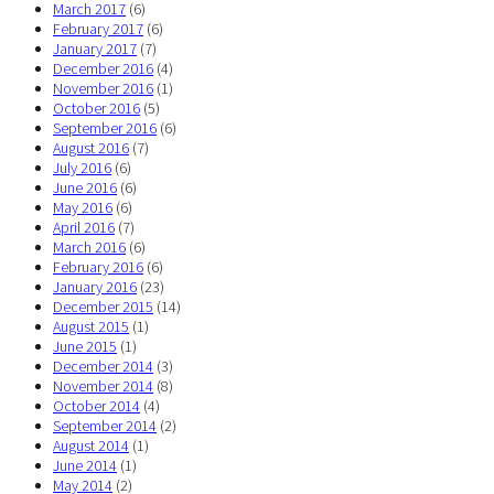
March 2017
(6)
February 2017
(6)
January 2017
(7)
December 2016
(4)
November 2016
(1)
October 2016
(5)
September 2016
(6)
August 2016
(7)
July 2016
(6)
June 2016
(6)
May 2016
(6)
April 2016
(7)
March 2016
(6)
February 2016
(6)
January 2016
(23)
December 2015
(14)
August 2015
(1)
June 2015
(1)
December 2014
(3)
November 2014
(8)
October 2014
(4)
September 2014
(2)
August 2014
(1)
June 2014
(1)
May 2014
(2)