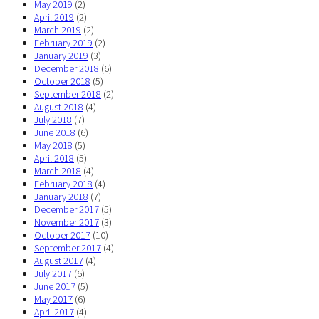
May 2019
(2)
April 2019
(2)
March 2019
(2)
February 2019
(2)
January 2019
(3)
December 2018
(6)
October 2018
(5)
September 2018
(2)
August 2018
(4)
July 2018
(7)
June 2018
(6)
May 2018
(5)
April 2018
(5)
March 2018
(4)
February 2018
(4)
January 2018
(7)
December 2017
(5)
November 2017
(3)
October 2017
(10)
September 2017
(4)
August 2017
(4)
July 2017
(6)
June 2017
(5)
May 2017
(6)
April 2017
(4)