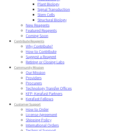
Plant Biology
Signal Transduction
Stem Cells
Structural Biology
New Reagents
Featured Reagents
Coming Soon
Contribute Reagents
Why Contribute?
How to Contribute
Suggest a Reagent
Retiring or Closing Labs
Community Mission
Our Mission
Providers
Procurers
Technology Transfer Offices
KFP- Kerafast Partners
Kerafast Fellows
Customer Support
How to Order
License Agreement
Shipping Policy
International Orders
Technical Support