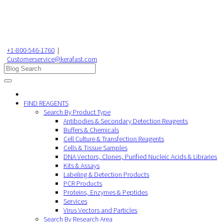
+1-800-546-1760
|
Customerservice@kerafast.com
FIND REAGENTS
Search By Product Type
Antibodies & Secondary Detection Reagents
Buffers & Chemicals
Cell Culture & Transfection Reagents
Cells & Tissue Samples
DNA Vectors, Clones, Purified Nucleic Acids & Libraries
Kits & Assays
Labeling & Detection Products
PCR Products
Proteins, Enzymes & Peptides
Services
Virus Vectors and Particles
Search By Research Area