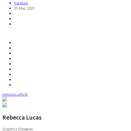
Kerafast
25 Mar, 2021
previous article
Rebecca Lucas
Graphics Designer