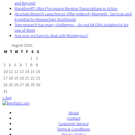
and Beyond
MarathonRT Ultra-Processive Reverse Transcriptase in Action
Absolute Biotech Launches to Offer Antibody Reagents, Services and
Expertise to Researchers Worldwide
Tree research has many challenges – do not let DNA isolation to be
one of them
And now we have to deal with Monkeypox?
August 2026
M
T
W
T
F
S
S
1
2
3
4
5
6
7
8
9
10
11
12
13
14
15
16
17
18
19
20
21
22
23
24
25
26
27
28
29
30
31
« Aug
About
Contact
Customer Service
Terms & Conditions
Privacy Policy