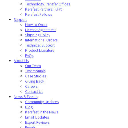
Technology Transfer Offices
Kerafast Partners (KFP)
Kerafast Fellows
Support
How to Order
License Agreement
Shipping Policy
International Orders
Technical Support
Product Literature
FAQs
About Us
Our Team
Testimonials
Case Studies
Giving Back
Careers
Contact Us
News & Events
Community Updates
Blog
Kerafast in the News
Email Updates
Expert Reviews
Events