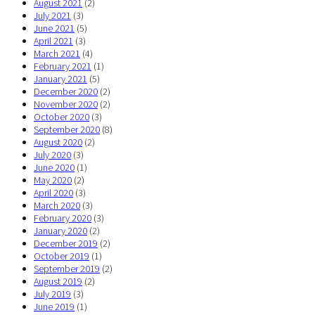
August 2021
(2)
July 2021
(3)
June 2021
(5)
April 2021
(3)
March 2021
(4)
February 2021
(1)
January 2021
(5)
December 2020
(2)
November 2020
(2)
October 2020
(3)
September 2020
(8)
August 2020
(2)
July 2020
(3)
June 2020
(1)
May 2020
(2)
April 2020
(3)
March 2020
(3)
February 2020
(3)
January 2020
(2)
December 2019
(2)
October 2019
(1)
September 2019
(2)
August 2019
(2)
July 2019
(3)
June 2019
(1)