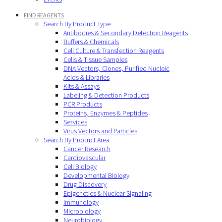
FIND REAGENTS
Search By Product Type
Antibodies & Secondary Detection Reagents
Buffers & Chemicals
Cell Culture & Transfection Reagents
Cells & Tissue Samples
DNA Vectors, Clones, Purified Nucleic
Acids & Libraries
Kits & Assays
Labeling & Detection Products
PCR Products
Proteins, Enzymes & Peptides
Services
Virus Vectors and Particles
Search By Product Area
Cancer Research
Cardiovascular
Cell Biology
Developmental Biology
Drug Discovery
Epigenetics & Nuclear Signaling
Immunology
Microbiology
Neurobiology