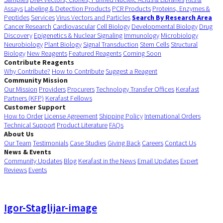
Assays
Labeling & Detection Products
PCR Products
Proteins, Enzymes &
Peptides
Services
Virus Vectors and Particles
Search By Research Area
Cancer Research
Cardiovascular
Cell Biology
Developmental Biology
Drug
Discovery
Epigenetics & Nuclear Signaling
Immunology
Microbiology
Neurobiology
Plant Biology
Signal Transduction
Stem Cells
Structural
Biology
New Reagents
Featured Reagents
Coming Soon
Contribute Reagents
Why Contribute?
How to Contribute
Suggest a Reagent
Community Mission
Our Mission
Providers
Procurers
Technology Transfer Offices
Kerafast
Partners (KFP)
Kerafast Fellows
Customer Support
How to Order
License Agreement
Shipping Policy
International Orders
Technical Support
Product Literature
FAQs
About Us
Our Team
Testimonials
Case Studies
Giving Back
Careers
Contact Us
News & Events
Community Updates
Blog
Kerafast in the News
Email Updates
Expert
Reviews
Events
Igor-Staglijar-image