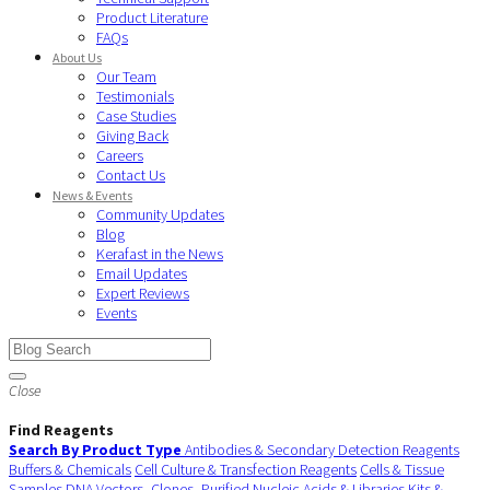
Product Literature
FAQs
About Us
Our Team
Testimonials
Case Studies
Giving Back
Careers
Contact Us
News & Events
Community Updates
Blog
Kerafast in the News
Email Updates
Expert Reviews
Events
Close
Find Reagents
Search By Product Type
Antibodies & Secondary Detection Reagents
Buffers & Chemicals
Cell Culture & Transfection Reagents
Cells & Tissue
Samples
DNA Vectors, Clones, Purified Nucleic Acids & Libraries
Kits &