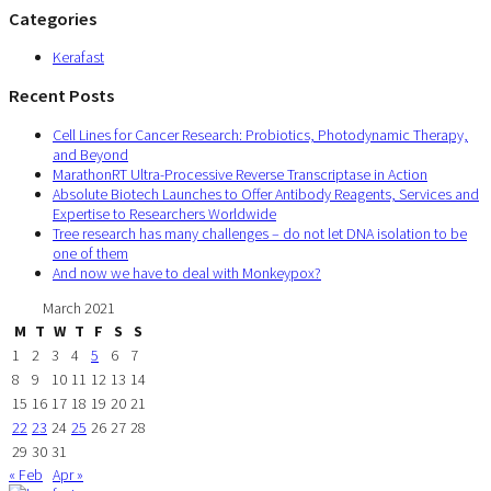
Categories
Kerafast
Recent Posts
Cell Lines for Cancer Research: Probiotics, Photodynamic Therapy,
and Beyond
MarathonRT Ultra-Processive Reverse Transcriptase in Action
Absolute Biotech Launches to Offer Antibody Reagents, Services and
Expertise to Researchers Worldwide
Tree research has many challenges – do not let DNA isolation to be
one of them
And now we have to deal with Monkeypox?
March 2021
M
T
W
T
F
S
S
1
2
3
4
5
6
7
8
9
10
11
12
13
14
15
16
17
18
19
20
21
22
23
24
25
26
27
28
29
30
31
« Feb
Apr »