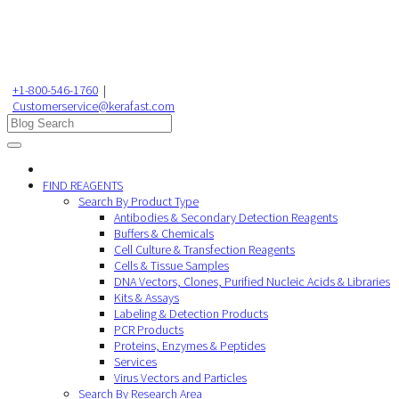
+1-800-546-1760
|
Customerservice@kerafast.com
FIND REAGENTS
Search By Product Type
Antibodies & Secondary Detection Reagents
Buffers & Chemicals
Cell Culture & Transfection Reagents
Cells & Tissue Samples
DNA Vectors, Clones, Purified Nucleic Acids & Libraries
Kits & Assays
Labeling & Detection Products
PCR Products
Proteins, Enzymes & Peptides
Services
Virus Vectors and Particles
Search By Research Area