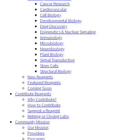
Cancer Research
Cardiovascular
Cell Biology
Developmental Biology
Drug Discovery
Epigenetics & Nuclear Signaling
Immunology
Microbiology
Neurobiology
Plant Biology
Signal Transduction
Stem Cells
Structural Biology
New Reagents
Featured Reagents
Coming Soon
Contribute Reagents
Why Contribute?
How to Contribute
Suggest a Reagent
Retiring or Closing Labs
Community Mission
Our Mission
Providers
Procurers