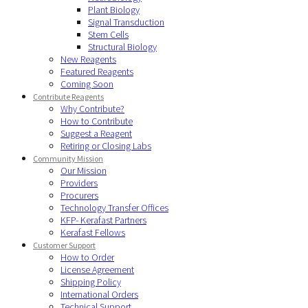
Plant Biology
Signal Transduction
Stem Cells
Structural Biology
New Reagents
Featured Reagents
Coming Soon
Contribute Reagents
Why Contribute?
How to Contribute
Suggest a Reagent
Retiring or Closing Labs
Community Mission
Our Mission
Providers
Procurers
Technology Transfer Offices
KFP- Kerafast Partners
Kerafast Fellows
Customer Support
How to Order
License Agreement
Shipping Policy
International Orders
Technical Support