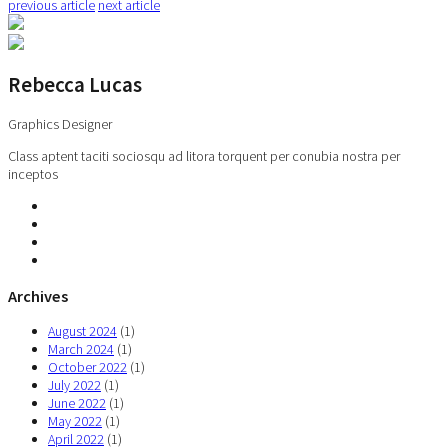
previous article
next article
Rebecca Lucas
Graphics Designer
Class aptent taciti sociosqu ad litora torquent per conubia nostra per
inceptos
Archives
August 2024
(1)
March 2024
(1)
October 2022
(1)
July 2022
(1)
June 2022
(1)
May 2022
(1)
April 2022
(1)