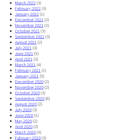
March 2022
(3)
February 2022
(3)
January 2022
(1)
December 2021
(2)
November 2021
(2)
October 2021
(3)
September 2021
(3)
August 2021
(2)
July 2021
(3)
June 2021
(5)
April 2021
(3)
March 2021
(4)
February 2021
(1)
January 2021
(5)
December 2020
(2)
November 2020
(2)
October 2020
(3)
September 2020
(8)
August 2020
(2)
July 2020
(3)
June 2020
(1)
May 2020
(2)
April 2020
(3)
March 2020
(3)
February 2020
(3)