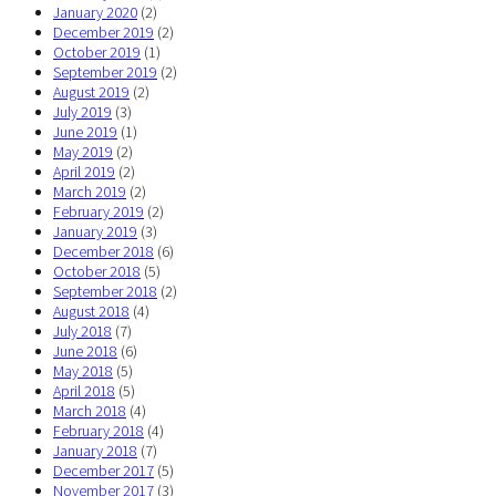
January 2020
(2)
December 2019
(2)
October 2019
(1)
September 2019
(2)
August 2019
(2)
July 2019
(3)
June 2019
(1)
May 2019
(2)
April 2019
(2)
March 2019
(2)
February 2019
(2)
January 2019
(3)
December 2018
(6)
October 2018
(5)
September 2018
(2)
August 2018
(4)
July 2018
(7)
June 2018
(6)
May 2018
(5)
April 2018
(5)
March 2018
(4)
February 2018
(4)
January 2018
(7)
December 2017
(5)
November 2017
(3)