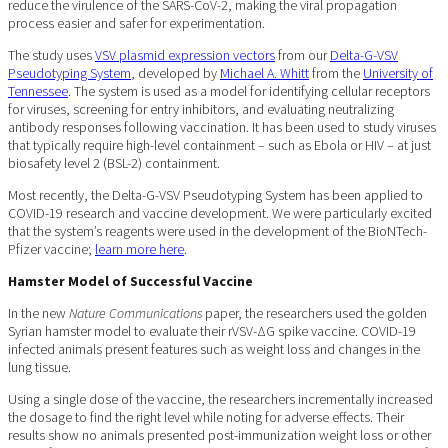
reduce the virulence of the SARS-CoV-2, making the viral propagation
process easier and safer for experimentation.
The study uses
VSV plasmid expression vectors
from our
Delta-G-VSV
Pseudotyping System
, developed by
Michael A. Whitt
from the
University of
Tennessee
. The system is used as a model for identifying cellular receptors
for viruses, screening for entry inhibitors, and evaluating neutralizing
antibody responses following vaccination. It has been used to study viruses
that typically require high-level containment – such as Ebola or HIV – at just
biosafety level 2 (BSL-2) containment.
Most recently, the Delta-G-VSV Pseudotyping System has been applied to
COVID-19 research and vaccine development. We were particularly excited
that the system’s reagents were used in the development of the BioNTech-
Pfizer vaccine;
learn more here
.
Hamster Model of Successful Vaccine
In the new
Nature Communications
paper, the researchers used the golden
Syrian hamster model to evaluate their rVSV-ΔG spike vaccine. COVID-19
infected animals present features such as weight loss and changes in the
lung tissue.
Using a single dose of the vaccine, the researchers incrementally increased
the dosage to find the right level while noting for adverse effects. Their
results show no animals presented post-immunization weight loss or other