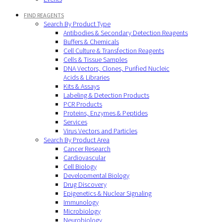
FIND REAGENTS
Search By Product Type
Antibodies & Secondary Detection Reagents
Buffers & Chemicals
Cell Culture & Transfection Reagents
Cells & Tissue Samples
DNA Vectors, Clones, Purified Nucleic
Acids & Libraries
Kits & Assays
Labeling & Detection Products
PCR Products
Proteins, Enzymes & Peptides
Services
Virus Vectors and Particles
Search By Product Area
Cancer Research
Cardiovascular
Cell Biology
Developmental Biology
Drug Discovery
Epigenetics & Nuclear Signaling
Immunology
Microbiology
Neurobiology