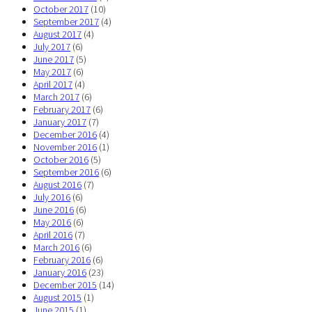
October 2017
(10)
September 2017
(4)
August 2017
(4)
July 2017
(6)
June 2017
(5)
May 2017
(6)
April 2017
(4)
March 2017
(6)
February 2017
(6)
January 2017
(7)
December 2016
(4)
November 2016
(1)
October 2016
(5)
September 2016
(6)
August 2016
(7)
July 2016
(6)
June 2016
(6)
May 2016
(6)
April 2016
(7)
March 2016
(6)
February 2016
(6)
January 2016
(23)
December 2015
(14)
August 2015
(1)
June 2015
(1)