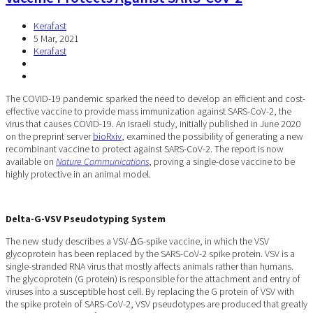
Kerafast
5 Mar, 2021
Kerafast
The COVID-19 pandemic sparked the need to develop an efficient and cost-
effective vaccine to provide mass immunization against SARS-CoV-2, the
virus that causes COVID-19. An Israeli study, initially published in June 2020
on the preprint server
bioRxiv
, examined the possibility of generating a new
recombinant vaccine to protect against SARS-CoV-2. The report is now
available on
Nature Communications
, proving a single-dose vaccine to be
highly protective in an animal model.
Delta-G-VSV Pseudotyping System
The new study describes a VSV-∆G-spike vaccine, in which the VSV
glycoprotein has been replaced by the SARS-CoV-2 spike protein. VSV is a
single-stranded RNA virus that mostly affects animals rather than humans.
The glycoprotein (G protein) is responsible for the attachment and entry of
viruses into a susceptible host cell. By replacing the G protein of VSV with
the spike protein of SARS-CoV-2, VSV pseudotypes are produced that greatly