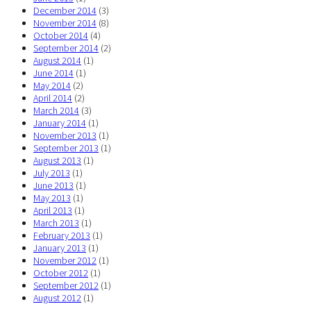
December 2014
(3)
November 2014
(8)
October 2014
(4)
September 2014
(2)
August 2014
(1)
June 2014
(1)
May 2014
(2)
April 2014
(2)
March 2014
(3)
January 2014
(1)
November 2013
(1)
September 2013
(1)
August 2013
(1)
July 2013
(1)
June 2013
(1)
May 2013
(1)
April 2013
(1)
March 2013
(1)
February 2013
(1)
January 2013
(1)
November 2012
(1)
October 2012
(1)
September 2012
(1)
August 2012
(1)