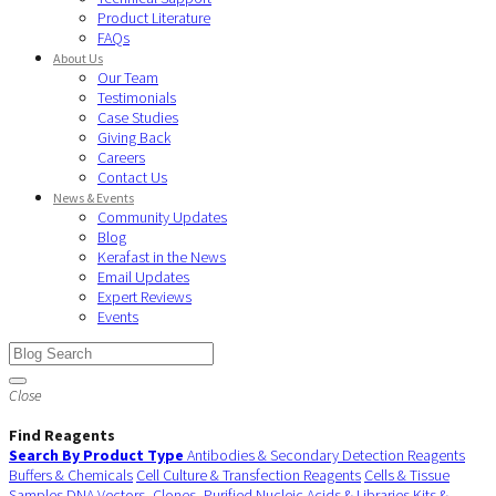
Product Literature
FAQs
About Us
Our Team
Testimonials
Case Studies
Giving Back
Careers
Contact Us
News & Events
Community Updates
Blog
Kerafast in the News
Email Updates
Expert Reviews
Events
Close
Find Reagents
Search By Product Type
Antibodies & Secondary Detection Reagents
Buffers & Chemicals
Cell Culture & Transfection Reagents
Cells & Tissue
Samples
DNA Vectors, Clones, Purified Nucleic Acids & Libraries
Kits &