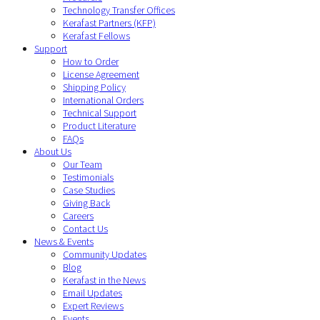
Technology Transfer Offices
Kerafast Partners (KFP)
Kerafast Fellows
Support
How to Order
License Agreement
Shipping Policy
International Orders
Technical Support
Product Literature
FAQs
About Us
Our Team
Testimonials
Case Studies
Giving Back
Careers
Contact Us
News & Events
Community Updates
Blog
Kerafast in the News
Email Updates
Expert Reviews
Events