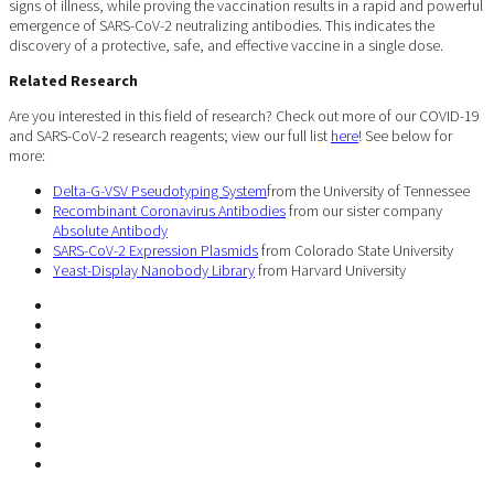
signs of illness, while proving the vaccination results in a rapid and powerful
emergence of SARS-CoV-2 neutralizing antibodies. This indicates the
discovery of a protective, safe, and effective vaccine in a single dose.
Related Research
Are you interested in this field of research? Check out more of our COVID-19
and SARS-CoV-2 research reagents; view our full list
here
! See below for
more:
Delta-G-VSV Pseudotyping System
from the University of Tennessee
Recombinant Coronavirus Antibodies
from our sister company
Absolute Antibody
SARS-CoV-2 Expression Plasmids
from Colorado State University
Yeast-Display Nanobody Library
from Harvard University