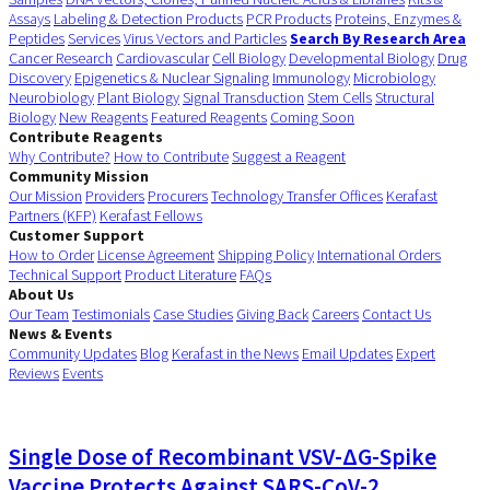
Assays
Labeling & Detection Products
PCR Products
Proteins, Enzymes &
Peptides
Services
Virus Vectors and Particles
Search By Research Area
Cancer Research
Cardiovascular
Cell Biology
Developmental Biology
Drug
Discovery
Epigenetics & Nuclear Signaling
Immunology
Microbiology
Neurobiology
Plant Biology
Signal Transduction
Stem Cells
Structural
Biology
New Reagents
Featured Reagents
Coming Soon
Contribute Reagents
Why Contribute?
How to Contribute
Suggest a Reagent
Community Mission
Our Mission
Providers
Procurers
Technology Transfer Offices
Kerafast
Partners (KFP)
Kerafast Fellows
Customer Support
How to Order
License Agreement
Shipping Policy
International Orders
Technical Support
Product Literature
FAQs
About Us
Our Team
Testimonials
Case Studies
Giving Back
Careers
Contact Us
News & Events
Community Updates
Blog
Kerafast in the News
Email Updates
Expert
Reviews
Events
Single Dose of Recombinant VSV-ΔG-Spike
Vaccine Protects Against SARS-CoV-2