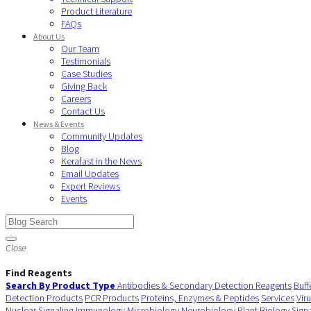
Product Literature
FAQs
About Us
Our Team
Testimonials
Case Studies
Giving Back
Careers
Contact Us
News & Events
Community Updates
Blog
Kerafast in the News
Email Updates
Expert Reviews
Events
Close
Find Reagents
Search By Product Type
Antibodies & Secondary Detection Reagents
Buff
Detection Products
PCR Products
Proteins, Enzymes & Peptides
Services
Vir
Nuclear Signaling
Immunology
Microbiology
Neurobiology
Plant Biology
Sign