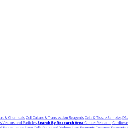
ers & Chemicals
Cell Culture & Transfection Reagents
Cells & Tissue Samples
DNA
us Vectors and Particles
Search By Research Area
Cancer Research
Cardiovas
al Transduction
Stem Cells
Structural Biology
New Reagents
Featured Reagents