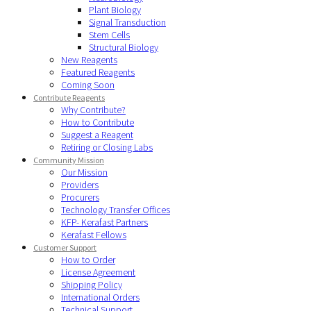
Plant Biology
Signal Transduction
Stem Cells
Structural Biology
New Reagents
Featured Reagents
Coming Soon
Contribute Reagents
Why Contribute?
How to Contribute
Suggest a Reagent
Retiring or Closing Labs
Community Mission
Our Mission
Providers
Procurers
Technology Transfer Offices
KFP- Kerafast Partners
Kerafast Fellows
Customer Support
How to Order
License Agreement
Shipping Policy
International Orders
Technical Support