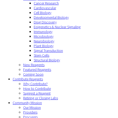
Cancer Research
Cardiovascular
Cell Biology
Developmental Biology
Drug Discovery
Epigenetics & Nuclear Signaling
Immunology
Microbiology
Neurobiology
Plant Biology
Signal Transduction
Stem Cells
Structural Biology
New Reagents
Featured Reagents
Coming Soon
Contribute Reagents
Why Contribute?
How to Contribute
Suggest a Reagent
Retiring or Closing Labs
Community Mission
Our Mission
Providers
Procurers