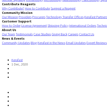
Contribute Reagents
Why Contribute?
How to Contribute
Suggest a Reagent
Community Mission
Our Mission
Providers
Procurers
Technology Transfer Offices
Kerafast Partner
Customer Support
How to Order
License Agreement
Shipping Policy
International Orders
Techni
About Us
Our Team
Testimonials
Case Studies
Giving Back
Careers
Contact Us
News & Events
Community Updates
Blog
Kerafast in the News
Email Updates
Expert Reviews
Kerafast
1 Dec, 2020