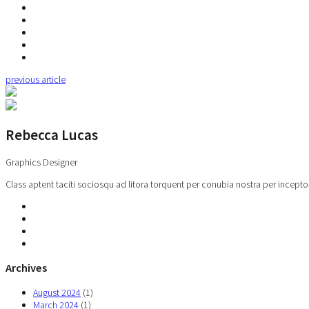
previous article
Rebecca Lucas
Graphics Designer
Class aptent taciti sociosqu ad litora torquent per conubia nostra per incepto
Archives
August 2024
(1)
March 2024
(1)