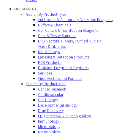
FIND REAGENTS
Search By Product Type
Antibodies & Secondary Detection Reagents
Buffers & Chemicals
Cell Culture & Transfection Reagents
Cells & Tissue Samples
DNA Vectors, Clones, Purified Nucleic
Acids & Libraries
Kits & Assays
Labeling & Detection Products
PCR Products
Proteins, Enzymes & Peptides
Services
Virus Vectors and Particles
Search By Product Area
Cancer Research
Cardiovascular
Cell Biology
Developmental Biology
Drug Discovery
Epigenetics & Nuclear Signaling
Immunology
Microbiology
Neurobiology