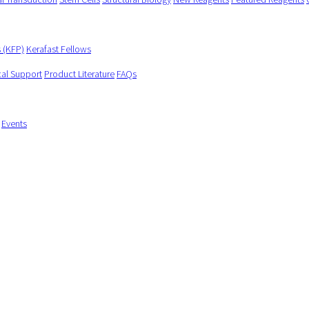
s (KFP)
Kerafast Fellows
cal Support
Product Literature
FAQs
Events