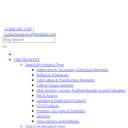
+1-800-546-1760
|
Customerservice@kerafast.com
FIND REAGENTS
Search By Product Type
Antibodies & Secondary Detection Reagents
Buffers & Chemicals
Cell Culture & Transfection Reagents
Cells & Tissue Samples
DNA Vectors, Clones, Purified Nucleic Acids & Libraries
Kits & Assays
Labeling & Detection Products
PCR Products
Proteins, Enzymes & Peptides
Services
Virus Vectors and Particles
Search By Research Area