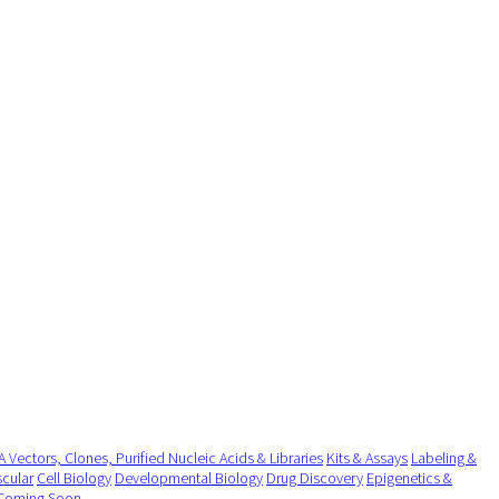
 Vectors, Clones, Purified Nucleic Acids & Libraries
Kits & Assays
Labeling &
cular
Cell Biology
Developmental Biology
Drug Discovery
Epigenetics &
Coming Soon