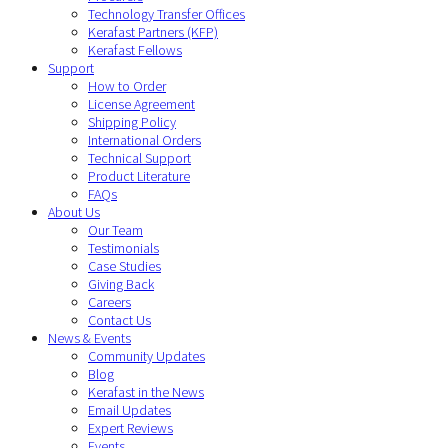
Technology Transfer Offices
Kerafast Partners (KFP)
Kerafast Fellows
Support
How to Order
License Agreement
Shipping Policy
International Orders
Technical Support
Product Literature
FAQs
About Us
Our Team
Testimonials
Case Studies
Giving Back
Careers
Contact Us
News & Events
Community Updates
Blog
Kerafast in the News
Email Updates
Expert Reviews
Events