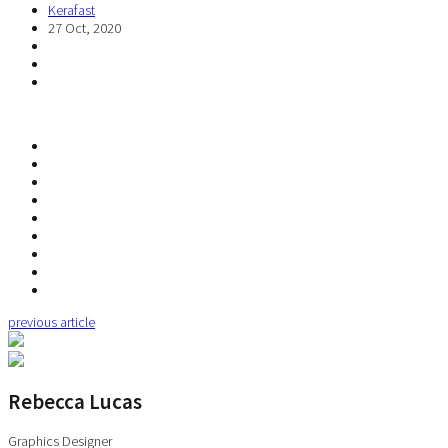
Kerafast
27 Oct, 2020
previous article
Rebecca Lucas
Graphics Designer