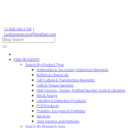
+1-800-546-1760
|
Customerservice@kerafast.com
FIND REAGENTS
Search By Product Type
Antibodies & Secondary Detection Reagents
Buffers & Chemicals
Cell Culture & Transfection Reagents
Cells & Tissue Samples
DNA Vectors, Clones, Purified Nucleic Acids & Libraries
Kits & Assays
Labeling & Detection Products
PCR Products
Proteins, Enzymes & Peptides
Services
Virus Vectors and Particles
Search By Research Area