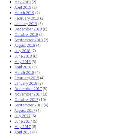
May 2019
(2)
April 2019
(2)
March 2019
(2)
February 2019
(2)
January 2019
(3)
December 2018
(6)
October 2018
(5)
September 2018
(2)
August 2018
(4)
July 2018
(7)
June 2018
(6)
May 2018
(5)
April 2018
(5)
March 2018
(4)
February 2018
(4)
January 2018
(7)
December 2017
(5)
November 2017
(3)
October 2017
(10)
September 2017
(4)
August 2017
(4)
July 2017
(6)
June 2017
(5)
May 2017
(6)
April 2017
(4)