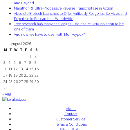
and Beyond
MarathonRT Ultra-Processive Reverse Transcriptase in Action
Absolute Biotech Launches to Offer Antibody Reagents, Services and
Expertise to Researchers Worldwide
Tree research has many challenges – do not let DNA isolation to be
one of them
And now we have to deal with Monkeypox?
August 2026
M
T
W
T
F
S
S
1
2
3
4
5
6
7
8
9
10
11
12
13
14
15
16
17
18
19
20
21
22
23
24
25
26
27
28
29
30
31
« Aug
About
Contact
Customer Service
Terms & Conditions
Privacy Policy