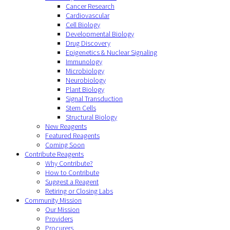
Cancer Research
Cardiovascular
Cell Biology
Developmental Biology
Drug Discovery
Epigenetics & Nuclear Signaling
Immunology
Microbiology
Neurobiology
Plant Biology
Signal Transduction
Stem Cells
Structural Biology
New Reagents
Featured Reagents
Coming Soon
Contribute Reagents
Why Contribute?
How to Contribute
Suggest a Reagent
Retiring or Closing Labs
Community Mission
Our Mission
Providers
Procurers