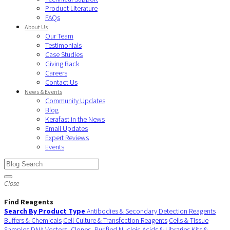
Product Literature
FAQs
About Us
Our Team
Testimonials
Case Studies
Giving Back
Careers
Contact Us
News & Events
Community Updates
Blog
Kerafast in the News
Email Updates
Expert Reviews
Events
Close
Find Reagents
Search By Product Type
Antibodies & Secondary Detection Reagents
Buffers & Chemicals
Cell Culture & Transfection Reagents
Cells & Tissue
Samples
DNA Vectors, Clones, Purified Nucleic Acids & Libraries
Kits &