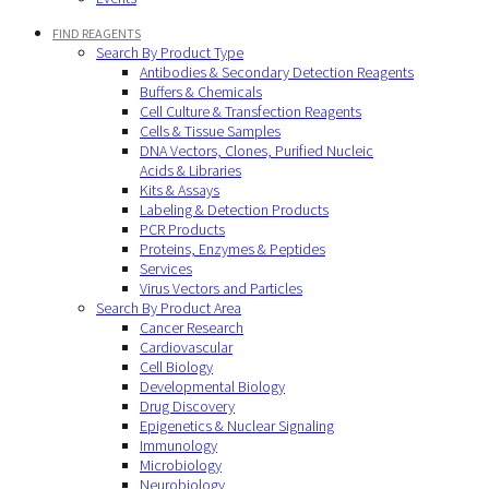
FIND REAGENTS
Search By Product Type
Antibodies & Secondary Detection Reagents
Buffers & Chemicals
Cell Culture & Transfection Reagents
Cells & Tissue Samples
DNA Vectors, Clones, Purified Nucleic
Acids & Libraries
Kits & Assays
Labeling & Detection Products
PCR Products
Proteins, Enzymes & Peptides
Services
Virus Vectors and Particles
Search By Product Area
Cancer Research
Cardiovascular
Cell Biology
Developmental Biology
Drug Discovery
Epigenetics & Nuclear Signaling
Immunology
Microbiology
Neurobiology