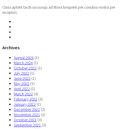
Class aptent taciti sociosqu ad litora torquent per conubia nostra per
inceptos
Archives
August 2024
(1)
March 2024
(1)
October 2022
(1)
July 2022
(1)
June 2022
(1)
May 2022
(1)
April 2022
(1)
March 2022
(3)
February 2022
(3)
January 2022
(1)
December 2021
(2)
November 2021
(2)
October 2021
(3)
September 2021
(3)