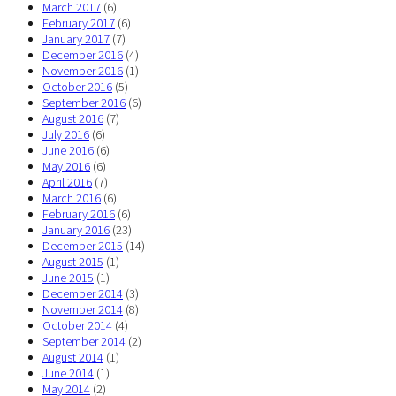
March 2017
(6)
February 2017
(6)
January 2017
(7)
December 2016
(4)
November 2016
(1)
October 2016
(5)
September 2016
(6)
August 2016
(7)
July 2016
(6)
June 2016
(6)
May 2016
(6)
April 2016
(7)
March 2016
(6)
February 2016
(6)
January 2016
(23)
December 2015
(14)
August 2015
(1)
June 2015
(1)
December 2014
(3)
November 2014
(8)
October 2014
(4)
September 2014
(2)
August 2014
(1)
June 2014
(1)
May 2014
(2)