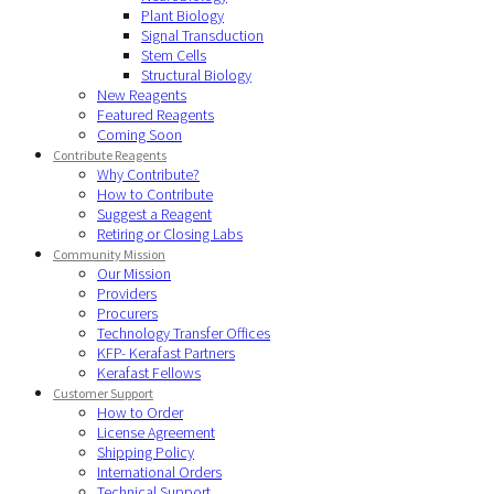
Plant Biology
Signal Transduction
Stem Cells
Structural Biology
New Reagents
Featured Reagents
Coming Soon
Contribute Reagents
Why Contribute?
How to Contribute
Suggest a Reagent
Retiring or Closing Labs
Community Mission
Our Mission
Providers
Procurers
Technology Transfer Offices
KFP- Kerafast Partners
Kerafast Fellows
Customer Support
How to Order
License Agreement
Shipping Policy
International Orders
Technical Support