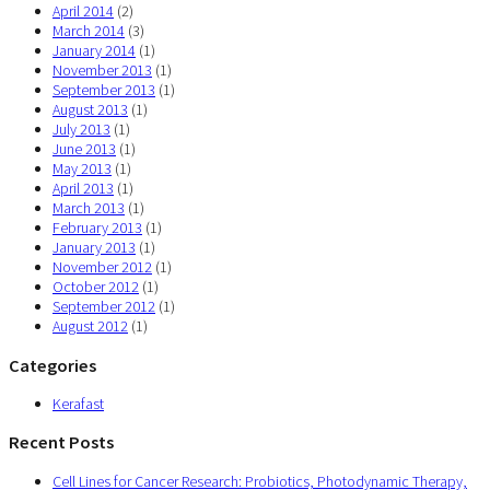
April 2014
(2)
March 2014
(3)
January 2014
(1)
November 2013
(1)
September 2013
(1)
August 2013
(1)
July 2013
(1)
June 2013
(1)
May 2013
(1)
April 2013
(1)
March 2013
(1)
February 2013
(1)
January 2013
(1)
November 2012
(1)
October 2012
(1)
September 2012
(1)
August 2012
(1)
Categories
Kerafast
Recent Posts
Cell Lines for Cancer Research: Probiotics, Photodynamic Therapy,