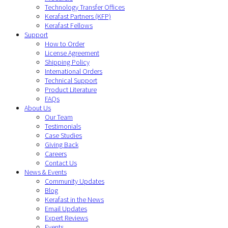
Technology Transfer Offices
Kerafast Partners (KFP)
Kerafast Fellows
Support
How to Order
License Agreement
Shipping Policy
International Orders
Technical Support
Product Literature
FAQs
About Us
Our Team
Testimonials
Case Studies
Giving Back
Careers
Contact Us
News & Events
Community Updates
Blog
Kerafast in the News
Email Updates
Expert Reviews
Events