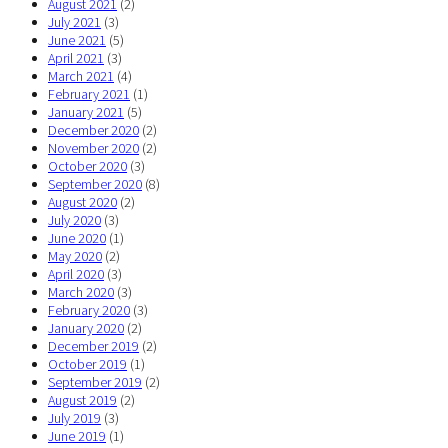
August 2021
(2)
July 2021
(3)
June 2021
(5)
April 2021
(3)
March 2021
(4)
February 2021
(1)
January 2021
(5)
December 2020
(2)
November 2020
(2)
October 2020
(3)
September 2020
(8)
August 2020
(2)
July 2020
(3)
June 2020
(1)
May 2020
(2)
April 2020
(3)
March 2020
(3)
February 2020
(3)
January 2020
(2)
December 2019
(2)
October 2019
(1)
September 2019
(2)
August 2019
(2)
July 2019
(3)
June 2019
(1)