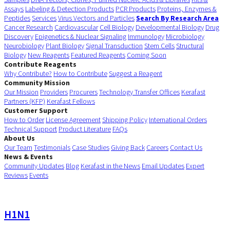
Assays
Labeling & Detection Products
PCR Products
Proteins, Enzymes &
Peptides
Services
Virus Vectors and Particles
Search By Research Area
Cancer Research
Cardiovascular
Cell Biology
Developmental Biology
Drug
Discovery
Epigenetics & Nuclear Signaling
Immunology
Microbiology
Neurobiology
Plant Biology
Signal Transduction
Stem Cells
Structural
Biology
New Reagents
Featured Reagents
Coming Soon
Contribute Reagents
Why Contribute?
How to Contribute
Suggest a Reagent
Community Mission
Our Mission
Providers
Procurers
Technology Transfer Offices
Kerafast
Partners (KFP)
Kerafast Fellows
Customer Support
How to Order
License Agreement
Shipping Policy
International Orders
Technical Support
Product Literature
FAQs
About Us
Our Team
Testimonials
Case Studies
Giving Back
Careers
Contact Us
News & Events
Community Updates
Blog
Kerafast in the News
Email Updates
Expert
Reviews
Events
H1N1