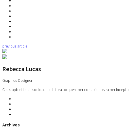
previous article
Rebecca Lucas
Graphics Designer
Class aptent taciti sociosqu ad litora torquent per conubia nostra per incepto
Archives