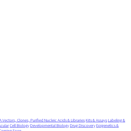
 Vectors, Clones, Purified Nucleic Acids & Libraries
Kits & Assays
Labeling &
cular
Cell Biology
Developmental Biology
Drug Discovery
Epigenetics &
Coming Soon