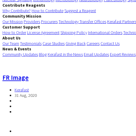
Contribute Reagents
Why Contribute?
How to Contribute
Suggest a Reagent
Community Mission
Our Mission
Providers
Procurers
Technology Transfer Offices
Kerafast Partner
Customer Support
How to Order
License Agreement
Shipping Policy
International Orders
Techni
About Us
Our Team
Testimonials
Case Studies
Giving Back
Careers
Contact Us
News & Events
Community Updates
Blog
Kerafast in the News
Email Updates
Expert Reviews
FR Image
Kerafast
31 Aug, 2020