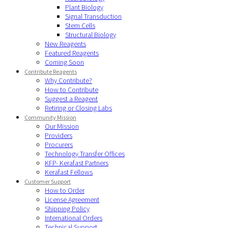
Plant Biology
Signal Transduction
Stem Cells
Structural Biology
New Reagents
Featured Reagents
Coming Soon
Contribute Reagents
Why Contribute?
How to Contribute
Suggest a Reagent
Retiring or Closing Labs
Community Mission
Our Mission
Providers
Procurers
Technology Transfer Offices
KFP- Kerafast Partners
Kerafast Fellows
Customer Support
How to Order
License Agreement
Shipping Policy
International Orders
Technical Support