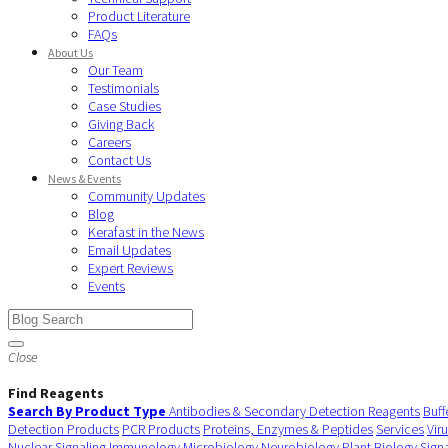
Product Literature
FAQs
About Us
Our Team
Testimonials
Case Studies
Giving Back
Careers
Contact Us
News & Events
Community Updates
Blog
Kerafast in the News
Email Updates
Expert Reviews
Events
Close
Find Reagents
Search By Product Type
Antibodies & Secondary Detection Reagents
Buff
Detection Products
PCR Products
Proteins, Enzymes & Peptides
Services
Vir
Nuclear Signaling
Immunology
Microbiology
Neurobiology
Plant Biology
Sign