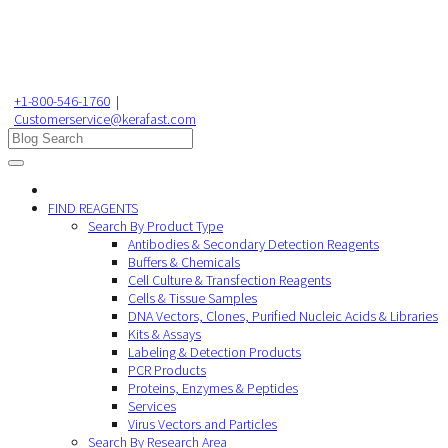
+1-800-546-1760
|
Customerservice@kerafast.com
FIND REAGENTS
Search By Product Type
Antibodies & Secondary Detection Reagents
Buffers & Chemicals
Cell Culture & Transfection Reagents
Cells & Tissue Samples
DNA Vectors, Clones, Purified Nucleic Acids & Libraries
Kits & Assays
Labeling & Detection Products
PCR Products
Proteins, Enzymes & Peptides
Services
Virus Vectors and Particles
Search By Research Area