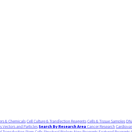
ers & Chemicals
Cell Culture & Transfection Reagents
Cells & Tissue Samples
DNA
us Vectors and Particles
Search By Research Area
Cancer Research
Cardiovas
al Transduction
Stem Cells
Structural Biology
New Reagents
Featured Reagents