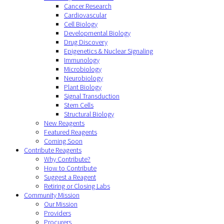
Cancer Research
Cardiovascular
Cell Biology
Developmental Biology
Drug Discovery
Epigenetics & Nuclear Signaling
Immunology
Microbiology
Neurobiology
Plant Biology
Signal Transduction
Stem Cells
Structural Biology
New Reagents
Featured Reagents
Coming Soon
Contribute Reagents
Why Contribute?
How to Contribute
Suggest a Reagent
Retiring or Closing Labs
Community Mission
Our Mission
Providers
Procurers