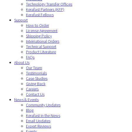
Technology Transfer Offices
Kerafast Partners (KFP)
Kerafast Fellows
Support
How to Order
License Agreement
Shipping Policy
International Orders
Technical Support
Product Literature
FAQs
About Us
Our Team
Testimonials
Case Studies
Giving Back
Careers
Contact Us
News & Events
Community Updates
Blog
Kerafast in the News
Email Updates
Expert Reviews
Events