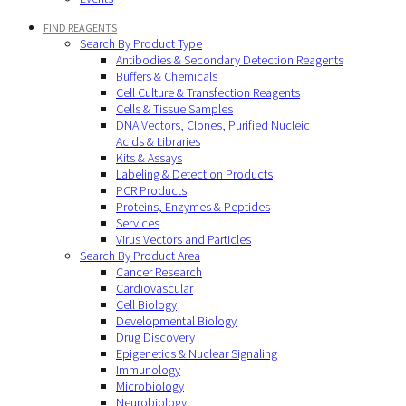
FIND REAGENTS
Search By Product Type
Antibodies & Secondary Detection Reagents
Buffers & Chemicals
Cell Culture & Transfection Reagents
Cells & Tissue Samples
DNA Vectors, Clones, Purified Nucleic
Acids & Libraries
Kits & Assays
Labeling & Detection Products
PCR Products
Proteins, Enzymes & Peptides
Services
Virus Vectors and Particles
Search By Product Area
Cancer Research
Cardiovascular
Cell Biology
Developmental Biology
Drug Discovery
Epigenetics & Nuclear Signaling
Immunology
Microbiology
Neurobiology