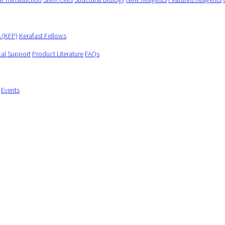
s (KFP)
Kerafast Fellows
cal Support
Product Literature
FAQs
Events