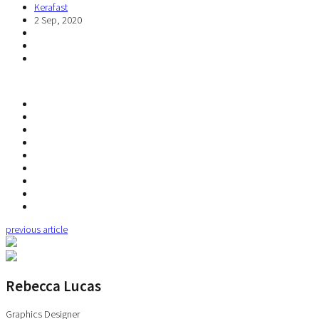
Kerafast
2 Sep, 2020
previous article
Rebecca Lucas
Graphics Designer