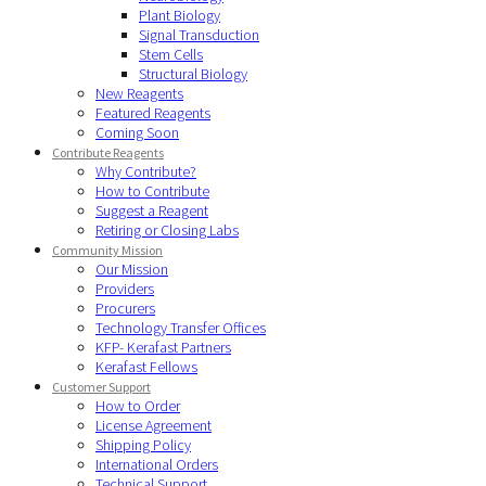
Plant Biology
Signal Transduction
Stem Cells
Structural Biology
New Reagents
Featured Reagents
Coming Soon
Contribute Reagents
Why Contribute?
How to Contribute
Suggest a Reagent
Retiring or Closing Labs
Community Mission
Our Mission
Providers
Procurers
Technology Transfer Offices
KFP- Kerafast Partners
Kerafast Fellows
Customer Support
How to Order
License Agreement
Shipping Policy
International Orders
Technical Support