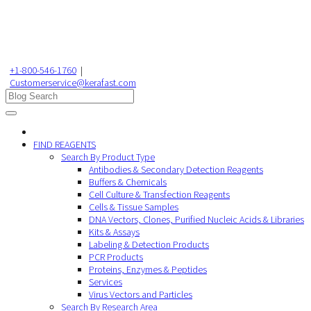
+1-800-546-1760
|
Customerservice@kerafast.com
FIND REAGENTS
Search By Product Type
Antibodies & Secondary Detection Reagents
Buffers & Chemicals
Cell Culture & Transfection Reagents
Cells & Tissue Samples
DNA Vectors, Clones, Purified Nucleic Acids & Libraries
Kits & Assays
Labeling & Detection Products
PCR Products
Proteins, Enzymes & Peptides
Services
Virus Vectors and Particles
Search By Research Area