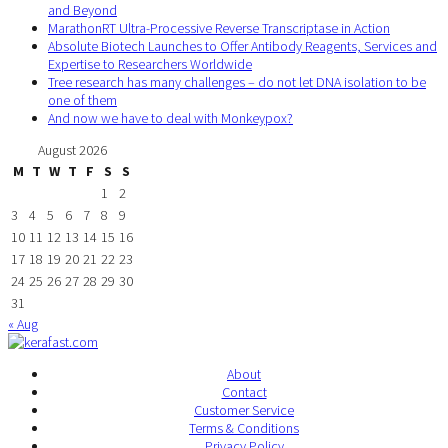
and Beyond
MarathonRT Ultra-Processive Reverse Transcriptase in Action
Absolute Biotech Launches to Offer Antibody Reagents, Services and
Expertise to Researchers Worldwide
Tree research has many challenges – do not let DNA isolation to be
one of them
And now we have to deal with Monkeypox?
August 2026
M
T
W
T
F
S
S
1
2
3
4
5
6
7
8
9
10
11
12
13
14
15
16
17
18
19
20
21
22
23
24
25
26
27
28
29
30
31
« Aug
About
Contact
Customer Service
Terms & Conditions
Privacy Policy