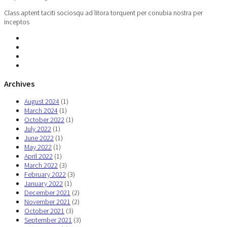
Class aptent taciti sociosqu ad litora torquent per conubia nostra per
inceptos
Archives
August 2024
(1)
March 2024
(1)
October 2022
(1)
July 2022
(1)
June 2022
(1)
May 2022
(1)
April 2022
(1)
March 2022
(3)
February 2022
(3)
January 2022
(1)
December 2021
(2)
November 2021
(2)
October 2021
(3)
September 2021
(3)