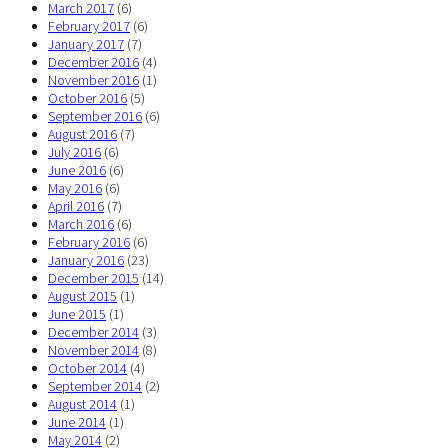
March 2017
(6)
February 2017
(6)
January 2017
(7)
December 2016
(4)
November 2016
(1)
October 2016
(5)
September 2016
(6)
August 2016
(7)
July 2016
(6)
June 2016
(6)
May 2016
(6)
April 2016
(7)
March 2016
(6)
February 2016
(6)
January 2016
(23)
December 2015
(14)
August 2015
(1)
June 2015
(1)
December 2014
(3)
November 2014
(8)
October 2014
(4)
September 2014
(2)
August 2014
(1)
June 2014
(1)
May 2014
(2)