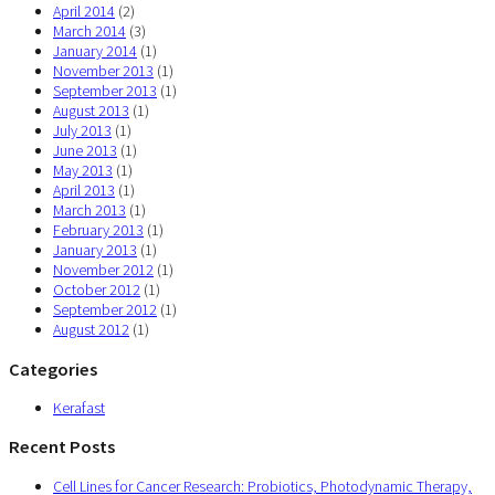
April 2014
(2)
March 2014
(3)
January 2014
(1)
November 2013
(1)
September 2013
(1)
August 2013
(1)
July 2013
(1)
June 2013
(1)
May 2013
(1)
April 2013
(1)
March 2013
(1)
February 2013
(1)
January 2013
(1)
November 2012
(1)
October 2012
(1)
September 2012
(1)
August 2012
(1)
Categories
Kerafast
Recent Posts
Cell Lines for Cancer Research: Probiotics, Photodynamic Therapy,