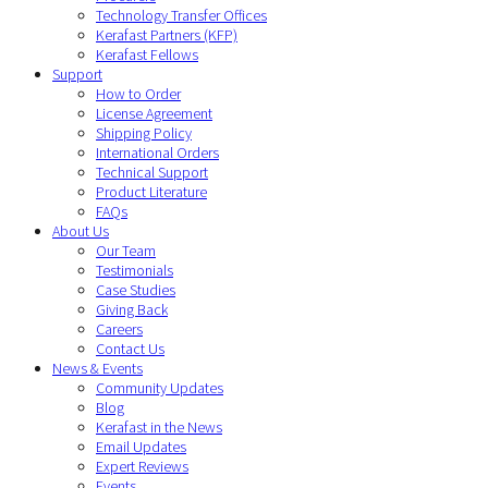
Technology Transfer Offices
Kerafast Partners (KFP)
Kerafast Fellows
Support
How to Order
License Agreement
Shipping Policy
International Orders
Technical Support
Product Literature
FAQs
About Us
Our Team
Testimonials
Case Studies
Giving Back
Careers
Contact Us
News & Events
Community Updates
Blog
Kerafast in the News
Email Updates
Expert Reviews
Events