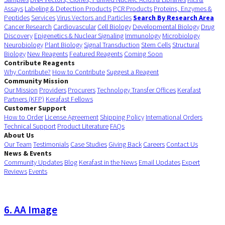
Assays
Labeling & Detection Products
PCR Products
Proteins, Enzymes &
Peptides
Services
Virus Vectors and Particles
Search By Research Area
Cancer Research
Cardiovascular
Cell Biology
Developmental Biology
Drug
Discovery
Epigenetics & Nuclear Signaling
Immunology
Microbiology
Neurobiology
Plant Biology
Signal Transduction
Stem Cells
Structural
Biology
New Reagents
Featured Reagents
Coming Soon
Contribute Reagents
Why Contribute?
How to Contribute
Suggest a Reagent
Community Mission
Our Mission
Providers
Procurers
Technology Transfer Offices
Kerafast
Partners (KFP)
Kerafast Fellows
Customer Support
How to Order
License Agreement
Shipping Policy
International Orders
Technical Support
Product Literature
FAQs
About Us
Our Team
Testimonials
Case Studies
Giving Back
Careers
Contact Us
News & Events
Community Updates
Blog
Kerafast in the News
Email Updates
Expert
Reviews
Events
6. AA Image