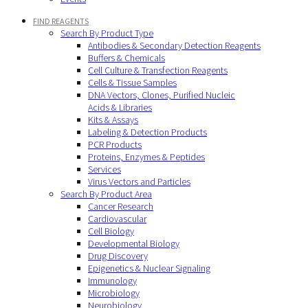
FIND REAGENTS
Search By Product Type
Antibodies & Secondary Detection Reagents
Buffers & Chemicals
Cell Culture & Transfection Reagents
Cells & Tissue Samples
DNA Vectors, Clones, Purified Nucleic
Acids & Libraries
Kits & Assays
Labeling & Detection Products
PCR Products
Proteins, Enzymes & Peptides
Services
Virus Vectors and Particles
Search By Product Area
Cancer Research
Cardiovascular
Cell Biology
Developmental Biology
Drug Discovery
Epigenetics & Nuclear Signaling
Immunology
Microbiology
Neurobiology