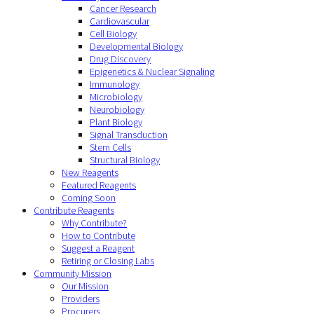
Cancer Research
Cardiovascular
Cell Biology
Developmental Biology
Drug Discovery
Epigenetics & Nuclear Signaling
Immunology
Microbiology
Neurobiology
Plant Biology
Signal Transduction
Stem Cells
Structural Biology
New Reagents
Featured Reagents
Coming Soon
Contribute Reagents
Why Contribute?
How to Contribute
Suggest a Reagent
Retiring or Closing Labs
Community Mission
Our Mission
Providers
Procurers