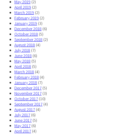
May 2019
(2)
April 2019
(2)
March 2019
(2)
February 2019
(2)
January 2019
(3)
December 2018
(6)
October 2018
(5)
September 2018
(2)
August 2018
(4)
July 2018
(7)
June 2018
(6)
May 2018
(5)
April 2018
(5)
March 2018
(4)
February 2018
(4)
January 2018
(7)
December 2017
(5)
November 2017
(3)
October 2017
(10)
September 2017
(4)
August 2017
(4)
July 2017
(6)
June 2017
(5)
May 2017
(6)
April 2017
(4)