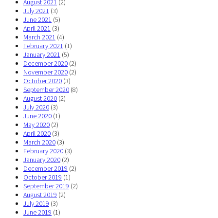
August 2021
(2)
July 2021
(3)
June 2021
(5)
April 2021
(3)
March 2021
(4)
February 2021
(1)
January 2021
(5)
December 2020
(2)
November 2020
(2)
October 2020
(3)
September 2020
(8)
August 2020
(2)
July 2020
(3)
June 2020
(1)
May 2020
(2)
April 2020
(3)
March 2020
(3)
February 2020
(3)
January 2020
(2)
December 2019
(2)
October 2019
(1)
September 2019
(2)
August 2019
(2)
July 2019
(3)
June 2019
(1)