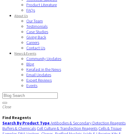
Product Literature
FAQs
About Us
Our Team
Testimonials
Case Studies
Giving Back
Careers
Contact Us
News & Events
Community Updates
Blog
Kerafast in the News
Email Updates
Expert Reviews
Events
Close
Find Reagents
Search By Product Type
Antibodies & Secondary Detection Reagents
Buffers & Chemicals
Cell Culture & Transfection Reagents
Cells & Tissue
Samples
DNA Vectors, Clones, Purified Nucleic Acids & Libraries
Kits &