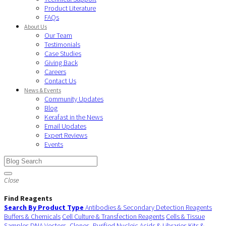
Product Literature
FAQs
About Us
Our Team
Testimonials
Case Studies
Giving Back
Careers
Contact Us
News & Events
Community Updates
Blog
Kerafast in the News
Email Updates
Expert Reviews
Events
Close
Find Reagents
Search By Product Type
Antibodies & Secondary Detection Reagents
Buffers & Chemicals
Cell Culture & Transfection Reagents
Cells & Tissue
Samples
DNA Vectors, Clones, Purified Nucleic Acids & Libraries
Kits &