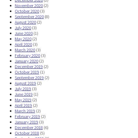
December 2020
(2)
November 2020
(2)
October 2020
(3)
September 2020
(8)
August 2020
(2)
July 2020
(3)
June 2020
(1)
May 2020
(2)
April 2020
(3)
March 2020
(3)
February 2020
(3)
January 2020
(2)
December 2019
(2)
October 2019
(1)
September 2019
(2)
August 2019
(2)
July 2019
(3)
June 2019
(1)
May 2019
(2)
April 2019
(2)
March 2019
(2)
February 2019
(2)
January 2019
(3)
December 2018
(6)
October 2018
(5)