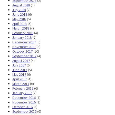
September 2018
(2)
August 2018
(4)
July 2018
(7)
June 2018
(6)
May 2018
(5)
April 2018
(5)
March 2018
(4)
February 2018
(4)
January 2018
(7)
December 2017
(5)
November 2017
(3)
October 2017
(10)
September 2017
(4)
August 2017
(4)
July 2017
(6)
June 2017
(5)
May 2017
(6)
April 2017
(4)
March 2017
(6)
February 2017
(6)
January 2017
(7)
December 2016
(4)
November 2016
(1)
October 2016
(5)
September 2016
(6)