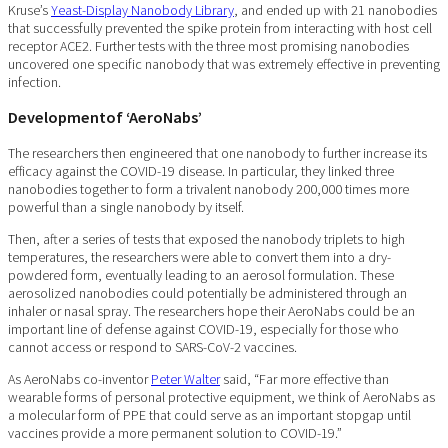
Kruse’s
Yeast-Display Nanobody Library
, and ended up with 21 nanobodies
that successfully prevented the spike protein from interacting with host cell
receptor ACE2. Further tests with the three most promising nanobodies
uncovered one specific nanobody that was extremely effective in preventing
infection.
Developmentof ‘AeroNabs’
The researchers then engineered that one nanobody to further increase its
efficacy against the COVID-19 disease. In particular, they linked three
nanobodies together to form a trivalent nanobody 200,000 times more
powerful than a single nanobody by itself.
Then, after a series of tests that exposed the nanobody triplets to high
temperatures, the researchers were able to convert them into a dry-
powdered form, eventually leading to an aerosol formulation. These
aerosolized nanobodies could potentially be administered through an
inhaler or nasal spray. The researchers hope their AeroNabs could be an
important line of defense against COVID-19, especially for those who
cannot access or respond to SARS-CoV-2 vaccines.
As AeroNabs co-inventor
Peter Walter
said, “Far more effective than
wearable forms of personal protective equipment, we think of AeroNabs as
a molecular form of PPE that could serve as an important stopgap until
vaccines provide a more permanent solution to COVID-19.”