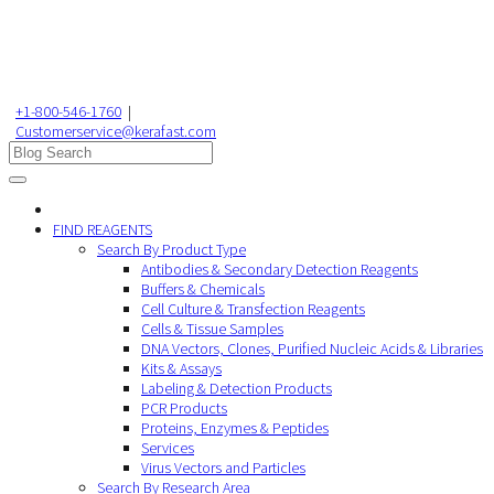
+1-800-546-1760
|
Customerservice@kerafast.com
FIND REAGENTS
Search By Product Type
Antibodies & Secondary Detection Reagents
Buffers & Chemicals
Cell Culture & Transfection Reagents
Cells & Tissue Samples
DNA Vectors, Clones, Purified Nucleic Acids & Libraries
Kits & Assays
Labeling & Detection Products
PCR Products
Proteins, Enzymes & Peptides
Services
Virus Vectors and Particles
Search By Research Area