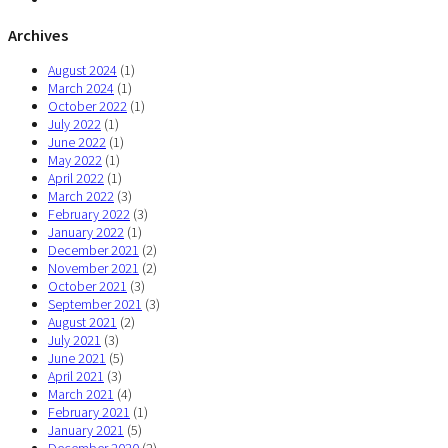
Archives
August 2024
(1)
March 2024
(1)
October 2022
(1)
July 2022
(1)
June 2022
(1)
May 2022
(1)
April 2022
(1)
March 2022
(3)
February 2022
(3)
January 2022
(1)
December 2021
(2)
November 2021
(2)
October 2021
(3)
September 2021
(3)
August 2021
(2)
July 2021
(3)
June 2021
(5)
April 2021
(3)
March 2021
(4)
February 2021
(1)
January 2021
(5)