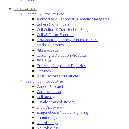
FIND REAGENTS
Search By Product Type
Antibodies & Secondary Detection Reagents
Buffers & Chemicals
Cell Culture & Transfection Reagents
Cells & Tissue Samples
DNA Vectors, Clones, Purified Nucleic
Acids & Libraries
Kits & Assays
Labeling & Detection Products
PCR Products
Proteins, Enzymes & Peptides
Services
Virus Vectors and Particles
Search By Product Area
Cancer Research
Cardiovascular
Cell Biology
Developmental Biology
Drug Discovery
Epigenetics & Nuclear Signaling
Immunology
Microbiology
Neurobiology