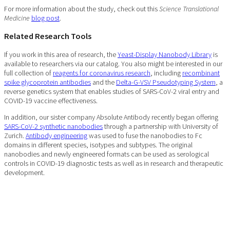
For more information about the study, check out this
Science Translational
Medicine
blog post
.
Related Research Tools
If you work in this area of research, the
Yeast-Display Nanobody Library
is
available to researchers via our catalog. You also might be interested in our
full collection of
reagents for coronavirus research
, including
recombinant
spike glycoprotein antibodies
and the
Delta-G-VSV Pseudotyping System
, a
reverse genetics system that enables studies of SARS-CoV-2 viral entry and
COVID-19 vaccine effectiveness.
In addition, our sister company Absolute Antibody recently began offering
SARS-CoV-2 synthetic nanobodies
through a partnership with University of
Zurich.
Antibody engineering
was used to fuse the nanobodies to Fc
domains in different species, isotypes and subtypes. The original
nanobodies and newly engineered formats can be used as serological
controls in COVID-19 diagnostic tests as well as in research and therapeutic
development.