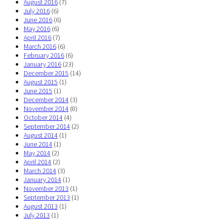
August 2016
(7)
July 2016
(6)
June 2016
(6)
May 2016
(6)
April 2016
(7)
March 2016
(6)
February 2016
(6)
January 2016
(23)
December 2015
(14)
August 2015
(1)
June 2015
(1)
December 2014
(3)
November 2014
(8)
October 2014
(4)
September 2014
(2)
August 2014
(1)
June 2014
(1)
May 2014
(2)
April 2014
(2)
March 2014
(3)
January 2014
(1)
November 2013
(1)
September 2013
(1)
August 2013
(1)
July 2013
(1)