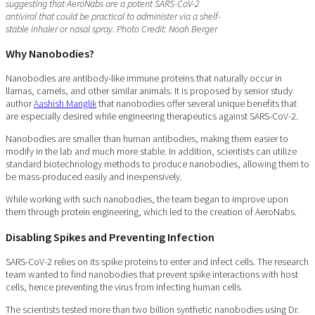
suggesting that AeroNabs are a potent SARS-CoV-2
antiviral that could be practical to administer via a shelf-
stable inhaler or nasal spray. Photo Credit: Noah Berger
Why Nanobodies?
Nanobodies are antibody-like immune proteins that naturally occur in
llamas, camels, and other similar animals. It is proposed by senior study
author
Aashish Manglik
that nanobodies offer several unique benefits that
are especially desired while engineering therapeutics against SARS-CoV-2.
Nanobodies are smaller than human antibodies, making them easier to
modify in the lab and much more stable. In addition, scientists can utilize
standard biotechnology methods to produce nanobodies, allowing them to
be mass-produced easily and inexpensively.
While working with such nanobodies, the team began to improve upon
them through protein engineering, which led to the creation of AeroNabs.
Disabling Spikes and Preventing Infection
SARS-CoV-2 relies on its spike proteins to enter and infect cells. The research
team wanted to find nanobodies that prevent spike interactions with host
cells, hence preventing the virus from infecting human cells.
The scientists tested more than two billion synthetic nanobodies using Dr.