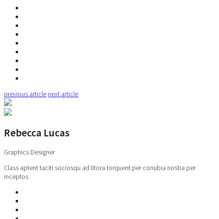
previous article
next article
Rebecca Lucas
Graphics Designer
Class aptent taciti sociosqu ad litora torquent per conubia nostra per
inceptos