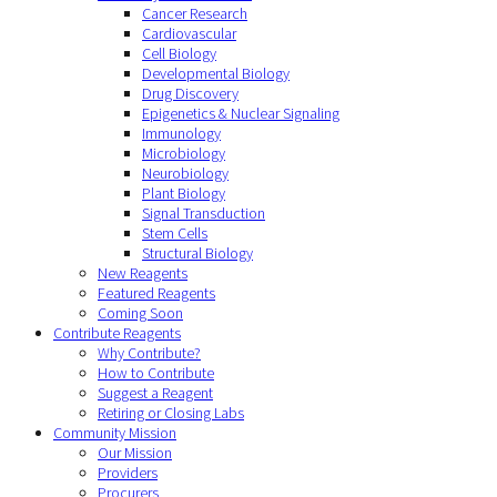
Cancer Research
Cardiovascular
Cell Biology
Developmental Biology
Drug Discovery
Epigenetics & Nuclear Signaling
Immunology
Microbiology
Neurobiology
Plant Biology
Signal Transduction
Stem Cells
Structural Biology
New Reagents
Featured Reagents
Coming Soon
Contribute Reagents
Why Contribute?
How to Contribute
Suggest a Reagent
Retiring or Closing Labs
Community Mission
Our Mission
Providers
Procurers