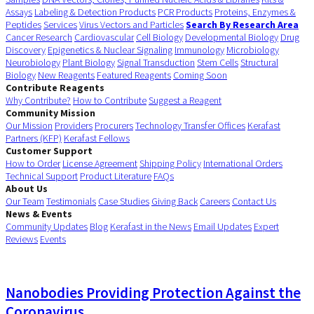
Assays
Labeling & Detection Products
PCR Products
Proteins, Enzymes &
Peptides
Services
Virus Vectors and Particles
Search By Research Area
Cancer Research
Cardiovascular
Cell Biology
Developmental Biology
Drug
Discovery
Epigenetics & Nuclear Signaling
Immunology
Microbiology
Neurobiology
Plant Biology
Signal Transduction
Stem Cells
Structural
Biology
New Reagents
Featured Reagents
Coming Soon
Contribute Reagents
Why Contribute?
How to Contribute
Suggest a Reagent
Community Mission
Our Mission
Providers
Procurers
Technology Transfer Offices
Kerafast
Partners (KFP)
Kerafast Fellows
Customer Support
How to Order
License Agreement
Shipping Policy
International Orders
Technical Support
Product Literature
FAQs
About Us
Our Team
Testimonials
Case Studies
Giving Back
Careers
Contact Us
News & Events
Community Updates
Blog
Kerafast in the News
Email Updates
Expert
Reviews
Events
Nanobodies Providing Protection Against the
Coronavirus