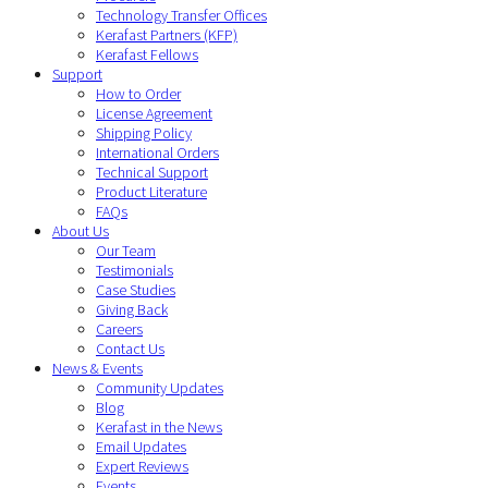
Technology Transfer Offices
Kerafast Partners (KFP)
Kerafast Fellows
Support
How to Order
License Agreement
Shipping Policy
International Orders
Technical Support
Product Literature
FAQs
About Us
Our Team
Testimonials
Case Studies
Giving Back
Careers
Contact Us
News & Events
Community Updates
Blog
Kerafast in the News
Email Updates
Expert Reviews
Events