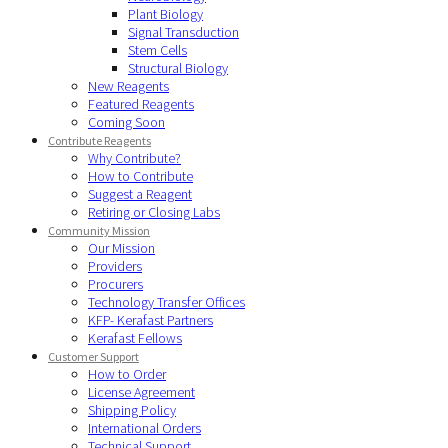
Plant Biology
Signal Transduction
Stem Cells
Structural Biology
New Reagents
Featured Reagents
Coming Soon
Contribute Reagents
Why Contribute?
How to Contribute
Suggest a Reagent
Retiring or Closing Labs
Community Mission
Our Mission
Providers
Procurers
Technology Transfer Offices
KFP- Kerafast Partners
Kerafast Fellows
Customer Support
How to Order
License Agreement
Shipping Policy
International Orders
Technical Support