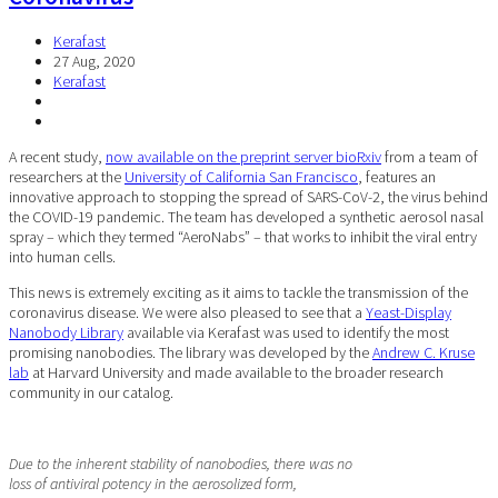
Kerafast
27 Aug, 2020
Kerafast
A recent study,
now available on the preprint server bioRxiv
from a team of
researchers at the
University of California San Francisco
, features an
innovative approach to stopping the spread of SARS-CoV-2, the virus behind
the COVID-19 pandemic. The team has developed a synthetic aerosol nasal
spray – which they termed “AeroNabs” – that works to inhibit the viral entry
into human cells.
This news is extremely exciting as it aims to tackle the transmission of the
coronavirus disease. We were also pleased to see that a
Yeast-Display
Nanobody Library
available via Kerafast was used to identify the most
promising nanobodies. The library was developed by the
Andrew C. Kruse
lab
at Harvard University and made available to the broader research
community in our catalog.
Due to the inherent stability of nanobodies, there was no
loss of antiviral potency in the aerosolized form,