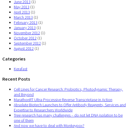
June 2013
(1)
May 2013
(1)
April 2013
(1)
March 2013
(1)
February 2013
(1)
January 2013
(1)
November 2012
(1)
October 2012
(1)
September 2012
(1)
August 2012
(1)
Categories
Kerafast
Recent Posts
Cell Lines for Cancer Research: Probiotics, Photodynamic Therapy,
and Beyond
MarathonRT Ultra-Processive Reverse Transcriptase in Action
Absolute Biotech Launches to Offer Antibody Reagents, Services and
Expertise to Researchers Worldwide
Tree research has many challenges – do not let DNA isolation to be
one of them
And now we have to deal with Monkeypox?