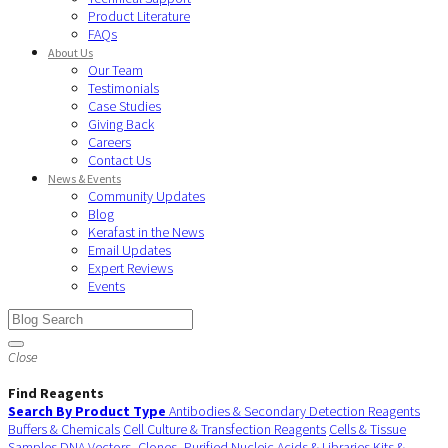
Product Literature
FAQs
About Us
Our Team
Testimonials
Case Studies
Giving Back
Careers
Contact Us
News & Events
Community Updates
Blog
Kerafast in the News
Email Updates
Expert Reviews
Events
Close
Find Reagents
Search By Product Type
Antibodies & Secondary Detection Reagents
Buffers & Chemicals
Cell Culture & Transfection Reagents
Cells & Tissue
Samples
DNA Vectors, Clones, Purified Nucleic Acids & Libraries
Kits &