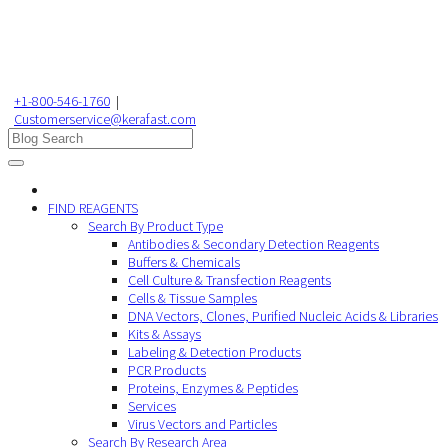
+1-800-546-1760
|
Customerservice@kerafast.com
FIND REAGENTS
Search By Product Type
Antibodies & Secondary Detection Reagents
Buffers & Chemicals
Cell Culture & Transfection Reagents
Cells & Tissue Samples
DNA Vectors, Clones, Purified Nucleic Acids & Libraries
Kits & Assays
Labeling & Detection Products
PCR Products
Proteins, Enzymes & Peptides
Services
Virus Vectors and Particles
Search By Research Area