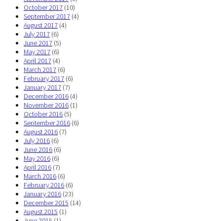
October 2017
(10)
September 2017
(4)
August 2017
(4)
July 2017
(6)
June 2017
(5)
May 2017
(6)
April 2017
(4)
March 2017
(6)
February 2017
(6)
January 2017
(7)
December 2016
(4)
November 2016
(1)
October 2016
(5)
September 2016
(6)
August 2016
(7)
July 2016
(6)
June 2016
(6)
May 2016
(6)
April 2016
(7)
March 2016
(6)
February 2016
(6)
January 2016
(23)
December 2015
(14)
August 2015
(1)
June 2015
(1)