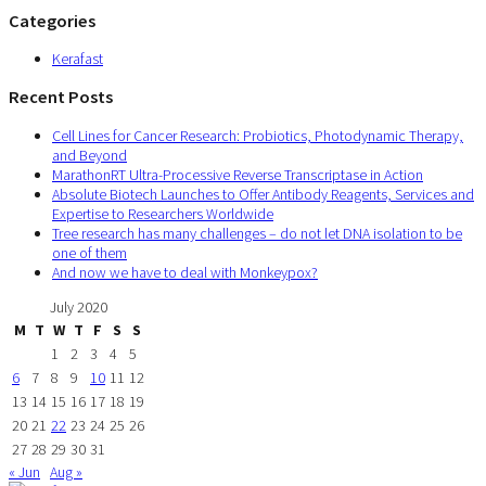
Categories
Kerafast
Recent Posts
Cell Lines for Cancer Research: Probiotics, Photodynamic Therapy,
and Beyond
MarathonRT Ultra-Processive Reverse Transcriptase in Action
Absolute Biotech Launches to Offer Antibody Reagents, Services and
Expertise to Researchers Worldwide
Tree research has many challenges – do not let DNA isolation to be
one of them
And now we have to deal with Monkeypox?
July 2020
M
T
W
T
F
S
S
1
2
3
4
5
6
7
8
9
10
11
12
13
14
15
16
17
18
19
20
21
22
23
24
25
26
27
28
29
30
31
« Jun
Aug »