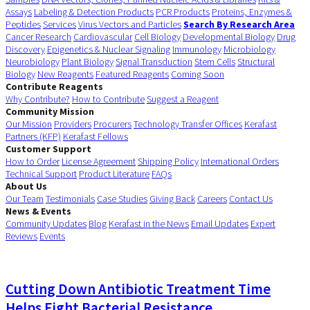
Assays
Labeling & Detection Products
PCR Products
Proteins, Enzymes &
Peptides
Services
Virus Vectors and Particles
Search By Research Area
Cancer Research
Cardiovascular
Cell Biology
Developmental Biology
Drug
Discovery
Epigenetics & Nuclear Signaling
Immunology
Microbiology
Neurobiology
Plant Biology
Signal Transduction
Stem Cells
Structural
Biology
New Reagents
Featured Reagents
Coming Soon
Contribute Reagents
Why Contribute?
How to Contribute
Suggest a Reagent
Community Mission
Our Mission
Providers
Procurers
Technology Transfer Offices
Kerafast
Partners (KFP)
Kerafast Fellows
Customer Support
How to Order
License Agreement
Shipping Policy
International Orders
Technical Support
Product Literature
FAQs
About Us
Our Team
Testimonials
Case Studies
Giving Back
Careers
Contact Us
News & Events
Community Updates
Blog
Kerafast in the News
Email Updates
Expert
Reviews
Events
Cutting Down Antibiotic Treatment Time
Helps Fight Bacterial Resistance