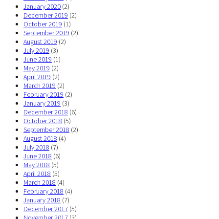
January 2020
(2)
December 2019
(2)
October 2019
(1)
September 2019
(2)
August 2019
(2)
July 2019
(3)
June 2019
(1)
May 2019
(2)
April 2019
(2)
March 2019
(2)
February 2019
(2)
January 2019
(3)
December 2018
(6)
October 2018
(5)
September 2018
(2)
August 2018
(4)
July 2018
(7)
June 2018
(6)
May 2018
(5)
April 2018
(5)
March 2018
(4)
February 2018
(4)
January 2018
(7)
December 2017
(5)
November 2017
(3)