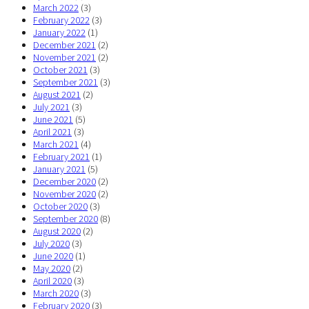
March 2022
(3)
February 2022
(3)
January 2022
(1)
December 2021
(2)
November 2021
(2)
October 2021
(3)
September 2021
(3)
August 2021
(2)
July 2021
(3)
June 2021
(5)
April 2021
(3)
March 2021
(4)
February 2021
(1)
January 2021
(5)
December 2020
(2)
November 2020
(2)
October 2020
(3)
September 2020
(8)
August 2020
(2)
July 2020
(3)
June 2020
(1)
May 2020
(2)
April 2020
(3)
March 2020
(3)
February 2020
(3)