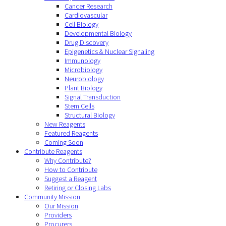
Cancer Research
Cardiovascular
Cell Biology
Developmental Biology
Drug Discovery
Epigenetics & Nuclear Signaling
Immunology
Microbiology
Neurobiology
Plant Biology
Signal Transduction
Stem Cells
Structural Biology
New Reagents
Featured Reagents
Coming Soon
Contribute Reagents
Why Contribute?
How to Contribute
Suggest a Reagent
Retiring or Closing Labs
Community Mission
Our Mission
Providers
Procurers