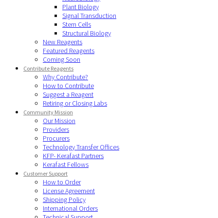
Plant Biology
Signal Transduction
Stem Cells
Structural Biology
New Reagents
Featured Reagents
Coming Soon
Contribute Reagents
Why Contribute?
How to Contribute
Suggest a Reagent
Retiring or Closing Labs
Community Mission
Our Mission
Providers
Procurers
Technology Transfer Offices
KFP- Kerafast Partners
Kerafast Fellows
Customer Support
How to Order
License Agreement
Shipping Policy
International Orders
Technical Support