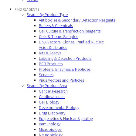
FIND REAGENTS
Search By Product Type
Antibodies & Secondary Detection Reagents
Buffers & Chemicals
Cell Culture & Transfection Reagents
Cells & Tissue Samples
DNA Vectors, Clones, Purified Nucleic
Acids & Libraries
Kits & Assays
Labeling & Detection Products
PCR Products
Proteins, Enzymes & Peptides
Services
Virus Vectors and Particles
Search By Product Area
Cancer Research
Cardiovascular
Cell Biology
Developmental Biology
Drug Discovery
Epigenetics & Nuclear Signaling
Immunology
Microbiology
Neurobiology