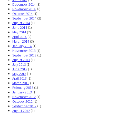
December 2014
(3)
November 2014
(8)
October 2014
(4)
September 2014
(2)
August 2014
(1)
June 2014
(1)
May 2014
(2)
April 2014
(2)
March 2014
(3)
January 2014
(1)
November 2013
(1)
September 2013
(1)
August 2013
(1)
July 2013
(1)
June 2013
(1)
May 2013
(1)
April 2013
(1)
March 2013
(1)
February 2013
(1)
January 2013
(1)
November 2012
(1)
October 2012
(1)
September 2012
(1)
August 2012
(1)