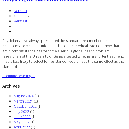
Kerafast
6 Jul, 2020
Kerafast
Physicians have always prescribed the standard treatment course of
antibiotics for bacterial infections based on medical tradition. Now that
antibiotic resistance has become a serious global health problem,
researchers at the University of Geneva tested whether a shorter treatment,
that is less likely to select for resistance, would have the same effect as the
standard
Continue Reading…
Archives
August 2024
(1)
March 2024
(1)
October 2022
(1)
July 2022
(1)
June 2022
(1)
May 2022
(1)
April 2022
(1)