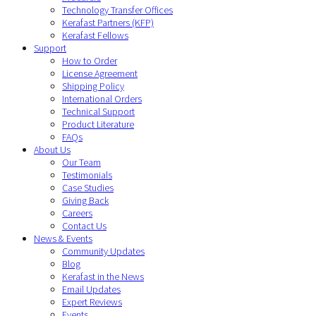
Technology Transfer Offices
Kerafast Partners (KFP)
Kerafast Fellows
Support
How to Order
License Agreement
Shipping Policy
International Orders
Technical Support
Product Literature
FAQs
About Us
Our Team
Testimonials
Case Studies
Giving Back
Careers
Contact Us
News & Events
Community Updates
Blog
Kerafast in the News
Email Updates
Expert Reviews
Events