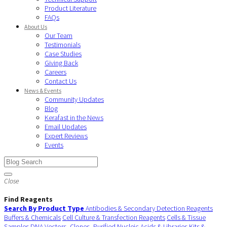
Product Literature
FAQs
About Us
Our Team
Testimonials
Case Studies
Giving Back
Careers
Contact Us
News & Events
Community Updates
Blog
Kerafast in the News
Email Updates
Expert Reviews
Events
Close
Find Reagents
Search By Product Type
Antibodies & Secondary Detection Reagents
Buffers & Chemicals
Cell Culture & Transfection Reagents
Cells & Tissue
Samples
DNA Vectors, Clones, Purified Nucleic Acids & Libraries
Kits &