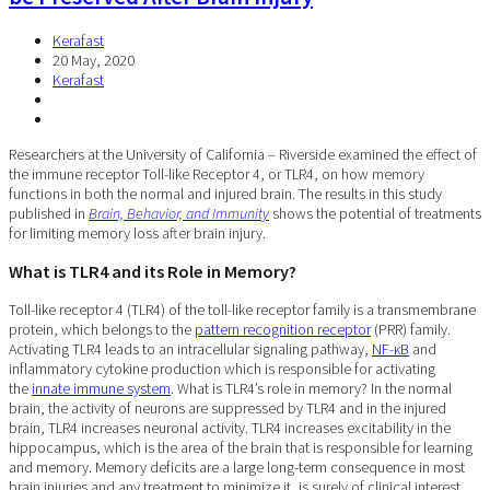
Kerafast
20 May, 2020
Kerafast
Researchers at the University of California – Riverside examined the effect of
the immune receptor Toll-like Receptor 4, or TLR4, on how memory
functions in both the normal and injured brain. The results in this study
published in
Brain, Behavior, and Immunity
shows the potential of treatments
for limiting memory loss after brain injury.
What is TLR4 and its Role in Memory?
Toll-like receptor 4 (TLR4) of the toll-like receptor family is a transmembrane
protein, which belongs to the
pattern recognition receptor
(PRR) family.
Activating TLR4 leads to an intracellular signaling pathway,
NF-κB
and
inflammatory cytokine production which is responsible for activating
the
innate immune system
. What is TLR4’s role in memory? In the normal
brain, the activity of neurons are suppressed by TLR4 and in the injured
brain, TLR4 increases neuronal activity. TLR4 increases excitability in the
hippocampus, which is the area of the brain that is responsible for learning
and memory. Memory deficits are a large long-term consequence in most
brain injuries and any treatment to minimize it, is surely of clinical interest.