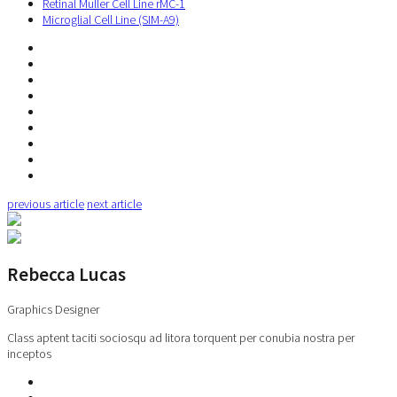
Retinal Muller Cell Line rMC-1
Microglial Cell Line (SIM-A9)
previous article
next article
Rebecca Lucas
Graphics Designer
Class aptent taciti sociosqu ad litora torquent per conubia nostra per
inceptos