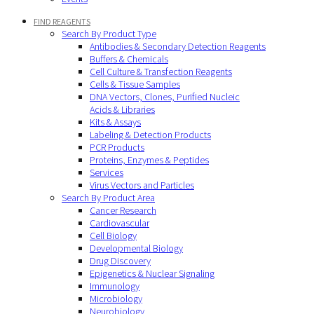
FIND REAGENTS
Search By Product Type
Antibodies & Secondary Detection Reagents
Buffers & Chemicals
Cell Culture & Transfection Reagents
Cells & Tissue Samples
DNA Vectors, Clones, Purified Nucleic
Acids & Libraries
Kits & Assays
Labeling & Detection Products
PCR Products
Proteins, Enzymes & Peptides
Services
Virus Vectors and Particles
Search By Product Area
Cancer Research
Cardiovascular
Cell Biology
Developmental Biology
Drug Discovery
Epigenetics & Nuclear Signaling
Immunology
Microbiology
Neurobiology