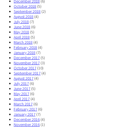
December 2018
(6)
October 2018
(5)
September 2018
(2)
August 2018
(4)
July 2018
(7)
June 2018
(6)
May 2018
(5)
April 2018
(5)
March 2018
(4)
February 2018
(4)
January 2018
(7)
December 2017
(5)
November 2017
(3)
October 2017
(10)
September 2017
(4)
August 2017
(4)
July 2017
(6)
June 2017
(5)
May 2017
(6)
April 2017
(4)
March 2017
(6)
February 2017
(6)
January 2017
(7)
December 2016
(4)
November 2016
(1)