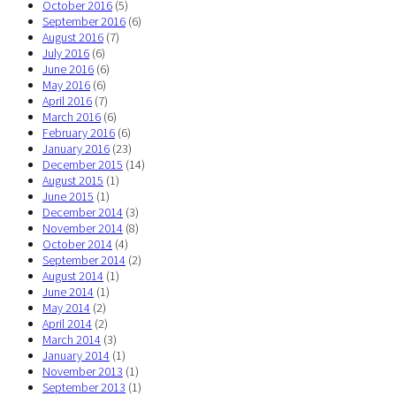
October 2016
(5)
September 2016
(6)
August 2016
(7)
July 2016
(6)
June 2016
(6)
May 2016
(6)
April 2016
(7)
March 2016
(6)
February 2016
(6)
January 2016
(23)
December 2015
(14)
August 2015
(1)
June 2015
(1)
December 2014
(3)
November 2014
(8)
October 2014
(4)
September 2014
(2)
August 2014
(1)
June 2014
(1)
May 2014
(2)
April 2014
(2)
March 2014
(3)
January 2014
(1)
November 2013
(1)
September 2013
(1)