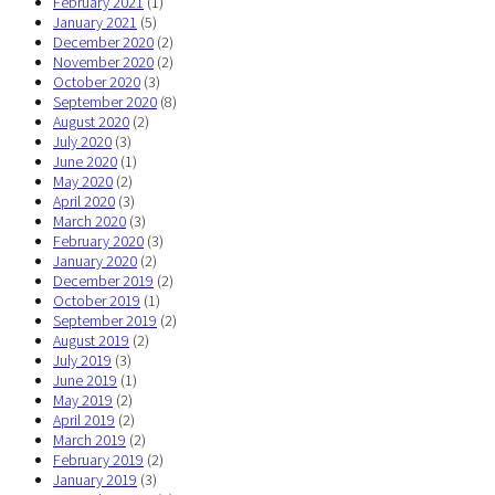
February 2021
(1)
January 2021
(5)
December 2020
(2)
November 2020
(2)
October 2020
(3)
September 2020
(8)
August 2020
(2)
July 2020
(3)
June 2020
(1)
May 2020
(2)
April 2020
(3)
March 2020
(3)
February 2020
(3)
January 2020
(2)
December 2019
(2)
October 2019
(1)
September 2019
(2)
August 2019
(2)
July 2019
(3)
June 2019
(1)
May 2019
(2)
April 2019
(2)
March 2019
(2)
February 2019
(2)
January 2019
(3)