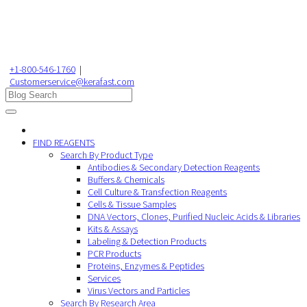
+1-800-546-1760
|
Customerservice@kerafast.com
FIND REAGENTS
Search By Product Type
Antibodies & Secondary Detection Reagents
Buffers & Chemicals
Cell Culture & Transfection Reagents
Cells & Tissue Samples
DNA Vectors, Clones, Purified Nucleic Acids & Libraries
Kits & Assays
Labeling & Detection Products
PCR Products
Proteins, Enzymes & Peptides
Services
Virus Vectors and Particles
Search By Research Area