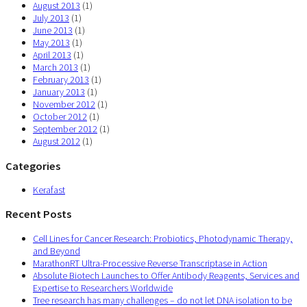
August 2013
(1)
July 2013
(1)
June 2013
(1)
May 2013
(1)
April 2013
(1)
March 2013
(1)
February 2013
(1)
January 2013
(1)
November 2012
(1)
October 2012
(1)
September 2012
(1)
August 2012
(1)
Categories
Kerafast
Recent Posts
Cell Lines for Cancer Research: Probiotics, Photodynamic Therapy,
and Beyond
MarathonRT Ultra-Processive Reverse Transcriptase in Action
Absolute Biotech Launches to Offer Antibody Reagents, Services and
Expertise to Researchers Worldwide
Tree research has many challenges – do not let DNA isolation to be