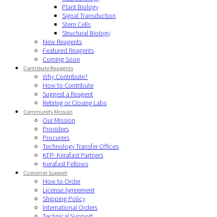
Plant Biology
Signal Transduction
Stem Cells
Structural Biology
New Reagents
Featured Reagents
Coming Soon
Contribute Reagents
Why Contribute?
How to Contribute
Suggest a Reagent
Retiring or Closing Labs
Community Mission
Our Mission
Providers
Procurers
Technology Transfer Offices
KFP- Kerafast Partners
Kerafast Fellows
Customer Support
How to Order
License Agreement
Shipping Policy
International Orders
Technical Support