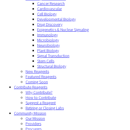
Cancer Research
Cardiovascular
Cell Biology
Developmental Biology
Drug Discovery
Epigenetics & Nuclear Signaling
Immunology
Microbiology
Neurobiology
Plant Biology
Signal Transduction
Stem Cells
Structural Biology
New Reagents
Featured Reagents
Coming Soon
Contribute Reagents
Why Contribute?
How to Contribute
Suggest a Reagent
Retiring or Closing Labs
Community Mission
Our Mission
Providers
Procurers