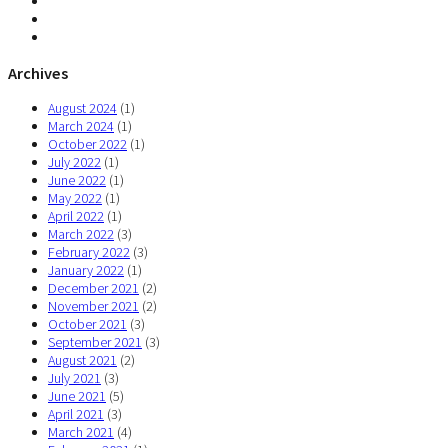
Archives
August 2024
(1)
March 2024
(1)
October 2022
(1)
July 2022
(1)
June 2022
(1)
May 2022
(1)
April 2022
(1)
March 2022
(3)
February 2022
(3)
January 2022
(1)
December 2021
(2)
November 2021
(2)
October 2021
(3)
September 2021
(3)
August 2021
(2)
July 2021
(3)
June 2021
(5)
April 2021
(3)
March 2021
(4)