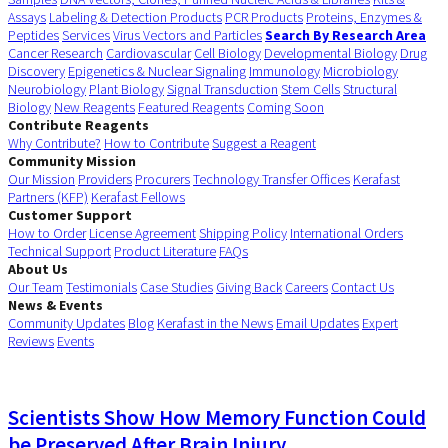
Assays
Labeling & Detection Products
PCR Products
Proteins, Enzymes &
Peptides
Services
Virus Vectors and Particles
Search By Research Area
Cancer Research
Cardiovascular
Cell Biology
Developmental Biology
Drug
Discovery
Epigenetics & Nuclear Signaling
Immunology
Microbiology
Neurobiology
Plant Biology
Signal Transduction
Stem Cells
Structural
Biology
New Reagents
Featured Reagents
Coming Soon
Contribute Reagents
Why Contribute?
How to Contribute
Suggest a Reagent
Community Mission
Our Mission
Providers
Procurers
Technology Transfer Offices
Kerafast
Partners (KFP)
Kerafast Fellows
Customer Support
How to Order
License Agreement
Shipping Policy
International Orders
Technical Support
Product Literature
FAQs
About Us
Our Team
Testimonials
Case Studies
Giving Back
Careers
Contact Us
News & Events
Community Updates
Blog
Kerafast in the News
Email Updates
Expert
Reviews
Events
Scientists Show How Memory Function Could
be Preserved After Brain Injury