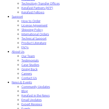
Technology Transfer Offices
Kerafast Partners (KFP)
Kerafast Fellows
Support
How to Order
License Agreement
Shipping Policy
International Orders
Technical Support
Product Literature
FAQs
About Us
Our Team
Testimonials
Case Studies
Giving Back
Careers
Contact Us
News & Events
Community Updates
Blog
Kerafast in the News
Email Updates
Expert Reviews
Events