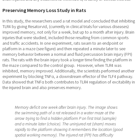
Preserving Memory Loss Study in Rats
In this study, the researchers used a rat model and concluded that inhibiting
TLR4 by giving Resatorvid, (currently in clinical trials for various diseases)
improved memory, not only for a week, but up to a month after injury. Brain
injuries that were studied, included those resulting from common sports
and traffic accidents. In one experiment, rats swam to an endpoint or
platform in a maze (see figure) and then repeated a minute later to see
memory behavior between a normal and fluid percussion brain injury (FPI)
rats. The rats with the brain injury took a longer time finding the platform in
the maze compared to the control group. However, when TLR4 was
inhibited, memory improved. Additionally, the scientists performed another
experiment by blocking TNFα, a downstream effector of the TLF4 pathway.
Data showed that TNFα both contributes to TLR4 regulation of excitability in
the injured brain and also preserves memory.
Memory deficit one week after brain injury. The image shows
the swimming path of a rat released in a water maze at the
arrow trying to find a hidden platform P on first trial (sample)
and a minute later (choice). The uninjured rat (sham) moves
rapidly to the platform showing it remembers the location (good
spatial working memory). The injured rat (FPI) has difficulty