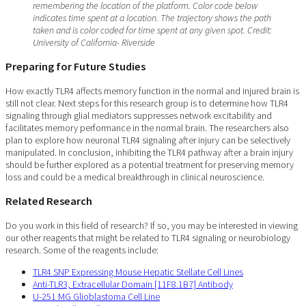
remembering the location of the platform. Color code below
indicates time spent at a location. The trajectory shows the path
taken and is color coded for time spent at any given spot. Credit:
University of California- Riverside
Preparing for Future Studies
How exactly TLR4 affects memory function in the normal and injured brain is
still not clear. Next steps for this research group is to determine how TLR4
signaling through glial mediators suppresses network excitability and
facilitates memory performance in the normal brain. The researchers also
plan to explore how neuronal TLR4 signaling after injury can be selectively
manipulated. In conclusion, inhibiting the TLR4 pathway after a brain injury
should be further explored as a potential treatment for preserving memory
loss and could be a medical breakthrough in clinical neuroscience.
Related Research
Do you work in this field of research? If so, you may be interested in viewing
our other reagents that might be related to TLR4 signaling or neurobiology
research. Some of the reagents include:
TLR4 SNP Expressing Mouse Hepatic Stellate Cell Lines
Anti-TLR3, Extracellular Domain [11F8.1B7] Antibody
U-251 MG Glioblastoma Cell Line