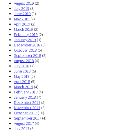
August 2019
(2)
July 2019
(3)
June 2019
(1)
May 2019
(2)
April 2019
(2)
March 2019
(2)
February 2019
(2)
January 2019
(3)
December 2018
(6)
October 2018
(5)
September 2018
(2)
August 2018
(4)
July 2018
(7)
June 2018
(6)
May 2018
(5)
April 2018
(5)
March 2018
(4)
February 2018
(4)
January 2018
(7)
December 2017
(5)
November 2017
(3)
October 2017
(10)
September 2017
(4)
August 2017
(4)
July 2017
(6)