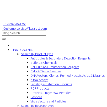
+1-800-546-1760
|
Customerservice@kerafast.com
FIND REAGENTS
Search By Product Type
Antibodies & Secondary Detection Reagents
Buffers & Chemicals
Cell Culture & Transfection Reagents
Cells & Tissue Samples
DNA Vectors, Clones, Purified Nucleic Acids & Libraries
Kits & Assays
Labeling & Detection Products
PCR Products
Proteins, Enzymes & Peptides
Services
Virus Vectors and Particles
Search By Research Area