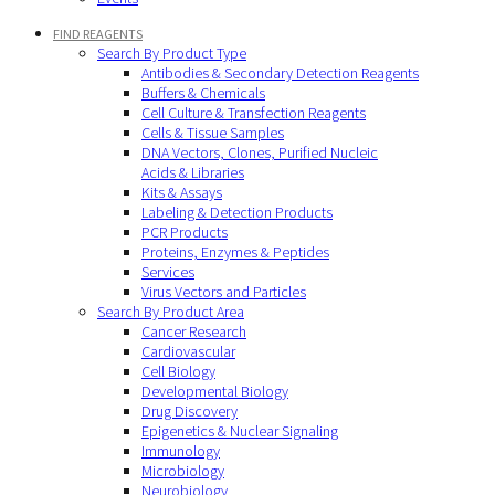
FIND REAGENTS
Search By Product Type
Antibodies & Secondary Detection Reagents
Buffers & Chemicals
Cell Culture & Transfection Reagents
Cells & Tissue Samples
DNA Vectors, Clones, Purified Nucleic
Acids & Libraries
Kits & Assays
Labeling & Detection Products
PCR Products
Proteins, Enzymes & Peptides
Services
Virus Vectors and Particles
Search By Product Area
Cancer Research
Cardiovascular
Cell Biology
Developmental Biology
Drug Discovery
Epigenetics & Nuclear Signaling
Immunology
Microbiology
Neurobiology