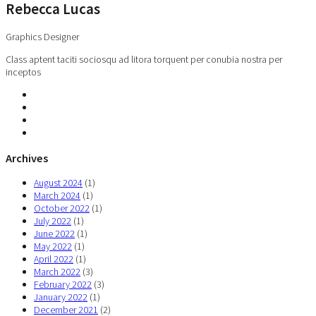
Rebecca Lucas
Graphics Designer
Class aptent taciti sociosqu ad litora torquent per conubia nostra per
inceptos
Archives
August 2024
(1)
March 2024
(1)
October 2022
(1)
July 2022
(1)
June 2022
(1)
May 2022
(1)
April 2022
(1)
March 2022
(3)
February 2022
(3)
January 2022
(1)
December 2021
(2)