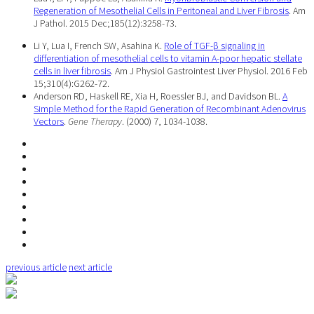
Regeneration of Mesothelial Cells in Peritoneal and Liver Fibrosis
. Am
J Pathol. 2015 Dec;185(12):3258-73.
Li Y, Lua I, French SW, Asahina K.
Role of TGF-β signaling in
differentiation of mesothelial cells to vitamin A-poor hepatic stellate
cells in liver fibrosis
. Am J Physiol Gastrointest Liver Physiol. 2016 Feb
15;310(4):G262-72.
Anderson RD, Haskell RE, Xia H, Roessler BJ, and Davidson BL.
A
Simple Method for the Rapid Generation of Recombinant Adenovirus
Vectors
.
Gene Therapy
. (2000) 7, 1034-1038.
previous article
next article