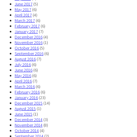
June 2017
(5)
May 2017
(6)
April 2017
(4)
March 2017
(6)
February 2017
(6)
January 2017
(7)
December 2016
(4)
November 2016
(1)
October 2016
(5)
September 2016
(6)
August 2016
(7)
July 2016
(6)
June 2016
(6)
May 2016
(6)
April 2016
(7)
March 2016
(6)
February 2016
(6)
January 2016
(23)
December 2015
(14)
August 2015
(1)
June 2015
(1)
December 2014
(3)
November 2014
(8)
October 2014
(4)
September 2014
(2)