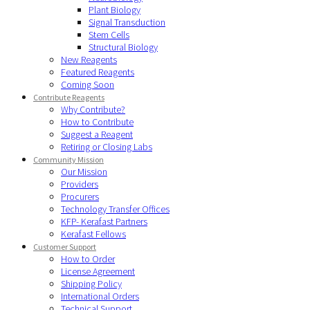
Plant Biology
Signal Transduction
Stem Cells
Structural Biology
New Reagents
Featured Reagents
Coming Soon
Contribute Reagents
Why Contribute?
How to Contribute
Suggest a Reagent
Retiring or Closing Labs
Community Mission
Our Mission
Providers
Procurers
Technology Transfer Offices
KFP- Kerafast Partners
Kerafast Fellows
Customer Support
How to Order
License Agreement
Shipping Policy
International Orders
Technical Support