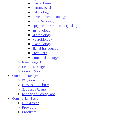
Cancer Research
Cardiovascular
Cell Biology
Developmental Biology
Drug Discovery
Epigenetics & Nuclear Signaling
Immunology
Microbiology
Neurobiology
Plant Biology
Signal Transduction
Stem Cells
Structural Biology
New Reagents
Featured Reagents
Coming Soon
Contribute Reagents
Why Contribute?
How to Contribute
Suggest a Reagent
Retiring or Closing Labs
Community Mission
Our Mission
Providers
Procurers