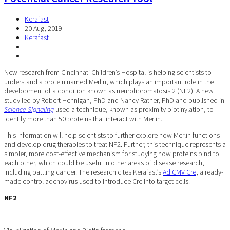
Kerafast
20 Aug, 2019
Kerafast
New research from Cincinnati Children’s Hospital is helping scientists to
understand a protein named Merlin, which plays an important role in the
development of a condition known as neurofibromatosis 2 (NF2). A new
study led by Robert Hennigan, PhD and Nancy Ratner, PhD and published in
Science Signaling
used a technique, known as proximity biotinylation, to
identify more than 50 proteins that interact with Merlin.
This information will help scientists to further explore how Merlin functions
and develop drug therapies to treat NF2. Further, this technique represents a
simpler, more cost-effective mechanism for studying how proteins bind to
each other, which could be useful in other areas of disease research,
including battling cancer. The research cites Kerafast’s
Ad CMV Cre
, a ready-
made control adenovirus used to introduce Cre into target cells.
NF2