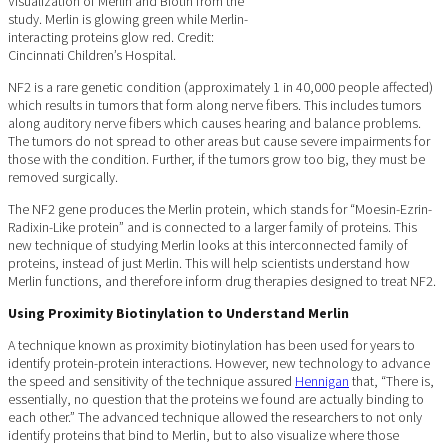
Visualization of Merlin and Biotin from the
study. Merlin is glowing green while Merlin-
interacting proteins glow red. Credit:
Cincinnati Children’s Hospital.
NF2 is a rare genetic condition (approximately 1 in 40,000 people affected)
which results in tumors that form along nerve fibers. This includes tumors
along auditory nerve fibers which causes hearing and balance problems.
The tumors do not spread to other areas but cause severe impairments for
those with the condition. Further, if the tumors grow too big, they must be
removed surgically.
The NF2 gene produces the Merlin protein, which stands for “Moesin-Ezrin-
Radixin-Like protein” and is connected to a larger family of proteins. This
new technique of studying Merlin looks at this interconnected family of
proteins, instead of just Merlin. This will help scientists understand how
Merlin functions, and therefore inform drug therapies designed to treat NF2.
Using Proximity Biotinylation to Understand Merlin
A technique known as proximity biotinylation has been used for years to
identify protein-protein interactions. However, new technology to advance
the speed and sensitivity of the technique assured
Hennigan
that, “There is,
essentially, no question that the proteins we found are actually binding to
each other.” The advanced technique allowed the researchers to not only
identify proteins that bind to Merlin, but to also visualize where those