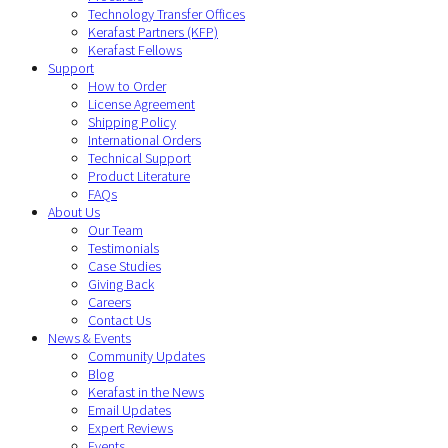
Technology Transfer Offices
Kerafast Partners (KFP)
Kerafast Fellows
Support
How to Order
License Agreement
Shipping Policy
International Orders
Technical Support
Product Literature
FAQs
About Us
Our Team
Testimonials
Case Studies
Giving Back
Careers
Contact Us
News & Events
Community Updates
Blog
Kerafast in the News
Email Updates
Expert Reviews
Events