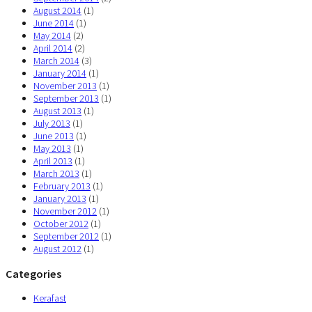
August 2014
(1)
June 2014
(1)
May 2014
(2)
April 2014
(2)
March 2014
(3)
January 2014
(1)
November 2013
(1)
September 2013
(1)
August 2013
(1)
July 2013
(1)
June 2013
(1)
May 2013
(1)
April 2013
(1)
March 2013
(1)
February 2013
(1)
January 2013
(1)
November 2012
(1)
October 2012
(1)
September 2012
(1)
August 2012
(1)
Categories
Kerafast