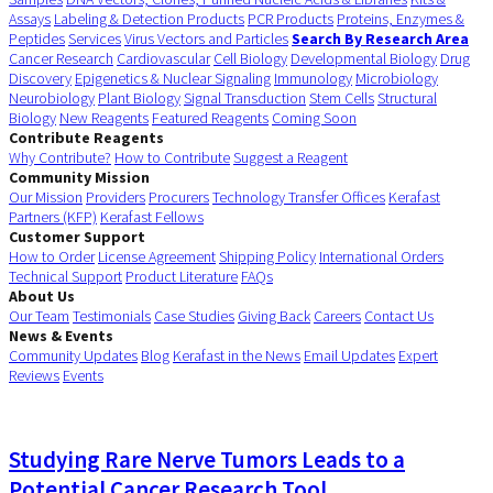
Assays
Labeling & Detection Products
PCR Products
Proteins, Enzymes &
Peptides
Services
Virus Vectors and Particles
Search By Research Area
Cancer Research
Cardiovascular
Cell Biology
Developmental Biology
Drug
Discovery
Epigenetics & Nuclear Signaling
Immunology
Microbiology
Neurobiology
Plant Biology
Signal Transduction
Stem Cells
Structural
Biology
New Reagents
Featured Reagents
Coming Soon
Contribute Reagents
Why Contribute?
How to Contribute
Suggest a Reagent
Community Mission
Our Mission
Providers
Procurers
Technology Transfer Offices
Kerafast
Partners (KFP)
Kerafast Fellows
Customer Support
How to Order
License Agreement
Shipping Policy
International Orders
Technical Support
Product Literature
FAQs
About Us
Our Team
Testimonials
Case Studies
Giving Back
Careers
Contact Us
News & Events
Community Updates
Blog
Kerafast in the News
Email Updates
Expert
Reviews
Events
Studying Rare Nerve Tumors Leads to a
Potential Cancer Research Tool