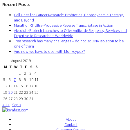
Recent Posts
Cell Lines for Cancer Research: Probiotics, Photodynamic Therapy,
and Beyond
MarathonRT Ultra-Processive Reverse Transcriptase in Action
Absolute Biotech Launches to Offer Antibody Reagents, Services and
Expertise to Researchers Worldwide
Tree research has many challenges – do not let DNA isolation to be
one of them
And now we have to deal with Monkeypox?
August 2019
M
T
W
T
F
S
S
1
2
3
4
5
6
7
8
9
10
11
12
13
14
15
16
17
18
19
20
21
22
23
24
25
26
27
28
29
30
31
« Jul
Sep »
About
Contact
Customer Service