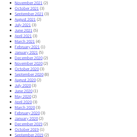
November 2021
(2)
October 2021
(3)
September 2021
(3)
August 2021
(2)
July 2021
(3)
June 2021
(5)
April 2021
(3)
March 2021
(4)
February 2021
(1)
January 2021
(5)
December 2020
(2)
November 2020
(2)
October 2020
(3)
September 2020
(8)
August 2020
(2)
July 2020
(3)
June 2020
(1)
May 2020
(2)
April 2020
(3)
March 2020
(3)
February 2020
(3)
January 2020
(2)
December 2019
(2)
October 2019
(1)
September 2019
(2)