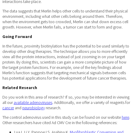
interactions take place.
The data suggests that Merlin helps other cells to understand their physical
environment, including what other cells belong around them. Therefore,
when the environment gets too crowded, Merlin can shut down excess cell
growth. However, when Merlin fails, a tumor can start to form and grow.
Going Forward
In the future, proximity biotinylation has the potential to be used similarly to
develop other drug therapies. The technique allows you to more efficiently
view all the protein interactions, instead of just zooming in on your target
protein. By doing this, scientists can gain a more complete picture of how
the target protein functions. For example, one of the key findings about
Merlin’s function suggests that targeting mechanical signals between cells
has potential applications for the development of future cancer therapies.
Related Research
Do you work in this area of research? If so, you may be interested in viewing
all our
available adenoviruses
. Additionally, we offer a variety of reagents for
cancer
and
neurobiology
research.
The control adenovirus used in this study can be found on our website
here
.
Other researchers have cited Ad CMV Cre in the following references:
Lua I, Li Y, Pappoe LS, Asahina K.
Myofibroblastic Conversion and