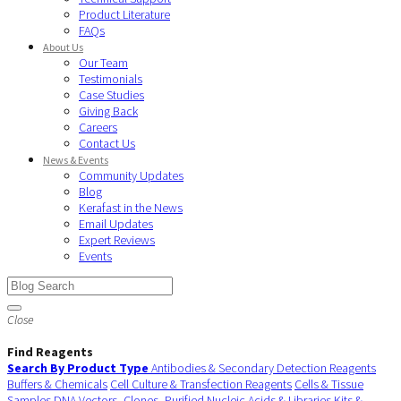
Product Literature
FAQs
About Us
Our Team
Testimonials
Case Studies
Giving Back
Careers
Contact Us
News & Events
Community Updates
Blog
Kerafast in the News
Email Updates
Expert Reviews
Events
Close
Find Reagents
Search By Product Type
Antibodies & Secondary Detection Reagents
Buffers & Chemicals
Cell Culture & Transfection Reagents
Cells & Tissue
Samples
DNA Vectors, Clones, Purified Nucleic Acids & Libraries
Kits &