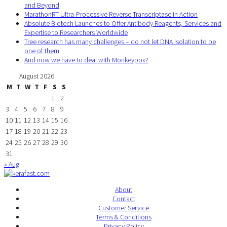
and Beyond
MarathonRT Ultra-Processive Reverse Transcriptase in Action
Absolute Biotech Launches to Offer Antibody Reagents, Services and
Expertise to Researchers Worldwide
Tree research has many challenges – do not let DNA isolation to be
one of them
And now we have to deal with Monkeypox?
August 2026
M
T
W
T
F
S
S
1
2
3
4
5
6
7
8
9
10
11
12
13
14
15
16
17
18
19
20
21
22
23
24
25
26
27
28
29
30
31
« Aug
About
Contact
Customer Service
Terms & Conditions
Privacy Policy