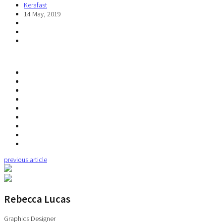
Kerafast
14 May, 2019
previous article
Rebecca Lucas
Graphics Designer