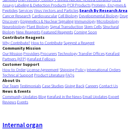
Assays
Labeling & Detection Products
PCR Products
Proteins, Enzymes &
Peptides
Services
Virus Vectors and Particles
Search By Research Area
Cancer Research
Cardiovascular
Cell Biology
Developmental Biology
Drug
Discovery
Epigenetics & Nuclear Signaling
Immunology
Microbiology
Neurobiology
Plant Biology
Signal Transduction
Stem Cells
Structural
Biology
New Reagents
Featured Reagents
Coming Soon
Contribute Reagents
Why Contribute?
How to Contribute
Suggest a Reagent
Community Mission
Our Mission
Providers
Procurers
Technology Transfer Offices
Kerafast
Partners (KFP)
Kerafast Fellows
Customer Support
How to Order
License Agreement
Shipping Policy
International Orders
Technical Support
Product Literature
FAQs
About Us
Our Team
Testimonials
Case Studies
Giving Back
Careers
Contact Us
News & Events
Community Updates
Blog
Kerafast in the News
Email Updates
Expert
Reviews
Events
Internal organ