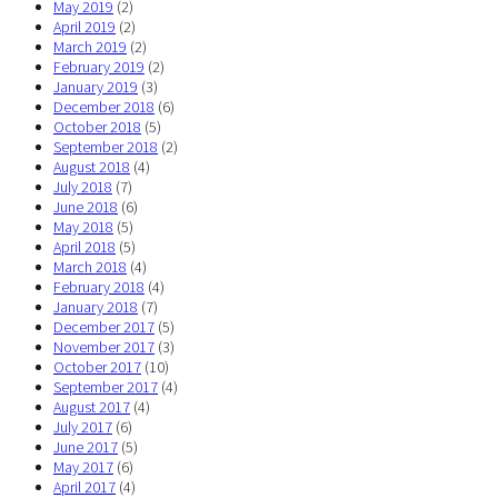
May 2019
(2)
April 2019
(2)
March 2019
(2)
February 2019
(2)
January 2019
(3)
December 2018
(6)
October 2018
(5)
September 2018
(2)
August 2018
(4)
July 2018
(7)
June 2018
(6)
May 2018
(5)
April 2018
(5)
March 2018
(4)
February 2018
(4)
January 2018
(7)
December 2017
(5)
November 2017
(3)
October 2017
(10)
September 2017
(4)
August 2017
(4)
July 2017
(6)
June 2017
(5)
May 2017
(6)
April 2017
(4)