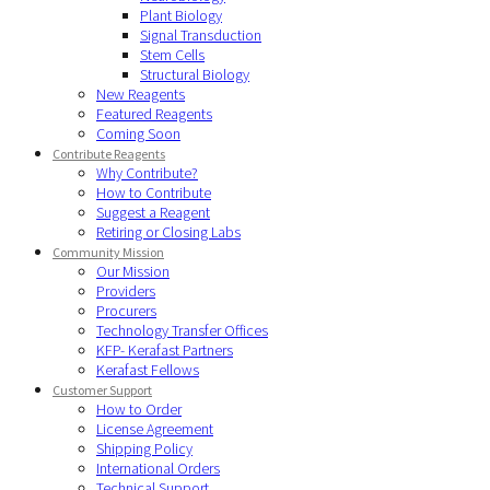
Plant Biology
Signal Transduction
Stem Cells
Structural Biology
New Reagents
Featured Reagents
Coming Soon
Contribute Reagents
Why Contribute?
How to Contribute
Suggest a Reagent
Retiring or Closing Labs
Community Mission
Our Mission
Providers
Procurers
Technology Transfer Offices
KFP- Kerafast Partners
Kerafast Fellows
Customer Support
How to Order
License Agreement
Shipping Policy
International Orders
Technical Support