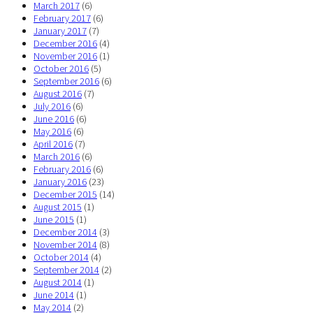
March 2017
(6)
February 2017
(6)
January 2017
(7)
December 2016
(4)
November 2016
(1)
October 2016
(5)
September 2016
(6)
August 2016
(7)
July 2016
(6)
June 2016
(6)
May 2016
(6)
April 2016
(7)
March 2016
(6)
February 2016
(6)
January 2016
(23)
December 2015
(14)
August 2015
(1)
June 2015
(1)
December 2014
(3)
November 2014
(8)
October 2014
(4)
September 2014
(2)
August 2014
(1)
June 2014
(1)
May 2014
(2)