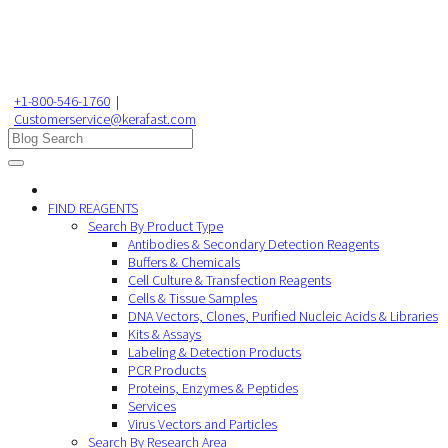
+1-800-546-1760
|
Customerservice@kerafast.com
FIND REAGENTS
Search By Product Type
Antibodies & Secondary Detection Reagents
Buffers & Chemicals
Cell Culture & Transfection Reagents
Cells & Tissue Samples
DNA Vectors, Clones, Purified Nucleic Acids & Libraries
Kits & Assays
Labeling & Detection Products
PCR Products
Proteins, Enzymes & Peptides
Services
Virus Vectors and Particles
Search By Research Area