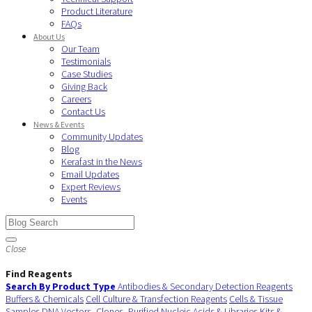
Product Literature
FAQs
About Us
Our Team
Testimonials
Case Studies
Giving Back
Careers
Contact Us
News & Events
Community Updates
Blog
Kerafast in the News
Email Updates
Expert Reviews
Events
Close
Find Reagents
Search By Product Type
Antibodies & Secondary Detection Reagents
Buffers & Chemicals
Cell Culture & Transfection Reagents
Cells & Tissue
Samples
DNA Vectors, Clones, Purified Nucleic Acids & Libraries
Kits &