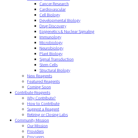
Cancer Research
Cardiovascular
Cell Biology
Developmental Biology
Drug Discovery
Epigenetics & Nuclear Signaling
Immunology
Microbiology
Neurobiology
Plant Biology
Signal Transduction
Stem Cells
Structural Biology
New Reagents
Featured Reagents
Coming Soon
Contribute Reagents
Why Contribute?
How to Contribute
Suggest a Reagent
Retiring or Closing Labs
Community Mission
Our Mission
Providers
Procurers