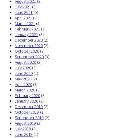
August 2021
(2)
July 2021
(3)
June 2021
(5)
April 2021
(3)
March 2021
(4)
February 2021
(1)
January 2021
(5)
December 2020
(2)
November 2020
(2)
October 2020
(3)
September 2020
(8)
August 2020
(2)
July 2020
(3)
June 2020
(1)
May 2020
(2)
April 2020
(3)
March 2020
(3)
February 2020
(3)
January 2020
(2)
December 2019
(2)
October 2019
(1)
September 2019
(2)
August 2019
(2)
July 2019
(3)
June 2019
(1)