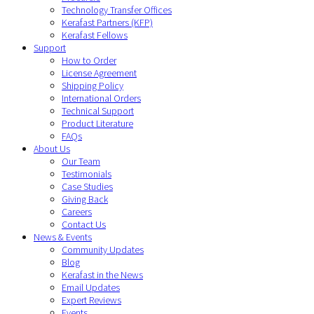
Technology Transfer Offices
Kerafast Partners (KFP)
Kerafast Fellows
Support
How to Order
License Agreement
Shipping Policy
International Orders
Technical Support
Product Literature
FAQs
About Us
Our Team
Testimonials
Case Studies
Giving Back
Careers
Contact Us
News & Events
Community Updates
Blog
Kerafast in the News
Email Updates
Expert Reviews
Events