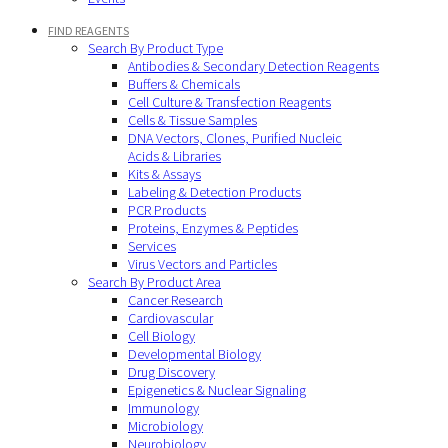
FIND REAGENTS
Search By Product Type
Antibodies & Secondary Detection Reagents
Buffers & Chemicals
Cell Culture & Transfection Reagents
Cells & Tissue Samples
DNA Vectors, Clones, Purified Nucleic
Acids & Libraries
Kits & Assays
Labeling & Detection Products
PCR Products
Proteins, Enzymes & Peptides
Services
Virus Vectors and Particles
Search By Product Area
Cancer Research
Cardiovascular
Cell Biology
Developmental Biology
Drug Discovery
Epigenetics & Nuclear Signaling
Immunology
Microbiology
Neurobiology