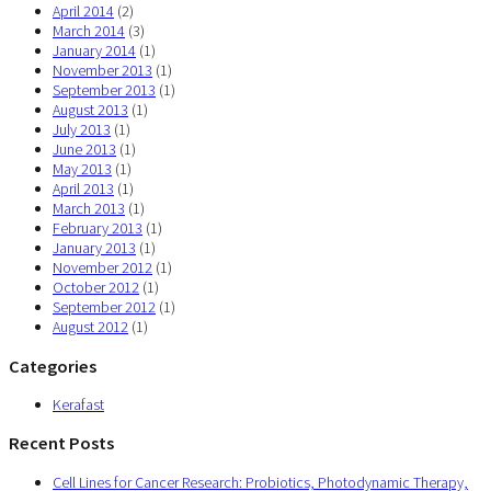
April 2014
(2)
March 2014
(3)
January 2014
(1)
November 2013
(1)
September 2013
(1)
August 2013
(1)
July 2013
(1)
June 2013
(1)
May 2013
(1)
April 2013
(1)
March 2013
(1)
February 2013
(1)
January 2013
(1)
November 2012
(1)
October 2012
(1)
September 2012
(1)
August 2012
(1)
Categories
Kerafast
Recent Posts
Cell Lines for Cancer Research: Probiotics, Photodynamic Therapy,