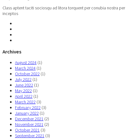
Class aptent taciti sociosqu ad litora torquent per conubia nostra per
inceptos
Archives
August 2024
(1)
March 2024
(1)
October 2022
(1)
July 2022
(1)
June 2022
(1)
May 2022
(1)
April 2022
(1)
March 2022
(3)
February 2022
(3)
January 2022
(1)
December 2021
(2)
November 2021
(2)
October 2021
(3)
September 2021
(3)