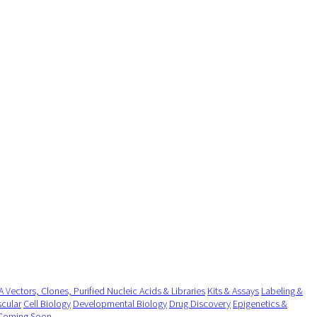
 Vectors, Clones, Purified Nucleic Acids & Libraries
Kits & Assays
Labeling &
cular
Cell Biology
Developmental Biology
Drug Discovery
Epigenetics &
Coming Soon