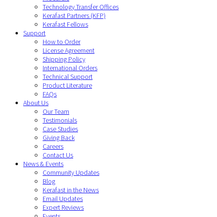
Technology Transfer Offices
Kerafast Partners (KFP)
Kerafast Fellows
Support
How to Order
License Agreement
Shipping Policy
International Orders
Technical Support
Product Literature
FAQs
About Us
Our Team
Testimonials
Case Studies
Giving Back
Careers
Contact Us
News & Events
Community Updates
Blog
Kerafast in the News
Email Updates
Expert Reviews
Events