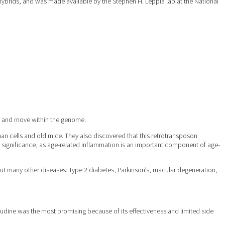
 hybrids, and was made available by the Stephen H. Leppla lab at the National
te and move within the genome.
man cells and old mice. They also discovered that this retrotransposon
al significance, as age-related inflammation is an important component of age-
 but many other diseases: Type 2 diabetes, Parkinson’s, macular degeneration,
amivudine was the most promising because of its effectiveness and limited side