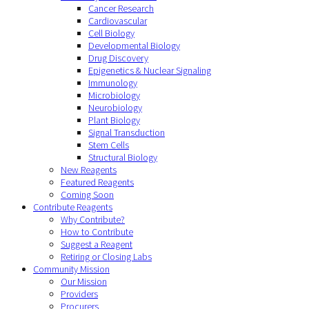
Cancer Research
Cardiovascular
Cell Biology
Developmental Biology
Drug Discovery
Epigenetics & Nuclear Signaling
Immunology
Microbiology
Neurobiology
Plant Biology
Signal Transduction
Stem Cells
Structural Biology
New Reagents
Featured Reagents
Coming Soon
Contribute Reagents
Why Contribute?
How to Contribute
Suggest a Reagent
Retiring or Closing Labs
Community Mission
Our Mission
Providers
Procurers