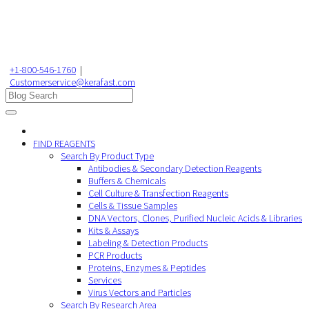
+1-800-546-1760
|
Customerservice@kerafast.com
FIND REAGENTS
Search By Product Type
Antibodies & Secondary Detection Reagents
Buffers & Chemicals
Cell Culture & Transfection Reagents
Cells & Tissue Samples
DNA Vectors, Clones, Purified Nucleic Acids & Libraries
Kits & Assays
Labeling & Detection Products
PCR Products
Proteins, Enzymes & Peptides
Services
Virus Vectors and Particles
Search By Research Area