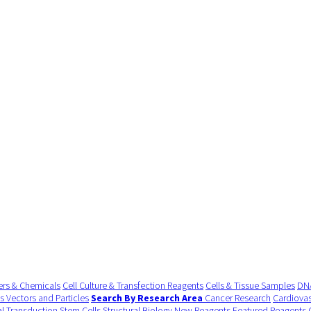
ers & Chemicals
Cell Culture & Transfection Reagents
Cells & Tissue Samples
DNA
us Vectors and Particles
Search By Research Area
Cancer Research
Cardiovas
al Transduction
Stem Cells
Structural Biology
New Reagents
Featured Reagents