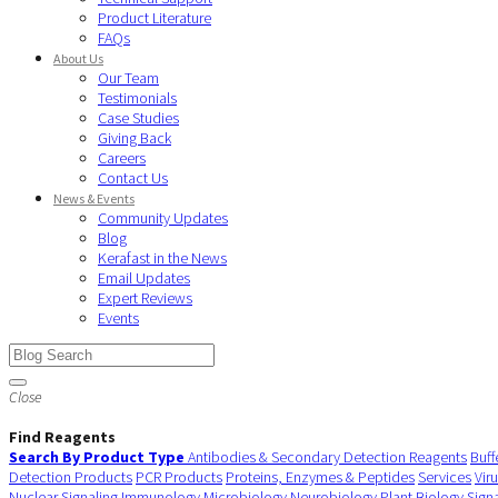
Product Literature
FAQs
About Us
Our Team
Testimonials
Case Studies
Giving Back
Careers
Contact Us
News & Events
Community Updates
Blog
Kerafast in the News
Email Updates
Expert Reviews
Events
Close
Find Reagents
Search By Product Type
Antibodies & Secondary Detection Reagents
Buff
Detection Products
PCR Products
Proteins, Enzymes & Peptides
Services
Vir
Nuclear Signaling
Immunology
Microbiology
Neurobiology
Plant Biology
Sign