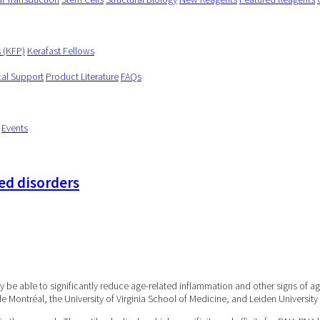
s (KFP)
Kerafast Fellows
cal Support
Product Literature
FAQs
Events
ed disorders
 be able to significantly reduce age-related inflammation and other signs of ag
de Montréal, the University of Virginia School of Medicine, and Leiden Universit