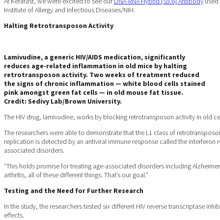
At Kerafast, we were excited to see our
DNA-RNA Hybrid [S9.6] Antibody
used i
Institute of Allergy and Infectious Diseases/NIH.
Halting Retrotransposon Activity
Lamivudine, a generic HIV/AIDS medication, significantly
reduces age-related inflammation in old mice by halting
retrotransposon activity. Two weeks of treatment reduced
the signs of chronic inflammation — white blood cells stained
pink amongst green fat cells — in old mouse fat tissue.
Credit: Sedivy Lab/Brown University.
The HIV drug, lamivudine, works by blocking retrotransposon activity in old
The researchers were able to demonstrate that the L1 class of retrotransposon
replication is detected by an antiviral immune response called the interferon 
associated disorders.
“This holds promise for treating age-associated disorders including Alzheimer’
arthritis, all of these different things. That’s our goal.”
Testing and the Need for Further Research
In the study, the researchers tested six different HIV reverse transcriptase inh
effects.