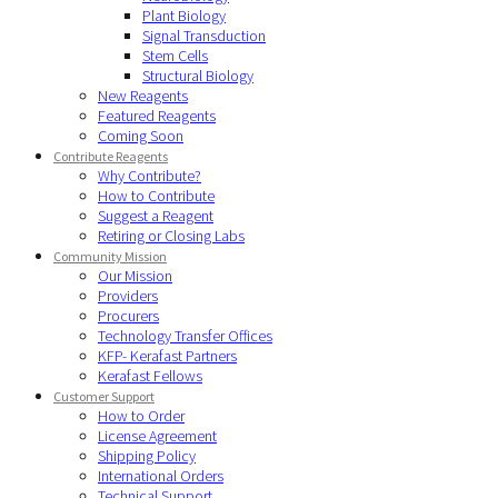
Plant Biology
Signal Transduction
Stem Cells
Structural Biology
New Reagents
Featured Reagents
Coming Soon
Contribute Reagents
Why Contribute?
How to Contribute
Suggest a Reagent
Retiring or Closing Labs
Community Mission
Our Mission
Providers
Procurers
Technology Transfer Offices
KFP- Kerafast Partners
Kerafast Fellows
Customer Support
How to Order
License Agreement
Shipping Policy
International Orders
Technical Support