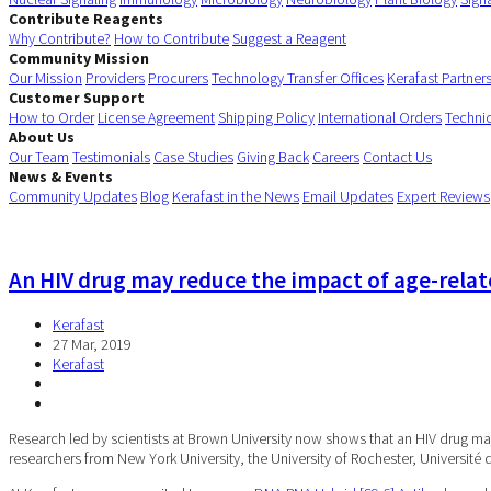
Contribute Reagents
Why Contribute?
How to Contribute
Suggest a Reagent
Community Mission
Our Mission
Providers
Procurers
Technology Transfer Offices
Kerafast Partner
Customer Support
How to Order
License Agreement
Shipping Policy
International Orders
Techni
About Us
Our Team
Testimonials
Case Studies
Giving Back
Careers
Contact Us
News & Events
Community Updates
Blog
Kerafast in the News
Email Updates
Expert Reviews
An HIV drug may reduce the impact of age-relat
Kerafast
27 Mar, 2019
Kerafast
Research led by scientists at Brown University now shows that an HIV drug may
researchers from New York University, the University of Rochester, Université 