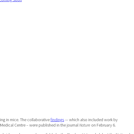
ing in mice. The collaborative
findings
— which also included work by
y Medical Centre – were published in the journal
Nature
on February 6.