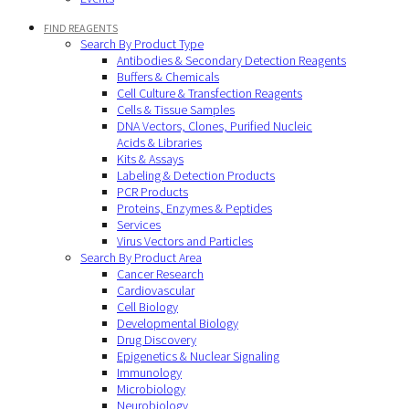
FIND REAGENTS
Search By Product Type
Antibodies & Secondary Detection Reagents
Buffers & Chemicals
Cell Culture & Transfection Reagents
Cells & Tissue Samples
DNA Vectors, Clones, Purified Nucleic
Acids & Libraries
Kits & Assays
Labeling & Detection Products
PCR Products
Proteins, Enzymes & Peptides
Services
Virus Vectors and Particles
Search By Product Area
Cancer Research
Cardiovascular
Cell Biology
Developmental Biology
Drug Discovery
Epigenetics & Nuclear Signaling
Immunology
Microbiology
Neurobiology