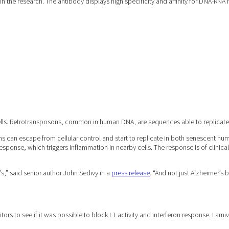
n the research. The antibody displays high specificity and affinity for DNA-RNA
 cells. Retrotransposons, common in human DNA, are sequences able to replica
s can escape from cellular control and start to replicate in both senescent hu
response, which triggers inflammation in nearby cells. The response is of clinic
s,” said senior author John Sedivy in a
press release
. “And not just Alzheimer’s
ibitors to see if it was possible to block L1 activity and interferon response. L