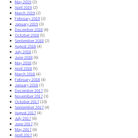
May 2019
(2)
April 2019
(2)
March 2019
(2)
February 2019
(2)
January 2019
(3)
December 2018
(6)
October 2018
(5)
September 2018
(2)
August 2018
(4)
July 2018
(7)
June 2018
(6)
May 2018
(5)
April 2018
(5)
March 2018
(4)
February 2018
(4)
January 2018
(7)
December 2017
(5)
November 2017
(3)
October 2017
(10)
September 2017
(4)
August 2017
(4)
July 2017
(6)
June 2017
(5)
May 2017
(6)
April 2017
(4)