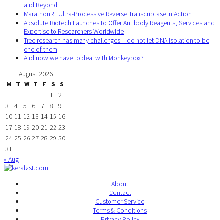
and Beyond
MarathonRT Ultra-Processive Reverse Transcriptase in Action
Absolute Biotech Launches to Offer Antibody Reagents, Services and
Expertise to Researchers Worldwide
Tree research has many challenges – do not let DNA isolation to be
one of them
And now we have to deal with Monkeypox?
August 2026
M
T
W
T
F
S
S
1
2
3
4
5
6
7
8
9
10
11
12
13
14
15
16
17
18
19
20
21
22
23
24
25
26
27
28
29
30
31
« Aug
About
Contact
Customer Service
Terms & Conditions
Privacy Policy