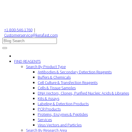
+1-800-546-1760
|
Customerservice@kerafast.com
FIND REAGENTS
Search By Product Type
Antibodies & Secondary Detection Reagents
Buffers & Chemicals
Cell Culture & Transfection Reagents
Cells & Tissue Samples
DNA Vectors, Clones, Purified Nucleic Acids & Libraries
Kits & Assays
Labeling & Detection Products
PCR Products
Proteins, Enzymes & Peptides
Services
Virus Vectors and Particles
Search By Research Area