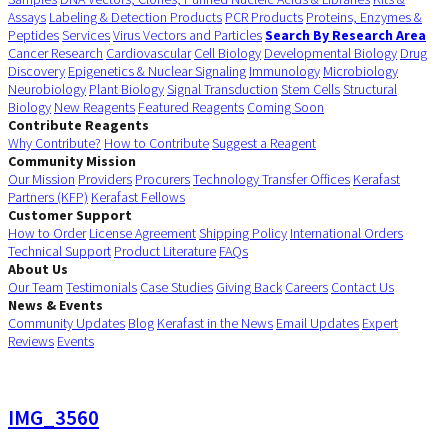
Assays
Labeling & Detection Products
PCR Products
Proteins, Enzymes &
Peptides
Services
Virus Vectors and Particles
Search By Research Area
Cancer Research
Cardiovascular
Cell Biology
Developmental Biology
Drug
Discovery
Epigenetics & Nuclear Signaling
Immunology
Microbiology
Neurobiology
Plant Biology
Signal Transduction
Stem Cells
Structural
Biology
New Reagents
Featured Reagents
Coming Soon
Contribute Reagents
Why Contribute?
How to Contribute
Suggest a Reagent
Community Mission
Our Mission
Providers
Procurers
Technology Transfer Offices
Kerafast
Partners (KFP)
Kerafast Fellows
Customer Support
How to Order
License Agreement
Shipping Policy
International Orders
Technical Support
Product Literature
FAQs
About Us
Our Team
Testimonials
Case Studies
Giving Back
Careers
Contact Us
News & Events
Community Updates
Blog
Kerafast in the News
Email Updates
Expert
Reviews
Events
IMG_3560