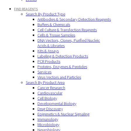
FIND REAGENTS
Search By Product Type
Antibodies & Secondary Detection Reagents
Buffers & Chemicals
Cell Culture & Transfection Reagents
Cells & Tissue Samples
DNA Vectors, Clones, Purified Nucleic
Acids & Libraries
Kits & Assays
Labeling & Detection Products
PCR Products
Proteins, Enzymes & Peptides
Services
Virus Vectors and Particles
Search By Product Area
Cancer Research
Cardiovascular
Cell Biology
Developmental Biology
Drug Discovery
Epigenetics & Nuclear Signaling
Immunology
Microbiology
Neurobiology