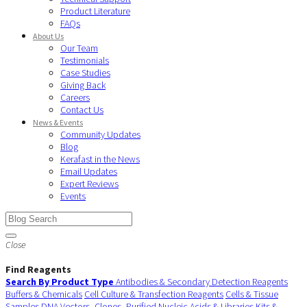
Product Literature
FAQs
About Us
Our Team
Testimonials
Case Studies
Giving Back
Careers
Contact Us
News & Events
Community Updates
Blog
Kerafast in the News
Email Updates
Expert Reviews
Events
Close
Find Reagents
Search By Product Type
Antibodies & Secondary Detection Reagents
Buffers & Chemicals
Cell Culture & Transfection Reagents
Cells & Tissue
Samples
DNA Vectors, Clones, Purified Nucleic Acids & Libraries
Kits &