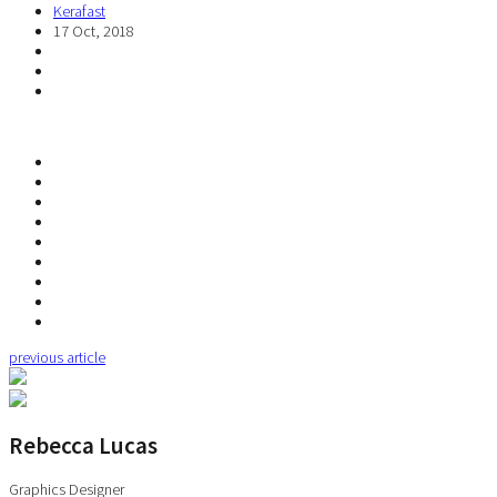
Kerafast
17 Oct, 2018
previous article
Rebecca Lucas
Graphics Designer