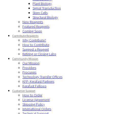
Plant Biology
Signal Transduction
Stem Cells
Structural Biology
New Reagents
Featured Reagents
Coming Soon
Contribute Reagents
Why Contribute?
How to Contribute
Suggest a Reagent
Retiring or Closing Labs
Community Mission
Our Mission
Providers
Procurers
Technology Transfer Offices
KFP- Kerafast Partners
Kerafast Fellows
Customer Support
How to Order
License Agreement
Shipping Policy
International Orders
Technical Support