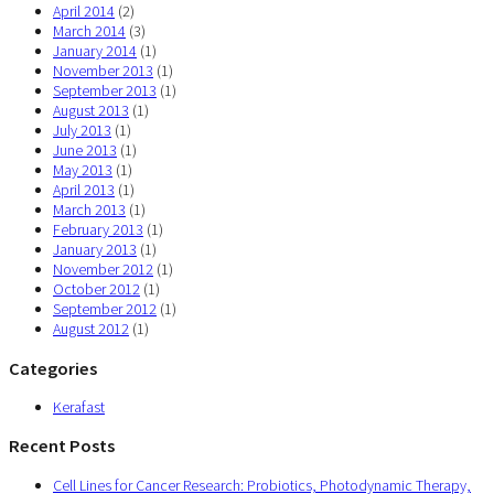
April 2014
(2)
March 2014
(3)
January 2014
(1)
November 2013
(1)
September 2013
(1)
August 2013
(1)
July 2013
(1)
June 2013
(1)
May 2013
(1)
April 2013
(1)
March 2013
(1)
February 2013
(1)
January 2013
(1)
November 2012
(1)
October 2012
(1)
September 2012
(1)
August 2012
(1)
Categories
Kerafast
Recent Posts
Cell Lines for Cancer Research: Probiotics, Photodynamic Therapy,