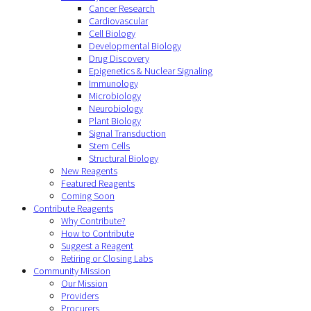
Cancer Research
Cardiovascular
Cell Biology
Developmental Biology
Drug Discovery
Epigenetics & Nuclear Signaling
Immunology
Microbiology
Neurobiology
Plant Biology
Signal Transduction
Stem Cells
Structural Biology
New Reagents
Featured Reagents
Coming Soon
Contribute Reagents
Why Contribute?
How to Contribute
Suggest a Reagent
Retiring or Closing Labs
Community Mission
Our Mission
Providers
Procurers