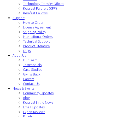
Technology Transfer Offices
Kerafast Partners (KFP)
Kerafast Fellows
Support
How to Order
License Agreement
Shipping Policy
International Orders
Technical Support
Product Literature
FAQs
About Us
Our Team
Testimonials
Case Studies
Giving Back
Careers
Contact Us
News & Events
Community Updates
Blog
Kerafast in the News
Email Updates
Expert Reviews
Events