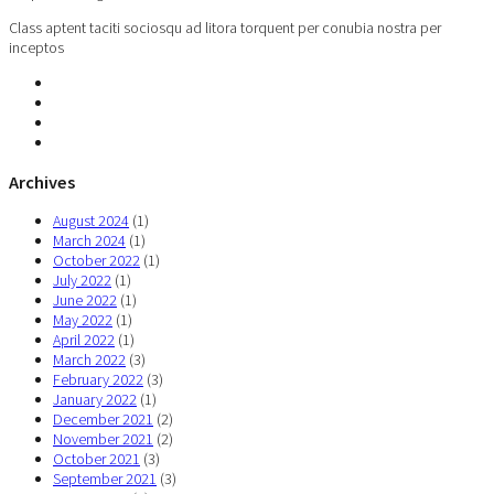
Class aptent taciti sociosqu ad litora torquent per conubia nostra per
inceptos
Archives
August 2024
(1)
March 2024
(1)
October 2022
(1)
July 2022
(1)
June 2022
(1)
May 2022
(1)
April 2022
(1)
March 2022
(3)
February 2022
(3)
January 2022
(1)
December 2021
(2)
November 2021
(2)
October 2021
(3)
September 2021
(3)