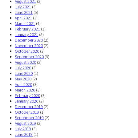
August 2021
(2)
July 2021
(3)
June 2021
(5)
April 2021
(3)
March 2021
(4)
February 2021
(1)
January 2021
(5)
December 2020
(2)
November 2020
(2)
October 2020
(3)
September 2020
(8)
August 2020
(2)
July 2020
(3)
June 2020
(1)
May 2020
(2)
April 2020
(3)
March 2020
(3)
February 2020
(3)
January 2020
(2)
December 2019
(2)
October 2019
(1)
September 2019
(2)
August 2019
(2)
July 2019
(3)
June 2019
(1)