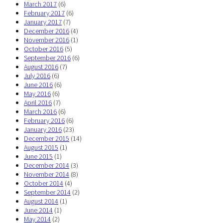
March 2017
(6)
February 2017
(6)
January 2017
(7)
December 2016
(4)
November 2016
(1)
October 2016
(5)
September 2016
(6)
August 2016
(7)
July 2016
(6)
June 2016
(6)
May 2016
(6)
April 2016
(7)
March 2016
(6)
February 2016
(6)
January 2016
(23)
December 2015
(14)
August 2015
(1)
June 2015
(1)
December 2014
(3)
November 2014
(8)
October 2014
(4)
September 2014
(2)
August 2014
(1)
June 2014
(1)
May 2014
(2)