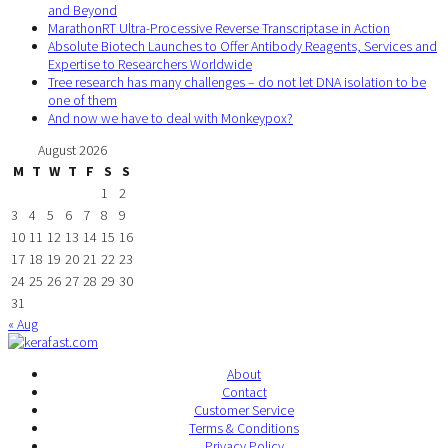
and Beyond
MarathonRT Ultra-Processive Reverse Transcriptase in Action
Absolute Biotech Launches to Offer Antibody Reagents, Services and
Expertise to Researchers Worldwide
Tree research has many challenges – do not let DNA isolation to be
one of them
And now we have to deal with Monkeypox?
August 2026
M
T
W
T
F
S
S
1
2
3
4
5
6
7
8
9
10
11
12
13
14
15
16
17
18
19
20
21
22
23
24
25
26
27
28
29
30
31
« Aug
About
Contact
Customer Service
Terms & Conditions
Privacy Policy