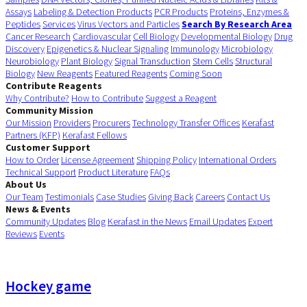
Assays
Labeling & Detection Products
PCR Products
Proteins, Enzymes &
Peptides
Services
Virus Vectors and Particles
Search By Research Area
Cancer Research
Cardiovascular
Cell Biology
Developmental Biology
Drug
Discovery
Epigenetics & Nuclear Signaling
Immunology
Microbiology
Neurobiology
Plant Biology
Signal Transduction
Stem Cells
Structural
Biology
New Reagents
Featured Reagents
Coming Soon
Contribute Reagents
Why Contribute?
How to Contribute
Suggest a Reagent
Community Mission
Our Mission
Providers
Procurers
Technology Transfer Offices
Kerafast
Partners (KFP)
Kerafast Fellows
Customer Support
How to Order
License Agreement
Shipping Policy
International Orders
Technical Support
Product Literature
FAQs
About Us
Our Team
Testimonials
Case Studies
Giving Back
Careers
Contact Us
News & Events
Community Updates
Blog
Kerafast in the News
Email Updates
Expert
Reviews
Events
Hockey game