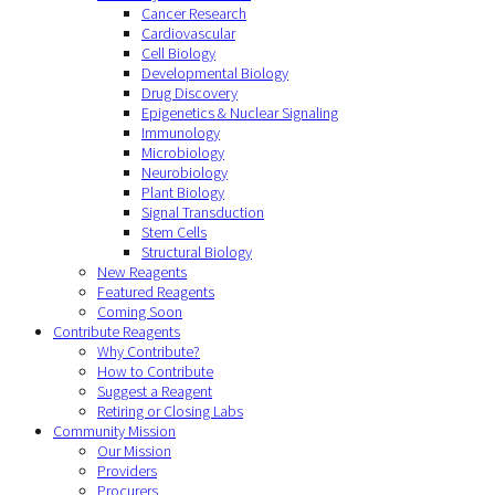
Cancer Research
Cardiovascular
Cell Biology
Developmental Biology
Drug Discovery
Epigenetics & Nuclear Signaling
Immunology
Microbiology
Neurobiology
Plant Biology
Signal Transduction
Stem Cells
Structural Biology
New Reagents
Featured Reagents
Coming Soon
Contribute Reagents
Why Contribute?
How to Contribute
Suggest a Reagent
Retiring or Closing Labs
Community Mission
Our Mission
Providers
Procurers