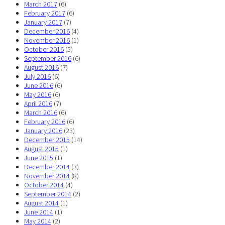
March 2017
(6)
February 2017
(6)
January 2017
(7)
December 2016
(4)
November 2016
(1)
October 2016
(5)
September 2016
(6)
August 2016
(7)
July 2016
(6)
June 2016
(6)
May 2016
(6)
April 2016
(7)
March 2016
(6)
February 2016
(6)
January 2016
(23)
December 2015
(14)
August 2015
(1)
June 2015
(1)
December 2014
(3)
November 2014
(8)
October 2014
(4)
September 2014
(2)
August 2014
(1)
June 2014
(1)
May 2014
(2)