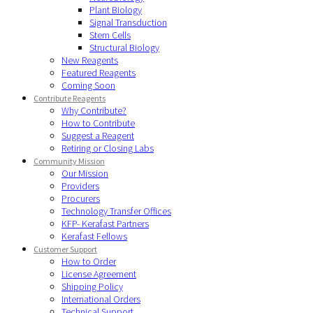
Plant Biology
Signal Transduction
Stem Cells
Structural Biology
New Reagents
Featured Reagents
Coming Soon
Contribute Reagents
Why Contribute?
How to Contribute
Suggest a Reagent
Retiring or Closing Labs
Community Mission
Our Mission
Providers
Procurers
Technology Transfer Offices
KFP- Kerafast Partners
Kerafast Fellows
Customer Support
How to Order
License Agreement
Shipping Policy
International Orders
Technical Support