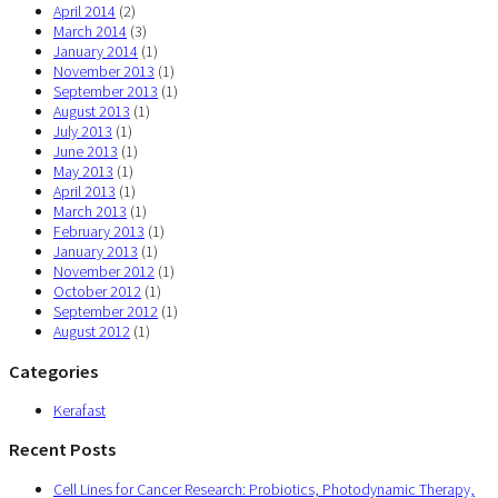
April 2014
(2)
March 2014
(3)
January 2014
(1)
November 2013
(1)
September 2013
(1)
August 2013
(1)
July 2013
(1)
June 2013
(1)
May 2013
(1)
April 2013
(1)
March 2013
(1)
February 2013
(1)
January 2013
(1)
November 2012
(1)
October 2012
(1)
September 2012
(1)
August 2012
(1)
Categories
Kerafast
Recent Posts
Cell Lines for Cancer Research: Probiotics, Photodynamic Therapy,