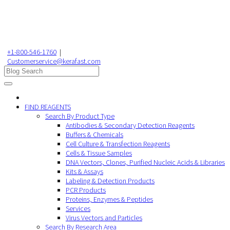
+1-800-546-1760
|
Customerservice@kerafast.com
FIND REAGENTS
Search By Product Type
Antibodies & Secondary Detection Reagents
Buffers & Chemicals
Cell Culture & Transfection Reagents
Cells & Tissue Samples
DNA Vectors, Clones, Purified Nucleic Acids & Libraries
Kits & Assays
Labeling & Detection Products
PCR Products
Proteins, Enzymes & Peptides
Services
Virus Vectors and Particles
Search By Research Area