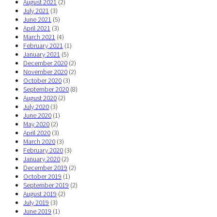
August 2021
(2)
July 2021
(3)
June 2021
(5)
April 2021
(3)
March 2021
(4)
February 2021
(1)
January 2021
(5)
December 2020
(2)
November 2020
(2)
October 2020
(3)
September 2020
(8)
August 2020
(2)
July 2020
(3)
June 2020
(1)
May 2020
(2)
April 2020
(3)
March 2020
(3)
February 2020
(3)
January 2020
(2)
December 2019
(2)
October 2019
(1)
September 2019
(2)
August 2019
(2)
July 2019
(3)
June 2019
(1)