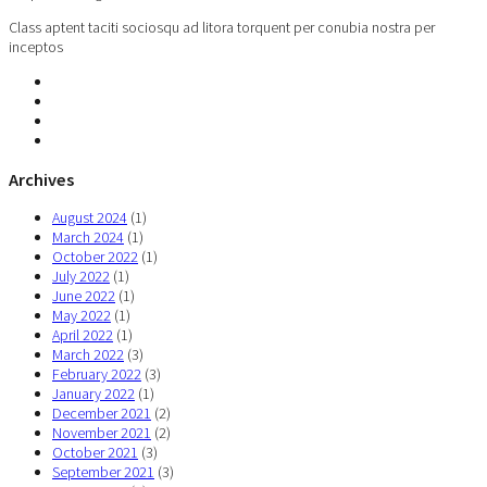
Class aptent taciti sociosqu ad litora torquent per conubia nostra per
inceptos
Archives
August 2024
(1)
March 2024
(1)
October 2022
(1)
July 2022
(1)
June 2022
(1)
May 2022
(1)
April 2022
(1)
March 2022
(3)
February 2022
(3)
January 2022
(1)
December 2021
(2)
November 2021
(2)
October 2021
(3)
September 2021
(3)