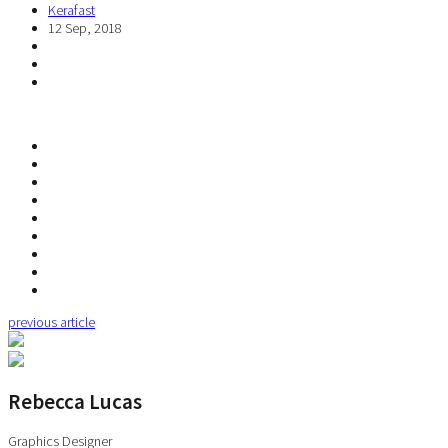
Kerafast
12 Sep, 2018
previous article
Rebecca Lucas
Graphics Designer