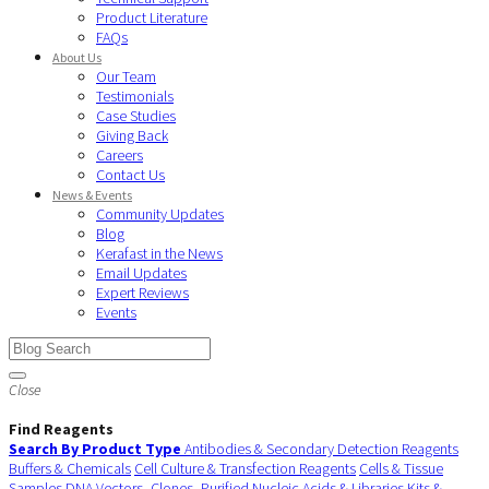
Product Literature
FAQs
About Us
Our Team
Testimonials
Case Studies
Giving Back
Careers
Contact Us
News & Events
Community Updates
Blog
Kerafast in the News
Email Updates
Expert Reviews
Events
Close
Find Reagents
Search By Product Type
Antibodies & Secondary Detection Reagents
Buffers & Chemicals
Cell Culture & Transfection Reagents
Cells & Tissue
Samples
DNA Vectors, Clones, Purified Nucleic Acids & Libraries
Kits &