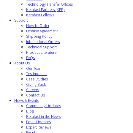
Technology Transfer Offices
Kerafast Partners (KFP)
Kerafast Fellows
Support
How to Order
License Agreement
Shipping Policy
International Orders
Technical Support
Product Literature
FAQs
About Us
Our Team
Testimonials
Case Studies
Giving Back
Careers
Contact Us
News & Events
Community Updates
Blog
Kerafast in the News
Email Updates
Expert Reviews
Events