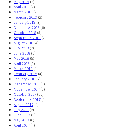
May 2019
(2)
April 2019
(2)
March 2019
(2)
February 2019
(2)
January 2019
(3)
December 2018
(6)
October 2018
(5)
September 2018
(2)
August 2018
(4)
July 2018
(7)
June 2018
(6)
May 2018
(5)
April 2018
(5)
March 2018
(4)
February 2018
(4)
January 2018
(7)
December 2017
(5)
November 2017
(3)
October 2017
(10)
September 2017
(4)
August 2017
(4)
July 2017
(6)
June 2017
(5)
May 2017
(6)
April 2017
(4)