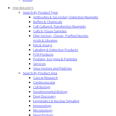
FIND REAGENTS
Search By Product Type
Antibodies & Secondary Detection Reagents
Buffers & Chemicals
Cell Culture & Transfection Reagents
Cells & Tissue Samples
DNA Vectors, Clones, Purified Nucleic
Acids & Libraries
Kits & Assays
Labeling & Detection Products
PCR Products
Proteins, Enzymes & Peptides
Services
Virus Vectors and Particles
Search By Product Area
Cancer Research
Cardiovascular
Cell Biology
Developmental Biology
Drug Discovery
Epigenetics & Nuclear Signaling
Immunology
Microbiology
Neurobiology