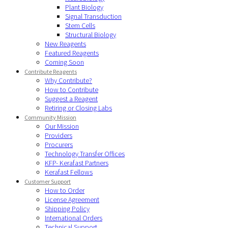
Plant Biology
Signal Transduction
Stem Cells
Structural Biology
New Reagents
Featured Reagents
Coming Soon
Contribute Reagents
Why Contribute?
How to Contribute
Suggest a Reagent
Retiring or Closing Labs
Community Mission
Our Mission
Providers
Procurers
Technology Transfer Offices
KFP- Kerafast Partners
Kerafast Fellows
Customer Support
How to Order
License Agreement
Shipping Policy
International Orders
Technical Support