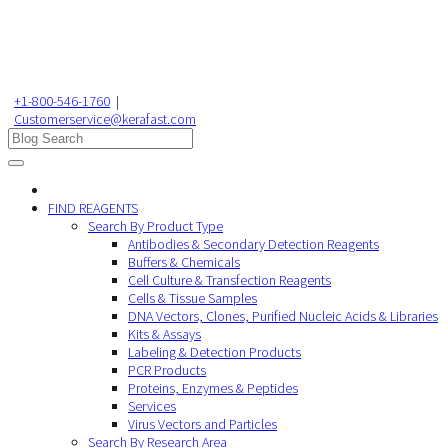
+1-800-546-1760
|
Customerservice@kerafast.com
FIND REAGENTS
Search By Product Type
Antibodies & Secondary Detection Reagents
Buffers & Chemicals
Cell Culture & Transfection Reagents
Cells & Tissue Samples
DNA Vectors, Clones, Purified Nucleic Acids & Libraries
Kits & Assays
Labeling & Detection Products
PCR Products
Proteins, Enzymes & Peptides
Services
Virus Vectors and Particles
Search By Research Area