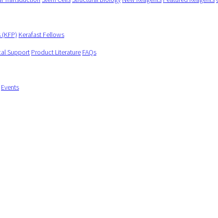
s (KFP)
Kerafast Fellows
cal Support
Product Literature
FAQs
Events