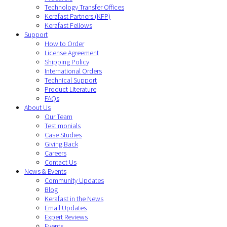
Technology Transfer Offices
Kerafast Partners (KFP)
Kerafast Fellows
Support
How to Order
License Agreement
Shipping Policy
International Orders
Technical Support
Product Literature
FAQs
About Us
Our Team
Testimonials
Case Studies
Giving Back
Careers
Contact Us
News & Events
Community Updates
Blog
Kerafast in the News
Email Updates
Expert Reviews
Events