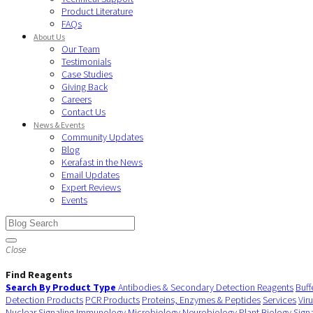
Product Literature
FAQs
About Us
Our Team
Testimonials
Case Studies
Giving Back
Careers
Contact Us
News & Events
Community Updates
Blog
Kerafast in the News
Email Updates
Expert Reviews
Events
Close
Find Reagents
Search By Product Type
Antibodies & Secondary Detection Reagents
Buff
Detection Products
PCR Products
Proteins, Enzymes & Peptides
Services
Vir
Nuclear Signaling
Immunology
Microbiology
Neurobiology
Plant Biology
Sign