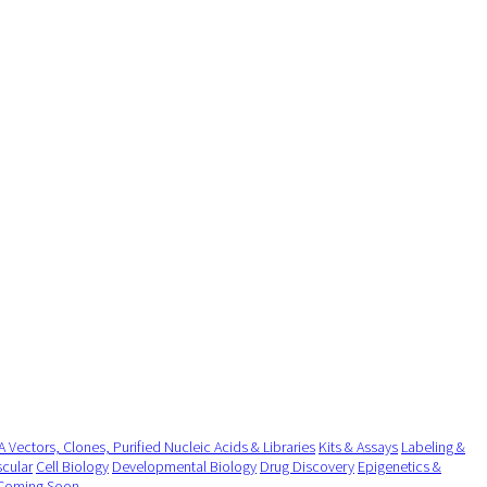
 Vectors, Clones, Purified Nucleic Acids & Libraries
Kits & Assays
Labeling &
cular
Cell Biology
Developmental Biology
Drug Discovery
Epigenetics &
Coming Soon