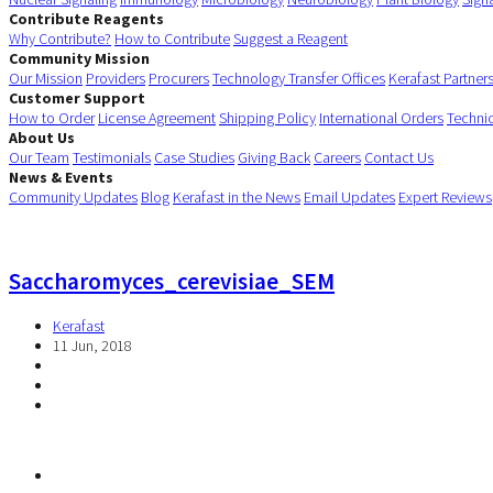
Contribute Reagents
Why Contribute?
How to Contribute
Suggest a Reagent
Community Mission
Our Mission
Providers
Procurers
Technology Transfer Offices
Kerafast Partner
Customer Support
How to Order
License Agreement
Shipping Policy
International Orders
Techni
About Us
Our Team
Testimonials
Case Studies
Giving Back
Careers
Contact Us
News & Events
Community Updates
Blog
Kerafast in the News
Email Updates
Expert Reviews
Saccharomyces_cerevisiae_SEM
Kerafast
11 Jun, 2018