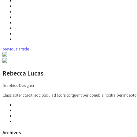
previous article
Rebecca Lucas
Graphics Designer
Class aptent taciti sociosqu ad litora torquent per conubia nostra per incepto
Archives