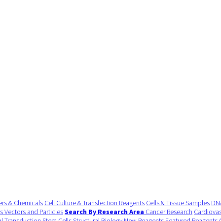
ers & Chemicals
Cell Culture & Transfection Reagents
Cells & Tissue Samples
DNA
us Vectors and Particles
Search By Research Area
Cancer Research
Cardiovas
al Transduction
Stem Cells
Structural Biology
New Reagents
Featured Reagents