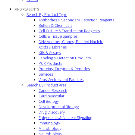
FIND REAGENTS
Search By Product Type
Antibodies & Secondary Detection Reagents
Buffers & Chemicals
Cell Culture & Transfection Reagents
Cells & Tissue Samples
DNA Vectors, Clones, Purified Nucleic
Acids & Libraries
Kits & Assays
Labeling & Detection Products
PCR Products
Proteins, Enzymes & Peptides
Services
Virus Vectors and Particles
Search By Product Area
Cancer Research
Cardiovascular
Cell Biology
Developmental Biology
Drug Discovery
Epigenetics & Nuclear Signaling
Immunology
Microbiology
Neurobiology