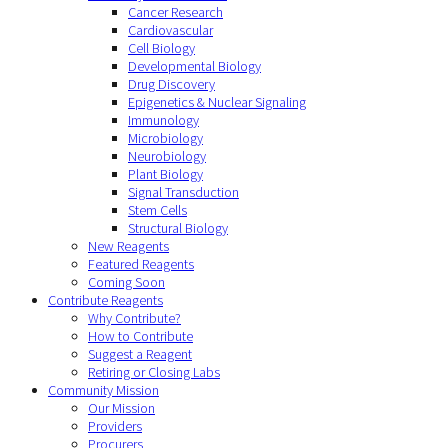
Cancer Research
Cardiovascular
Cell Biology
Developmental Biology
Drug Discovery
Epigenetics & Nuclear Signaling
Immunology
Microbiology
Neurobiology
Plant Biology
Signal Transduction
Stem Cells
Structural Biology
New Reagents
Featured Reagents
Coming Soon
Contribute Reagents
Why Contribute?
How to Contribute
Suggest a Reagent
Retiring or Closing Labs
Community Mission
Our Mission
Providers
Procurers