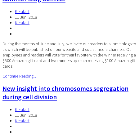
Kerafast
11 Jun, 2018
Kerafast
During the months of June and July, we invite our readers to submit blogs to
us which will be published on our website and social media channels. Our
employees and readers will vote for their favorite with the winner receiving a
$500 Amazon gift card and two runners up each receiving $100 Amazon gift
cards.
Continue Reading…
New insight into chromosomes segregation
during cell division
Kerafast
11 Jun, 2018
Kerafast