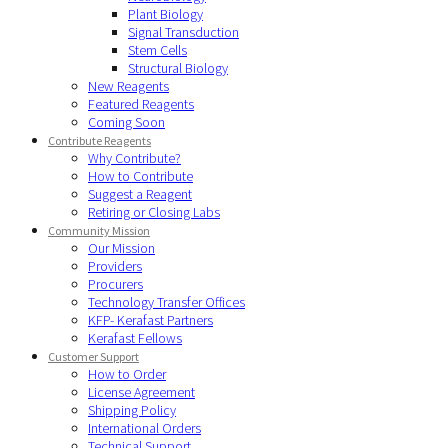
Plant Biology
Signal Transduction
Stem Cells
Structural Biology
New Reagents
Featured Reagents
Coming Soon
Contribute Reagents
Why Contribute?
How to Contribute
Suggest a Reagent
Retiring or Closing Labs
Community Mission
Our Mission
Providers
Procurers
Technology Transfer Offices
KFP- Kerafast Partners
Kerafast Fellows
Customer Support
How to Order
License Agreement
Shipping Policy
International Orders
Technical Support