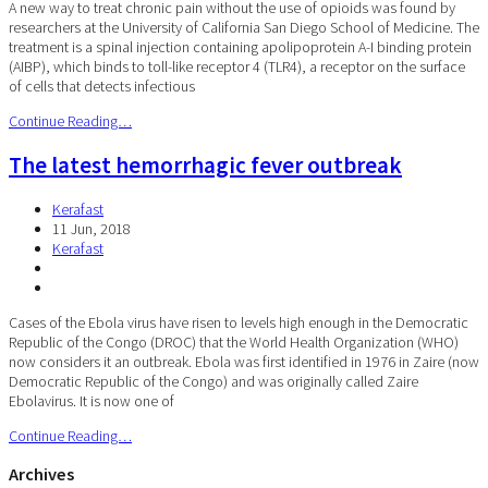
A new way to treat chronic pain without the use of opioids was found by
researchers at the University of California San Diego School of Medicine. The
treatment is a spinal injection containing apolipoprotein A-I binding protein
(AIBP), which binds to toll-like receptor 4 (TLR4), a receptor on the surface
of cells that detects infectious
Continue Reading…
The latest hemorrhagic fever outbreak
Kerafast
11 Jun, 2018
Kerafast
Cases of the Ebola virus have risen to levels high enough in the Democratic
Republic of the Congo (DROC) that the World Health Organization (WHO)
now considers it an outbreak. Ebola was first identified in 1976 in Zaire (now
Democratic Republic of the Congo) and was originally called Zaire
Ebolavirus. It is now one of
Continue Reading…
Archives