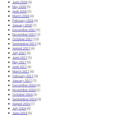
June 2018
(6)
May 2018
(5)
April 2018
(5)
March 2018
(4)
February 2018
(4)
January 2018
(7)
December 2017
(5)
November 2017
(3)
October 2017
(10)
September 2017
(4)
August 2017
(4)
July 2017
(6)
June 2017
(5)
May 2017
(6)
April 2017
(4)
March 2017
(6)
February 2017
(6)
January 2017
(7)
December 2016
(4)
November 2016
(1)
October 2016
(5)
September 2016
(6)
August 2016
(7)
July 2016
(6)
June 2016
(6)