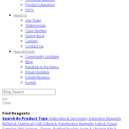
Product Literature
FAQs
About Us
Our Team
Testimonials
Case Studies
Giving Back
Careers
Contact Us
News & Events
Community Updates
Blog
Kerafast in the News
Email Updates
Expert Reviews
Events
Close
Find Reagents
Search By Product Type
Antibodies & Secondary Detection Reagents
Buffers & Chemicals
Cell Culture & Transfection Reagents
Cells & Tissue
Samples
DNA Vectors, Clones, Purified Nucleic Acids & Libraries
Kits &