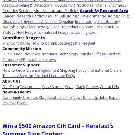
Assays
Labeling & Detection Products
PCR Products
Proteins, Enzymes &
Peptides
Services
Virus Vectors and Particles
Search By Research Area
Cancer Research
Cardiovascular
Cell Biology
Developmental Biology
Drug
Discovery
Epigenetics & Nuclear Signaling
Immunology
Microbiology
Neurobiology
Plant Biology
Signal Transduction
Stem Cells
Structural
Biology
New Reagents
Featured Reagents
Coming Soon
Contribute Reagents
Why Contribute?
How to Contribute
Suggest a Reagent
Community Mission
Our Mission
Providers
Procurers
Technology Transfer Offices
Kerafast
Partners (KFP)
Kerafast Fellows
Customer Support
How to Order
License Agreement
Shipping Policy
International Orders
Technical Support
Product Literature
FAQs
About Us
Our Team
Testimonials
Case Studies
Giving Back
Careers
Contact Us
News & Events
Community Updates
Blog
Kerafast in the News
Email Updates
Expert
Reviews
Events
Win a $500 Amazon Gift Card – Kerafast’s
Summer Blog Contest