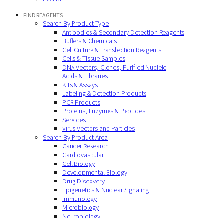
FIND REAGENTS
Search By Product Type
Antibodies & Secondary Detection Reagents
Buffers & Chemicals
Cell Culture & Transfection Reagents
Cells & Tissue Samples
DNA Vectors, Clones, Purified Nucleic
Acids & Libraries
Kits & Assays
Labeling & Detection Products
PCR Products
Proteins, Enzymes & Peptides
Services
Virus Vectors and Particles
Search By Product Area
Cancer Research
Cardiovascular
Cell Biology
Developmental Biology
Drug Discovery
Epigenetics & Nuclear Signaling
Immunology
Microbiology
Neurobiology