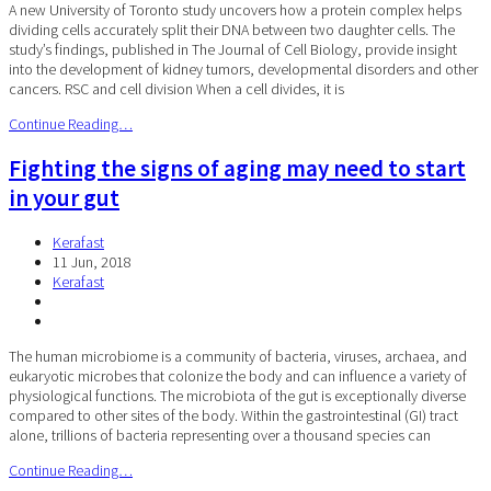
A new University of Toronto study uncovers how a protein complex helps
dividing cells accurately split their DNA between two daughter cells. The
study’s findings, published in The Journal of Cell Biology, provide insight
into the development of kidney tumors, developmental disorders and other
cancers. RSC and cell division When a cell divides, it is
Continue Reading…
Fighting the signs of aging may need to start
in your gut
Kerafast
11 Jun, 2018
Kerafast
The human microbiome is a community of bacteria, viruses, archaea, and
eukaryotic microbes that colonize the body and can influence a variety of
physiological functions. The microbiota of the gut is exceptionally diverse
compared to other sites of the body. Within the gastrointestinal (GI) tract
alone, trillions of bacteria representing over a thousand species can
Continue Reading…