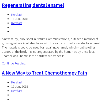
Regenerating dental enamel
Kerafast
11 Jun, 2018
Kerafast
A new study, published in Nature Communications, outlines a method of
growing mineralized structures with the same properties as dental enamel.
The materials could be used for repairing enamel, which – unlike other
tissues of the body – is not regenerated by the human body once lost.
Enamel loss Enamel is the hardest substance in
Continue Reading…
A New Way to Treat Chemotherapy Pain
Kerafast
11 Jun, 2018
Kerafast