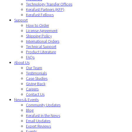
Technology Transfer Offices
Kerafast Partners (KFP)
Kerafast Fellows
Support
How to Order
License Agreement
Shipping Policy
International Orders
Technical Support
Product Literature
FAQs
About Us
Our Team
Testimonials
Case Studies
Giving Back
Careers
Contact Us
News & Events
Community Updates
Blog
Kerafast in the News
Email Updates
Expert Reviews
Events