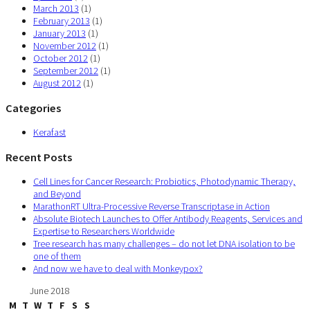
March 2013
(1)
February 2013
(1)
January 2013
(1)
November 2012
(1)
October 2012
(1)
September 2012
(1)
August 2012
(1)
Categories
Kerafast
Recent Posts
Cell Lines for Cancer Research: Probiotics, Photodynamic Therapy,
and Beyond
MarathonRT Ultra-Processive Reverse Transcriptase in Action
Absolute Biotech Launches to Offer Antibody Reagents, Services and
Expertise to Researchers Worldwide
Tree research has many challenges – do not let DNA isolation to be
one of them
And now we have to deal with Monkeypox?
June 2018
M
T
W
T
F
S
S