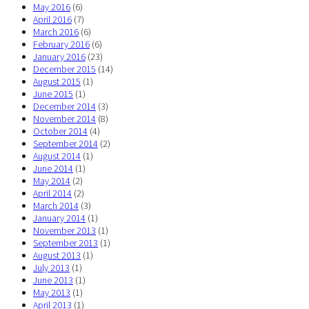
May 2016
(6)
April 2016
(7)
March 2016
(6)
February 2016
(6)
January 2016
(23)
December 2015
(14)
August 2015
(1)
June 2015
(1)
December 2014
(3)
November 2014
(8)
October 2014
(4)
September 2014
(2)
August 2014
(1)
June 2014
(1)
May 2014
(2)
April 2014
(2)
March 2014
(3)
January 2014
(1)
November 2013
(1)
September 2013
(1)
August 2013
(1)
July 2013
(1)
June 2013
(1)
May 2013
(1)
April 2013
(1)