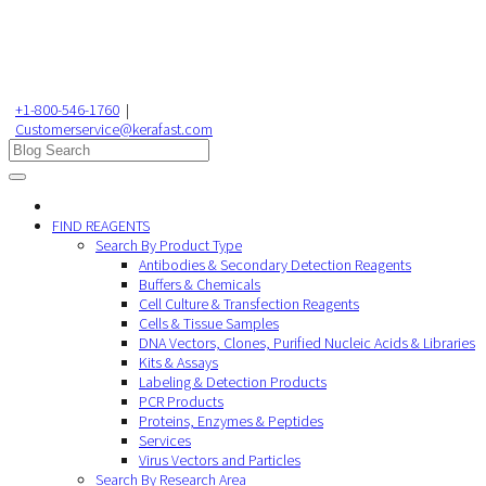
+1-800-546-1760
|
Customerservice@kerafast.com
FIND REAGENTS
Search By Product Type
Antibodies & Secondary Detection Reagents
Buffers & Chemicals
Cell Culture & Transfection Reagents
Cells & Tissue Samples
DNA Vectors, Clones, Purified Nucleic Acids & Libraries
Kits & Assays
Labeling & Detection Products
PCR Products
Proteins, Enzymes & Peptides
Services
Virus Vectors and Particles
Search By Research Area