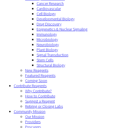
Cancer Research
Cardiovascular
Cell Biology
Developmental Biology
Drug Discovery
Epigenetics & Nuclear Signaling
Immunology
Microbiology
Neurobiology
Plant Biology
Signal Transduction
Stem Cells
Structural Biology
New Reagents
Featured Reagents
Coming Soon
Contribute Reagents
Why Contribute?
How to Contribute
Suggest a Reagent
Retiring or Closing Labs
Community Mission
Our Mission
Providers
Procurers