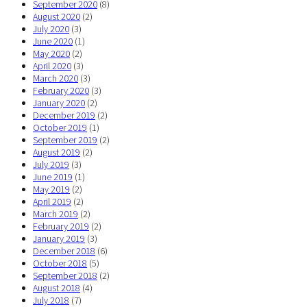
September 2020
(8)
August 2020
(2)
July 2020
(3)
June 2020
(1)
May 2020
(2)
April 2020
(3)
March 2020
(3)
February 2020
(3)
January 2020
(2)
December 2019
(2)
October 2019
(1)
September 2019
(2)
August 2019
(2)
July 2019
(3)
June 2019
(1)
May 2019
(2)
April 2019
(2)
March 2019
(2)
February 2019
(2)
January 2019
(3)
December 2018
(6)
October 2018
(5)
September 2018
(2)
August 2018
(4)
July 2018
(7)