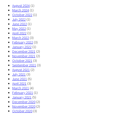
August 2024
(1)
March 2024
(1)
October 2022
(1)
July 2022
(1)
June 2022
(1)
May 2022
(1)
April 2022
(1)
March 2022
(3)
February 2022
(3)
January 2022
(1)
December 2021
(2)
November 2021
(2)
October 2021
(3)
September 2021
(3)
August 2021
(2)
July 2021
(3)
June 2021
(5)
April 2021
(3)
March 2021
(4)
February 2021
(1)
January 2021
(5)
December 2020
(2)
November 2020
(2)
October 2020
(3)