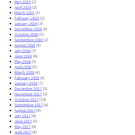
May 2019
(2)
April 2019
(2)
March 2019
(2)
February 2019
(2)
January 2019
(3)
December 2018
(6)
October 2018
(5)
September 2018
(2)
August 2018
(4)
July 2018
(7)
June 2018
(6)
May 2018
(5)
April 2018
(5)
March 2018
(4)
February 2018
(4)
January 2018
(7)
December 2017
(5)
November 2017
(3)
October 2017
(10)
September 2017
(4)
August 2017
(4)
July 2017
(6)
June 2017
(5)
May 2017
(6)
April 2017
(4)