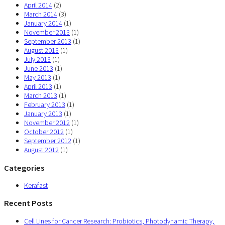
April 2014
(2)
March 2014
(3)
January 2014
(1)
November 2013
(1)
September 2013
(1)
August 2013
(1)
July 2013
(1)
June 2013
(1)
May 2013
(1)
April 2013
(1)
March 2013
(1)
February 2013
(1)
January 2013
(1)
November 2012
(1)
October 2012
(1)
September 2012
(1)
August 2012
(1)
Categories
Kerafast
Recent Posts
Cell Lines for Cancer Research: Probiotics, Photodynamic Therapy,