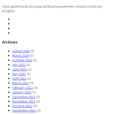
Class aptent taciti sociosqu ad litora torquent per conubia nostra per
inceptos
Archives
August 2024
(1)
March 2024
(1)
October 2022
(1)
July 2022
(1)
June 2022
(1)
May 2022
(1)
April 2022
(1)
March 2022
(3)
February 2022
(3)
January 2022
(1)
December 2021
(2)
November 2021
(2)
October 2021
(3)
September 2021
(3)