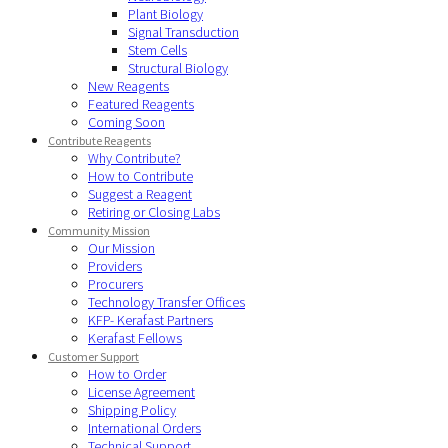
Plant Biology
Signal Transduction
Stem Cells
Structural Biology
New Reagents
Featured Reagents
Coming Soon
Contribute Reagents
Why Contribute?
How to Contribute
Suggest a Reagent
Retiring or Closing Labs
Community Mission
Our Mission
Providers
Procurers
Technology Transfer Offices
KFP- Kerafast Partners
Kerafast Fellows
Customer Support
How to Order
License Agreement
Shipping Policy
International Orders
Technical Support