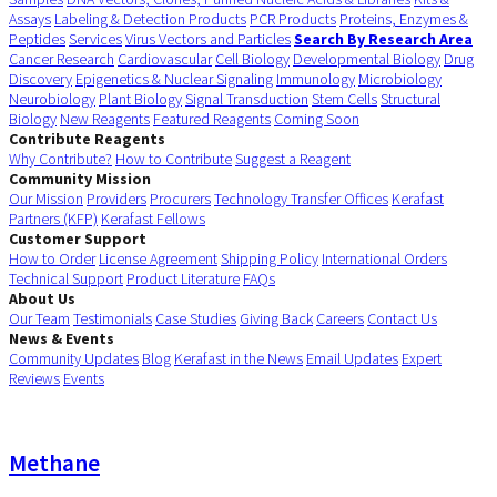
Assays
Labeling & Detection Products
PCR Products
Proteins, Enzymes &
Peptides
Services
Virus Vectors and Particles
Search By Research Area
Cancer Research
Cardiovascular
Cell Biology
Developmental Biology
Drug
Discovery
Epigenetics & Nuclear Signaling
Immunology
Microbiology
Neurobiology
Plant Biology
Signal Transduction
Stem Cells
Structural
Biology
New Reagents
Featured Reagents
Coming Soon
Contribute Reagents
Why Contribute?
How to Contribute
Suggest a Reagent
Community Mission
Our Mission
Providers
Procurers
Technology Transfer Offices
Kerafast
Partners (KFP)
Kerafast Fellows
Customer Support
How to Order
License Agreement
Shipping Policy
International Orders
Technical Support
Product Literature
FAQs
About Us
Our Team
Testimonials
Case Studies
Giving Back
Careers
Contact Us
News & Events
Community Updates
Blog
Kerafast in the News
Email Updates
Expert
Reviews
Events
Methane