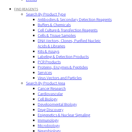
FIND REAGENTS
Search By Product Type
Antibodies & Secondary Detection Reagents
Buffers & Chemicals
Cell Culture & Transfection Reagents
Cells & Tissue Samples
DNA Vectors, Clones, Purified Nucleic
Acids & Libraries
Kits & Assays
Labeling & Detection Products
PCR Products
Proteins, Enzymes & Peptides
Services
Virus Vectors and Particles
Search By Product Area
Cancer Research
Cardiovascular
Cell Biology
Developmental Biology
Drug Discovery
Epigenetics & Nuclear Signaling
Immunology
Microbiology
Neurobiology