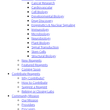
Cancer Research
Cardiovascular
Cell Biology
Developmental Biology
Drug Discovery
Epigenetics & Nuclear Signaling
Immunology
Microbiology
Neurobiology
Plant Biology
Signal Transduction
Stem Cells
Structural Biology
New Reagents
Featured Reagents
Coming Soon
Contribute Reagents
Why Contribute?
How to Contribute
Suggest a Reagent
Retiring or Closing Labs
Community Mission
Our Mission
Providers
Procurers