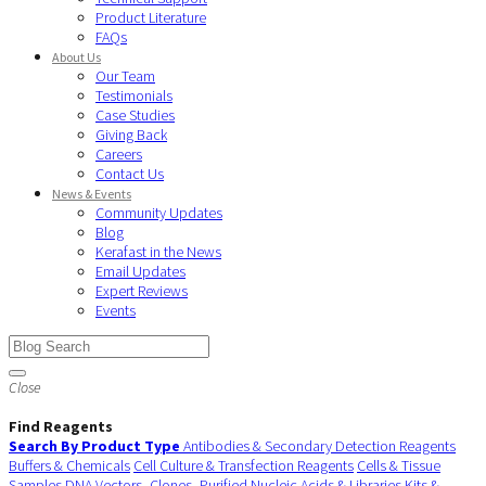
Product Literature
FAQs
About Us
Our Team
Testimonials
Case Studies
Giving Back
Careers
Contact Us
News & Events
Community Updates
Blog
Kerafast in the News
Email Updates
Expert Reviews
Events
Close
Find Reagents
Search By Product Type
Antibodies & Secondary Detection Reagents
Buffers & Chemicals
Cell Culture & Transfection Reagents
Cells & Tissue
Samples
DNA Vectors, Clones, Purified Nucleic Acids & Libraries
Kits &