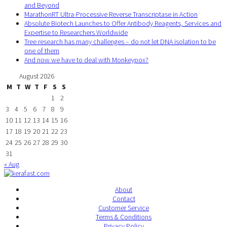
and Beyond
MarathonRT Ultra-Processive Reverse Transcriptase in Action
Absolute Biotech Launches to Offer Antibody Reagents, Services and
Expertise to Researchers Worldwide
Tree research has many challenges – do not let DNA isolation to be
one of them
And now we have to deal with Monkeypox?
August 2026
M
T
W
T
F
S
S
1
2
3
4
5
6
7
8
9
10
11
12
13
14
15
16
17
18
19
20
21
22
23
24
25
26
27
28
29
30
31
« Aug
About
Contact
Customer Service
Terms & Conditions
Privacy Policy