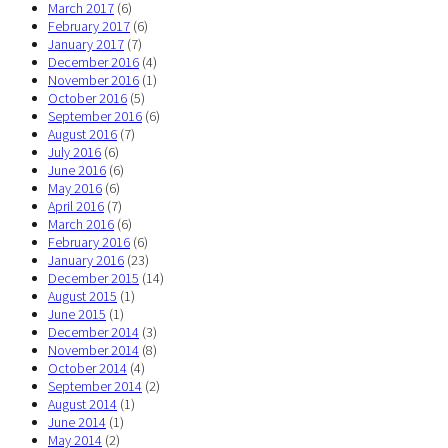
March 2017
(6)
February 2017
(6)
January 2017
(7)
December 2016
(4)
November 2016
(1)
October 2016
(5)
September 2016
(6)
August 2016
(7)
July 2016
(6)
June 2016
(6)
May 2016
(6)
April 2016
(7)
March 2016
(6)
February 2016
(6)
January 2016
(23)
December 2015
(14)
August 2015
(1)
June 2015
(1)
December 2014
(3)
November 2014
(8)
October 2014
(4)
September 2014
(2)
August 2014
(1)
June 2014
(1)
May 2014
(2)