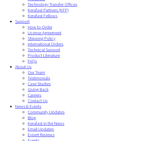
Technology Transfer Offices
Kerafast Partners (KFP)
Kerafast Fellows
Support
How to Order
License Agreement
Shipping Policy
International Orders
Technical Support
Product Literature
FAQs
About Us
Our Team
Testimonials
Case Studies
Giving Back
Careers
Contact Us
News & Events
Community Updates
Blog
Kerafast in the News
Email Updates
Expert Reviews
Events