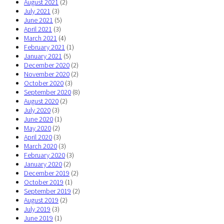
August 2021
(2)
July 2021
(3)
June 2021
(5)
April 2021
(3)
March 2021
(4)
February 2021
(1)
January 2021
(5)
December 2020
(2)
November 2020
(2)
October 2020
(3)
September 2020
(8)
August 2020
(2)
July 2020
(3)
June 2020
(1)
May 2020
(2)
April 2020
(3)
March 2020
(3)
February 2020
(3)
January 2020
(2)
December 2019
(2)
October 2019
(1)
September 2019
(2)
August 2019
(2)
July 2019
(3)
June 2019
(1)