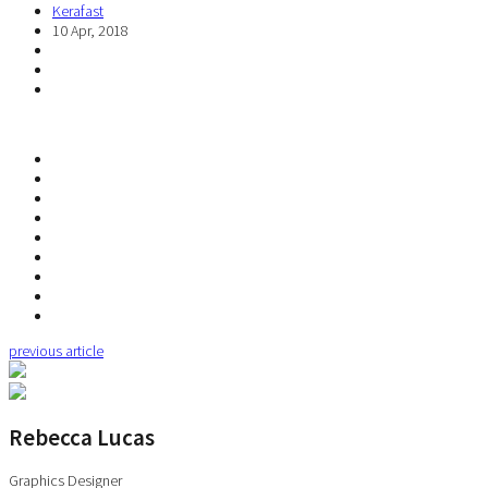
Kerafast
10 Apr, 2018
previous article
Rebecca Lucas
Graphics Designer