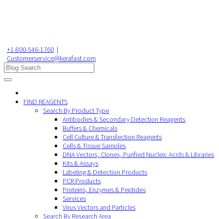
+1-800-546-1760
|
Customerservice@kerafast.com
FIND REAGENTS
Search By Product Type
Antibodies & Secondary Detection Reagents
Buffers & Chemicals
Cell Culture & Transfection Reagents
Cells & Tissue Samples
DNA Vectors, Clones, Purified Nucleic Acids & Libraries
Kits & Assays
Labeling & Detection Products
PCR Products
Proteins, Enzymes & Peptides
Services
Virus Vectors and Particles
Search By Research Area