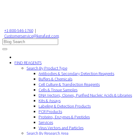
+1-800-546-1760
|
Customerservice@kerafast.com
FIND REAGENTS
Search By Product Type
Antibodies & Secondary Detection Reagents
Buffers & Chemicals
Cell Culture & Transfection Reagents
Cells & Tissue Samples
DNA Vectors, Clones, Purified Nucleic Acids & Libraries
Kits & Assays
Labeling & Detection Products
PCR Products
Proteins, Enzymes & Peptides
Services
Virus Vectors and Particles
Search By Research Area