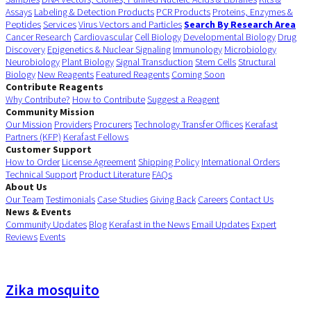
Assays
Labeling & Detection Products
PCR Products
Proteins, Enzymes &
Peptides
Services
Virus Vectors and Particles
Search By Research Area
Cancer Research
Cardiovascular
Cell Biology
Developmental Biology
Drug
Discovery
Epigenetics & Nuclear Signaling
Immunology
Microbiology
Neurobiology
Plant Biology
Signal Transduction
Stem Cells
Structural
Biology
New Reagents
Featured Reagents
Coming Soon
Contribute Reagents
Why Contribute?
How to Contribute
Suggest a Reagent
Community Mission
Our Mission
Providers
Procurers
Technology Transfer Offices
Kerafast
Partners (KFP)
Kerafast Fellows
Customer Support
How to Order
License Agreement
Shipping Policy
International Orders
Technical Support
Product Literature
FAQs
About Us
Our Team
Testimonials
Case Studies
Giving Back
Careers
Contact Us
News & Events
Community Updates
Blog
Kerafast in the News
Email Updates
Expert
Reviews
Events
Zika mosquito