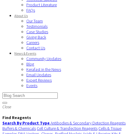
Product Literature
FAQs
About Us
Our Team
Testimonials
Case Studies
Giving Back
Careers
Contact Us
News & Events
Community Updates
Blog
Kerafast in the News
Email Updates
Expert Reviews
Events
Close
Find Reagents
Search By Product Type
Antibodies & Secondary Detection Reagents
Buffers & Chemicals
Cell Culture & Transfection Reagents
Cells & Tissue
Samples
DNA Vectors, Clones, Purified Nucleic Acids & Libraries
Kits &