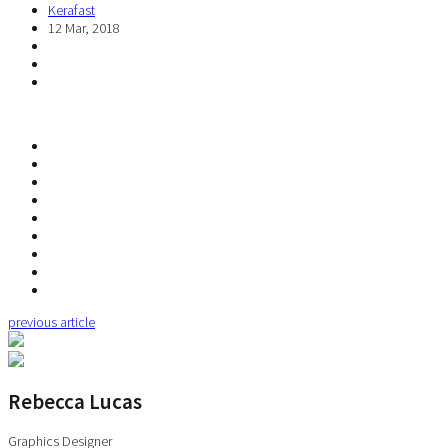
Kerafast
12 Mar, 2018
previous article
Rebecca Lucas
Graphics Designer