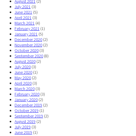
August 2021
(2)
July 2021
(3)
June 2021
(5)
April 2021
(3)
March 2021
(4)
February 2021
(1)
January 2021
(5)
December 2020
(2)
November 2020
(2)
October 2020
(3)
September 2020
(8)
August 2020
(2)
July 2020
(3)
June 2020
(1)
May 2020
(2)
April 2020
(3)
March 2020
(3)
February 2020
(3)
January 2020
(2)
December 2019
(2)
October 2019
(1)
September 2019
(2)
August 2019
(2)
July 2019
(3)
June 2019
(1)