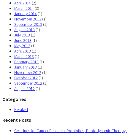
April 2014
(2)
March 2014
(3)
January 2014
(1)
November 2013
(1)
September 2013
(1)
August 2013
(1)
July 2013
(1)
June 2013
(1)
May 2013
(1)
April 2013
(1)
March 2013
(1)
February 2013
(1)
January 2013
(1)
November 2012
(1)
October 2012
(1)
September 2012
(1)
August 2012
(1)
Categories
Kerafast
Recent Posts
Cell Lines for Cancer Research: Probiotics, Photodynamic Therapy,