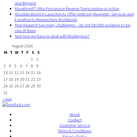
and Beyond
MarathonRT Ultra-Processive Reverse Transcriptase in Action
Absolute Biotech Launches to Offer Antibody Reagents, Services and
Expertise to Researchers Worldwide
Tree research has many challenges – do not let DNA isolation to be
one of them
And now we have to deal with Monkeypox?
August 2026
M
T
W
T
F
S
S
1
2
3
4
5
6
7
8
9
10
11
12
13
14
15
16
17
18
19
20
21
22
23
24
25
26
27
28
29
30
31
« Aug
About
Contact
Customer Service
Terms & Conditions
Privacy Policy