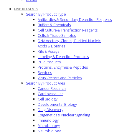
FIND REAGENTS
Search By Product Type
Antibodies & Secondary Detection Reagents
Buffers & Chemicals
Cell Culture & Transfection Reagents
Cells & Tissue Samples
DNA Vectors, Clones, Purified Nucleic
Acids & Libraries
Kits & Assays
Labeling & Detection Products
PCR Products
Proteins, Enzymes & Peptides
Services
Virus Vectors and Particles
Search By Product Area
Cancer Research
Cardiovascular
Cell Biology
Developmental Biology
Drug Discovery
Epigenetics & Nuclear Signaling
Immunology
Microbiology
Neurobiology