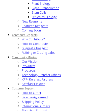
Plant Biology
Signal Transduction
Stem Cells
Structural Biology
New Reagents
Featured Reagents
Coming Soon
Contribute Reagents
Why Contribute?
How to Contribute
Suggest a Reagent
Retiring or Closing Labs
Community Mission
Our Mission
Providers
Procurers
Technology Transfer Offices
KFP- Kerafast Partners
Kerafast Fellows
Customer Support
How to Order
License Agreement
Shipping Policy
International Orders
Technical Support