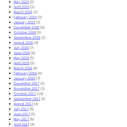
May 2019
(2)
April 2019
(2)
March 2019
(2)
February 2019
(2)
January 2019
(3)
December 2018
(6)
October 2018
(5)
September 2018
(2)
August 2018
(4)
July 2018
(7)
June 2018
(6)
May 2018
(5)
April 2018
(5)
March 2018
(4)
February 2018
(4)
January 2018
(7)
December 2017
(5)
November 2017
(3)
October 2017
(10)
September 2017
(4)
August 2017
(4)
July 2017
(6)
June 2017
(5)
May 2017
(6)
April 2017
(4)