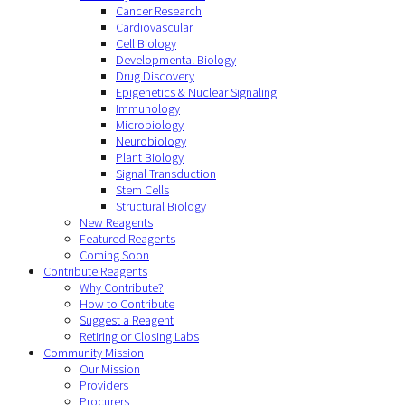
Cancer Research
Cardiovascular
Cell Biology
Developmental Biology
Drug Discovery
Epigenetics & Nuclear Signaling
Immunology
Microbiology
Neurobiology
Plant Biology
Signal Transduction
Stem Cells
Structural Biology
New Reagents
Featured Reagents
Coming Soon
Contribute Reagents
Why Contribute?
How to Contribute
Suggest a Reagent
Retiring or Closing Labs
Community Mission
Our Mission
Providers
Procurers