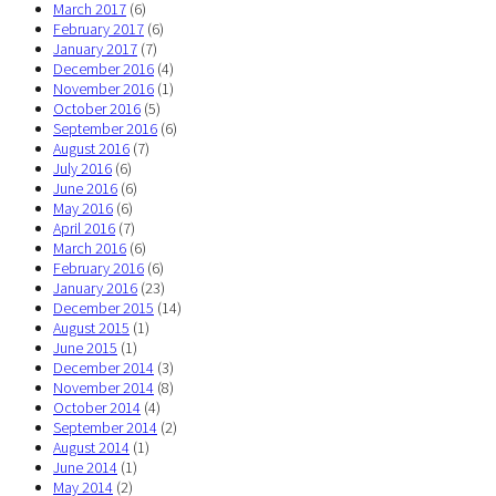
March 2017
(6)
February 2017
(6)
January 2017
(7)
December 2016
(4)
November 2016
(1)
October 2016
(5)
September 2016
(6)
August 2016
(7)
July 2016
(6)
June 2016
(6)
May 2016
(6)
April 2016
(7)
March 2016
(6)
February 2016
(6)
January 2016
(23)
December 2015
(14)
August 2015
(1)
June 2015
(1)
December 2014
(3)
November 2014
(8)
October 2014
(4)
September 2014
(2)
August 2014
(1)
June 2014
(1)
May 2014
(2)