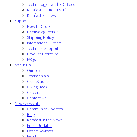
Technology Transfer Offices
Kerafast Partners (KFP)
Kerafast Fellows
Support
How to Order
License Agreement
Shipping Policy
International Orders
Technical Support
Product Literature
FAQs
About Us
Our Team
Testimonials
Case Studies
Giving Back
Careers
Contact Us
News & Events
Community Updates
Blog
Kerafast in the News
Email Updates
Expert Reviews
Events