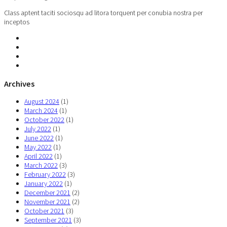
Class aptent taciti sociosqu ad litora torquent per conubia nostra per
inceptos
Archives
August 2024
(1)
March 2024
(1)
October 2022
(1)
July 2022
(1)
June 2022
(1)
May 2022
(1)
April 2022
(1)
March 2022
(3)
February 2022
(3)
January 2022
(1)
December 2021
(2)
November 2021
(2)
October 2021
(3)
September 2021
(3)