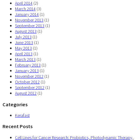
April 2014
(2)
March 2014
(3)
January 2014
(1)
November 2013
(1)
September 2013
(1)
August 2013
(1)
July 2013
(1)
June 2013
(1)
May 2013
(1)
April 2013
(1)
March 2013
(1)
February 2013
(1)
January 2013
(1)
November 2012
(1)
October 2012
(1)
September 2012
(1)
August 2012
(1)
Categories
Kerafast
Recent Posts
Cell Lines for Cancer Research: Probiotics, Photodynamic Therapy,