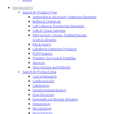
FIND REAGENTS
Search By Product Type
Antibodies & Secondary Detection Reagents
Buffers & Chemicals
Cell Culture & Transfection Reagents
Cells & Tissue Samples
DNA Vectors, Clones, Purified Nucleic
Acids & Libraries
Kits & Assays
Labeling & Detection Products
PCR Products
Proteins, Enzymes & Peptides
Services
Virus Vectors and Particles
Search By Product Area
Cancer Research
Cardiovascular
Cell Biology
Developmental Biology
Drug Discovery
Epigenetics & Nuclear Signaling
Immunology
Microbiology
Neurobiology