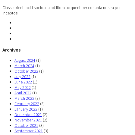
Class aptent taciti sociosqu ad litora torquent per conubia nostra per
inceptos
Archives
August 2024
(1)
March 2024
(1)
October 2022
(1)
July 2022
(1)
June 2022
(1)
May 2022
(1)
April 2022
(1)
March 2022
(3)
February 2022
(3)
January 2022
(1)
December 2021
(2)
November 2021
(2)
October 2021
(3)
September 2021
(3)