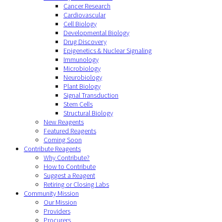
Cancer Research
Cardiovascular
Cell Biology
Developmental Biology
Drug Discovery
Epigenetics & Nuclear Signaling
Immunology
Microbiology
Neurobiology
Plant Biology
Signal Transduction
Stem Cells
Structural Biology
New Reagents
Featured Reagents
Coming Soon
Contribute Reagents
Why Contribute?
How to Contribute
Suggest a Reagent
Retiring or Closing Labs
Community Mission
Our Mission
Providers
Procurers