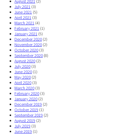
August 2021
(2)
July 2021
(3)
June 2021
(5)
April 2021
(3)
March 2021
(4)
February 2021
(1)
January 2021
(5)
December 2020
(2)
November 2020
(2)
October 2020
(3)
September 2020
(8)
August 2020
(2)
July 2020
(3)
June 2020
(1)
May 2020
(2)
April 2020
(3)
March 2020
(3)
February 2020
(3)
January 2020
(2)
December 2019
(2)
October 2019
(1)
September 2019
(2)
August 2019
(2)
July 2019
(3)
June 2019
(1)