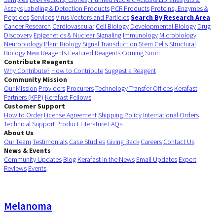
Assays
Labeling & Detection Products
PCR Products
Proteins, Enzymes &
Peptides
Services
Virus Vectors and Particles
Search By Research Area
Cancer Research
Cardiovascular
Cell Biology
Developmental Biology
Drug
Discovery
Epigenetics & Nuclear Signaling
Immunology
Microbiology
Neurobiology
Plant Biology
Signal Transduction
Stem Cells
Structural
Biology
New Reagents
Featured Reagents
Coming Soon
Contribute Reagents
Why Contribute?
How to Contribute
Suggest a Reagent
Community Mission
Our Mission
Providers
Procurers
Technology Transfer Offices
Kerafast
Partners (KFP)
Kerafast Fellows
Customer Support
How to Order
License Agreement
Shipping Policy
International Orders
Technical Support
Product Literature
FAQs
About Us
Our Team
Testimonials
Case Studies
Giving Back
Careers
Contact Us
News & Events
Community Updates
Blog
Kerafast in the News
Email Updates
Expert
Reviews
Events
Melanoma