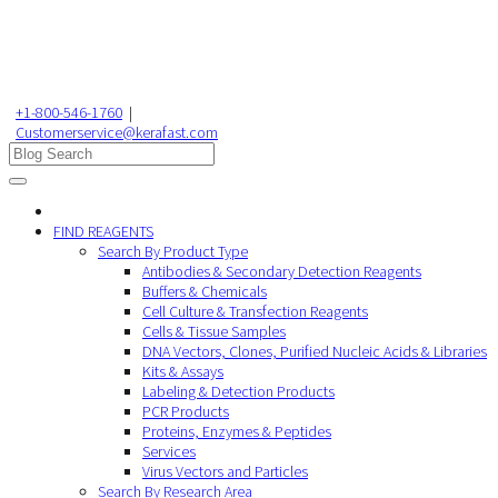
+1-800-546-1760
|
Customerservice@kerafast.com
FIND REAGENTS
Search By Product Type
Antibodies & Secondary Detection Reagents
Buffers & Chemicals
Cell Culture & Transfection Reagents
Cells & Tissue Samples
DNA Vectors, Clones, Purified Nucleic Acids & Libraries
Kits & Assays
Labeling & Detection Products
PCR Products
Proteins, Enzymes & Peptides
Services
Virus Vectors and Particles
Search By Research Area