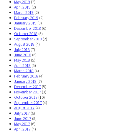
May 2019
(2)
April 2019
(2)
March 2019
(2)
February 2019
(2)
January 2019
(3)
December 2018
(6)
October 2018
(5)
September 2018
(2)
August 2018
(4)
July 2018
(7)
June 2018
(6)
May 2018
(5)
April 2018
(5)
March 2018
(4)
February 2018
(4)
January 2018
(7)
December 2017
(5)
November 2017
(3)
October 2017
(10)
September 2017
(4)
August 2017
(4)
July 2017
(6)
June 2017
(5)
May 2017
(6)
April 2017
(4)