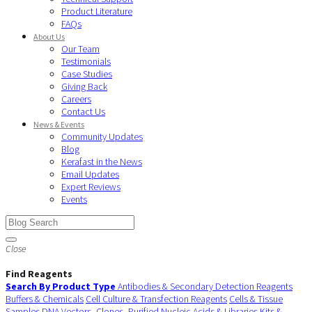
Product Literature
FAQs
About Us
Our Team
Testimonials
Case Studies
Giving Back
Careers
Contact Us
News & Events
Community Updates
Blog
Kerafast in the News
Email Updates
Expert Reviews
Events
Close
Find Reagents
Search By Product Type
Antibodies & Secondary Detection Reagents
Buffers & Chemicals
Cell Culture & Transfection Reagents
Cells & Tissue
Samples
DNA Vectors, Clones, Purified Nucleic Acids & Libraries
Kits &