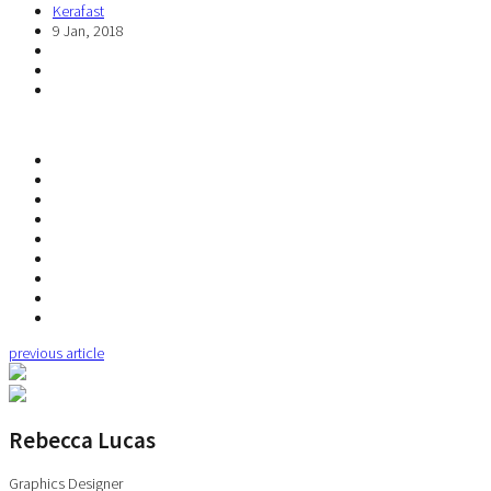
Kerafast
9 Jan, 2018
previous article
Rebecca Lucas
Graphics Designer