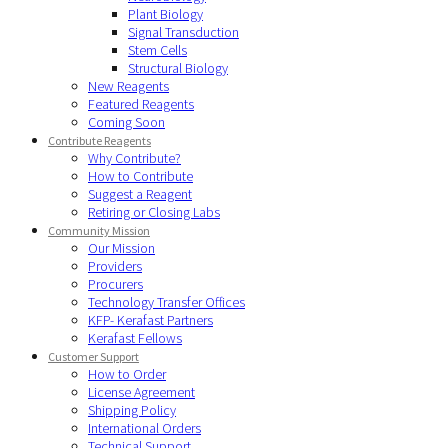
Plant Biology
Signal Transduction
Stem Cells
Structural Biology
New Reagents
Featured Reagents
Coming Soon
Contribute Reagents
Why Contribute?
How to Contribute
Suggest a Reagent
Retiring or Closing Labs
Community Mission
Our Mission
Providers
Procurers
Technology Transfer Offices
KFP- Kerafast Partners
Kerafast Fellows
Customer Support
How to Order
License Agreement
Shipping Policy
International Orders
Technical Support