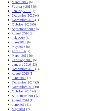
March 2017
(6)
February 2017
(6)
January 2017
(7)
December 2016
(4)
November 2016
(1)
October 2016
(5)
September 2016
(6)
August 2016
(7)
July 2016
(6)
June 2016
(6)
May 2016
(6)
April 2016
(7)
March 2016
(6)
February 2016
(6)
January 2016
(23)
December 2015
(14)
August 2015
(1)
June 2015
(1)
December 2014
(3)
November 2014
(8)
October 2014
(4)
September 2014
(2)
August 2014
(1)
June 2014
(1)
May 2014
(2)