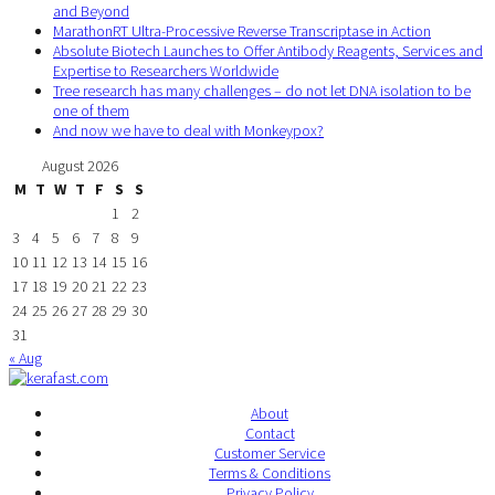
and Beyond
MarathonRT Ultra-Processive Reverse Transcriptase in Action
Absolute Biotech Launches to Offer Antibody Reagents, Services and
Expertise to Researchers Worldwide
Tree research has many challenges – do not let DNA isolation to be
one of them
And now we have to deal with Monkeypox?
August 2026
M
T
W
T
F
S
S
1
2
3
4
5
6
7
8
9
10
11
12
13
14
15
16
17
18
19
20
21
22
23
24
25
26
27
28
29
30
31
« Aug
About
Contact
Customer Service
Terms & Conditions
Privacy Policy