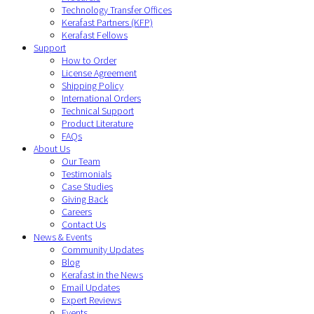
Technology Transfer Offices
Kerafast Partners (KFP)
Kerafast Fellows
Support
How to Order
License Agreement
Shipping Policy
International Orders
Technical Support
Product Literature
FAQs
About Us
Our Team
Testimonials
Case Studies
Giving Back
Careers
Contact Us
News & Events
Community Updates
Blog
Kerafast in the News
Email Updates
Expert Reviews
Events