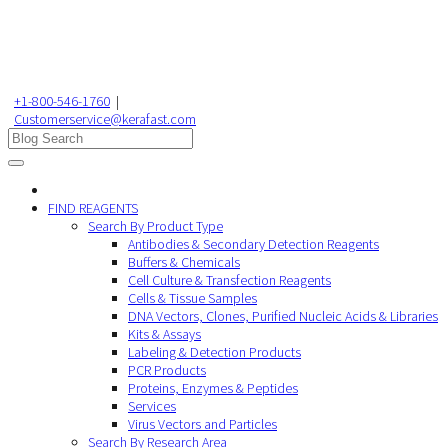
+1-800-546-1760
|
Customerservice@kerafast.com
FIND REAGENTS
Search By Product Type
Antibodies & Secondary Detection Reagents
Buffers & Chemicals
Cell Culture & Transfection Reagents
Cells & Tissue Samples
DNA Vectors, Clones, Purified Nucleic Acids & Libraries
Kits & Assays
Labeling & Detection Products
PCR Products
Proteins, Enzymes & Peptides
Services
Virus Vectors and Particles
Search By Research Area