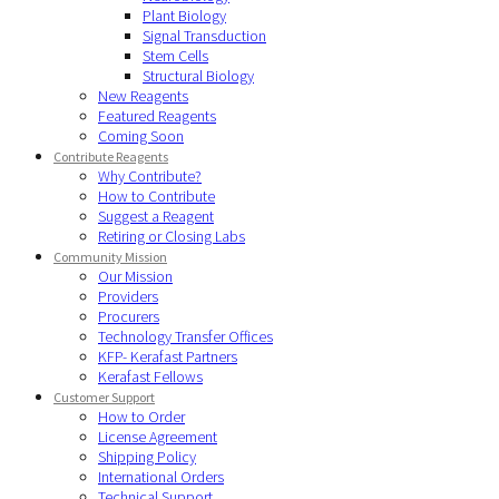
Plant Biology
Signal Transduction
Stem Cells
Structural Biology
New Reagents
Featured Reagents
Coming Soon
Contribute Reagents
Why Contribute?
How to Contribute
Suggest a Reagent
Retiring or Closing Labs
Community Mission
Our Mission
Providers
Procurers
Technology Transfer Offices
KFP- Kerafast Partners
Kerafast Fellows
Customer Support
How to Order
License Agreement
Shipping Policy
International Orders
Technical Support