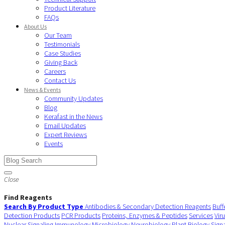
Product Literature
FAQs
About Us
Our Team
Testimonials
Case Studies
Giving Back
Careers
Contact Us
News & Events
Community Updates
Blog
Kerafast in the News
Email Updates
Expert Reviews
Events
Close
Find Reagents
Search By Product Type
Antibodies & Secondary Detection Reagents
Buff
Detection Products
PCR Products
Proteins, Enzymes & Peptides
Services
Vir
Nuclear Signaling
Immunology
Microbiology
Neurobiology
Plant Biology
Sign