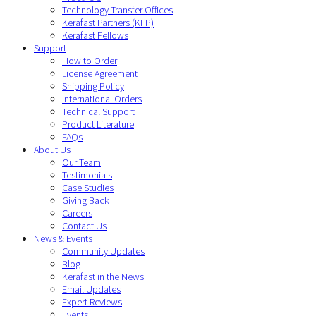
Technology Transfer Offices
Kerafast Partners (KFP)
Kerafast Fellows
Support
How to Order
License Agreement
Shipping Policy
International Orders
Technical Support
Product Literature
FAQs
About Us
Our Team
Testimonials
Case Studies
Giving Back
Careers
Contact Us
News & Events
Community Updates
Blog
Kerafast in the News
Email Updates
Expert Reviews
Events