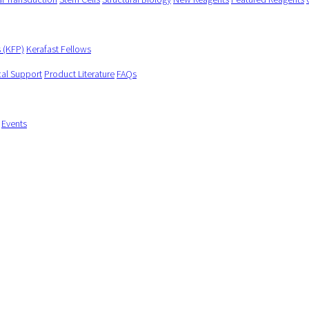
s (KFP)
Kerafast Fellows
cal Support
Product Literature
FAQs
Events