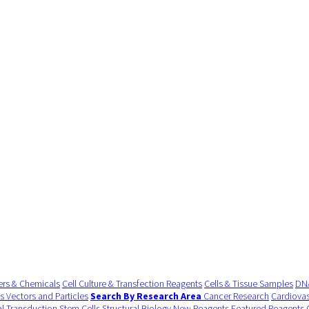
ers & Chemicals
Cell Culture & Transfection Reagents
Cells & Tissue Samples
DNA
us Vectors and Particles
Search By Research Area
Cancer Research
Cardiovas
al Transduction
Stem Cells
Structural Biology
New Reagents
Featured Reagents