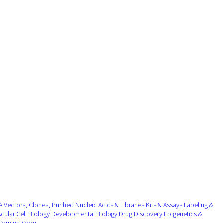
 Vectors, Clones, Purified Nucleic Acids & Libraries
Kits & Assays
Labeling &
cular
Cell Biology
Developmental Biology
Drug Discovery
Epigenetics &
Coming Soon