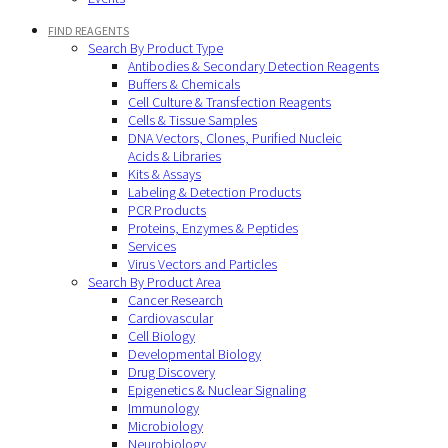
FIND REAGENTS
Search By Product Type
Antibodies & Secondary Detection Reagents
Buffers & Chemicals
Cell Culture & Transfection Reagents
Cells & Tissue Samples
DNA Vectors, Clones, Purified Nucleic
Acids & Libraries
Kits & Assays
Labeling & Detection Products
PCR Products
Proteins, Enzymes & Peptides
Services
Virus Vectors and Particles
Search By Product Area
Cancer Research
Cardiovascular
Cell Biology
Developmental Biology
Drug Discovery
Epigenetics & Nuclear Signaling
Immunology
Microbiology
Neurobiology