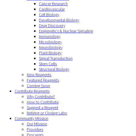
Cancer Research
Cardiovascular
Cell Biology
Developmental Biology
Drug Discovery
Epigenetics & Nuclear Signaling
Immunology
Microbiology
Neurobiology
Plant Biology
Signal Transduction
Stem Cells
Structural Biology
New Reagents
Featured Reagents
Coming Soon
Contribute Reagents
Why Contribute?
How to Contribute
Suggest a Reagent
Retiring or Closing Labs
Community Mission
Our Mission
Providers
Procurers