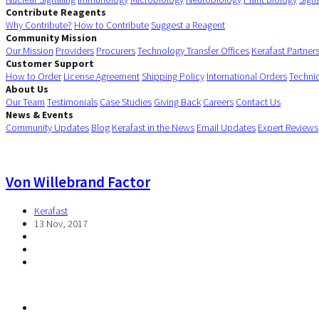
Contribute Reagents
Why Contribute?
How to Contribute
Suggest a Reagent
Community Mission
Our Mission
Providers
Procurers
Technology Transfer Offices
Kerafast Partner
Customer Support
How to Order
License Agreement
Shipping Policy
International Orders
Techni
About Us
Our Team
Testimonials
Case Studies
Giving Back
Careers
Contact Us
News & Events
Community Updates
Blog
Kerafast in the News
Email Updates
Expert Reviews
Von Willebrand Factor
Kerafast
13 Nov, 2017