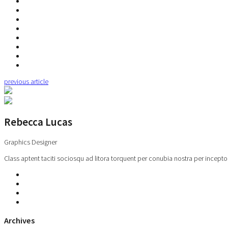
previous article
Rebecca Lucas
Graphics Designer
Class aptent taciti sociosqu ad litora torquent per conubia nostra per incepto
Archives