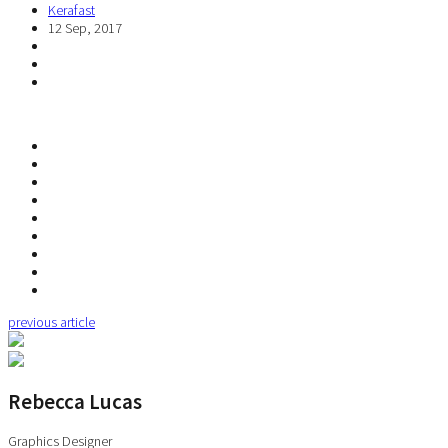
Kerafast
12 Sep, 2017
previous article
Rebecca Lucas
Graphics Designer