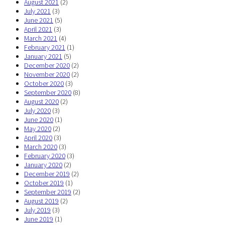
August 2021
(2)
July 2021
(3)
June 2021
(5)
April 2021
(3)
March 2021
(4)
February 2021
(1)
January 2021
(5)
December 2020
(2)
November 2020
(2)
October 2020
(3)
September 2020
(8)
August 2020
(2)
July 2020
(3)
June 2020
(1)
May 2020
(2)
April 2020
(3)
March 2020
(3)
February 2020
(3)
January 2020
(2)
December 2019
(2)
October 2019
(1)
September 2019
(2)
August 2019
(2)
July 2019
(3)
June 2019
(1)