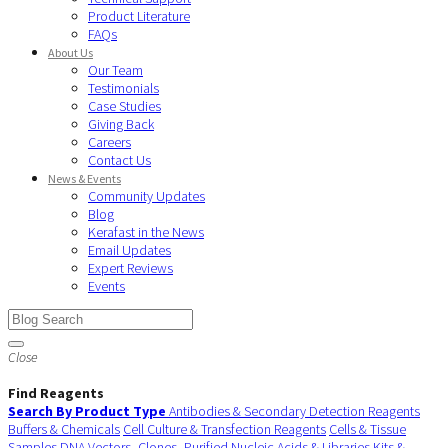
Product Literature
FAQs
About Us
Our Team
Testimonials
Case Studies
Giving Back
Careers
Contact Us
News & Events
Community Updates
Blog
Kerafast in the News
Email Updates
Expert Reviews
Events
Close
Find Reagents
Search By Product Type
Antibodies & Secondary Detection Reagents
Buffers & Chemicals
Cell Culture & Transfection Reagents
Cells & Tissue
Samples
DNA Vectors, Clones, Purified Nucleic Acids & Libraries
Kits &