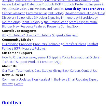
Assays
Labeling & Detection Products
PCR Products
Proteins, Enzymes &
Peptides
Services
Virus Vectors and Particles
Search By Research Area
Cancer Research
Cardiovascular
Cell Biology
Developmental Biology
Drug
Discovery
Epigenetics & Nuclear Signaling
Immunology
Microbiology
Neurobiology
Plant Biology
Signal Transduction
Stem Cells
Structural
Biology
New Reagents
Featured Reagents
Coming Soon
Contribute Reagents
Why Contribute?
How to Contribute
Suggest a Reagent
Community Mission
Our Mission
Providers
Procurers
Technology Transfer Offices
Kerafast
Partners (KFP)
Kerafast Fellows
Customer Support
How to Order
License Agreement
Shipping Policy
International Orders
Technical Support
Product Literature
FAQs
About Us
Our Team
Testimonials
Case Studies
Giving Back
Careers
Contact Us
News & Events
Community Updates
Blog
Kerafast in the News
Email Updates
Expert
Reviews
Events
Goldfish