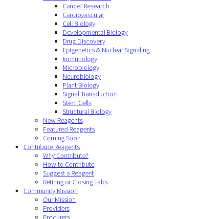
Cancer Research
Cardiovascular
Cell Biology
Developmental Biology
Drug Discovery
Epigenetics & Nuclear Signaling
Immunology
Microbiology
Neurobiology
Plant Biology
Signal Transduction
Stem Cells
Structural Biology
New Reagents
Featured Reagents
Coming Soon
Contribute Reagents
Why Contribute?
How to Contribute
Suggest a Reagent
Retiring or Closing Labs
Community Mission
Our Mission
Providers
Procurers