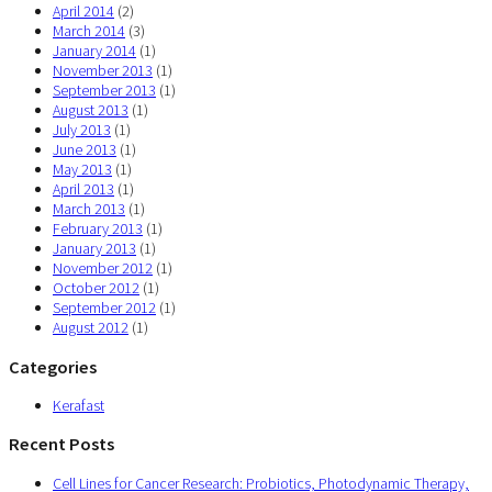
April 2014
(2)
March 2014
(3)
January 2014
(1)
November 2013
(1)
September 2013
(1)
August 2013
(1)
July 2013
(1)
June 2013
(1)
May 2013
(1)
April 2013
(1)
March 2013
(1)
February 2013
(1)
January 2013
(1)
November 2012
(1)
October 2012
(1)
September 2012
(1)
August 2012
(1)
Categories
Kerafast
Recent Posts
Cell Lines for Cancer Research: Probiotics, Photodynamic Therapy,