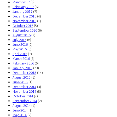
March 2017
(6)
February 2017
(6)
January 2017
(7)
December 2016
(4)
November 2016
(1)
October 2016
(5)
September 2016
(6)
August 2016
(7)
July 2016
(6)
June 2016
(6)
May 2016
(6)
April 2016
(7)
March 2016
(6)
February 2016
(6)
January 2016
(23)
December 2015
(14)
August 2015
(1)
June 2015
(1)
December 2014
(3)
November 2014
(8)
October 2014
(4)
September 2014
(2)
August 2014
(1)
June 2014
(1)
May 2014
(2)