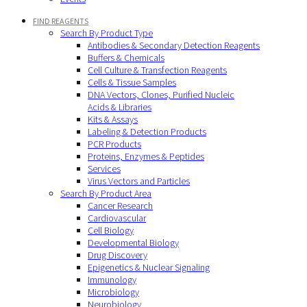
FIND REAGENTS
Search By Product Type
Antibodies & Secondary Detection Reagents
Buffers & Chemicals
Cell Culture & Transfection Reagents
Cells & Tissue Samples
DNA Vectors, Clones, Purified Nucleic
Acids & Libraries
Kits & Assays
Labeling & Detection Products
PCR Products
Proteins, Enzymes & Peptides
Services
Virus Vectors and Particles
Search By Product Area
Cancer Research
Cardiovascular
Cell Biology
Developmental Biology
Drug Discovery
Epigenetics & Nuclear Signaling
Immunology
Microbiology
Neurobiology