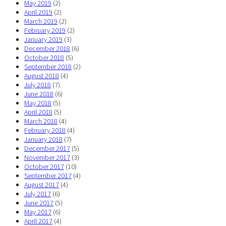
May 2019
(2)
April 2019
(2)
March 2019
(2)
February 2019
(2)
January 2019
(3)
December 2018
(6)
October 2018
(5)
September 2018
(2)
August 2018
(4)
July 2018
(7)
June 2018
(6)
May 2018
(5)
April 2018
(5)
March 2018
(4)
February 2018
(4)
January 2018
(7)
December 2017
(5)
November 2017
(3)
October 2017
(10)
September 2017
(4)
August 2017
(4)
July 2017
(6)
June 2017
(5)
May 2017
(6)
April 2017
(4)