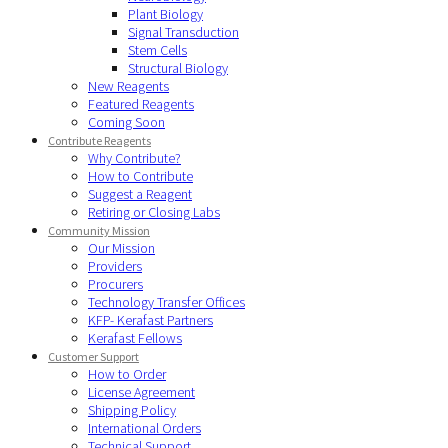
Plant Biology
Signal Transduction
Stem Cells
Structural Biology
New Reagents
Featured Reagents
Coming Soon
Contribute Reagents
Why Contribute?
How to Contribute
Suggest a Reagent
Retiring or Closing Labs
Community Mission
Our Mission
Providers
Procurers
Technology Transfer Offices
KFP- Kerafast Partners
Kerafast Fellows
Customer Support
How to Order
License Agreement
Shipping Policy
International Orders
Technical Support