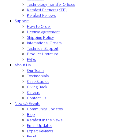
Technology Transfer Offices
Kerafast Partners (KFP)
Kerafast Fellows
Support
How to Order
License Agreement
Shipping Policy
International Orders
Technical Support
Product Literature
FAQs
About Us
Our Team
Testimonials
Case Studies
Giving Back
Careers
Contact Us
News & Events
Community Updates
Blog
Kerafast in the News
Email Updates
Expert Reviews
Events