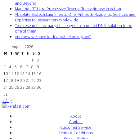
and Beyond
MarathonRT Ultra-Processive Reverse Transcriptase in Action
Absolute Biotech Launches to Offer Antibody Reagents, Services and
Expertise to Researchers Worldwide
Tree research has many challenges – do not let DNA isolation to be
one of them
And now we have to deal with Monkeypox?
August 2026
M
T
W
T
F
S
S
1
2
3
4
5
6
7
8
9
10
11
12
13
14
15
16
17
18
19
20
21
22
23
24
25
26
27
28
29
30
31
« Aug
About
Contact
Customer Service
Terms & Conditions
Privacy Policy