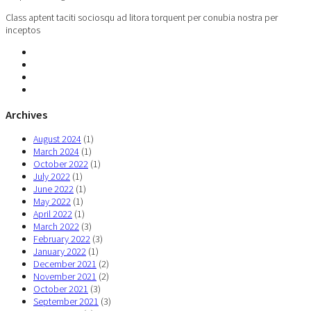
Class aptent taciti sociosqu ad litora torquent per conubia nostra per
inceptos
Archives
August 2024
(1)
March 2024
(1)
October 2022
(1)
July 2022
(1)
June 2022
(1)
May 2022
(1)
April 2022
(1)
March 2022
(3)
February 2022
(3)
January 2022
(1)
December 2021
(2)
November 2021
(2)
October 2021
(3)
September 2021
(3)