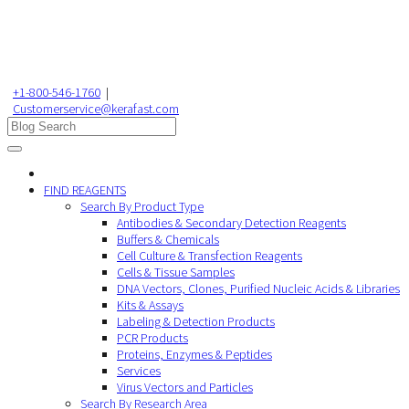
+1-800-546-1760
|
Customerservice@kerafast.com
FIND REAGENTS
Search By Product Type
Antibodies & Secondary Detection Reagents
Buffers & Chemicals
Cell Culture & Transfection Reagents
Cells & Tissue Samples
DNA Vectors, Clones, Purified Nucleic Acids & Libraries
Kits & Assays
Labeling & Detection Products
PCR Products
Proteins, Enzymes & Peptides
Services
Virus Vectors and Particles
Search By Research Area