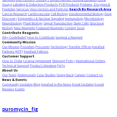
Assays
Labeling & Detection Products
PCR Products
Proteins, Enzymes &
Peptides
Services
Virus Vectors and Particles
Search By Research Area
Cancer Research
Cardiovascular
Cell Biology
Developmental Biology
Drug
Discovery
Epigenetics & Nuclear Signaling
Immunology
Microbiology
Neurobiology
Plant Biology
Signal Transduction
Stem Cells
Structural
Biology
New Reagents
Featured Reagents
Coming Soon
Contribute Reagents
Why Contribute?
How to Contribute
Suggest a Reagent
Community Mission
Our Mission
Providers
Procurers
Technology Transfer Offices
Kerafast
Partners (KFP)
Kerafast Fellows
Customer Support
How to Order
License Agreement
Shipping Policy
International Orders
Technical Support
Product Literature
FAQs
About Us
Our Team
Testimonials
Case Studies
Giving Back
Careers
Contact Us
News & Events
Community Updates
Blog
Kerafast in the News
Email Updates
Expert
Reviews
Events
puromycin_fig