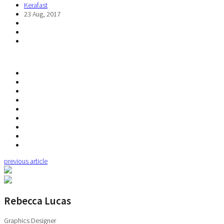
Kerafast
23 Aug, 2017
previous article
Rebecca Lucas
Graphics Designer