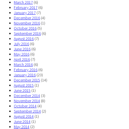
March 2017
(6)
February 2017
(6)
January 2017
(7)
December 2016
(4)
November 2016
(1)
October 2016
(5)
September 2016
(6)
August 2016
(7)
July 2016
(6)
June 2016
(6)
May 2016
(6)
April 2016
(7)
March 2016
(6)
February 2016
(6)
January 2016
(23)
December 2015
(14)
August 2015
(1)
June 2015
(1)
December 2014
(3)
November 2014
(8)
October 2014
(4)
September 2014
(2)
August 2014
(1)
June 2014
(1)
May 2014
(2)