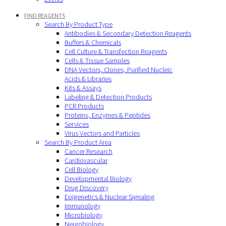
FIND REAGENTS
Search By Product Type
Antibodies & Secondary Detection Reagents
Buffers & Chemicals
Cell Culture & Transfection Reagents
Cells & Tissue Samples
DNA Vectors, Clones, Purified Nucleic
Acids & Libraries
Kits & Assays
Labeling & Detection Products
PCR Products
Proteins, Enzymes & Peptides
Services
Virus Vectors and Particles
Search By Product Area
Cancer Research
Cardiovascular
Cell Biology
Developmental Biology
Drug Discovery
Epigenetics & Nuclear Signaling
Immunology
Microbiology
Neurobiology