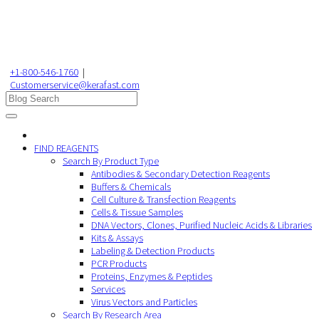
+1-800-546-1760
|
Customerservice@kerafast.com
FIND REAGENTS
Search By Product Type
Antibodies & Secondary Detection Reagents
Buffers & Chemicals
Cell Culture & Transfection Reagents
Cells & Tissue Samples
DNA Vectors, Clones, Purified Nucleic Acids & Libraries
Kits & Assays
Labeling & Detection Products
PCR Products
Proteins, Enzymes & Peptides
Services
Virus Vectors and Particles
Search By Research Area