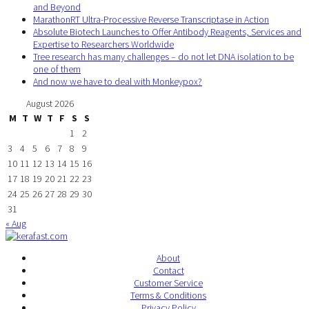
and Beyond
MarathonRT Ultra-Processive Reverse Transcriptase in Action
Absolute Biotech Launches to Offer Antibody Reagents, Services and
Expertise to Researchers Worldwide
Tree research has many challenges – do not let DNA isolation to be
one of them
And now we have to deal with Monkeypox?
August 2026
M
T
W
T
F
S
S
1
2
3
4
5
6
7
8
9
10
11
12
13
14
15
16
17
18
19
20
21
22
23
24
25
26
27
28
29
30
31
« Aug
About
Contact
Customer Service
Terms & Conditions
Privacy Policy