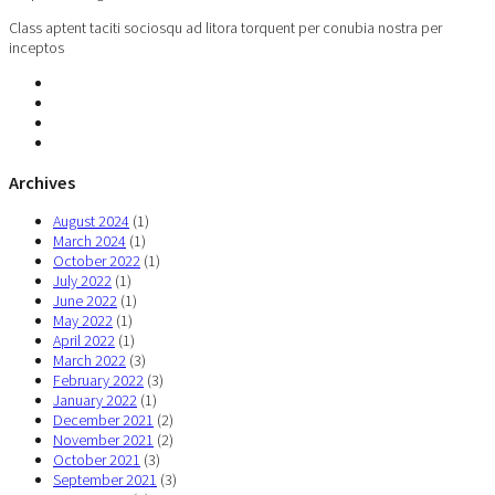
Class aptent taciti sociosqu ad litora torquent per conubia nostra per
inceptos
Archives
August 2024
(1)
March 2024
(1)
October 2022
(1)
July 2022
(1)
June 2022
(1)
May 2022
(1)
April 2022
(1)
March 2022
(3)
February 2022
(3)
January 2022
(1)
December 2021
(2)
November 2021
(2)
October 2021
(3)
September 2021
(3)