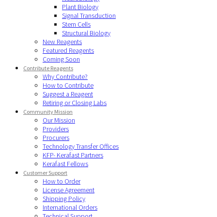
Plant Biology
Signal Transduction
Stem Cells
Structural Biology
New Reagents
Featured Reagents
Coming Soon
Contribute Reagents
Why Contribute?
How to Contribute
Suggest a Reagent
Retiring or Closing Labs
Community Mission
Our Mission
Providers
Procurers
Technology Transfer Offices
KFP- Kerafast Partners
Kerafast Fellows
Customer Support
How to Order
License Agreement
Shipping Policy
International Orders
Technical Support