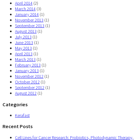
April 2014
(2)
March 2014
(3)
January 2014
(1)
November 2013
(1)
September 2013
(1)
August 2013
(1)
July 2013
(1)
June 2013
(1)
May 2013
(1)
April 2013
(1)
March 2013
(1)
February 2013
(1)
January 2013
(1)
November 2012
(1)
October 2012
(1)
September 2012
(1)
August 2012
(1)
Categories
Kerafast
Recent Posts
Cell Lines for Cancer Research: Probiotics, Photodynamic Therapy,