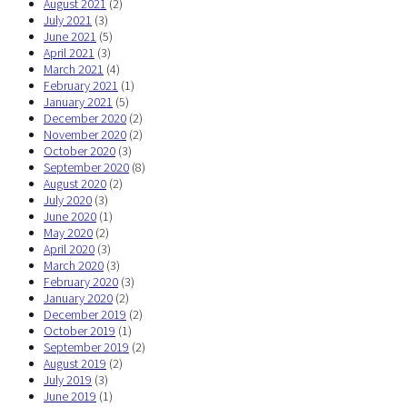
August 2021
(2)
July 2021
(3)
June 2021
(5)
April 2021
(3)
March 2021
(4)
February 2021
(1)
January 2021
(5)
December 2020
(2)
November 2020
(2)
October 2020
(3)
September 2020
(8)
August 2020
(2)
July 2020
(3)
June 2020
(1)
May 2020
(2)
April 2020
(3)
March 2020
(3)
February 2020
(3)
January 2020
(2)
December 2019
(2)
October 2019
(1)
September 2019
(2)
August 2019
(2)
July 2019
(3)
June 2019
(1)