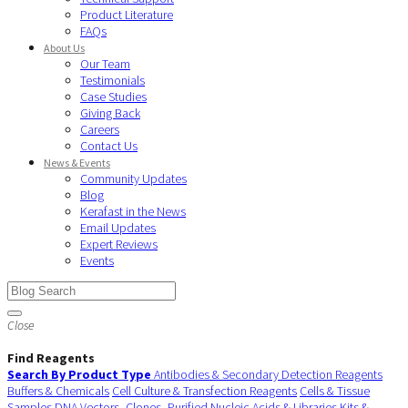
Product Literature
FAQs
About Us
Our Team
Testimonials
Case Studies
Giving Back
Careers
Contact Us
News & Events
Community Updates
Blog
Kerafast in the News
Email Updates
Expert Reviews
Events
Close
Find Reagents
Search By Product Type
Antibodies & Secondary Detection Reagents
Buffers & Chemicals
Cell Culture & Transfection Reagents
Cells & Tissue
Samples
DNA Vectors, Clones, Purified Nucleic Acids & Libraries
Kits &