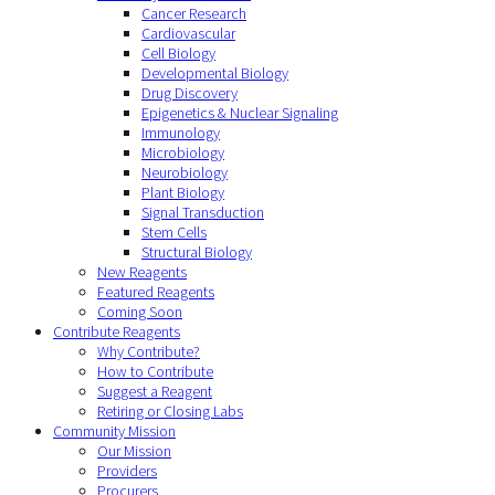
Cancer Research
Cardiovascular
Cell Biology
Developmental Biology
Drug Discovery
Epigenetics & Nuclear Signaling
Immunology
Microbiology
Neurobiology
Plant Biology
Signal Transduction
Stem Cells
Structural Biology
New Reagents
Featured Reagents
Coming Soon
Contribute Reagents
Why Contribute?
How to Contribute
Suggest a Reagent
Retiring or Closing Labs
Community Mission
Our Mission
Providers
Procurers