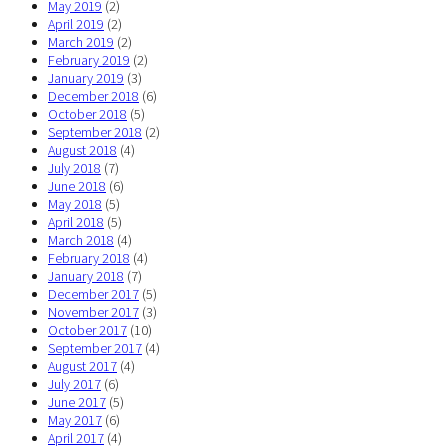
May 2019
(2)
April 2019
(2)
March 2019
(2)
February 2019
(2)
January 2019
(3)
December 2018
(6)
October 2018
(5)
September 2018
(2)
August 2018
(4)
July 2018
(7)
June 2018
(6)
May 2018
(5)
April 2018
(5)
March 2018
(4)
February 2018
(4)
January 2018
(7)
December 2017
(5)
November 2017
(3)
October 2017
(10)
September 2017
(4)
August 2017
(4)
July 2017
(6)
June 2017
(5)
May 2017
(6)
April 2017
(4)