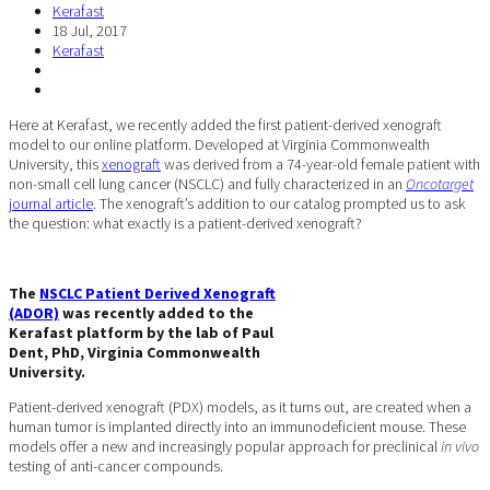
Kerafast
18 Jul, 2017
Kerafast
Here at Kerafast, we recently added the first patient-derived xenograft
model to our online platform. Developed at Virginia Commonwealth
University, this
xenograft
was derived from a 74-year-old female patient with
non-small cell lung cancer (NSCLC) and fully characterized in an
Oncotarget
journal article
. The xenograft’s addition to our catalog prompted us to ask
the question: what exactly is a patient-derived xenograft?
The
NSCLC Patient Derived Xenograft
(ADOR)
was recently added to the
Kerafast platform by the lab of Paul
Dent, PhD, Virginia Commonwealth
University.
Patient-derived xenograft (PDX) models, as it turns out, are created when a
human tumor is implanted directly into an immunodeficient mouse. These
models offer a new and increasingly popular approach for preclinical
in vivo
testing of anti-cancer compounds.