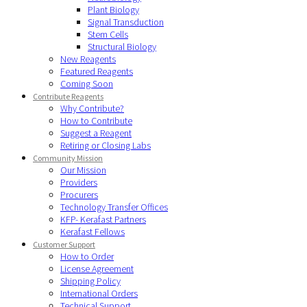
Plant Biology
Signal Transduction
Stem Cells
Structural Biology
New Reagents
Featured Reagents
Coming Soon
Contribute Reagents
Why Contribute?
How to Contribute
Suggest a Reagent
Retiring or Closing Labs
Community Mission
Our Mission
Providers
Procurers
Technology Transfer Offices
KFP- Kerafast Partners
Kerafast Fellows
Customer Support
How to Order
License Agreement
Shipping Policy
International Orders
Technical Support