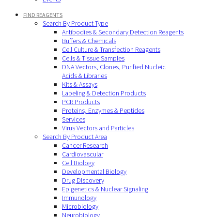
FIND REAGENTS
Search By Product Type
Antibodies & Secondary Detection Reagents
Buffers & Chemicals
Cell Culture & Transfection Reagents
Cells & Tissue Samples
DNA Vectors, Clones, Purified Nucleic
Acids & Libraries
Kits & Assays
Labeling & Detection Products
PCR Products
Proteins, Enzymes & Peptides
Services
Virus Vectors and Particles
Search By Product Area
Cancer Research
Cardiovascular
Cell Biology
Developmental Biology
Drug Discovery
Epigenetics & Nuclear Signaling
Immunology
Microbiology
Neurobiology