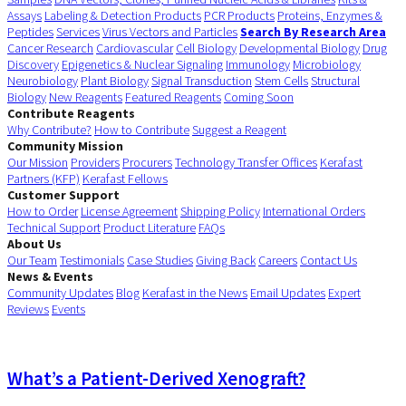
Assays
Labeling & Detection Products
PCR Products
Proteins, Enzymes &
Peptides
Services
Virus Vectors and Particles
Search By Research Area
Cancer Research
Cardiovascular
Cell Biology
Developmental Biology
Drug
Discovery
Epigenetics & Nuclear Signaling
Immunology
Microbiology
Neurobiology
Plant Biology
Signal Transduction
Stem Cells
Structural
Biology
New Reagents
Featured Reagents
Coming Soon
Contribute Reagents
Why Contribute?
How to Contribute
Suggest a Reagent
Community Mission
Our Mission
Providers
Procurers
Technology Transfer Offices
Kerafast
Partners (KFP)
Kerafast Fellows
Customer Support
How to Order
License Agreement
Shipping Policy
International Orders
Technical Support
Product Literature
FAQs
About Us
Our Team
Testimonials
Case Studies
Giving Back
Careers
Contact Us
News & Events
Community Updates
Blog
Kerafast in the News
Email Updates
Expert
Reviews
Events
What’s a Patient-Derived Xenograft?