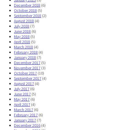
January 2019
(3)
December 2018
(6)
October 2018
(5)
September 2018
(2)
August 2018
(4)
July 2018
(7)
June 2018
(6)
May 2018
(5)
April 2018
(5)
March 2018
(4)
February 2018
(4)
January 2018
(7)
December 2017
(5)
November 2017
(3)
October 2017
(10)
September 2017
(4)
August 2017
(4)
July 2017
(6)
June 2017
(5)
May 2017
(6)
April 2017
(4)
March 2017
(6)
February 2017
(6)
January 2017
(7)
December 2016
(4)