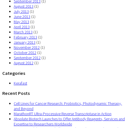
September 2013
(1)
August 2013
(1)
July 2013
(1)
June 2013
(1)
May 2013
(1)
April 2013
(1)
March 2013
(1)
February 2013
(1)
January 2013
(1)
November 2012
(1)
October 2012
(1)
September 2012
(1)
August 2012
(1)
Categories
Kerafast
Recent Posts
Cell Lines for Cancer Research: Probiotics, Photodynamic Therapy,
and Beyond
MarathonRT Ultra-Processive Reverse Transcriptase in Action
Absolute Biotech Launches to Offer Antibody Reagents, Services and
Expertise to Researchers Worldwide