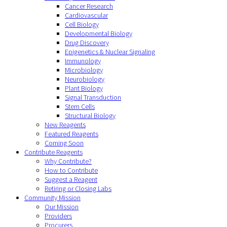
Cancer Research
Cardiovascular
Cell Biology
Developmental Biology
Drug Discovery
Epigenetics & Nuclear Signaling
Immunology
Microbiology
Neurobiology
Plant Biology
Signal Transduction
Stem Cells
Structural Biology
New Reagents
Featured Reagents
Coming Soon
Contribute Reagents
Why Contribute?
How to Contribute
Suggest a Reagent
Retiring or Closing Labs
Community Mission
Our Mission
Providers
Procurers