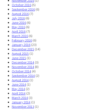
November 2016
(1)
October 2016
(5)
September 2016
(6)
August 2016
(7)
July 2016
(6)
June 2016
(6)
May 2016
(6)
April 2016
(7)
March 2016
(6)
February 2016
(6)
January 2016
(23)
December 2015
(14)
August 2015
(1)
June 2015
(1)
December 2014
(3)
November 2014
(8)
October 2014
(4)
September 2014
(2)
August 2014
(1)
June 2014
(1)
May 2014
(2)
April 2014
(2)
March 2014
(3)
January 2014
(1)
November 2013
(1)