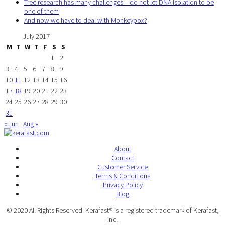
Tree research has many challenges – do not let DNA isolation to be
one of them
And now we have to deal with Monkeypox?
July 2017
M
T
W
T
F
S
S
1
2
3
4
5
6
7
8
9
10
11
12
13
14
15
16
17
18
19
20
21
22
23
24
25
26
27
28
29
30
31
« Jun
Aug »
About
Contact
Customer Service
Terms & Conditions
Privacy Policy
Blog
© 2020 All Rights Reserved. Kerafast® is a registered trademark of Kerafast,
Inc.