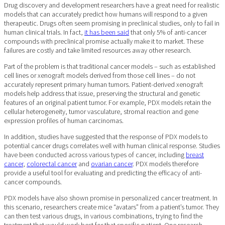
Drug discovery and development researchers have a great need for realistic
models that can accurately predict how humans will respond to a given
therapeutic. Drugs often seem promising in preclinical studies, only to fail in
human clinical trials. In fact,
it has been said
that only 5% of anti-cancer
compounds with preclinical promise actually make it to market. These
failures are costly and take limited resources away other research.
Part of the problem is that traditional cancer models – such as established
cell lines or xenograft models derived from those cell lines – do not
accurately represent primary human tumors. Patient-derived xenograft
models help address that issue, preserving the structural and genetic
features of an original patient tumor. For example, PDX models retain the
cellular heterogeneity, tumor vasculature, stromal reaction and gene
expression profiles of human carcinomas.
In addition, studies have suggested that the response of PDX models to
potential cancer drugs correlates well with human clinical response. Studies
have been conducted across various types of cancer, including
breast
cancer
,
colorectal cancer
and
ovarian cancer
. PDX models therefore
provide a useful tool for evaluating and predicting the efficacy of anti-
cancer compounds.
PDX models have also shown promise in personalized cancer treatment. In
this scenario, researchers create mice “avatars” from a patient’s tumor. They
can then test various drugs, in various combinations, trying to find the
treatment that would work best for that specific patient. One research