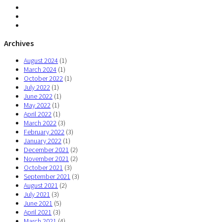
Archives
August 2024
(1)
March 2024
(1)
October 2022
(1)
July 2022
(1)
June 2022
(1)
May 2022
(1)
April 2022
(1)
March 2022
(3)
February 2022
(3)
January 2022
(1)
December 2021
(2)
November 2021
(2)
October 2021
(3)
September 2021
(3)
August 2021
(2)
July 2021
(3)
June 2021
(5)
April 2021
(3)
March 2021
(4)