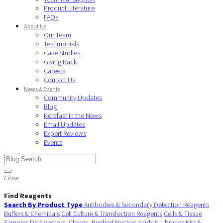
Product Literature
FAQs
About Us
Our Team
Testimonials
Case Studies
Giving Back
Careers
Contact Us
News & Events
Community Updates
Blog
Kerafast in the News
Email Updates
Expert Reviews
Events
Close
Find Reagents
Search By Product Type
Antibodies & Secondary Detection Reagents
Buffers & Chemicals
Cell Culture & Transfection Reagents
Cells & Tissue
Samples
DNA Vectors, Clones, Purified Nucleic Acids & Libraries
Kits &