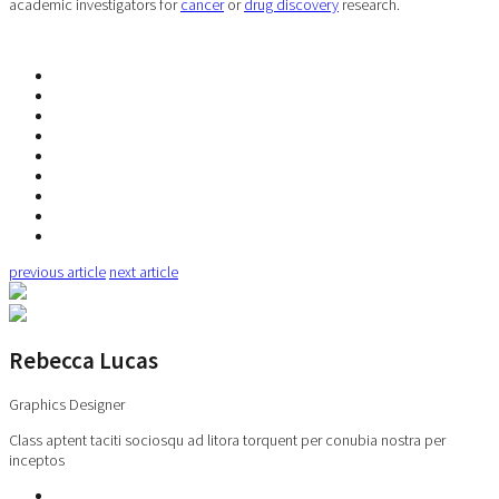
academic investigators for
cancer
or
drug discovery
research.
previous article
next article
Rebecca Lucas
Graphics Designer
Class aptent taciti sociosqu ad litora torquent per conubia nostra per
inceptos