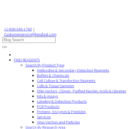
+1-800-546-1760
|
Customerservice@kerafast.com
FIND REAGENTS
Search By Product Type
Antibodies & Secondary Detection Reagents
Buffers & Chemicals
Cell Culture & Transfection Reagents
Cells & Tissue Samples
DNA Vectors, Clones, Purified Nucleic Acids & Libraries
Kits & Assays
Labeling & Detection Products
PCR Products
Proteins, Enzymes & Peptides
Services
Virus Vectors and Particles
Search By Research Area