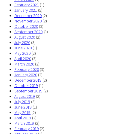
February 2021
(1)
January 2021
(5)
December 2020
(2)
November 2020
(2)
October 2020
(3)
September 2020
(8)
August 2020
(2)
July 2020
(3)
June 2020
(1)
May 2020
(2)
April 2020
(3)
March 2020
(3)
February 2020
(3)
January 2020
(2)
December 2019
(2)
October 2019
(1)
September 2019
(2)
August 2019
(2)
July 2019
(3)
June 2019
(1)
May 2019
(2)
April 2019
(2)
March 2019
(2)
February 2019
(2)