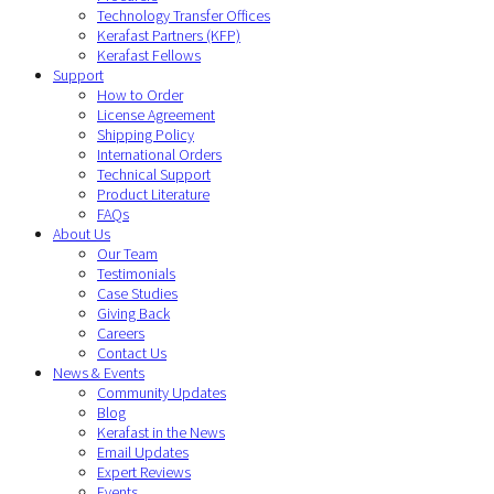
Technology Transfer Offices
Kerafast Partners (KFP)
Kerafast Fellows
Support
How to Order
License Agreement
Shipping Policy
International Orders
Technical Support
Product Literature
FAQs
About Us
Our Team
Testimonials
Case Studies
Giving Back
Careers
Contact Us
News & Events
Community Updates
Blog
Kerafast in the News
Email Updates
Expert Reviews
Events