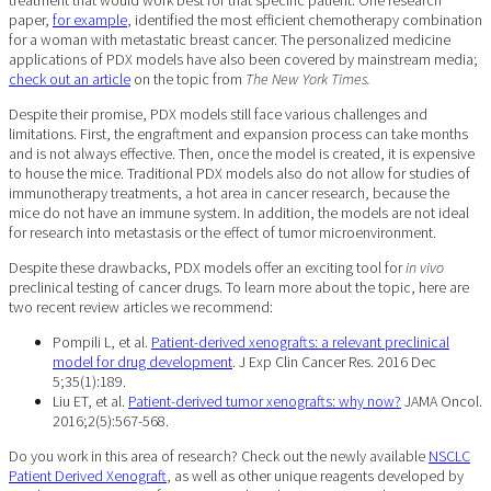
paper,
for example
, identified the most efficient chemotherapy combination
for a woman with metastatic breast cancer. The personalized medicine
applications of PDX models have also been covered by mainstream media;
check out an article
on the topic from
The New York Times.
Despite their promise, PDX models still face various challenges and
limitations. First, the engraftment and expansion process can take months
and is not always effective. Then, once the model is created, it is expensive
to house the mice. Traditional PDX models also do not allow for studies of
immunotherapy treatments, a hot area in cancer research, because the
mice do not have an immune system. In addition, the models are not ideal
for research into metastasis or the effect of tumor microenvironment.
Despite these drawbacks, PDX models offer an exciting tool for
in vivo
preclinical testing of cancer drugs. To learn more about the topic, here are
two recent review articles we recommend:
Pompili L, et al.
Patient-derived xenografts: a relevant preclinical
model for drug development
. J Exp Clin Cancer Res. 2016 Dec
5;35(1):189.
Liu ET, et al.
Patient-derived tumor xenografts: why now?
JAMA Oncol.
2016;2(5):567-568.
Do you work in this area of research? Check out the newly available
NSCLC
Patient Derived Xenograft
, as well as other unique reagents developed by