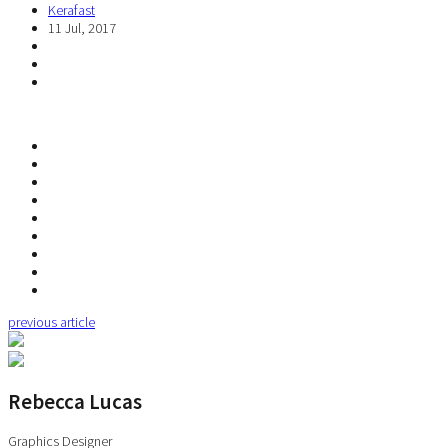
Kerafast
11 Jul, 2017
previous article
Rebecca Lucas
Graphics Designer