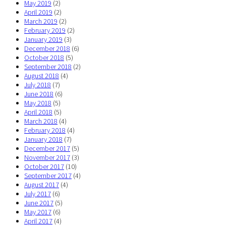
May 2019
(2)
April 2019
(2)
March 2019
(2)
February 2019
(2)
January 2019
(3)
December 2018
(6)
October 2018
(5)
September 2018
(2)
August 2018
(4)
July 2018
(7)
June 2018
(6)
May 2018
(5)
April 2018
(5)
March 2018
(4)
February 2018
(4)
January 2018
(7)
December 2017
(5)
November 2017
(3)
October 2017
(10)
September 2017
(4)
August 2017
(4)
July 2017
(6)
June 2017
(5)
May 2017
(6)
April 2017
(4)