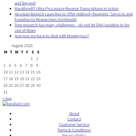
and Beyond
MarathonRT Ultra-Processive Reverse Transcriptase in Action
Absolute Biotech Launches to Offer Antibody Reagents, Services and
Expertise to Researchers Worldwide
Tree research has many challenges – do not let DNA isolation to be
one of them
And now we have to deal with Monkeypox?
August 2026
M
T
W
T
F
S
S
1
2
3
4
5
6
7
8
9
10
11
12
13
14
15
16
17
18
19
20
21
22
23
24
25
26
27
28
29
30
31
« Aug
About
Contact
Customer Service
Terms & Conditions
Privacy Policy