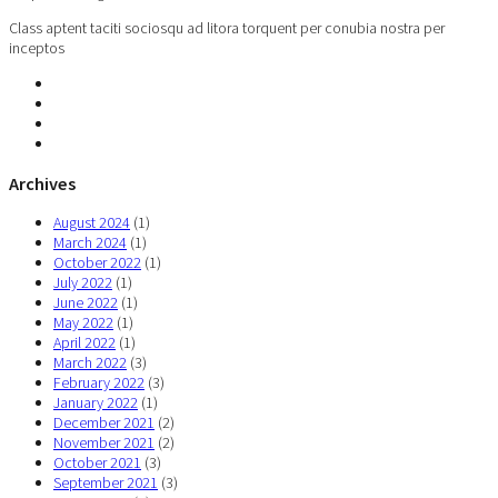
Class aptent taciti sociosqu ad litora torquent per conubia nostra per
inceptos
Archives
August 2024
(1)
March 2024
(1)
October 2022
(1)
July 2022
(1)
June 2022
(1)
May 2022
(1)
April 2022
(1)
March 2022
(3)
February 2022
(3)
January 2022
(1)
December 2021
(2)
November 2021
(2)
October 2021
(3)
September 2021
(3)