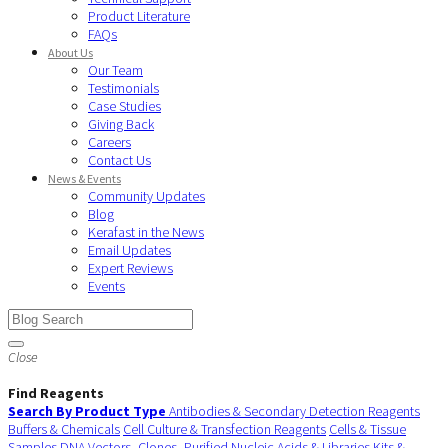
Product Literature
FAQs
About Us
Our Team
Testimonials
Case Studies
Giving Back
Careers
Contact Us
News & Events
Community Updates
Blog
Kerafast in the News
Email Updates
Expert Reviews
Events
Close
Find Reagents
Search By Product Type
Antibodies & Secondary Detection Reagents
Buffers & Chemicals
Cell Culture & Transfection Reagents
Cells & Tissue
Samples
DNA Vectors, Clones, Purified Nucleic Acids & Libraries
Kits &