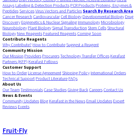
Assays
Labeling & Detection Products
PCR Products
Proteins, Enzymes &
Peptides
Services
Virus Vectors and Particles
Search By Research Area
Cancer Research
Cardiovascular
Cell Biology
Developmental Biology
Drug
Discovery
Epigenetics & Nuclear Signaling
Immunology
Microbiology
Neurobiology
Plant Biology
Signal Transduction
Stem Cells
Structural
Biology
New Reagents
Featured Reagents
Coming Soon
Contribute Reagents
Why Contribute?
How to Contribute
Suggest a Reagent
Community Mission
Our Mission
Providers
Procurers
Technology Transfer Offices
Kerafast
Partners (KFP)
Kerafast Fellows
Customer Support
How to Order
License Agreement
Shipping Policy
International Orders
Technical Support
Product Literature
FAQs
About Us
Our Team
Testimonials
Case Studies
Giving Back
Careers
Contact Us
News & Events
Community Updates
Blog
Kerafast in the News
Email Updates
Expert
Reviews
Events
Fruit-Fly