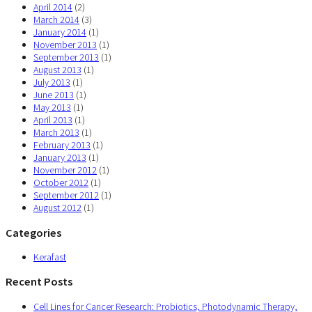
April 2014
(2)
March 2014
(3)
January 2014
(1)
November 2013
(1)
September 2013
(1)
August 2013
(1)
July 2013
(1)
June 2013
(1)
May 2013
(1)
April 2013
(1)
March 2013
(1)
February 2013
(1)
January 2013
(1)
November 2012
(1)
October 2012
(1)
September 2012
(1)
August 2012
(1)
Categories
Kerafast
Recent Posts
Cell Lines for Cancer Research: Probiotics, Photodynamic Therapy,