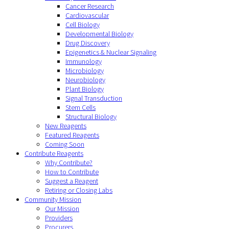
Cancer Research
Cardiovascular
Cell Biology
Developmental Biology
Drug Discovery
Epigenetics & Nuclear Signaling
Immunology
Microbiology
Neurobiology
Plant Biology
Signal Transduction
Stem Cells
Structural Biology
New Reagents
Featured Reagents
Coming Soon
Contribute Reagents
Why Contribute?
How to Contribute
Suggest a Reagent
Retiring or Closing Labs
Community Mission
Our Mission
Providers
Procurers