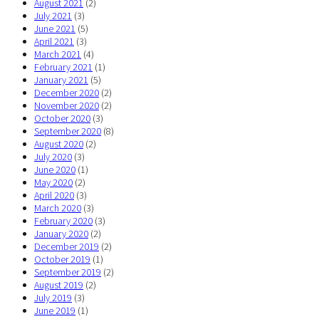
August 2021
(2)
July 2021
(3)
June 2021
(5)
April 2021
(3)
March 2021
(4)
February 2021
(1)
January 2021
(5)
December 2020
(2)
November 2020
(2)
October 2020
(3)
September 2020
(8)
August 2020
(2)
July 2020
(3)
June 2020
(1)
May 2020
(2)
April 2020
(3)
March 2020
(3)
February 2020
(3)
January 2020
(2)
December 2019
(2)
October 2019
(1)
September 2019
(2)
August 2019
(2)
July 2019
(3)
June 2019
(1)