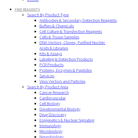
FIND REAGENTS
Search By Product Type
Antibodies & Secondary Detection Reagents
Buffers & Chemicals
Cell Culture & Transfection Reagents
Cells & Tissue Samples
DNA Vectors, Clones, Purified Nucleic
Acids & Libraries
Kits & Assays
Labeling & Detection Products
PCR Products
Proteins, Enzymes & Peptides
Services
Virus Vectors and Particles
Search By Product Area
Cancer Research
Cardiovascular
Cell Biology
Developmental Biology
Drug Discovery
Epigenetics & Nuclear Signaling
Immunology
Microbiology
Neurobiology