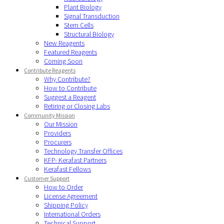
Plant Biology
Signal Transduction
Stem Cells
Structural Biology
New Reagents
Featured Reagents
Coming Soon
Contribute Reagents
Why Contribute?
How to Contribute
Suggest a Reagent
Retiring or Closing Labs
Community Mission
Our Mission
Providers
Procurers
Technology Transfer Offices
KFP- Kerafast Partners
Kerafast Fellows
Customer Support
How to Order
License Agreement
Shipping Policy
International Orders
Technical Support