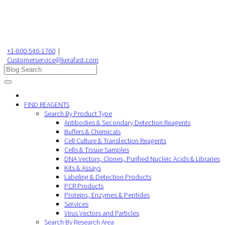
+1-800-546-1760
|
Customerservice@kerafast.com
FIND REAGENTS
Search By Product Type
Antibodies & Secondary Detection Reagents
Buffers & Chemicals
Cell Culture & Transfection Reagents
Cells & Tissue Samples
DNA Vectors, Clones, Purified Nucleic Acids & Libraries
Kits & Assays
Labeling & Detection Products
PCR Products
Proteins, Enzymes & Peptides
Services
Virus Vectors and Particles
Search By Research Area