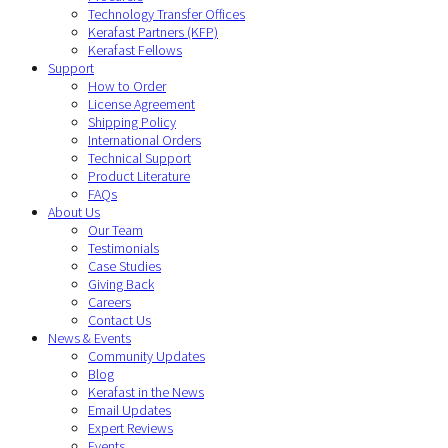
Technology Transfer Offices
Kerafast Partners (KFP)
Kerafast Fellows
Support
How to Order
License Agreement
Shipping Policy
International Orders
Technical Support
Product Literature
FAQs
About Us
Our Team
Testimonials
Case Studies
Giving Back
Careers
Contact Us
News & Events
Community Updates
Blog
Kerafast in the News
Email Updates
Expert Reviews
Events