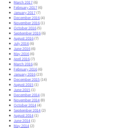
March 2017
(6)
February 2017
(6)
January 2017
(7)
December 2016
(4)
November 2016
(1)
October 2016
(5)
September 2016
(6)
August 2016
(7)
July 2016
(6)
June 2016
(6)
May 2016
(6)
April 2016
(7)
March 2016
(6)
February 2016
(6)
January 2016
(23)
December 2015
(14)
August 2015
(1)
June 2015
(1)
December 2014
(3)
November 2014
(8)
October 2014
(4)
September 2014
(2)
August 2014
(1)
June 2014
(1)
May 2014
(2)