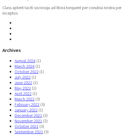
Class aptent taciti sociosqu ad litora torquent per conubia nostra per
inceptos
Archives
August 2024
(1)
March 2024
(1)
October 2022
(1)
July 2022
(1)
June 2022
(1)
May 2022
(1)
April 2022
(1)
March 2022
(3)
February 2022
(3)
January 2022
(1)
December 2021
(2)
November 2021
(2)
October 2021
(3)
September 2021
(3)