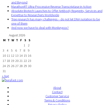
and Beyond
MarathonRT Ultra-Processive Reverse Transcriptase in Action
Absolute Biotech Launches to Offer Antibody Reagents, Services and
Expertise to Researchers Worldwide
Tree research has many challenges – do not let DNA isolation to be
one of them
And now we have to deal with Monkeypox?
August 2026
M
T
W
T
F
S
S
1
2
3
4
5
6
7
8
9
10
11
12
13
14
15
16
17
18
19
20
21
22
23
24
25
26
27
28
29
30
31
« Aug
About
Contact
Customer Service
Terms & Conditions
Privacy Policy