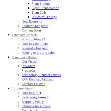
Plant Biology
Signal Transduction
Stem Cells
Structural Biology
New Reagents
Featured Reagents
Coming Soon
Contribute Reagents
Why Contribute?
How to Contribute
Suggest a Reagent
Retiring or Closing Labs
Community Mission
Our Mission
Providers
Procurers
Technology Transfer Offices
KFP- Kerafast Partners
Kerafast Fellows
Customer Support
How to Order
License Agreement
Shipping Policy
International Orders
Technical Support