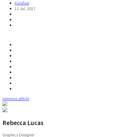
Kerafast
11 Jul, 2017
previous article
Rebecca Lucas
Graphics Designer