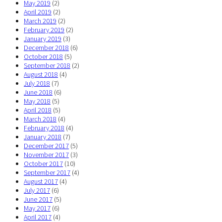
May 2019
(2)
April 2019
(2)
March 2019
(2)
February 2019
(2)
January 2019
(3)
December 2018
(6)
October 2018
(5)
September 2018
(2)
August 2018
(4)
July 2018
(7)
June 2018
(6)
May 2018
(5)
April 2018
(5)
March 2018
(4)
February 2018
(4)
January 2018
(7)
December 2017
(5)
November 2017
(3)
October 2017
(10)
September 2017
(4)
August 2017
(4)
July 2017
(6)
June 2017
(5)
May 2017
(6)
April 2017
(4)