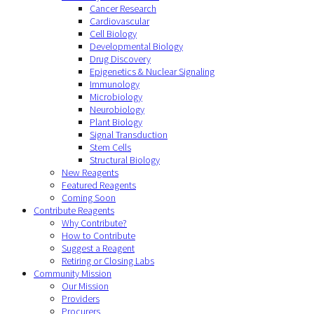
Cancer Research
Cardiovascular
Cell Biology
Developmental Biology
Drug Discovery
Epigenetics & Nuclear Signaling
Immunology
Microbiology
Neurobiology
Plant Biology
Signal Transduction
Stem Cells
Structural Biology
New Reagents
Featured Reagents
Coming Soon
Contribute Reagents
Why Contribute?
How to Contribute
Suggest a Reagent
Retiring or Closing Labs
Community Mission
Our Mission
Providers
Procurers