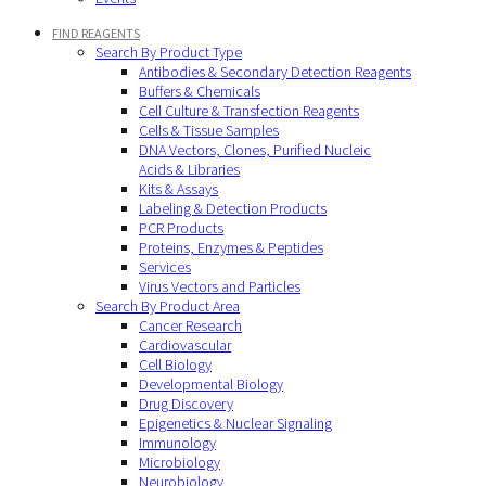
FIND REAGENTS
Search By Product Type
Antibodies & Secondary Detection Reagents
Buffers & Chemicals
Cell Culture & Transfection Reagents
Cells & Tissue Samples
DNA Vectors, Clones, Purified Nucleic
Acids & Libraries
Kits & Assays
Labeling & Detection Products
PCR Products
Proteins, Enzymes & Peptides
Services
Virus Vectors and Particles
Search By Product Area
Cancer Research
Cardiovascular
Cell Biology
Developmental Biology
Drug Discovery
Epigenetics & Nuclear Signaling
Immunology
Microbiology
Neurobiology