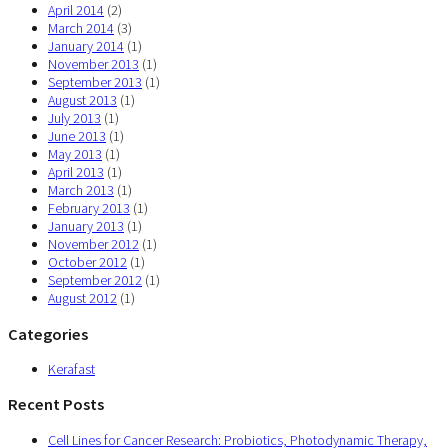
April 2014
(2)
March 2014
(3)
January 2014
(1)
November 2013
(1)
September 2013
(1)
August 2013
(1)
July 2013
(1)
June 2013
(1)
May 2013
(1)
April 2013
(1)
March 2013
(1)
February 2013
(1)
January 2013
(1)
November 2012
(1)
October 2012
(1)
September 2012
(1)
August 2012
(1)
Categories
Kerafast
Recent Posts
Cell Lines for Cancer Research: Probiotics, Photodynamic Therapy,