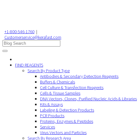
+1-800-546-1760
|
Customerservice@kerafast.com
FIND REAGENTS
Search By Product Type
Antibodies & Secondary Detection Reagents
Buffers & Chemicals
Cell Culture & Transfection Reagents
Cells & Tissue Samples
DNA Vectors, Clones, Purified Nucleic Acids & Libraries
Kits & Assays
Labeling & Detection Products
PCR Products
Proteins, Enzymes & Peptides
Services
Virus Vectors and Particles
Search By Research Area