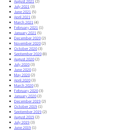
August 2021
(2)
July 2021
(3)
June 2021
(5)
April 2021
(3)
March 2021
(4)
February 2021
(1)
January 2021
(5)
December 2020
(2)
November 2020
(2)
October 2020
(3)
September 2020
(8)
August 2020
(2)
July 2020
(3)
June 2020
(1)
May 2020
(2)
April 2020
(3)
March 2020
(3)
February 2020
(3)
January 2020
(2)
December 2019
(2)
October 2019
(1)
September 2019
(2)
August 2019
(2)
July 2019
(3)
June 2019
(1)