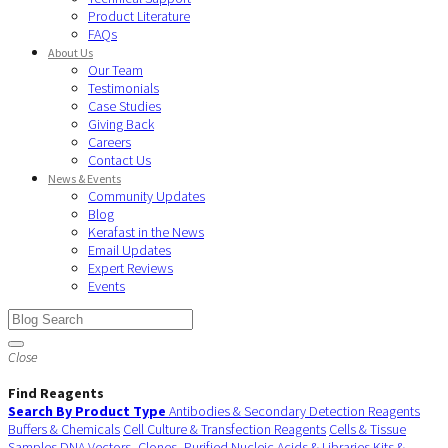
Product Literature
FAQs
About Us
Our Team
Testimonials
Case Studies
Giving Back
Careers
Contact Us
News & Events
Community Updates
Blog
Kerafast in the News
Email Updates
Expert Reviews
Events
Close
Find Reagents
Search By Product Type
Antibodies & Secondary Detection Reagents
Buffers & Chemicals
Cell Culture & Transfection Reagents
Cells & Tissue
Samples
DNA Vectors, Clones, Purified Nucleic Acids & Libraries
Kits &