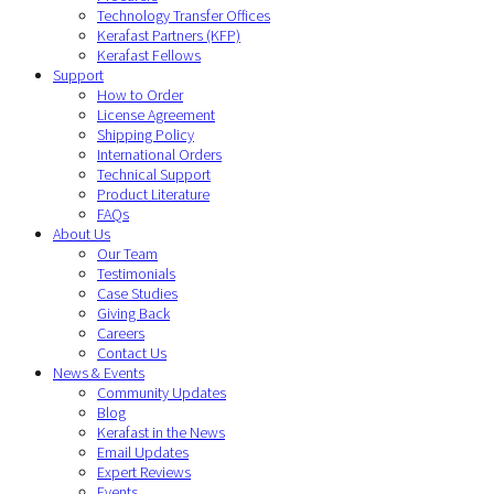
Technology Transfer Offices
Kerafast Partners (KFP)
Kerafast Fellows
Support
How to Order
License Agreement
Shipping Policy
International Orders
Technical Support
Product Literature
FAQs
About Us
Our Team
Testimonials
Case Studies
Giving Back
Careers
Contact Us
News & Events
Community Updates
Blog
Kerafast in the News
Email Updates
Expert Reviews
Events