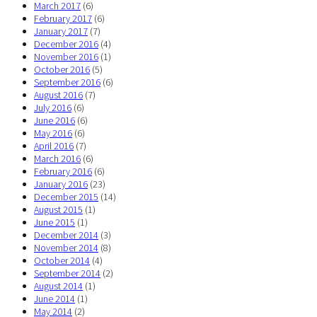
March 2017
(6)
February 2017
(6)
January 2017
(7)
December 2016
(4)
November 2016
(1)
October 2016
(5)
September 2016
(6)
August 2016
(7)
July 2016
(6)
June 2016
(6)
May 2016
(6)
April 2016
(7)
March 2016
(6)
February 2016
(6)
January 2016
(23)
December 2015
(14)
August 2015
(1)
June 2015
(1)
December 2014
(3)
November 2014
(8)
October 2014
(4)
September 2014
(2)
August 2014
(1)
June 2014
(1)
May 2014
(2)