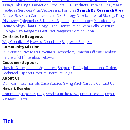
Assays
Labeling & Detection Products
PCR Products
Proteins, Enzymes &
Peptides
Services
Virus Vectors and Particles
Search By Research Area
Cancer Research
Cardiovascular
Cell Biology
Developmental Biology
Drug
Discovery
Epigenetics & Nuclear Signaling
Immunology
Microbiology
Neurobiology
Plant Biology
Signal Transduction
Stem Cells
Structural
Biology
New Reagents
Featured Reagents
Coming Soon
Contribute Reagents
Why Contribute?
How to Contribute
Suggest a Reagent
Community Mission
Our Mission
Providers
Procurers
Technology Transfer Offices
Kerafast
Partners (KFP)
Kerafast Fellows
Customer Support
How to Order
License Agreement
Shipping Policy
International Orders
Technical Support
Product Literature
FAQs
About Us
Our Team
Testimonials
Case Studies
Giving Back
Careers
Contact Us
News & Events
Community Updates
Blog
Kerafast in the News
Email Updates
Expert
Reviews
Events
Tick