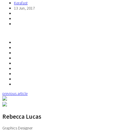
Kerafast
13 Jun, 2017
previous article
Rebecca Lucas
Graphics Designer