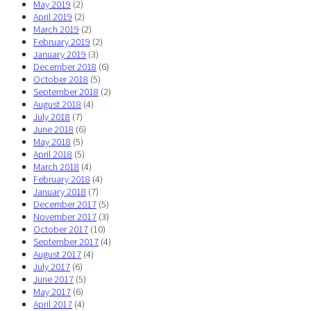
May 2019
(2)
April 2019
(2)
March 2019
(2)
February 2019
(2)
January 2019
(3)
December 2018
(6)
October 2018
(5)
September 2018
(2)
August 2018
(4)
July 2018
(7)
June 2018
(6)
May 2018
(5)
April 2018
(5)
March 2018
(4)
February 2018
(4)
January 2018
(7)
December 2017
(5)
November 2017
(3)
October 2017
(10)
September 2017
(4)
August 2017
(4)
July 2017
(6)
June 2017
(5)
May 2017
(6)
April 2017
(4)