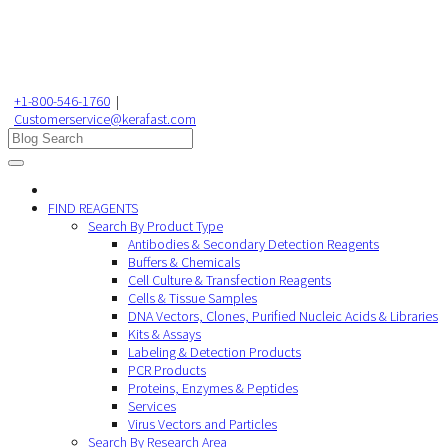
+1-800-546-1760
|
Customerservice@kerafast.com
FIND REAGENTS
Search By Product Type
Antibodies & Secondary Detection Reagents
Buffers & Chemicals
Cell Culture & Transfection Reagents
Cells & Tissue Samples
DNA Vectors, Clones, Purified Nucleic Acids & Libraries
Kits & Assays
Labeling & Detection Products
PCR Products
Proteins, Enzymes & Peptides
Services
Virus Vectors and Particles
Search By Research Area