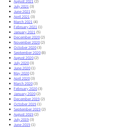
August 2021
(2)
July 2021
(3)
June 2021
(5)
April 2021
(3)
March 2021
(4)
February 2021
(1)
January 2021
(5)
December 2020
(2)
November 2020
(2)
October 2020
(3)
September 2020
(8)
August 2020
(2)
July 2020
(3)
June 2020
(1)
May 2020
(2)
April 2020
(3)
March 2020
(3)
February 2020
(3)
January 2020
(2)
December 2019
(2)
October 2019
(1)
September 2019
(2)
August 2019
(2)
July 2019
(3)
June 2019
(1)