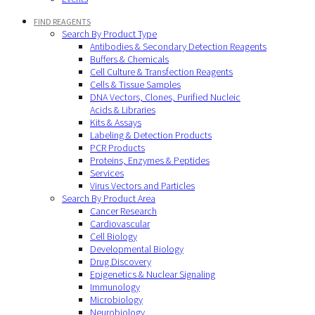
FIND REAGENTS
Search By Product Type
Antibodies & Secondary Detection Reagents
Buffers & Chemicals
Cell Culture & Transfection Reagents
Cells & Tissue Samples
DNA Vectors, Clones, Purified Nucleic
Acids & Libraries
Kits & Assays
Labeling & Detection Products
PCR Products
Proteins, Enzymes & Peptides
Services
Virus Vectors and Particles
Search By Product Area
Cancer Research
Cardiovascular
Cell Biology
Developmental Biology
Drug Discovery
Epigenetics & Nuclear Signaling
Immunology
Microbiology
Neurobiology