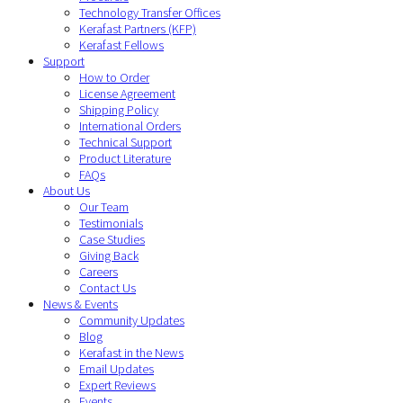
Technology Transfer Offices
Kerafast Partners (KFP)
Kerafast Fellows
Support
How to Order
License Agreement
Shipping Policy
International Orders
Technical Support
Product Literature
FAQs
About Us
Our Team
Testimonials
Case Studies
Giving Back
Careers
Contact Us
News & Events
Community Updates
Blog
Kerafast in the News
Email Updates
Expert Reviews
Events