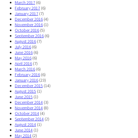
March 2017
(6)
February 2017
(6)
January 2017
(7)
December 2016
(4)
November 2016
(1)
October 2016
(5)
September 2016
(6)
August 2016
(7)
July 2016
(6)
June 2016
(6)
May 2016
(6)
April 2016
(7)
March 2016
(6)
February 2016
(6)
January 2016
(23)
December 2015
(14)
August 2015
(1)
June 2015
(1)
December 2014
(3)
November 2014
(8)
October 2014
(4)
September 2014
(2)
August 2014
(1)
June 2014
(1)
May 2014
(2)