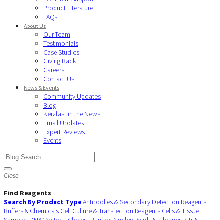
Product Literature
FAQs
About Us
Our Team
Testimonials
Case Studies
Giving Back
Careers
Contact Us
News & Events
Community Updates
Blog
Kerafast in the News
Email Updates
Expert Reviews
Events
Close
Find Reagents
Search By Product Type
Antibodies & Secondary Detection Reagents
Buffers & Chemicals
Cell Culture & Transfection Reagents
Cells & Tissue
Samples
DNA Vectors, Clones, Purified Nucleic Acids & Libraries
Kits &