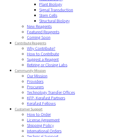
Plant Biology
Signal Transduction
Stem Cells
Structural Biology
New Reagents
Featured Reagents
Coming Soon
Contribute Reagents
Why Contribute?
How to Contribute
Suggest a Reagent
Retiring or Closing Labs
Community Mission
Our Mission
Providers
Procurers
Technology Transfer Offices
KFP- Kerafast Partners
Kerafast Fellows
Customer Support
How to Order
License Agreement
Shipping Policy
International Orders
Technical Support