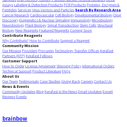
Assays
Labeling & Detection Products
PCR Products
Proteins, Enzymes &
Peptides
Services
Virus Vectors and Particles
Search By Research Area
Cancer Research
Cardiovascular
Cell Biology
Developmental Biology
Drug
Discovery
Epigenetics & Nuclear Signaling
Immunology
Microbiology
Neurobiology
Plant Biology
Signal Transduction
Stem Cells
Structural
Biology
New Reagents
Featured Reagents
Coming Soon
Contribute Reagents
Why Contribute?
How to Contribute
Suggest a Reagent
Community Mission
Our Mission
Providers
Procurers
Technology Transfer Offices
Kerafast
Partners (KFP)
Kerafast Fellows
Customer Support
How to Order
License Agreement
Shipping Policy
International Orders
Technical Support
Product Literature
FAQs
About Us
Our Team
Testimonials
Case Studies
Giving Back
Careers
Contact Us
News & Events
Community Updates
Blog
Kerafast in the News
Email Updates
Expert
Reviews
Events
brainbow