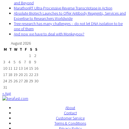
and Beyond
MarathonRT Ultra-Processive Reverse Transcriptase in Action
Absolute Biotech Launches to Offer Antibody Reagents, Services and
Expertise to Researchers Worldwide
Tree research has many challenges – do not let DNA isolation to be
one of them
And now we have to deal with Monkeypox?
August 2026
M
T
W
T
F
S
S
1
2
3
4
5
6
7
8
9
10
11
12
13
14
15
16
17
18
19
20
21
22
23
24
25
26
27
28
29
30
31
« Aug
About
Contact
Customer Service
Terms & Conditions
Privacy Policy