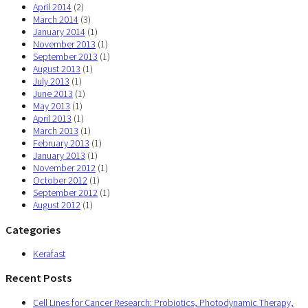
April 2014
(2)
March 2014
(3)
January 2014
(1)
November 2013
(1)
September 2013
(1)
August 2013
(1)
July 2013
(1)
June 2013
(1)
May 2013
(1)
April 2013
(1)
March 2013
(1)
February 2013
(1)
January 2013
(1)
November 2012
(1)
October 2012
(1)
September 2012
(1)
August 2012
(1)
Categories
Kerafast
Recent Posts
Cell Lines for Cancer Research: Probiotics, Photodynamic Therapy,