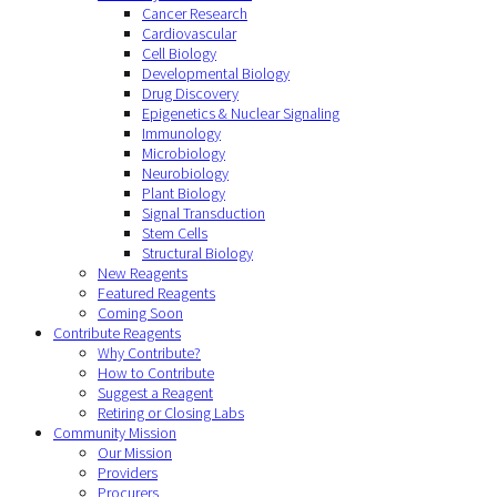
Cancer Research
Cardiovascular
Cell Biology
Developmental Biology
Drug Discovery
Epigenetics & Nuclear Signaling
Immunology
Microbiology
Neurobiology
Plant Biology
Signal Transduction
Stem Cells
Structural Biology
New Reagents
Featured Reagents
Coming Soon
Contribute Reagents
Why Contribute?
How to Contribute
Suggest a Reagent
Retiring or Closing Labs
Community Mission
Our Mission
Providers
Procurers