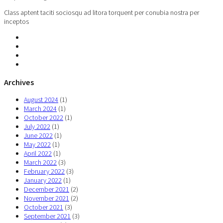
Class aptent taciti sociosqu ad litora torquent per conubia nostra per
inceptos
Archives
August 2024
(1)
March 2024
(1)
October 2022
(1)
July 2022
(1)
June 2022
(1)
May 2022
(1)
April 2022
(1)
March 2022
(3)
February 2022
(3)
January 2022
(1)
December 2021
(2)
November 2021
(2)
October 2021
(3)
September 2021
(3)