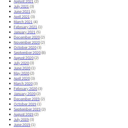
August 2021
(2)
July 2021
(3)
June 2021
(5)
April 2021
(3)
March 2021
(4)
February 2021
(1)
January 2021
(5)
December 2020
(2)
November 2020
(2)
October 2020
(3)
September 2020
(8)
August 2020
(2)
July 2020
(3)
June 2020
(1)
May 2020
(2)
April 2020
(3)
March 2020
(3)
February 2020
(3)
January 2020
(2)
December 2019
(2)
October 2019
(1)
September 2019
(2)
August 2019
(2)
July 2019
(3)
June 2019
(1)