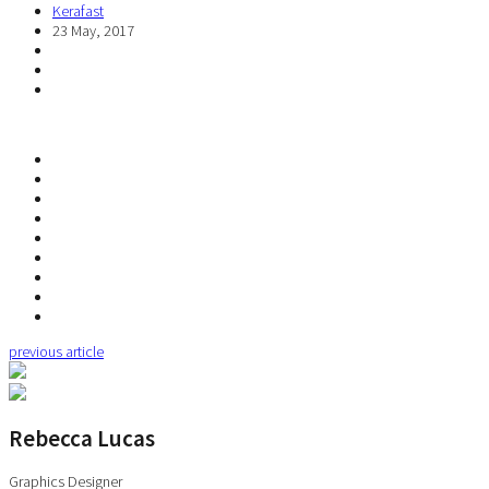
Kerafast
23 May, 2017
previous article
Rebecca Lucas
Graphics Designer