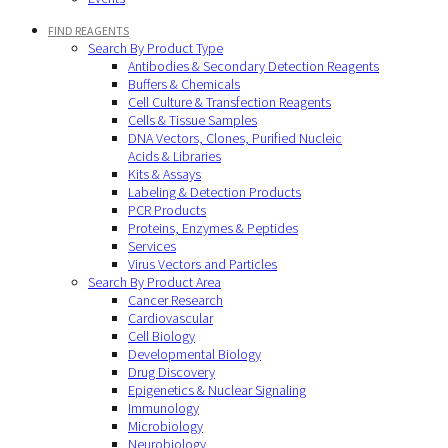
FIND REAGENTS
Search By Product Type
Antibodies & Secondary Detection Reagents
Buffers & Chemicals
Cell Culture & Transfection Reagents
Cells & Tissue Samples
DNA Vectors, Clones, Purified Nucleic
Acids & Libraries
Kits & Assays
Labeling & Detection Products
PCR Products
Proteins, Enzymes & Peptides
Services
Virus Vectors and Particles
Search By Product Area
Cancer Research
Cardiovascular
Cell Biology
Developmental Biology
Drug Discovery
Epigenetics & Nuclear Signaling
Immunology
Microbiology
Neurobiology