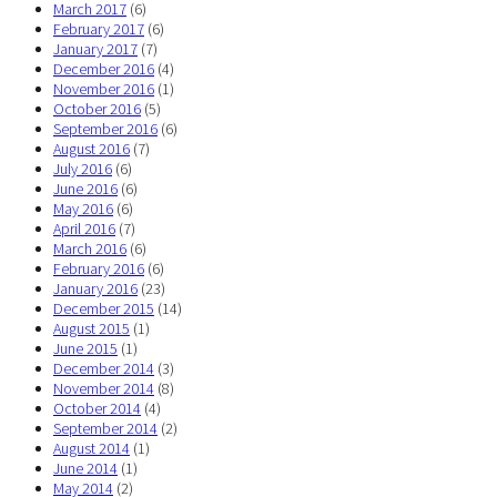
March 2017
(6)
February 2017
(6)
January 2017
(7)
December 2016
(4)
November 2016
(1)
October 2016
(5)
September 2016
(6)
August 2016
(7)
July 2016
(6)
June 2016
(6)
May 2016
(6)
April 2016
(7)
March 2016
(6)
February 2016
(6)
January 2016
(23)
December 2015
(14)
August 2015
(1)
June 2015
(1)
December 2014
(3)
November 2014
(8)
October 2014
(4)
September 2014
(2)
August 2014
(1)
June 2014
(1)
May 2014
(2)