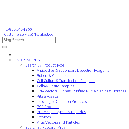
+1-800-546-1760
|
Customerservice@kerafast.com
FIND REAGENTS
Search By Product Type
Antibodies & Secondary Detection Reagents
Buffers & Chemicals
Cell Culture & Transfection Reagents
Cells & Tissue Samples
DNA Vectors, Clones, Purified Nucleic Acids & Libraries
Kits & Assays
Labeling & Detection Products
PCR Products
Proteins, Enzymes & Peptides
Services
Virus Vectors and Particles
Search By Research Area