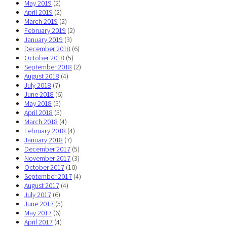
May 2019
(2)
April 2019
(2)
March 2019
(2)
February 2019
(2)
January 2019
(3)
December 2018
(6)
October 2018
(5)
September 2018
(2)
August 2018
(4)
July 2018
(7)
June 2018
(6)
May 2018
(5)
April 2018
(5)
March 2018
(4)
February 2018
(4)
January 2018
(7)
December 2017
(5)
November 2017
(3)
October 2017
(10)
September 2017
(4)
August 2017
(4)
July 2017
(6)
June 2017
(5)
May 2017
(6)
April 2017
(4)