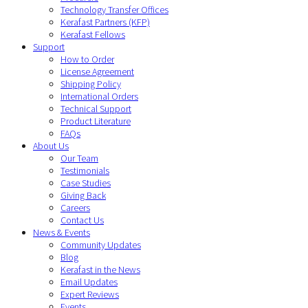
Technology Transfer Offices
Kerafast Partners (KFP)
Kerafast Fellows
Support
How to Order
License Agreement
Shipping Policy
International Orders
Technical Support
Product Literature
FAQs
About Us
Our Team
Testimonials
Case Studies
Giving Back
Careers
Contact Us
News & Events
Community Updates
Blog
Kerafast in the News
Email Updates
Expert Reviews
Events