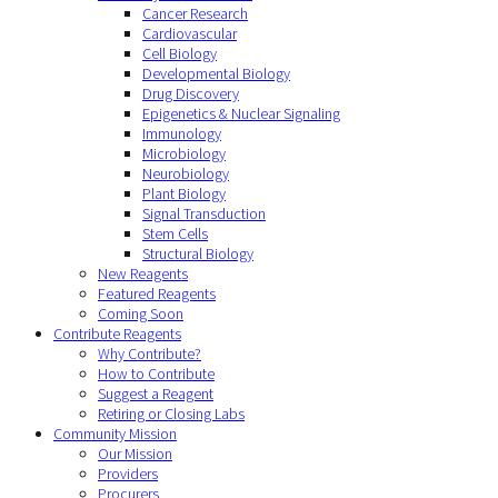
Cancer Research
Cardiovascular
Cell Biology
Developmental Biology
Drug Discovery
Epigenetics & Nuclear Signaling
Immunology
Microbiology
Neurobiology
Plant Biology
Signal Transduction
Stem Cells
Structural Biology
New Reagents
Featured Reagents
Coming Soon
Contribute Reagents
Why Contribute?
How to Contribute
Suggest a Reagent
Retiring or Closing Labs
Community Mission
Our Mission
Providers
Procurers