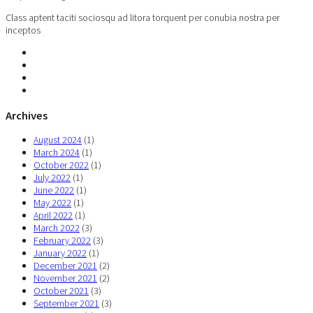
Class aptent taciti sociosqu ad litora torquent per conubia nostra per
inceptos
Archives
August 2024
(1)
March 2024
(1)
October 2022
(1)
July 2022
(1)
June 2022
(1)
May 2022
(1)
April 2022
(1)
March 2022
(3)
February 2022
(3)
January 2022
(1)
December 2021
(2)
November 2021
(2)
October 2021
(3)
September 2021
(3)