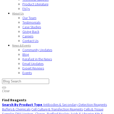
Product Literature
FAQs
About Us
Our Team
Testimonials
Case Studies
Giving Back
Careers
Contact Us
News & Events
Community Updates
Blog
Kerafast in the News
Email Updates
Expert Reviews
Events
Close
Find Reagents
Search By Product Type
Antibodies & Secondary Detection Reagents
Buffers & Chemicals
Cell Culture & Transfection Reagents
Cells & Tissue
Samples
DNA Vectors, Clones, Purified Nucleic Acids & Libraries
Kits &