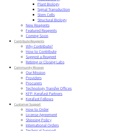
Plant Biology
Signal Transduction
Stem Cells
Structural Biology
New Reagents
Featured Reagents
Coming Soon
Contribute Reagents
Why Contribute?
How to Contribute
Suggest a Reagent
Retiring or Closing Labs
Community Mission
Our Mission
Providers
Procurers
Technology Transfer Offices
KFP- Kerafast Partners
Kerafast Fellows
Customer Support
How to Order
License Agreement
Shipping Policy
International Orders
Technical Support