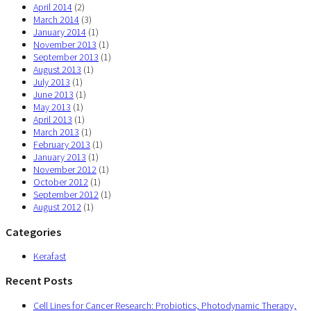
April 2014
(2)
March 2014
(3)
January 2014
(1)
November 2013
(1)
September 2013
(1)
August 2013
(1)
July 2013
(1)
June 2013
(1)
May 2013
(1)
April 2013
(1)
March 2013
(1)
February 2013
(1)
January 2013
(1)
November 2012
(1)
October 2012
(1)
September 2012
(1)
August 2012
(1)
Categories
Kerafast
Recent Posts
Cell Lines for Cancer Research: Probiotics, Photodynamic Therapy,