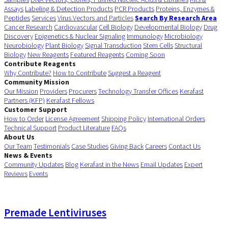
Assays
Labeling & Detection Products
PCR Products
Proteins, Enzymes &
Peptides
Services
Virus Vectors and Particles
Search By Research Area
Cancer Research
Cardiovascular
Cell Biology
Developmental Biology
Drug
Discovery
Epigenetics & Nuclear Signaling
Immunology
Microbiology
Neurobiology
Plant Biology
Signal Transduction
Stem Cells
Structural
Biology
New Reagents
Featured Reagents
Coming Soon
Contribute Reagents
Why Contribute?
How to Contribute
Suggest a Reagent
Community Mission
Our Mission
Providers
Procurers
Technology Transfer Offices
Kerafast
Partners (KFP)
Kerafast Fellows
Customer Support
How to Order
License Agreement
Shipping Policy
International Orders
Technical Support
Product Literature
FAQs
About Us
Our Team
Testimonials
Case Studies
Giving Back
Careers
Contact Us
News & Events
Community Updates
Blog
Kerafast in the News
Email Updates
Expert
Reviews
Events
Premade Lentiviruses