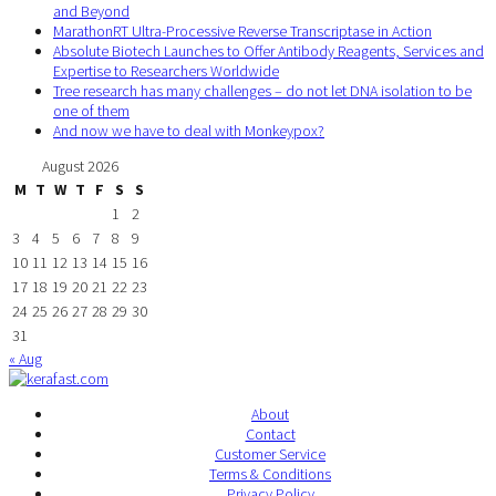
and Beyond
MarathonRT Ultra-Processive Reverse Transcriptase in Action
Absolute Biotech Launches to Offer Antibody Reagents, Services and
Expertise to Researchers Worldwide
Tree research has many challenges – do not let DNA isolation to be
one of them
And now we have to deal with Monkeypox?
August 2026
M
T
W
T
F
S
S
1
2
3
4
5
6
7
8
9
10
11
12
13
14
15
16
17
18
19
20
21
22
23
24
25
26
27
28
29
30
31
« Aug
About
Contact
Customer Service
Terms & Conditions
Privacy Policy