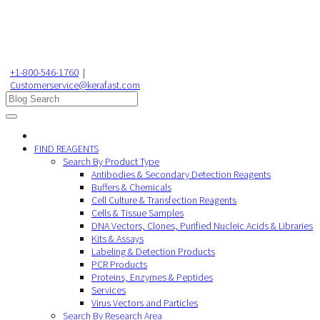
+1-800-546-1760
|
Customerservice@kerafast.com
FIND REAGENTS
Search By Product Type
Antibodies & Secondary Detection Reagents
Buffers & Chemicals
Cell Culture & Transfection Reagents
Cells & Tissue Samples
DNA Vectors, Clones, Purified Nucleic Acids & Libraries
Kits & Assays
Labeling & Detection Products
PCR Products
Proteins, Enzymes & Peptides
Services
Virus Vectors and Particles
Search By Research Area