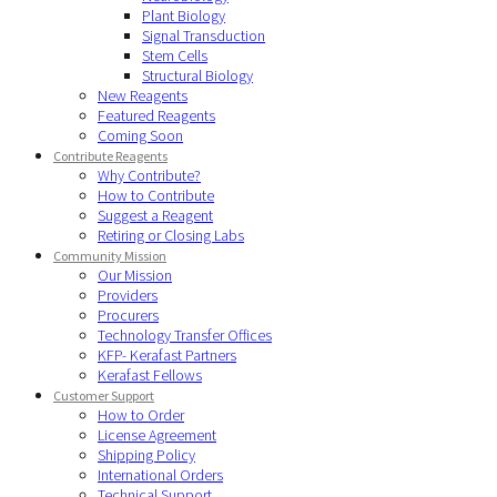
Plant Biology
Signal Transduction
Stem Cells
Structural Biology
New Reagents
Featured Reagents
Coming Soon
Contribute Reagents
Why Contribute?
How to Contribute
Suggest a Reagent
Retiring or Closing Labs
Community Mission
Our Mission
Providers
Procurers
Technology Transfer Offices
KFP- Kerafast Partners
Kerafast Fellows
Customer Support
How to Order
License Agreement
Shipping Policy
International Orders
Technical Support