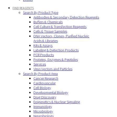
FIND REAGENTS
Search By Product Type
Antibodies & Secondary Detection Reagents
Buffers & Chemicals
Cell Culture & Transfection Reagents
Cells & Tissue Samples
DNA Vectors, Clones, Purified Nucleic
Acids & Libraries
Kits & Assays
Labeling & Detection Products
PCR Products
Proteins, Enzymes & Peptides
Services
Virus Vectors and Particles
Search By Product Area
Cancer Research
Cardiovascular
Cell Biology
Developmental Biology
Drug Discovery
Epigenetics & Nuclear Signaling
Immunology
Microbiology
Neurobiology