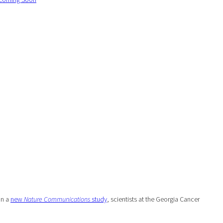
In a
new
Nature Communications
study
, scientists at the Georgia Cancer