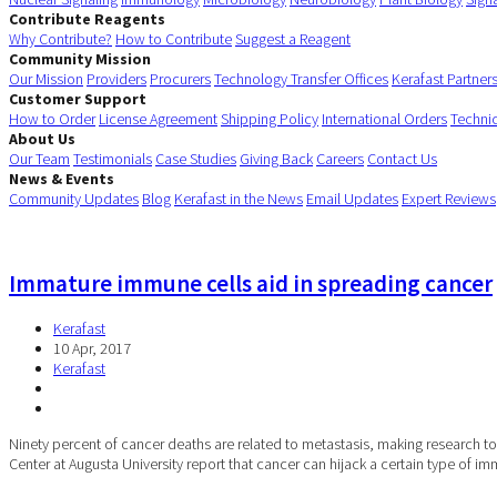
Contribute Reagents
Why Contribute?
How to Contribute
Suggest a Reagent
Community Mission
Our Mission
Providers
Procurers
Technology Transfer Offices
Kerafast Partner
Customer Support
How to Order
License Agreement
Shipping Policy
International Orders
Techni
About Us
Our Team
Testimonials
Case Studies
Giving Back
Careers
Contact Us
News & Events
Community Updates
Blog
Kerafast in the News
Email Updates
Expert Reviews
Immature immune cells aid in spreading cancer
Kerafast
10 Apr, 2017
Kerafast
Ninety percent of cancer deaths are related to metastasis, making research to 
Center at Augusta University report that cancer can hijack a certain type of im