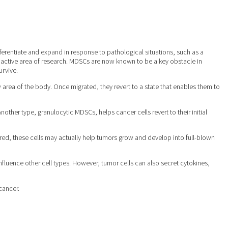
erentiate and expand in response to pathological situations, such as a
 active area of research. MDSCs are now known to be a key obstacle in
urvive.
 area of the body. Once migrated, they revert to a state that enables them to
her type, granulocytic MDSCs, helps cancer cells revert to their initial
ltered, these cells may actually help tumors grow and develop into full-blown
nfluence other cell types. However, tumor cells can also secret cytokines,
cancer.