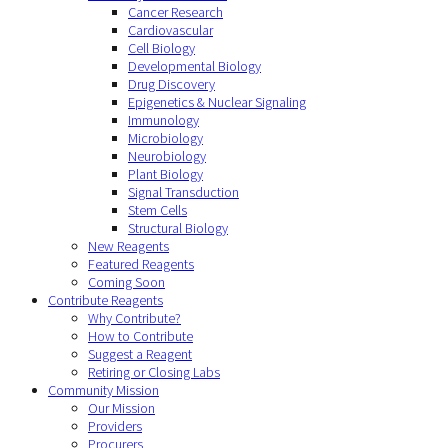
Cancer Research
Cardiovascular
Cell Biology
Developmental Biology
Drug Discovery
Epigenetics & Nuclear Signaling
Immunology
Microbiology
Neurobiology
Plant Biology
Signal Transduction
Stem Cells
Structural Biology
New Reagents
Featured Reagents
Coming Soon
Contribute Reagents
Why Contribute?
How to Contribute
Suggest a Reagent
Retiring or Closing Labs
Community Mission
Our Mission
Providers
Procurers