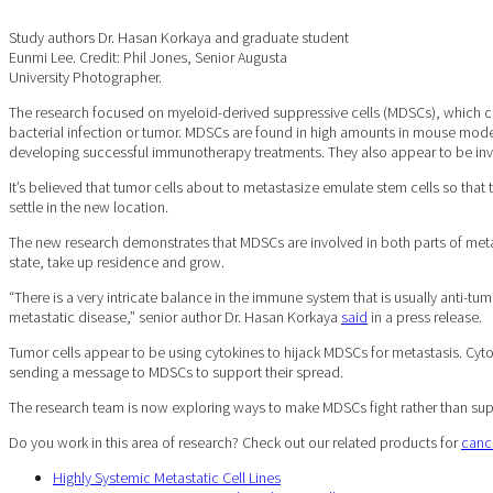
Study authors Dr. Hasan Korkaya and graduate student
Eunmi Lee. Credit: Phil Jones, Senior Augusta
University Photographer.
The research focused on myeloid-derived suppressive cells (MDSCs), which com
bacterial infection or tumor. MDSCs are found in high amounts in mouse model
developing successful immunotherapy treatments. They also appear to be invo
It’s believed that tumor cells about to metastasize emulate stem cells so that
settle in the new location.
The new research demonstrates that MDSCs are involved in both parts of metast
state, take up residence and grow.
“There is a very intricate balance in the immune system that is usually anti-tu
metastatic disease,” senior author Dr. Hasan Korkaya
said
in a press release.
Tumor cells appear to be using cytokines to hijack MDSCs for metastasis. Cytok
sending a message to MDSCs to support their spread.
The research team is now exploring ways to make MDSCs fight rather than suppo
Do you work in this area of research? Check out our related products for
canc
Highly Systemic Metastatic Cell Lines