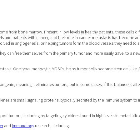
e from bone marrow. Present in low levels in healthy patients, these cells diff
s and patients with cancer, and their role in cancer metastasis has become an
lved in angiogenesis, or helping tumors form the blood vessels they need to s
 they can free themselves from the primary tumor and more easily travel to a new
asis. One type, monocytic MDSCs, helps tumor cells become stem cell-like. Anot
morigenic, meaning it eliminates tumors, but in some cases, if this balance is a
ines are small signaling proteins, typically secreted by the immune system to i
rt tumors, including by targeting cytokines found in high levels in metastatic 
er
and
immunology
research, including: