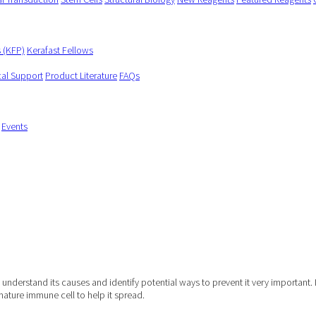
s (KFP)
Kerafast Fellows
cal Support
Product Literature
FAQs
Events
understand its causes and identify potential ways to prevent it very important. 
mature immune cell to help it spread.