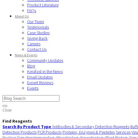
Product Literature
FAQs
About Us
Our Team
Testimonials
Case Studies
Giving Back
Careers
Contact Us
News & Events
Community Updates
Blog
Kerafast in the News
Email Updates
Expert Reviews
Events
Close
Find Reagents
Search By Product Type
Antibodies & Secondary Detection Reagents
Buff
Detection Products
PCR Products
Proteins, Enzymes & Peptides
Services
Vir
Nuclear Signaling
Immunology
Microbiology
Neurobiology
Plant Biology
Sign