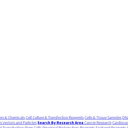
ers & Chemicals
Cell Culture & Transfection Reagents
Cells & Tissue Samples
DNA
us Vectors and Particles
Search By Research Area
Cancer Research
Cardiovas
al Transduction
Stem Cells
Structural Biology
New Reagents
Featured Reagents