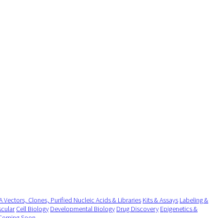
 Vectors, Clones, Purified Nucleic Acids & Libraries
Kits & Assays
Labeling &
cular
Cell Biology
Developmental Biology
Drug Discovery
Epigenetics &
Coming Soon