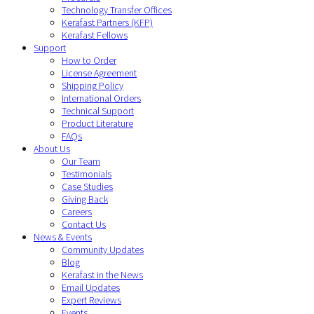
Technology Transfer Offices
Kerafast Partners (KFP)
Kerafast Fellows
Support
How to Order
License Agreement
Shipping Policy
International Orders
Technical Support
Product Literature
FAQs
About Us
Our Team
Testimonials
Case Studies
Giving Back
Careers
Contact Us
News & Events
Community Updates
Blog
Kerafast in the News
Email Updates
Expert Reviews
Events