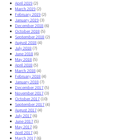
April 2019
(2)
March 2019
(2)
February 2019
(2)
January 2019
(3)
December 2018
(6)
October 2018
(5)
September 2018
(2)
August 2018
(4)
July 2018
(7)
June 2018
(6)
May 2018
(5)
April 2018
(5)
March 2018
(4)
February 2018
(4)
January 2018
(7)
December 2017
(5)
November 2017
(3)
October 2017
(10)
September 2017
(4)
August 2017
(4)
July 2017
(6)
June 2017
(5)
May 2017
(6)
April 2017
(4)
March 2017
(6)