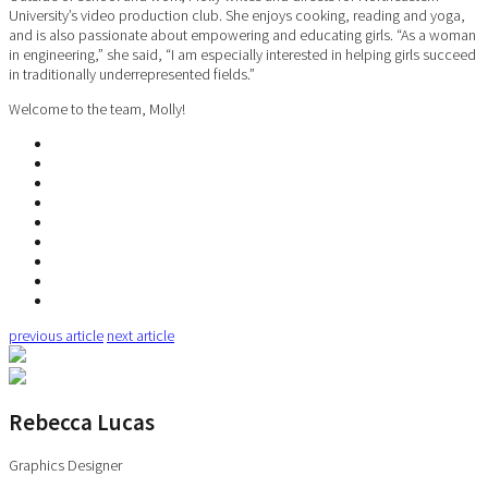
University’s video production club. She enjoys cooking, reading and yoga,
and is also passionate about empowering and educating girls. “As a woman
in engineering,” she said, “I am especially interested in helping girls succeed
in traditionally underrepresented fields.”
Welcome to the team, Molly!
previous article
next article
Rebecca Lucas
Graphics Designer