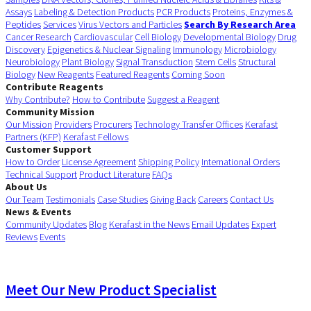
Assays
Labeling & Detection Products
PCR Products
Proteins, Enzymes &
Peptides
Services
Virus Vectors and Particles
Search By Research Area
Cancer Research
Cardiovascular
Cell Biology
Developmental Biology
Drug
Discovery
Epigenetics & Nuclear Signaling
Immunology
Microbiology
Neurobiology
Plant Biology
Signal Transduction
Stem Cells
Structural
Biology
New Reagents
Featured Reagents
Coming Soon
Contribute Reagents
Why Contribute?
How to Contribute
Suggest a Reagent
Community Mission
Our Mission
Providers
Procurers
Technology Transfer Offices
Kerafast
Partners (KFP)
Kerafast Fellows
Customer Support
How to Order
License Agreement
Shipping Policy
International Orders
Technical Support
Product Literature
FAQs
About Us
Our Team
Testimonials
Case Studies
Giving Back
Careers
Contact Us
News & Events
Community Updates
Blog
Kerafast in the News
Email Updates
Expert
Reviews
Events
Meet Our New Product Specialist