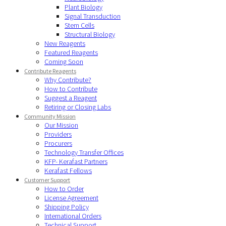
Plant Biology
Signal Transduction
Stem Cells
Structural Biology
New Reagents
Featured Reagents
Coming Soon
Contribute Reagents
Why Contribute?
How to Contribute
Suggest a Reagent
Retiring or Closing Labs
Community Mission
Our Mission
Providers
Procurers
Technology Transfer Offices
KFP- Kerafast Partners
Kerafast Fellows
Customer Support
How to Order
License Agreement
Shipping Policy
International Orders
Technical Support