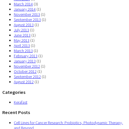
March 2014
(3)
January 2014
(1)
November 2013
(1)
September 2013
(1)
August 2013
(1)
July 2013
(1)
June 2013
(1)
May 2013
(1)
April 2013
(1)
March 2013
(1)
February 2013
(1)
January 2013
(1)
November 2012
(1)
October 2012
(1)
September 2012
(1)
August 2012
(1)
Categories
Kerafast
Recent Posts
Cell Lines for Cancer Research: Probiotics, Photodynamic Therapy,
and Beyond