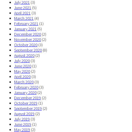
July 2021
(3)
June 2021
(5)
April 2021
(3)
March 2021
(4)
February 2021
(1)
January 2021
(5)
December 2020
(2)
November 2020
(2)
October 2020
(3)
September 2020
(8)
August 2020
(2)
July 2020
(3)
June 2020
(1)
May 2020
(2)
April 2020
(3)
March 2020
(3)
February 2020
(3)
January 2020
(2)
December 2019
(2)
October 2019
(1)
September 2019
(2)
August 2019
(2)
July 2019
(3)
June 2019
(1)
May 2019
(2)