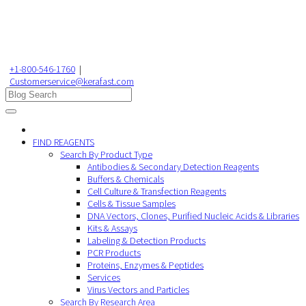
+1-800-546-1760
|
Customerservice@kerafast.com
FIND REAGENTS
Search By Product Type
Antibodies & Secondary Detection Reagents
Buffers & Chemicals
Cell Culture & Transfection Reagents
Cells & Tissue Samples
DNA Vectors, Clones, Purified Nucleic Acids & Libraries
Kits & Assays
Labeling & Detection Products
PCR Products
Proteins, Enzymes & Peptides
Services
Virus Vectors and Particles
Search By Research Area