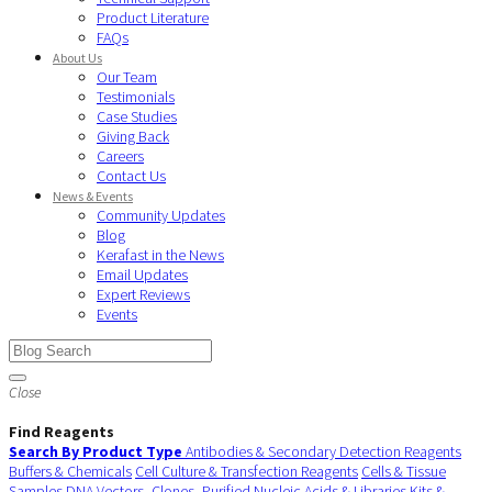
Product Literature
FAQs
About Us
Our Team
Testimonials
Case Studies
Giving Back
Careers
Contact Us
News & Events
Community Updates
Blog
Kerafast in the News
Email Updates
Expert Reviews
Events
Close
Find Reagents
Search By Product Type
Antibodies & Secondary Detection Reagents
Buffers & Chemicals
Cell Culture & Transfection Reagents
Cells & Tissue
Samples
DNA Vectors, Clones, Purified Nucleic Acids & Libraries
Kits &