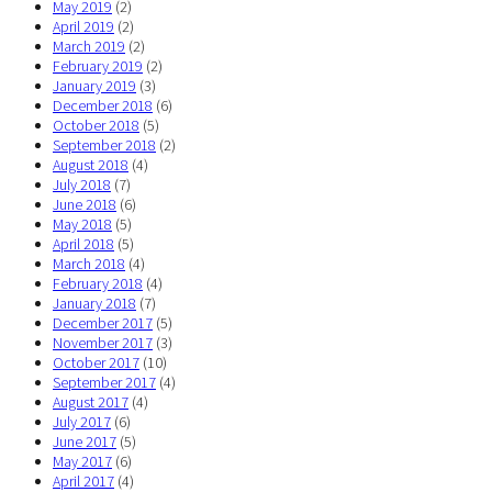
May 2019
(2)
April 2019
(2)
March 2019
(2)
February 2019
(2)
January 2019
(3)
December 2018
(6)
October 2018
(5)
September 2018
(2)
August 2018
(4)
July 2018
(7)
June 2018
(6)
May 2018
(5)
April 2018
(5)
March 2018
(4)
February 2018
(4)
January 2018
(7)
December 2017
(5)
November 2017
(3)
October 2017
(10)
September 2017
(4)
August 2017
(4)
July 2017
(6)
June 2017
(5)
May 2017
(6)
April 2017
(4)