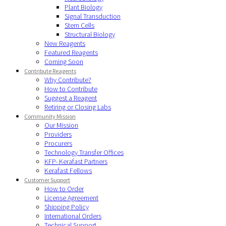
Plant Biology
Signal Transduction
Stem Cells
Structural Biology
New Reagents
Featured Reagents
Coming Soon
Contribute Reagents
Why Contribute?
How to Contribute
Suggest a Reagent
Retiring or Closing Labs
Community Mission
Our Mission
Providers
Procurers
Technology Transfer Offices
KFP- Kerafast Partners
Kerafast Fellows
Customer Support
How to Order
License Agreement
Shipping Policy
International Orders
Technical Support