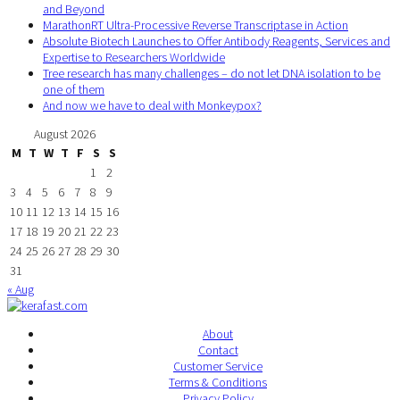
and Beyond
MarathonRT Ultra-Processive Reverse Transcriptase in Action
Absolute Biotech Launches to Offer Antibody Reagents, Services and
Expertise to Researchers Worldwide
Tree research has many challenges – do not let DNA isolation to be
one of them
And now we have to deal with Monkeypox?
August 2026
M
T
W
T
F
S
S
1
2
3
4
5
6
7
8
9
10
11
12
13
14
15
16
17
18
19
20
21
22
23
24
25
26
27
28
29
30
31
« Aug
About
Contact
Customer Service
Terms & Conditions
Privacy Policy