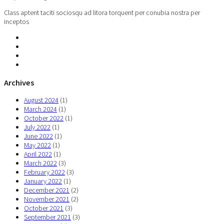
Class aptent taciti sociosqu ad litora torquent per conubia nostra per
inceptos
Archives
August 2024
(1)
March 2024
(1)
October 2022
(1)
July 2022
(1)
June 2022
(1)
May 2022
(1)
April 2022
(1)
March 2022
(3)
February 2022
(3)
January 2022
(1)
December 2021
(2)
November 2021
(2)
October 2021
(3)
September 2021
(3)