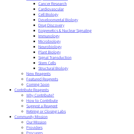
Cancer Research
Cardiovascular
Cell Biology
Developmental Biology
Drug Discovery
Epigenetics & Nuclear Signaling
Immunology
Microbiology
Neurobiology
Plant Biology
Signal Transduction
Stem Cells
Structural Biology
New Reagents
Featured Reagents
Coming Soon
Contribute Reagents
Why Contribute?
How to Contribute
Suggest a Reagent
Retiring or Closing Labs
Community Mission
Our Mission
Providers
Procurers