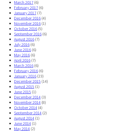
March 2017
(6)
February 2017
(6)
January 2017
(7)
December 2016
(4)
November 2016
(1)
October 2016
(5)
September 2016
(6)
August 2016
(7)
July 2016
(6)
June 2016
(6)
May 2016
(6)
April 2016
(7)
March 2016
(6)
February 2016
(6)
January 2016
(23)
December 2015
(14)
August 2015
(1)
June 2015
(1)
December 2014
(3)
November 2014
(8)
October 2014
(4)
September 2014
(2)
August 2014
(1)
June 2014
(1)
May 2014
(2)