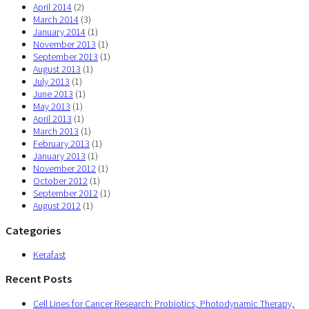
April 2014
(2)
March 2014
(3)
January 2014
(1)
November 2013
(1)
September 2013
(1)
August 2013
(1)
July 2013
(1)
June 2013
(1)
May 2013
(1)
April 2013
(1)
March 2013
(1)
February 2013
(1)
January 2013
(1)
November 2012
(1)
October 2012
(1)
September 2012
(1)
August 2012
(1)
Categories
Kerafast
Recent Posts
Cell Lines for Cancer Research: Probiotics, Photodynamic Therapy,