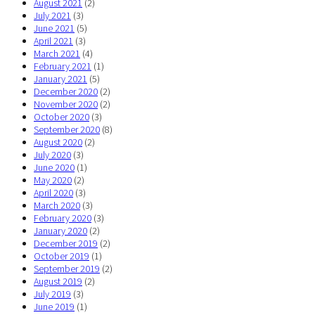
August 2021
(2)
July 2021
(3)
June 2021
(5)
April 2021
(3)
March 2021
(4)
February 2021
(1)
January 2021
(5)
December 2020
(2)
November 2020
(2)
October 2020
(3)
September 2020
(8)
August 2020
(2)
July 2020
(3)
June 2020
(1)
May 2020
(2)
April 2020
(3)
March 2020
(3)
February 2020
(3)
January 2020
(2)
December 2019
(2)
October 2019
(1)
September 2019
(2)
August 2019
(2)
July 2019
(3)
June 2019
(1)