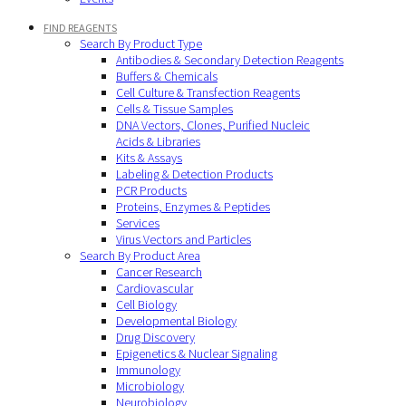
FIND REAGENTS
Search By Product Type
Antibodies & Secondary Detection Reagents
Buffers & Chemicals
Cell Culture & Transfection Reagents
Cells & Tissue Samples
DNA Vectors, Clones, Purified Nucleic
Acids & Libraries
Kits & Assays
Labeling & Detection Products
PCR Products
Proteins, Enzymes & Peptides
Services
Virus Vectors and Particles
Search By Product Area
Cancer Research
Cardiovascular
Cell Biology
Developmental Biology
Drug Discovery
Epigenetics & Nuclear Signaling
Immunology
Microbiology
Neurobiology