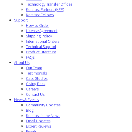
Technology Transfer Offices
Kerafast Partners (KFP)
Kerafast Fellows
Support
How to Order
License Agreement
Shipping Policy
International Orders
Technical Support
Product Literature
FAQs
About Us
Our Team
Testimonials
Case Studies
Giving Back
Careers
Contact Us
News & Events
Community Updates
Blog
Kerafast in the News
Email Updates
Expert Reviews
Events