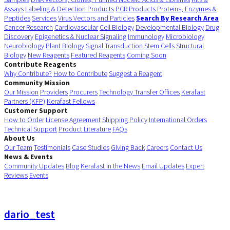
Assays
Labeling & Detection Products
PCR Products
Proteins, Enzymes &
Peptides
Services
Virus Vectors and Particles
Search By Research Area
Cancer Research
Cardiovascular
Cell Biology
Developmental Biology
Drug
Discovery
Epigenetics & Nuclear Signaling
Immunology
Microbiology
Neurobiology
Plant Biology
Signal Transduction
Stem Cells
Structural
Biology
New Reagents
Featured Reagents
Coming Soon
Contribute Reagents
Why Contribute?
How to Contribute
Suggest a Reagent
Community Mission
Our Mission
Providers
Procurers
Technology Transfer Offices
Kerafast
Partners (KFP)
Kerafast Fellows
Customer Support
How to Order
License Agreement
Shipping Policy
International Orders
Technical Support
Product Literature
FAQs
About Us
Our Team
Testimonials
Case Studies
Giving Back
Careers
Contact Us
News & Events
Community Updates
Blog
Kerafast in the News
Email Updates
Expert
Reviews
Events
dario_test