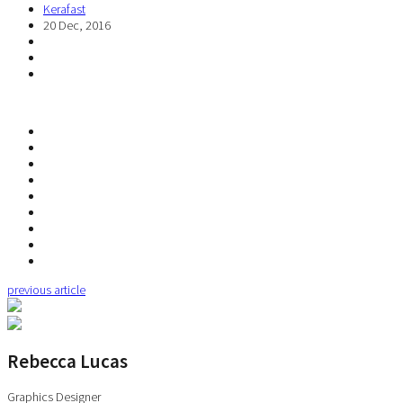
Kerafast
20 Dec, 2016
previous article
Rebecca Lucas
Graphics Designer