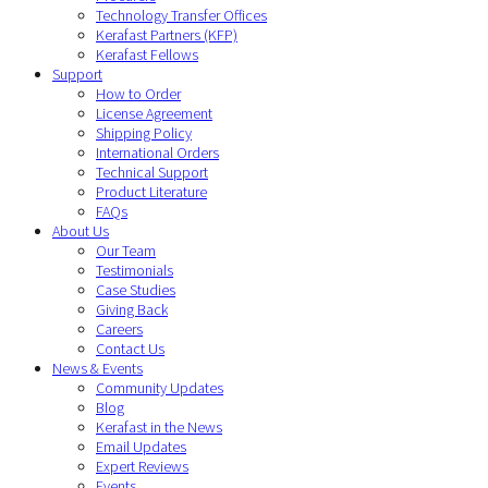
Technology Transfer Offices
Kerafast Partners (KFP)
Kerafast Fellows
Support
How to Order
License Agreement
Shipping Policy
International Orders
Technical Support
Product Literature
FAQs
About Us
Our Team
Testimonials
Case Studies
Giving Back
Careers
Contact Us
News & Events
Community Updates
Blog
Kerafast in the News
Email Updates
Expert Reviews
Events