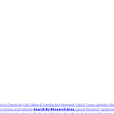
ers & Chemicals
Cell Culture & Transfection Reagents
Cells & Tissue Samples
DNA
us Vectors and Particles
Search By Research Area
Cancer Research
Cardiovas
al Transduction
Stem Cells
Structural Biology
New Reagents
Featured Reagents