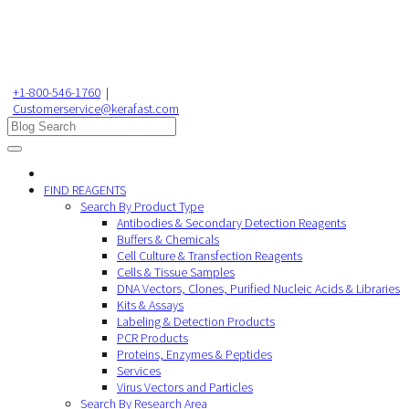
+1-800-546-1760
|
Customerservice@kerafast.com
FIND REAGENTS
Search By Product Type
Antibodies & Secondary Detection Reagents
Buffers & Chemicals
Cell Culture & Transfection Reagents
Cells & Tissue Samples
DNA Vectors, Clones, Purified Nucleic Acids & Libraries
Kits & Assays
Labeling & Detection Products
PCR Products
Proteins, Enzymes & Peptides
Services
Virus Vectors and Particles
Search By Research Area