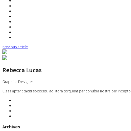
previous article
Rebecca Lucas
Graphics Designer
Class aptent taciti sociosqu ad litora torquent per conubia nostra per incepto
Archives