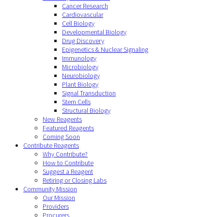
Cancer Research
Cardiovascular
Cell Biology
Developmental Biology
Drug Discovery
Epigenetics & Nuclear Signaling
Immunology
Microbiology
Neurobiology
Plant Biology
Signal Transduction
Stem Cells
Structural Biology
New Reagents
Featured Reagents
Coming Soon
Contribute Reagents
Why Contribute?
How to Contribute
Suggest a Reagent
Retiring or Closing Labs
Community Mission
Our Mission
Providers
Procurers