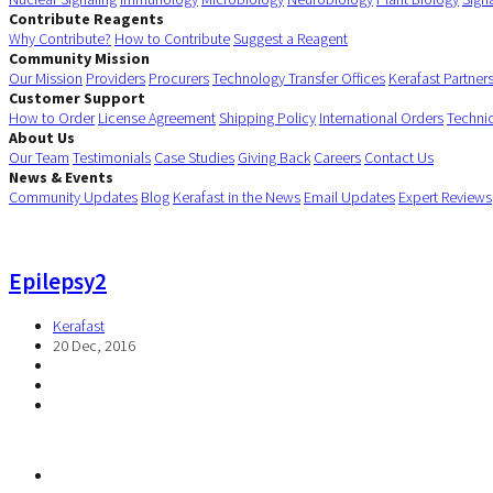
Contribute Reagents
Why Contribute?
How to Contribute
Suggest a Reagent
Community Mission
Our Mission
Providers
Procurers
Technology Transfer Offices
Kerafast Partner
Customer Support
How to Order
License Agreement
Shipping Policy
International Orders
Techni
About Us
Our Team
Testimonials
Case Studies
Giving Back
Careers
Contact Us
News & Events
Community Updates
Blog
Kerafast in the News
Email Updates
Expert Reviews
Epilepsy2
Kerafast
20 Dec, 2016