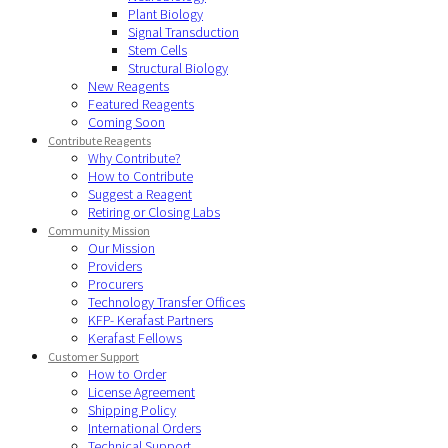
Plant Biology
Signal Transduction
Stem Cells
Structural Biology
New Reagents
Featured Reagents
Coming Soon
Contribute Reagents
Why Contribute?
How to Contribute
Suggest a Reagent
Retiring or Closing Labs
Community Mission
Our Mission
Providers
Procurers
Technology Transfer Offices
KFP- Kerafast Partners
Kerafast Fellows
Customer Support
How to Order
License Agreement
Shipping Policy
International Orders
Technical Support