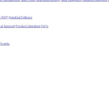
s (KFP)
Kerafast Fellows
cal Support
Product Literature
FAQs
Events