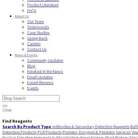
Product Literature
FAQs
About Us
Our Team
Testimonials
Case Studies
Giving Back
Careers
Contact Us
News & Events
Community Updates
Blog
Kerafast in the News
Email Updates
Expert Reviews
Events
Close
Find Reagents
Search By Product Type
Antibodies & Secondary Detection Reagents
Buff
Detection Products
PCR Products
Proteins, Enzymes & Peptides
Services
Vir
Nuclear Signaling
Immunology
Microbiology
Neurobiology
Plant Biology
Sign