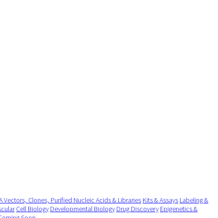
 Vectors, Clones, Purified Nucleic Acids & Libraries
Kits & Assays
Labeling &
cular
Cell Biology
Developmental Biology
Drug Discovery
Epigenetics &
Coming Soon