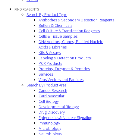
FIND REAGENTS
Search By Product Type
Antibodies & Secondary Detection Reagents
Buffers & Chemicals
Cell Culture & Transfection Reagents
Cells & Tissue Samples
DNA Vectors, Clones, Purified Nucleic
Acids & Libraries
Kits & Assays
Labeling & Detection Products
PCR Products
Proteins, Enzymes & Peptides
Services
Virus Vectors and Particles
Search By Product Area
Cancer Research
Cardiovascular
Cell Biology
Developmental Biology
Drug Discovery
Epigenetics & Nuclear Signaling
Immunology
Microbiology
Neurobiology