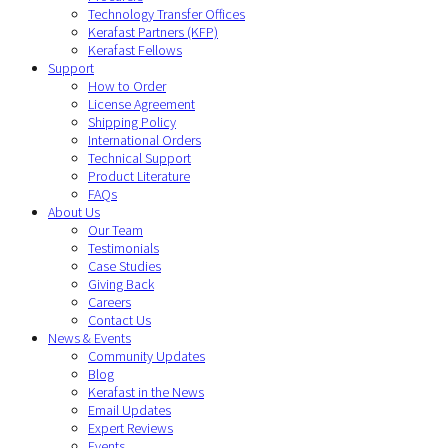
Technology Transfer Offices
Kerafast Partners (KFP)
Kerafast Fellows
Support
How to Order
License Agreement
Shipping Policy
International Orders
Technical Support
Product Literature
FAQs
About Us
Our Team
Testimonials
Case Studies
Giving Back
Careers
Contact Us
News & Events
Community Updates
Blog
Kerafast in the News
Email Updates
Expert Reviews
Events