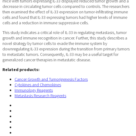
mice with tumors expressing IL-33 displayed reduced tumor growth and a
decrease in circulating tumor cells compared to controls. The researchers
then examined the effect of IL-33 expression on tumor-infiltrating immune
cells and found that IL-33 expressing tumors had higher levels of immune
cells and a reduction in immune suppressive cells.
This study indicates a critical role of IL-33 in regulating metastasis, tumor
growth and immune recognition in cancer. Further, this study describes a
novel strategy by tumor cells to evade the immune system by
downregulating IL-33 expression during the transition from primary tumors
to metastatic tumors. Consequently, IL-33 may be a useful target for
generalized cancer therapies in metastatic disease.
Related products:
Cancer Growth and Tumorigenesis Factors
Cytokines and Chemokines
Immunology Reagents
Metastasis Research Reagents