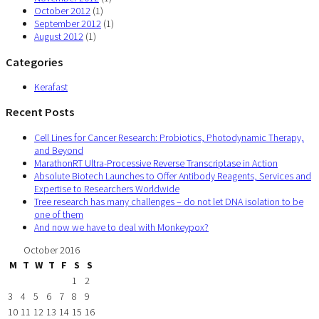
October 2012
(1)
September 2012
(1)
August 2012
(1)
Categories
Kerafast
Recent Posts
Cell Lines for Cancer Research: Probiotics, Photodynamic Therapy,
and Beyond
MarathonRT Ultra-Processive Reverse Transcriptase in Action
Absolute Biotech Launches to Offer Antibody Reagents, Services and
Expertise to Researchers Worldwide
Tree research has many challenges – do not let DNA isolation to be
one of them
And now we have to deal with Monkeypox?
October 2016
M
T
W
T
F
S
S
1
2
3
4
5
6
7
8
9
10
11
12
13
14
15
16