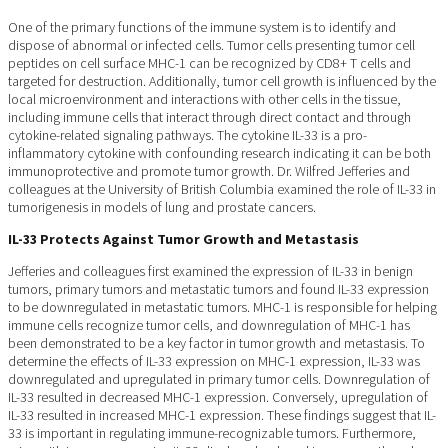
One of the primary functions of the immune system is to identify and
dispose of abnormal or infected cells. Tumor cells presenting tumor cell
peptides on cell surface MHC-1 can be recognized by CD8+ T cells and
targeted for destruction. Additionally, tumor cell growth is influenced by the
local microenvironment and interactions with other cells in the tissue,
including immune cells that interact through direct contact and through
cytokine-related signaling pathways. The cytokine IL-33 is a pro-
inflammatory cytokine with confounding research indicating it can be both
immunoprotective and promote tumor growth. Dr. Wilfred Jefferies and
colleagues at the University of British Columbia examined the role of IL-33 in
tumorigenesis in models of lung and prostate cancers.
IL-33 Protects Against Tumor Growth and Metastasis
Jefferies and colleagues first examined the expression of IL-33 in benign
tumors, primary tumors and metastatic tumors and found IL-33 expression
to be downregulated in metastatic tumors. MHC-1 is responsible for helping
immune cells recognize tumor cells, and downregulation of MHC-1 has
been demonstrated to be a key factor in tumor growth and metastasis. To
determine the effects of IL-33 expression on MHC-1 expression, IL-33 was
downregulated and upregulated in primary tumor cells. Downregulation of
IL-33 resulted in decreased MHC-1 expression. Conversely, upregulation of
IL-33 resulted in increased MHC-1 expression. These findings suggest that IL-
33 is important in regulating immune-recognizable tumors. Furthermore,