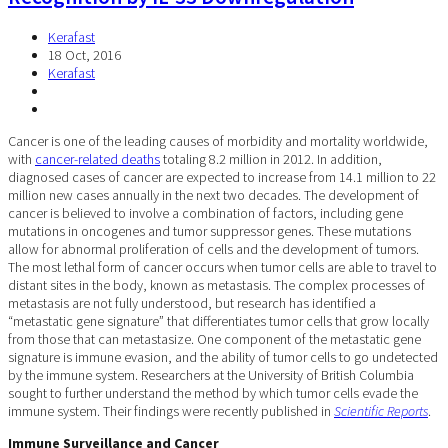
Kerafast
18 Oct, 2016
Kerafast
Cancer is one of the leading causes of morbidity and mortality worldwide,
with
cancer-related deaths
totaling 8.2 million in 2012. In addition,
diagnosed cases of cancer are expected to increase from 14.1 million to 22
million new cases annually in the next two decades. The development of
cancer is believed to involve a combination of factors, including gene
mutations in oncogenes and tumor suppressor genes. These mutations
allow for abnormal proliferation of cells and the development of tumors.
The most lethal form of cancer occurs when tumor cells are able to travel to
distant sites in the body, known as metastasis. The complex processes of
metastasis are not fully understood, but research has identified a
“metastatic gene signature” that differentiates tumor cells that grow locally
from those that can metastasize. One component of the metastatic gene
signature is immune evasion, and the ability of tumor cells to go undetected
by the immune system. Researchers at the University of British Columbia
sought to further understand the method by which tumor cells evade the
immune system. Their findings were recently published in
Scientific Reports
.
Immune Surveillance and Cancer