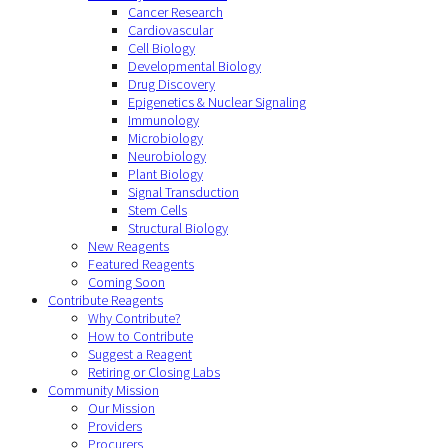
Cancer Research
Cardiovascular
Cell Biology
Developmental Biology
Drug Discovery
Epigenetics & Nuclear Signaling
Immunology
Microbiology
Neurobiology
Plant Biology
Signal Transduction
Stem Cells
Structural Biology
New Reagents
Featured Reagents
Coming Soon
Contribute Reagents
Why Contribute?
How to Contribute
Suggest a Reagent
Retiring or Closing Labs
Community Mission
Our Mission
Providers
Procurers