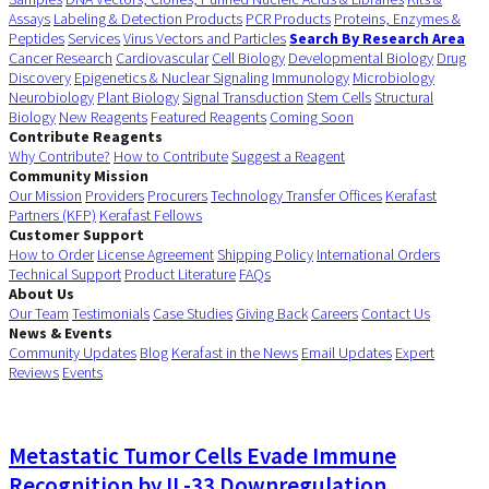
Assays
Labeling & Detection Products
PCR Products
Proteins, Enzymes &
Peptides
Services
Virus Vectors and Particles
Search By Research Area
Cancer Research
Cardiovascular
Cell Biology
Developmental Biology
Drug
Discovery
Epigenetics & Nuclear Signaling
Immunology
Microbiology
Neurobiology
Plant Biology
Signal Transduction
Stem Cells
Structural
Biology
New Reagents
Featured Reagents
Coming Soon
Contribute Reagents
Why Contribute?
How to Contribute
Suggest a Reagent
Community Mission
Our Mission
Providers
Procurers
Technology Transfer Offices
Kerafast
Partners (KFP)
Kerafast Fellows
Customer Support
How to Order
License Agreement
Shipping Policy
International Orders
Technical Support
Product Literature
FAQs
About Us
Our Team
Testimonials
Case Studies
Giving Back
Careers
Contact Us
News & Events
Community Updates
Blog
Kerafast in the News
Email Updates
Expert
Reviews
Events
Metastatic Tumor Cells Evade Immune
Recognition by IL-33 Downregulation