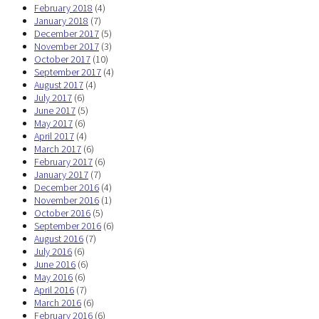
February 2018
(4)
January 2018
(7)
December 2017
(5)
November 2017
(3)
October 2017
(10)
September 2017
(4)
August 2017
(4)
July 2017
(6)
June 2017
(5)
May 2017
(6)
April 2017
(4)
March 2017
(6)
February 2017
(6)
January 2017
(7)
December 2016
(4)
November 2016
(1)
October 2016
(5)
September 2016
(6)
August 2016
(7)
July 2016
(6)
June 2016
(6)
May 2016
(6)
April 2016
(7)
March 2016
(6)
February 2016
(6)