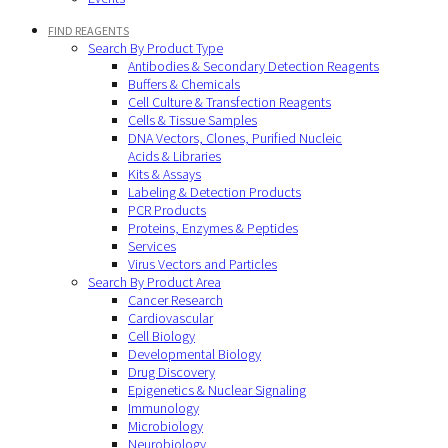
FIND REAGENTS
Search By Product Type
Antibodies & Secondary Detection Reagents
Buffers & Chemicals
Cell Culture & Transfection Reagents
Cells & Tissue Samples
DNA Vectors, Clones, Purified Nucleic
Acids & Libraries
Kits & Assays
Labeling & Detection Products
PCR Products
Proteins, Enzymes & Peptides
Services
Virus Vectors and Particles
Search By Product Area
Cancer Research
Cardiovascular
Cell Biology
Developmental Biology
Drug Discovery
Epigenetics & Nuclear Signaling
Immunology
Microbiology
Neurobiology