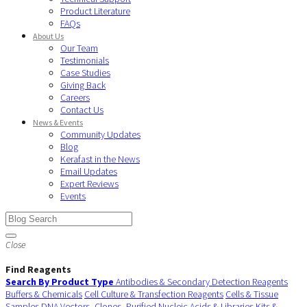
Product Literature
FAQs
About Us
Our Team
Testimonials
Case Studies
Giving Back
Careers
Contact Us
News & Events
Community Updates
Blog
Kerafast in the News
Email Updates
Expert Reviews
Events
Close
Find Reagents
Search By Product Type
Antibodies & Secondary Detection Reagents
Buffers & Chemicals
Cell Culture & Transfection Reagents
Cells & Tissue
Samples
DNA Vectors, Clones, Purified Nucleic Acids & Libraries
Kits &