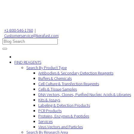
+1-800-546-1760
|
Customerservice@kerafast.com
FIND REAGENTS
Search By Product Type
Antibodies & Secondary Detection Reagents
Buffers & Chemicals
Cell Culture & Transfection Reagents
Cells & Tissue Samples
DNA Vectors, Clones, Purified Nucleic Acids & Libraries
Kits & Assays
Labeling & Detection Products
PCR Products
Proteins, Enzymes & Peptides
Services
Virus Vectors and Particles
Search By Research Area