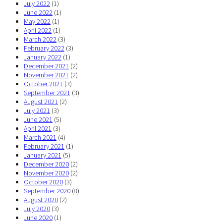
July 2022
(1)
June 2022
(1)
May 2022
(1)
April 2022
(1)
March 2022
(3)
February 2022
(3)
January 2022
(1)
December 2021
(2)
November 2021
(2)
October 2021
(3)
September 2021
(3)
August 2021
(2)
July 2021
(3)
June 2021
(5)
April 2021
(3)
March 2021
(4)
February 2021
(1)
January 2021
(5)
December 2020
(2)
November 2020
(2)
October 2020
(3)
September 2020
(8)
August 2020
(2)
July 2020
(3)
June 2020
(1)