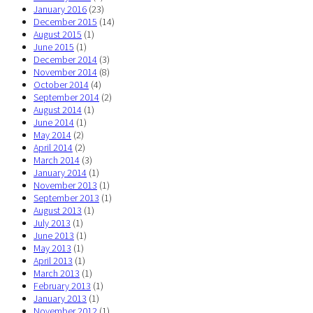
January 2016
(23)
December 2015
(14)
August 2015
(1)
June 2015
(1)
December 2014
(3)
November 2014
(8)
October 2014
(4)
September 2014
(2)
August 2014
(1)
June 2014
(1)
May 2014
(2)
April 2014
(2)
March 2014
(3)
January 2014
(1)
November 2013
(1)
September 2013
(1)
August 2013
(1)
July 2013
(1)
June 2013
(1)
May 2013
(1)
April 2013
(1)
March 2013
(1)
February 2013
(1)
January 2013
(1)
November 2012
(1)