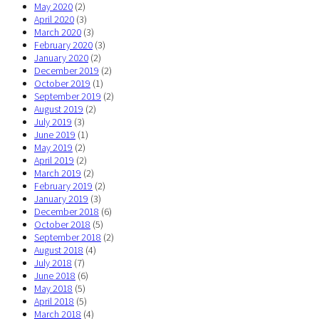
May 2020
(2)
April 2020
(3)
March 2020
(3)
February 2020
(3)
January 2020
(2)
December 2019
(2)
October 2019
(1)
September 2019
(2)
August 2019
(2)
July 2019
(3)
June 2019
(1)
May 2019
(2)
April 2019
(2)
March 2019
(2)
February 2019
(2)
January 2019
(3)
December 2018
(6)
October 2018
(5)
September 2018
(2)
August 2018
(4)
July 2018
(7)
June 2018
(6)
May 2018
(5)
April 2018
(5)
March 2018
(4)