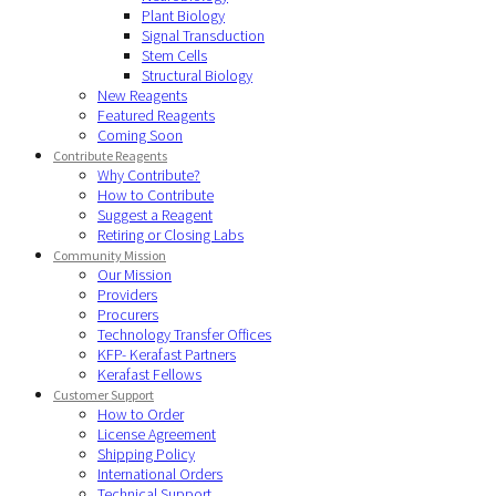
Plant Biology
Signal Transduction
Stem Cells
Structural Biology
New Reagents
Featured Reagents
Coming Soon
Contribute Reagents
Why Contribute?
How to Contribute
Suggest a Reagent
Retiring or Closing Labs
Community Mission
Our Mission
Providers
Procurers
Technology Transfer Offices
KFP- Kerafast Partners
Kerafast Fellows
Customer Support
How to Order
License Agreement
Shipping Policy
International Orders
Technical Support