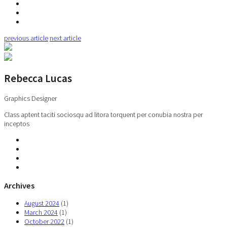
previous article
next article
Rebecca Lucas
Graphics Designer
Class aptent taciti sociosqu ad litora torquent per conubia nostra per
inceptos
Archives
August 2024
(1)
March 2024
(1)
October 2022
(1)