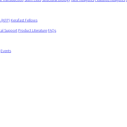
s (KFP)
Kerafast Fellows
cal Support
Product Literature
FAQs
Events