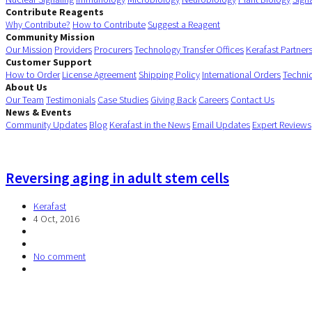
Contribute Reagents
Why Contribute?
How to Contribute
Suggest a Reagent
Community Mission
Our Mission
Providers
Procurers
Technology Transfer Offices
Kerafast Partner
Customer Support
How to Order
License Agreement
Shipping Policy
International Orders
Techni
About Us
Our Team
Testimonials
Case Studies
Giving Back
Careers
Contact Us
News & Events
Community Updates
Blog
Kerafast in the News
Email Updates
Expert Reviews
Reversing aging in adult stem cells
Kerafast
4 Oct, 2016
No comment