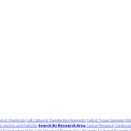
ers & Chemicals
Cell Culture & Transfection Reagents
Cells & Tissue Samples
DNA
us Vectors and Particles
Search By Research Area
Cancer Research
Cardiovas
al Transduction
Stem Cells
Structural Biology
New Reagents
Featured Reagents