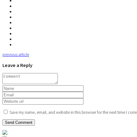
previous article
Leave a Reply
Save my name, email, and website in this browser for the next time I com