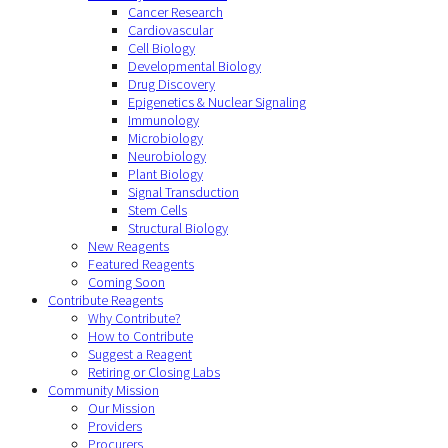
Cancer Research
Cardiovascular
Cell Biology
Developmental Biology
Drug Discovery
Epigenetics & Nuclear Signaling
Immunology
Microbiology
Neurobiology
Plant Biology
Signal Transduction
Stem Cells
Structural Biology
New Reagents
Featured Reagents
Coming Soon
Contribute Reagents
Why Contribute?
How to Contribute
Suggest a Reagent
Retiring or Closing Labs
Community Mission
Our Mission
Providers
Procurers