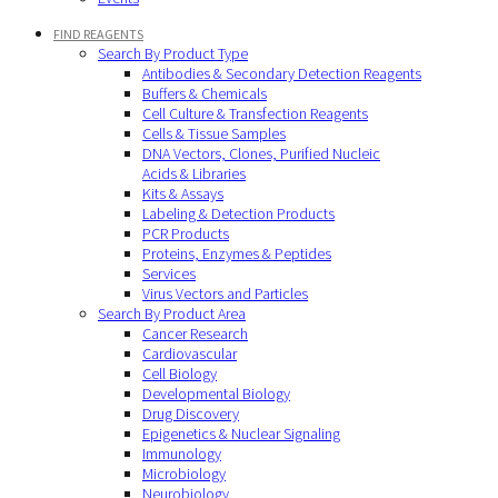
FIND REAGENTS
Search By Product Type
Antibodies & Secondary Detection Reagents
Buffers & Chemicals
Cell Culture & Transfection Reagents
Cells & Tissue Samples
DNA Vectors, Clones, Purified Nucleic
Acids & Libraries
Kits & Assays
Labeling & Detection Products
PCR Products
Proteins, Enzymes & Peptides
Services
Virus Vectors and Particles
Search By Product Area
Cancer Research
Cardiovascular
Cell Biology
Developmental Biology
Drug Discovery
Epigenetics & Nuclear Signaling
Immunology
Microbiology
Neurobiology