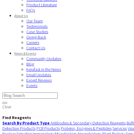
Product Literature
FAQs
About Us
Our Team
Testimonials
Case Studies
Giving Back
Careers
Contact Us
News & Events
Community Updates
Blog
Kerafast in the News
Email Updates
Expert Reviews
Events
Close
Find Reagents
Search By Product Type
Antibodies & Secondary Detection Reagents
Buff
Detection Products
PCR Products
Proteins, Enzymes & Peptides
Services
Vir
Nuclear Signaling
Immunology
Microbiology
Neurobiology
Plant Biology
Sign