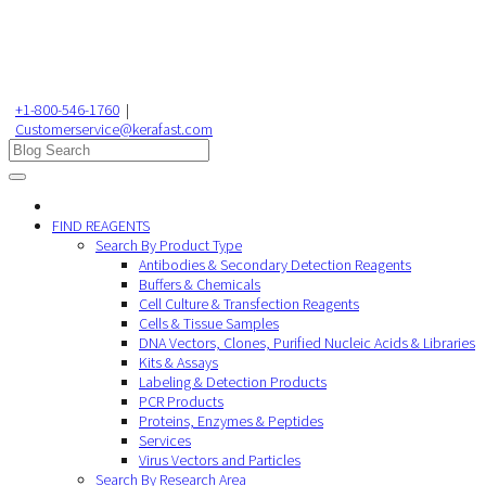
+1-800-546-1760
|
Customerservice@kerafast.com
FIND REAGENTS
Search By Product Type
Antibodies & Secondary Detection Reagents
Buffers & Chemicals
Cell Culture & Transfection Reagents
Cells & Tissue Samples
DNA Vectors, Clones, Purified Nucleic Acids & Libraries
Kits & Assays
Labeling & Detection Products
PCR Products
Proteins, Enzymes & Peptides
Services
Virus Vectors and Particles
Search By Research Area