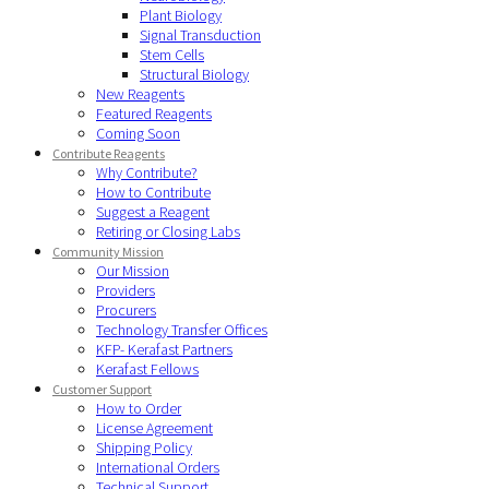
Plant Biology
Signal Transduction
Stem Cells
Structural Biology
New Reagents
Featured Reagents
Coming Soon
Contribute Reagents
Why Contribute?
How to Contribute
Suggest a Reagent
Retiring or Closing Labs
Community Mission
Our Mission
Providers
Procurers
Technology Transfer Offices
KFP- Kerafast Partners
Kerafast Fellows
Customer Support
How to Order
License Agreement
Shipping Policy
International Orders
Technical Support