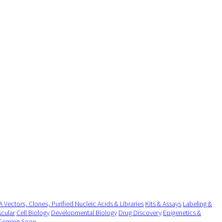
 Vectors, Clones, Purified Nucleic Acids & Libraries
Kits & Assays
Labeling &
cular
Cell Biology
Developmental Biology
Drug Discovery
Epigenetics &
Coming Soon