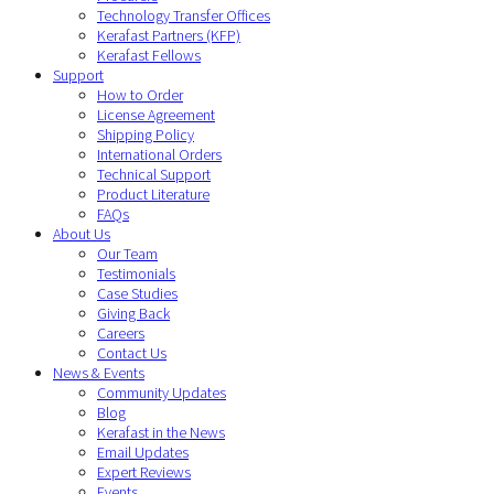
Technology Transfer Offices
Kerafast Partners (KFP)
Kerafast Fellows
Support
How to Order
License Agreement
Shipping Policy
International Orders
Technical Support
Product Literature
FAQs
About Us
Our Team
Testimonials
Case Studies
Giving Back
Careers
Contact Us
News & Events
Community Updates
Blog
Kerafast in the News
Email Updates
Expert Reviews
Events