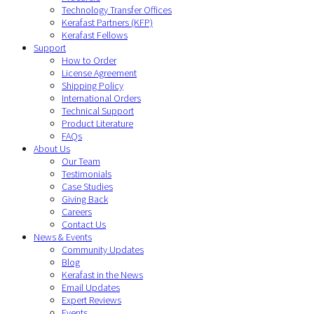
Technology Transfer Offices
Kerafast Partners (KFP)
Kerafast Fellows
Support
How to Order
License Agreement
Shipping Policy
International Orders
Technical Support
Product Literature
FAQs
About Us
Our Team
Testimonials
Case Studies
Giving Back
Careers
Contact Us
News & Events
Community Updates
Blog
Kerafast in the News
Email Updates
Expert Reviews
Events