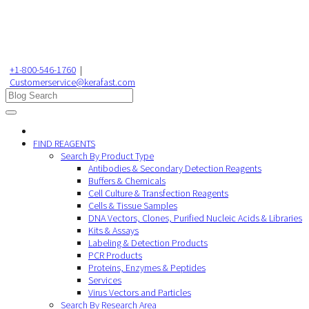
+1-800-546-1760
|
Customerservice@kerafast.com
FIND REAGENTS
Search By Product Type
Antibodies & Secondary Detection Reagents
Buffers & Chemicals
Cell Culture & Transfection Reagents
Cells & Tissue Samples
DNA Vectors, Clones, Purified Nucleic Acids & Libraries
Kits & Assays
Labeling & Detection Products
PCR Products
Proteins, Enzymes & Peptides
Services
Virus Vectors and Particles
Search By Research Area