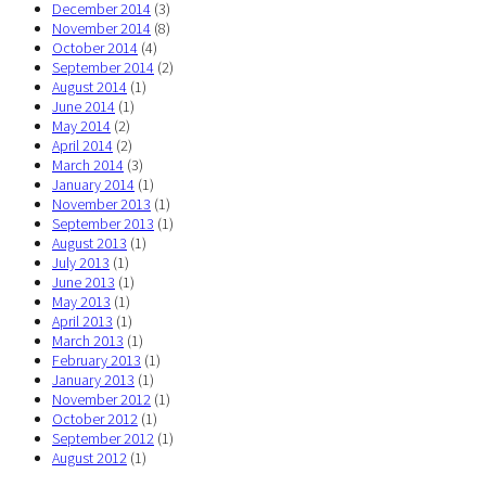
December 2014
(3)
November 2014
(8)
October 2014
(4)
September 2014
(2)
August 2014
(1)
June 2014
(1)
May 2014
(2)
April 2014
(2)
March 2014
(3)
January 2014
(1)
November 2013
(1)
September 2013
(1)
August 2013
(1)
July 2013
(1)
June 2013
(1)
May 2013
(1)
April 2013
(1)
March 2013
(1)
February 2013
(1)
January 2013
(1)
November 2012
(1)
October 2012
(1)
September 2012
(1)
August 2012
(1)