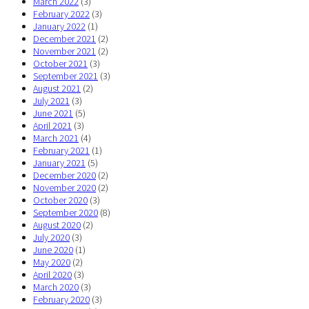
March 2022
(3)
February 2022
(3)
January 2022
(1)
December 2021
(2)
November 2021
(2)
October 2021
(3)
September 2021
(3)
August 2021
(2)
July 2021
(3)
June 2021
(5)
April 2021
(3)
March 2021
(4)
February 2021
(1)
January 2021
(5)
December 2020
(2)
November 2020
(2)
October 2020
(3)
September 2020
(8)
August 2020
(2)
July 2020
(3)
June 2020
(1)
May 2020
(2)
April 2020
(3)
March 2020
(3)
February 2020
(3)