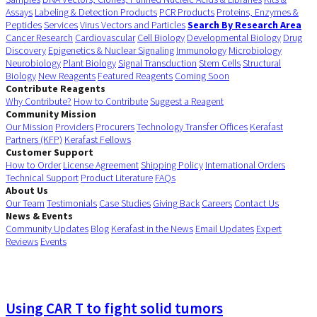
Assays
Labeling & Detection Products
PCR Products
Proteins, Enzymes &
Peptides
Services
Virus Vectors and Particles
Search By Research Area
Cancer Research
Cardiovascular
Cell Biology
Developmental Biology
Drug
Discovery
Epigenetics & Nuclear Signaling
Immunology
Microbiology
Neurobiology
Plant Biology
Signal Transduction
Stem Cells
Structural
Biology
New Reagents
Featured Reagents
Coming Soon
Contribute Reagents
Why Contribute?
How to Contribute
Suggest a Reagent
Community Mission
Our Mission
Providers
Procurers
Technology Transfer Offices
Kerafast
Partners (KFP)
Kerafast Fellows
Customer Support
How to Order
License Agreement
Shipping Policy
International Orders
Technical Support
Product Literature
FAQs
About Us
Our Team
Testimonials
Case Studies
Giving Back
Careers
Contact Us
News & Events
Community Updates
Blog
Kerafast in the News
Email Updates
Expert
Reviews
Events
Using CAR T to fight solid tumors