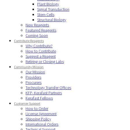
Plant Biology
Signal Transduction
Stem Cells
Structural Biology
New Reagents
Featured Reagents
Coming Soon
Contribute Reagents
Why Contribute?
How to Contribute
Suggest a Reagent
Retiring or Closing Labs
Community Mission
Our Mission
Providers
Procurers
Technology Transfer Offices
KFP- Kerafast Partners
Kerafast Fellows
Customer Support
How to Order
License Agreement
Shipping Policy
International Orders
Technical Support