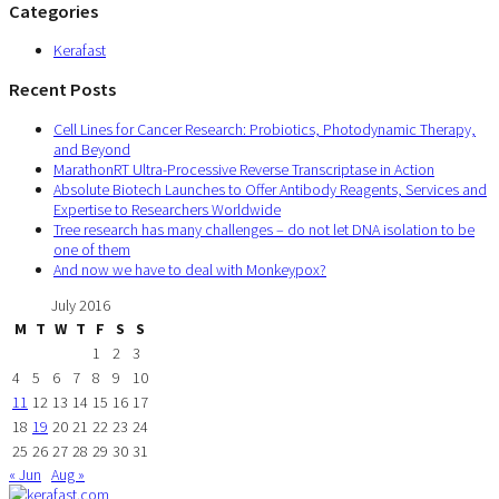
Categories
Kerafast
Recent Posts
Cell Lines for Cancer Research: Probiotics, Photodynamic Therapy,
and Beyond
MarathonRT Ultra-Processive Reverse Transcriptase in Action
Absolute Biotech Launches to Offer Antibody Reagents, Services and
Expertise to Researchers Worldwide
Tree research has many challenges – do not let DNA isolation to be
one of them
And now we have to deal with Monkeypox?
July 2016
M
T
W
T
F
S
S
1
2
3
4
5
6
7
8
9
10
11
12
13
14
15
16
17
18
19
20
21
22
23
24
25
26
27
28
29
30
31
« Jun
Aug »