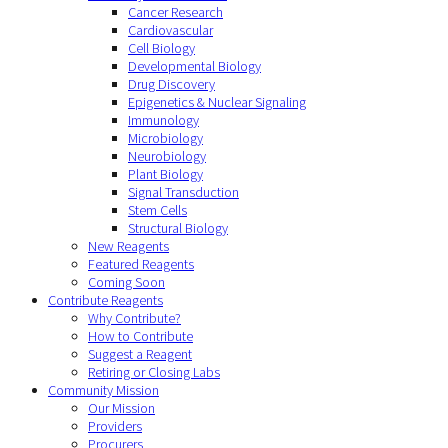
Cancer Research
Cardiovascular
Cell Biology
Developmental Biology
Drug Discovery
Epigenetics & Nuclear Signaling
Immunology
Microbiology
Neurobiology
Plant Biology
Signal Transduction
Stem Cells
Structural Biology
New Reagents
Featured Reagents
Coming Soon
Contribute Reagents
Why Contribute?
How to Contribute
Suggest a Reagent
Retiring or Closing Labs
Community Mission
Our Mission
Providers
Procurers