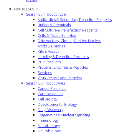
FIND REAGENTS
Search By Product Type
Antibodies & Secondary Detection Reagents
Buffers & Chemicals
Cell Culture & Transfection Reagents
Cells & Tissue Samples
DNA Vectors, Clones, Purified Nucleic
Acids & Libraries
Kits & Assays
Labeling & Detection Products
PCR Products
Proteins, Enzymes & Peptides
Services
Virus Vectors and Particles
Search By Product Area
Cancer Research
Cardiovascular
Cell Biology
Developmental Biology
Drug Discovery
Epigenetics & Nuclear Signaling
Immunology
Microbiology
Neurobiology