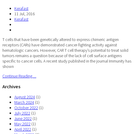
Kerafast
11 Jul, 2016
Kerafast
T cells that have been genetically altered to express chimeric antigen
receptors (CARs) have demonstrated cancer-fighting activity against
hematologic cancers. However, CAR T cell therapy’s potential to treat solid
tumors remains a question because of the lack of cell surface antigens
specific to cancer cells. A recent study published in the journal Immunity has
shown
Continue Reading…
Archives
August 2024
(1)
March 2024
(1)
October 2022
(1)
July 2022
(1)
June 2022
(1)
May 2022
(1)
April 2022
(1)