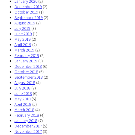
January 2020
(2)
December 2019
(2)
October 2019
(1)
September 2019
(2)
August 2019
(2)
July 2019
(3)
June 2019
(1)
May 2019
(2)
April 2019
(2)
March 2019
(2)
February 2019
(2)
January 2019
(3)
December 2018
(6)
October 2018
(5)
September 2018
(2)
August 2018
(4)
July 2018
(7)
June 2018
(6)
May 2018
(5)
April 2018
(5)
March 2018
(4)
February 2018
(4)
January 2018
(7)
December 2017
(5)
November 2017
(3)