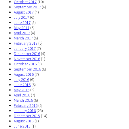
October 2017
(10)
September 2017
(4)
August 2017
(4)
July 2017
(6)
June 2017
(5)
May 2017
(6)
April 2017
(4)
March 2017
(6)
February 2017
(6)
January 2017
(7)
December 2016
(4)
November 2016
(1)
October 2016
(5)
September 2016
(6)
August 2016
(7)
July 2016
(6)
June 2016
(6)
May 2016
(6)
April 2016
(7)
March 2016
(6)
February 2016
(6)
January 2016
(23)
December 2015
(14)
August 2015
(1)
June 2015
(1)