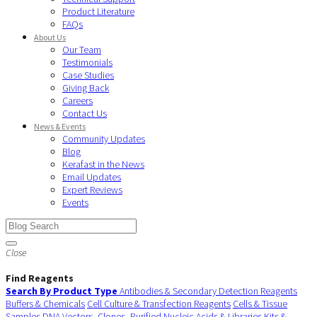
Product Literature
FAQs
About Us
Our Team
Testimonials
Case Studies
Giving Back
Careers
Contact Us
News & Events
Community Updates
Blog
Kerafast in the News
Email Updates
Expert Reviews
Events
Close
Find Reagents
Search By Product Type
Antibodies & Secondary Detection Reagents
Buffers & Chemicals
Cell Culture & Transfection Reagents
Cells & Tissue
Samples
DNA Vectors, Clones, Purified Nucleic Acids & Libraries
Kits &