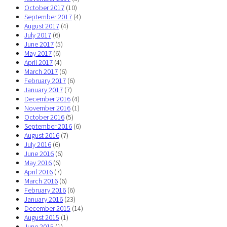
October 2017
(10)
September 2017
(4)
August 2017
(4)
July 2017
(6)
June 2017
(5)
May 2017
(6)
April 2017
(4)
March 2017
(6)
February 2017
(6)
January 2017
(7)
December 2016
(4)
November 2016
(1)
October 2016
(5)
September 2016
(6)
August 2016
(7)
July 2016
(6)
June 2016
(6)
May 2016
(6)
April 2016
(7)
March 2016
(6)
February 2016
(6)
January 2016
(23)
December 2015
(14)
August 2015
(1)
June 2015
(1)