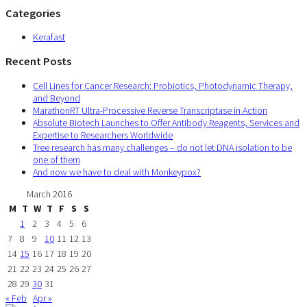
Categories
Kerafast
Recent Posts
Cell Lines for Cancer Research: Probiotics, Photodynamic Therapy,
and Beyond
MarathonRT Ultra-Processive Reverse Transcriptase in Action
Absolute Biotech Launches to Offer Antibody Reagents, Services and
Expertise to Researchers Worldwide
Tree research has many challenges – do not let DNA isolation to be
one of them
And now we have to deal with Monkeypox?
March 2016
M
T
W
T
F
S
S
1
2
3
4
5
6
7
8
9
10
11
12
13
14
15
16
17
18
19
20
21
22
23
24
25
26
27
28
29
30
31
« Feb
Apr »