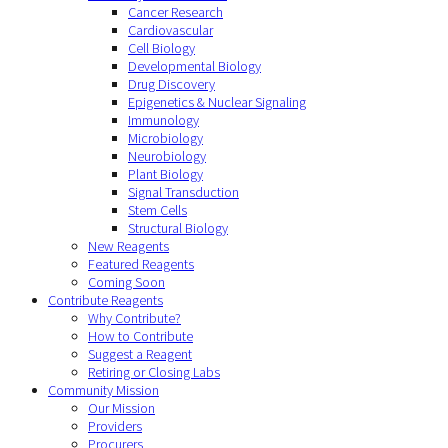
Cancer Research
Cardiovascular
Cell Biology
Developmental Biology
Drug Discovery
Epigenetics & Nuclear Signaling
Immunology
Microbiology
Neurobiology
Plant Biology
Signal Transduction
Stem Cells
Structural Biology
New Reagents
Featured Reagents
Coming Soon
Contribute Reagents
Why Contribute?
How to Contribute
Suggest a Reagent
Retiring or Closing Labs
Community Mission
Our Mission
Providers
Procurers