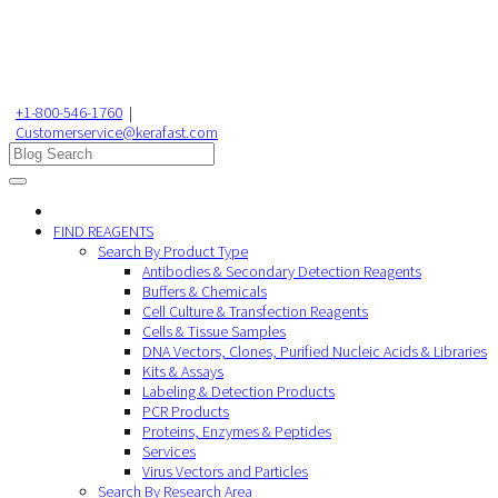
+1-800-546-1760
|
Customerservice@kerafast.com
FIND REAGENTS
Search By Product Type
Antibodies & Secondary Detection Reagents
Buffers & Chemicals
Cell Culture & Transfection Reagents
Cells & Tissue Samples
DNA Vectors, Clones, Purified Nucleic Acids & Libraries
Kits & Assays
Labeling & Detection Products
PCR Products
Proteins, Enzymes & Peptides
Services
Virus Vectors and Particles
Search By Research Area