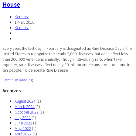
House
Kerafast
1 Mar, 2016
Kerafast
Every year, the last day in February is designated as Rare Disease Day in the
United States to recognize the nearly 7,000 diseases that each affect less
than 200,000 Americans annually. Though individually rare, when taken
together, rare diseases affect nearly 30 million Americans – or about one in
ten people. To celebrate Rare Disease
Continue Reading…
Archives
August 2024
(1)
March 2024
(1)
October 2022
(1)
July 2022
(1)
June 2022
(1)
May 2022
(1)
April 2022
(1)