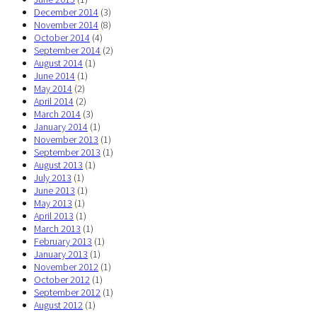
December 2014
(3)
November 2014
(8)
October 2014
(4)
September 2014
(2)
August 2014
(1)
June 2014
(1)
May 2014
(2)
April 2014
(2)
March 2014
(3)
January 2014
(1)
November 2013
(1)
September 2013
(1)
August 2013
(1)
July 2013
(1)
June 2013
(1)
May 2013
(1)
April 2013
(1)
March 2013
(1)
February 2013
(1)
January 2013
(1)
November 2012
(1)
October 2012
(1)
September 2012
(1)
August 2012
(1)