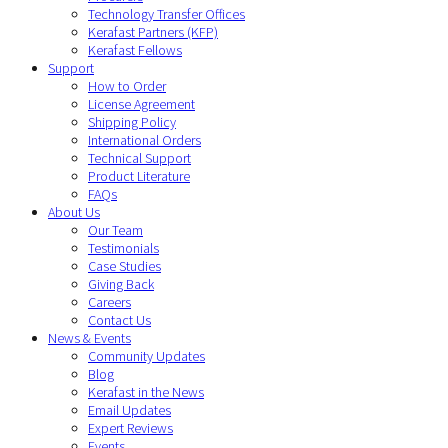
Technology Transfer Offices
Kerafast Partners (KFP)
Kerafast Fellows
Support
How to Order
License Agreement
Shipping Policy
International Orders
Technical Support
Product Literature
FAQs
About Us
Our Team
Testimonials
Case Studies
Giving Back
Careers
Contact Us
News & Events
Community Updates
Blog
Kerafast in the News
Email Updates
Expert Reviews
Events