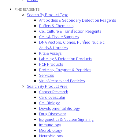
FIND REAGENTS
Search By Product Type
Antibodies & Secondary Detection Reagents
Buffers & Chemicals
Cell Culture & Transfection Reagents
Cells & Tissue Samples
DNA Vectors, Clones, Purified Nucleic
Acids & Libraries
Kits & Assays
Labeling & Detection Products
PCR Products
Proteins, Enzymes & Peptides
Services
Virus Vectors and Particles
Search By Product Area
Cancer Research
Cardiovascular
Cell Biology
Developmental Biology
Drug Discovery
Epigenetics & Nuclear Signaling
Immunology
Microbiology
Neurobiology