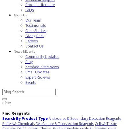
Product Literature
FAQs
About Us
Our Team
Testimonials
Case Studies
Giving Back
Careers
Contact Us
News & Events
Community Updates
Blog
Kerafast in the News
Email Updates
Expert Reviews
Events
Close
Find Reagents
Search By Product Type
Antibodies & Secondary Detection Reagents
Buffers & Chemicals
Cell Culture & Transfection Reagents
Cells & Tissue
Samples
DNA Vectors, Clones, Purified Nucleic Acids & Libraries
Kits &