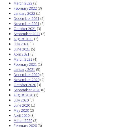
March 2022
(3)
February 2022
(3)
January 2022
(1)
December 2021
(2)
November 2021
(2)
October 2021
(3)
September 2021
(3)
August 2021
(2)
July 2021
(3)
June 2021
(5)
April 2021
(3)
March 2021
(4)
February 2021
(1)
January 2021
(5)
December 2020
(2)
November 2020
(2)
October 2020
(3)
September 2020
(8)
August 2020
(2)
July 2020
(3)
June 2020
(1)
May 2020
(2)
April 2020
(3)
March 2020
(3)
February 2020
(3)