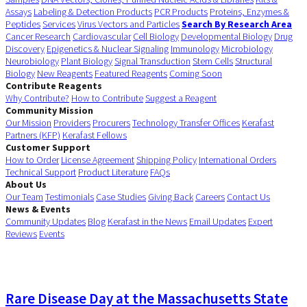
Assays
Labeling & Detection Products
PCR Products
Proteins, Enzymes &
Peptides
Services
Virus Vectors and Particles
Search By Research Area
Cancer Research
Cardiovascular
Cell Biology
Developmental Biology
Drug
Discovery
Epigenetics & Nuclear Signaling
Immunology
Microbiology
Neurobiology
Plant Biology
Signal Transduction
Stem Cells
Structural
Biology
New Reagents
Featured Reagents
Coming Soon
Contribute Reagents
Why Contribute?
How to Contribute
Suggest a Reagent
Community Mission
Our Mission
Providers
Procurers
Technology Transfer Offices
Kerafast
Partners (KFP)
Kerafast Fellows
Customer Support
How to Order
License Agreement
Shipping Policy
International Orders
Technical Support
Product Literature
FAQs
About Us
Our Team
Testimonials
Case Studies
Giving Back
Careers
Contact Us
News & Events
Community Updates
Blog
Kerafast in the News
Email Updates
Expert
Reviews
Events
Rare Disease Day at the Massachusetts State