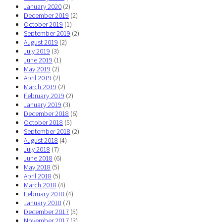
January 2020
(2)
December 2019
(2)
October 2019
(1)
September 2019
(2)
August 2019
(2)
July 2019
(3)
June 2019
(1)
May 2019
(2)
April 2019
(2)
March 2019
(2)
February 2019
(2)
January 2019
(3)
December 2018
(6)
October 2018
(5)
September 2018
(2)
August 2018
(4)
July 2018
(7)
June 2018
(6)
May 2018
(5)
April 2018
(5)
March 2018
(4)
February 2018
(4)
January 2018
(7)
December 2017
(5)
November 2017
(3)