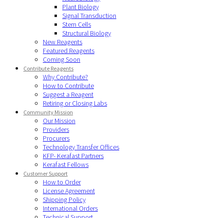
Plant Biology
Signal Transduction
Stem Cells
Structural Biology
New Reagents
Featured Reagents
Coming Soon
Contribute Reagents
Why Contribute?
How to Contribute
Suggest a Reagent
Retiring or Closing Labs
Community Mission
Our Mission
Providers
Procurers
Technology Transfer Offices
KFP- Kerafast Partners
Kerafast Fellows
Customer Support
How to Order
License Agreement
Shipping Policy
International Orders
Technical Support