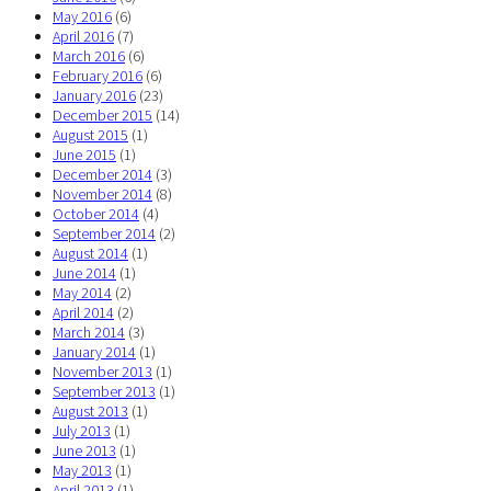
May 2016
(6)
April 2016
(7)
March 2016
(6)
February 2016
(6)
January 2016
(23)
December 2015
(14)
August 2015
(1)
June 2015
(1)
December 2014
(3)
November 2014
(8)
October 2014
(4)
September 2014
(2)
August 2014
(1)
June 2014
(1)
May 2014
(2)
April 2014
(2)
March 2014
(3)
January 2014
(1)
November 2013
(1)
September 2013
(1)
August 2013
(1)
July 2013
(1)
June 2013
(1)
May 2013
(1)
April 2013
(1)