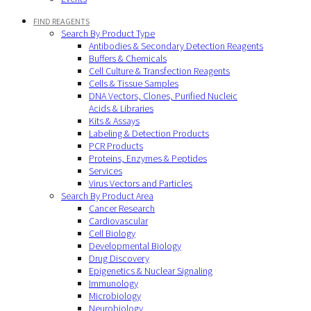
FIND REAGENTS
Search By Product Type
Antibodies & Secondary Detection Reagents
Buffers & Chemicals
Cell Culture & Transfection Reagents
Cells & Tissue Samples
DNA Vectors, Clones, Purified Nucleic
Acids & Libraries
Kits & Assays
Labeling & Detection Products
PCR Products
Proteins, Enzymes & Peptides
Services
Virus Vectors and Particles
Search By Product Area
Cancer Research
Cardiovascular
Cell Biology
Developmental Biology
Drug Discovery
Epigenetics & Nuclear Signaling
Immunology
Microbiology
Neurobiology