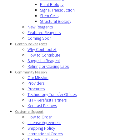
Plant Biology
Signal Transduction
Stem Cells
Structural Biology
New Reagents
Featured Reagents
Coming Soon
Contribute Reagents
Why Contribute?
How to Contribute
Suggest a Reagent
Retiring or Closing Labs
Community Mission
Our Mission
Providers
Procurers
Technology Transfer Offices
KFP- Kerafast Partners
Kerafast Fellows
Customer Support
How to Order
License Agreement
Shipping Policy
International Orders
Technical Support