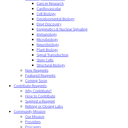
Cancer Research
Cardiovascular
Cell Biology
Developmental Biology
Drug Discovery
Epigenetics & Nuclear Signaling
Immunology
Microbiology
Neurobiology
Plant Biology
Signal Transduction
Stem Cells
Structural Biology
New Reagents
Featured Reagents
Coming Soon
Contribute Reagents
Why Contribute?
How to Contribute
Suggest a Reagent
Retiring or Closing Labs
Community Mission
Our Mission
Providers
Procurers