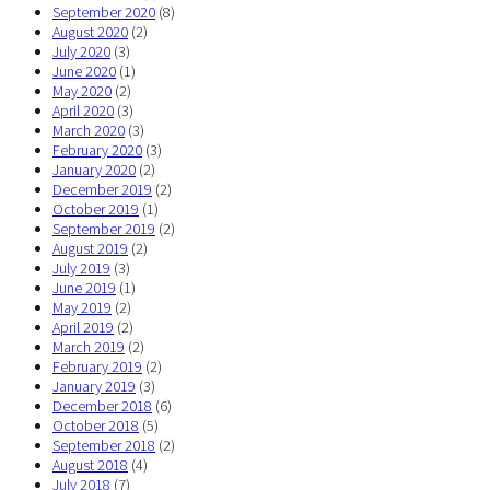
September 2020
(8)
August 2020
(2)
July 2020
(3)
June 2020
(1)
May 2020
(2)
April 2020
(3)
March 2020
(3)
February 2020
(3)
January 2020
(2)
December 2019
(2)
October 2019
(1)
September 2019
(2)
August 2019
(2)
July 2019
(3)
June 2019
(1)
May 2019
(2)
April 2019
(2)
March 2019
(2)
February 2019
(2)
January 2019
(3)
December 2018
(6)
October 2018
(5)
September 2018
(2)
August 2018
(4)
July 2018
(7)