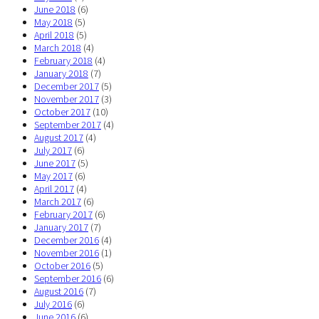
June 2018
(6)
May 2018
(5)
April 2018
(5)
March 2018
(4)
February 2018
(4)
January 2018
(7)
December 2017
(5)
November 2017
(3)
October 2017
(10)
September 2017
(4)
August 2017
(4)
July 2017
(6)
June 2017
(5)
May 2017
(6)
April 2017
(4)
March 2017
(6)
February 2017
(6)
January 2017
(7)
December 2016
(4)
November 2016
(1)
October 2016
(5)
September 2016
(6)
August 2016
(7)
July 2016
(6)
June 2016
(6)