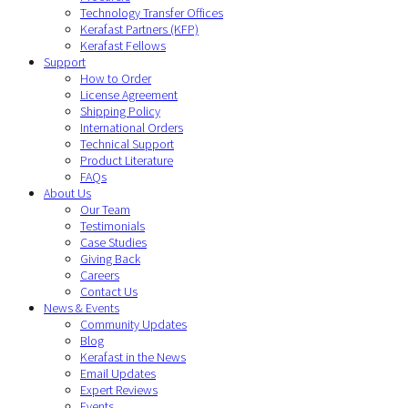
Technology Transfer Offices
Kerafast Partners (KFP)
Kerafast Fellows
Support
How to Order
License Agreement
Shipping Policy
International Orders
Technical Support
Product Literature
FAQs
About Us
Our Team
Testimonials
Case Studies
Giving Back
Careers
Contact Us
News & Events
Community Updates
Blog
Kerafast in the News
Email Updates
Expert Reviews
Events