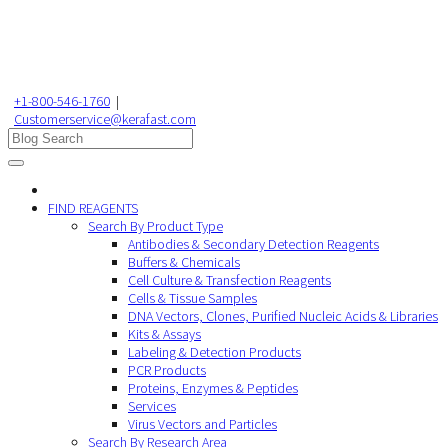
+1-800-546-1760
|
Customerservice@kerafast.com
FIND REAGENTS
Search By Product Type
Antibodies & Secondary Detection Reagents
Buffers & Chemicals
Cell Culture & Transfection Reagents
Cells & Tissue Samples
DNA Vectors, Clones, Purified Nucleic Acids & Libraries
Kits & Assays
Labeling & Detection Products
PCR Products
Proteins, Enzymes & Peptides
Services
Virus Vectors and Particles
Search By Research Area