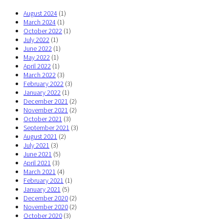
August 2024
(1)
March 2024
(1)
October 2022
(1)
July 2022
(1)
June 2022
(1)
May 2022
(1)
April 2022
(1)
March 2022
(3)
February 2022
(3)
January 2022
(1)
December 2021
(2)
November 2021
(2)
October 2021
(3)
September 2021
(3)
August 2021
(2)
July 2021
(3)
June 2021
(5)
April 2021
(3)
March 2021
(4)
February 2021
(1)
January 2021
(5)
December 2020
(2)
November 2020
(2)
October 2020
(3)