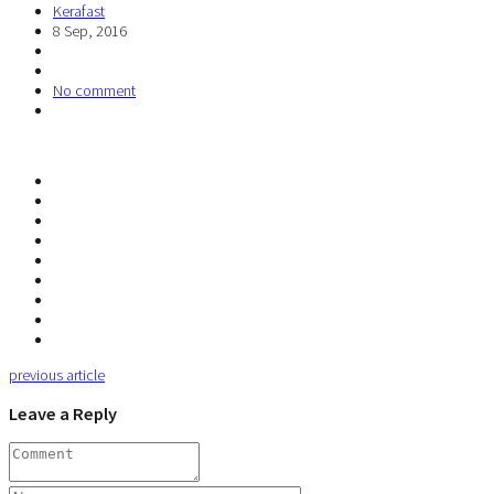
Kerafast
8 Sep, 2016
No comment
previous article
Leave a Reply