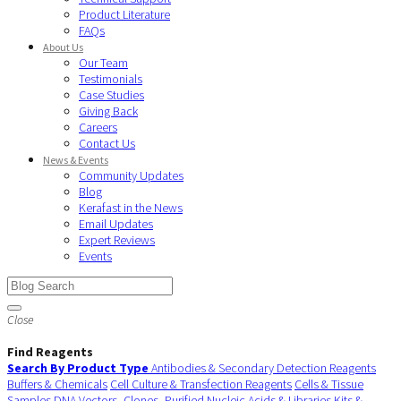
Product Literature
FAQs
About Us
Our Team
Testimonials
Case Studies
Giving Back
Careers
Contact Us
News & Events
Community Updates
Blog
Kerafast in the News
Email Updates
Expert Reviews
Events
Close
Find Reagents
Search By Product Type
Antibodies & Secondary Detection Reagents
Buffers & Chemicals
Cell Culture & Transfection Reagents
Cells & Tissue
Samples
DNA Vectors, Clones, Purified Nucleic Acids & Libraries
Kits &