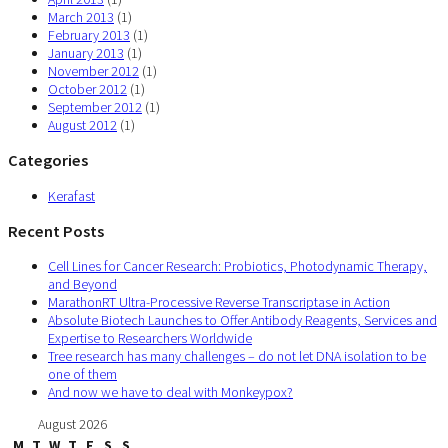
March 2013
(1)
February 2013
(1)
January 2013
(1)
November 2012
(1)
October 2012
(1)
September 2012
(1)
August 2012
(1)
Categories
Kerafast
Recent Posts
Cell Lines for Cancer Research: Probiotics, Photodynamic Therapy,
and Beyond
MarathonRT Ultra-Processive Reverse Transcriptase in Action
Absolute Biotech Launches to Offer Antibody Reagents, Services and
Expertise to Researchers Worldwide
Tree research has many challenges – do not let DNA isolation to be
one of them
And now we have to deal with Monkeypox?
August 2026
M
T
W
T
F
S
S