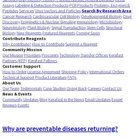
Assays
Labeling & Detection Products
PCR Products
Proteins, Enzymes &
Peptides
Services
Virus Vectors and Particles
Search By Research Area
Cancer Research
Cardiovascular
Cell Biology
Developmental Biology
Drug
Discovery
Epigenetics & Nuclear Signaling
Immunology
Microbiology
Neurobiology
Plant Biology
Signal Transduction
Stem Cells
Structural
Biology
New Reagents
Featured Reagents
Coming Soon
Contribute Reagents
Why Contribute?
How to Contribute
Suggest a Reagent
Community Mission
Our Mission
Providers
Procurers
Technology Transfer Offices
Kerafast
Partners (KFP)
Kerafast Fellows
Customer Support
How to Order
License Agreement
Shipping Policy
International Orders
Technical Support
Product Literature
FAQs
About Us
Our Team
Testimonials
Case Studies
Giving Back
Careers
Contact Us
News & Events
Community Updates
Blog
Kerafast in the News
Email Updates
Expert
Reviews
Events
Why are preventable diseases returning?