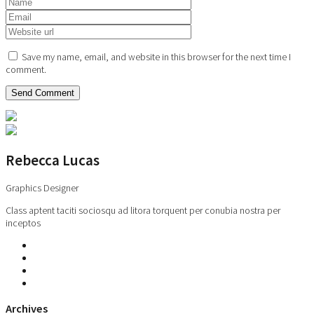
Save my name, email, and website in this browser for the next time I
comment.
Rebecca Lucas
Graphics Designer
Class aptent taciti sociosqu ad litora torquent per conubia nostra per
inceptos
Archives