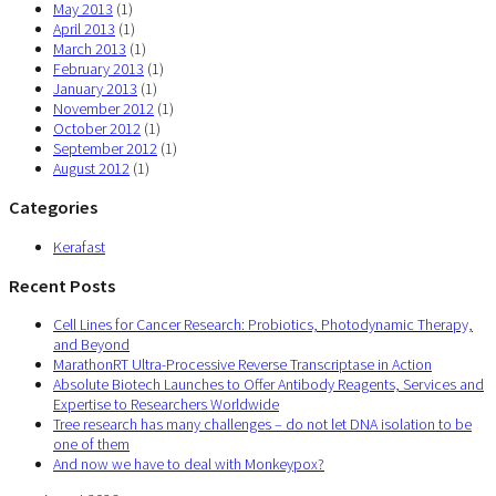
May 2013
(1)
April 2013
(1)
March 2013
(1)
February 2013
(1)
January 2013
(1)
November 2012
(1)
October 2012
(1)
September 2012
(1)
August 2012
(1)
Categories
Kerafast
Recent Posts
Cell Lines for Cancer Research: Probiotics, Photodynamic Therapy,
and Beyond
MarathonRT Ultra-Processive Reverse Transcriptase in Action
Absolute Biotech Launches to Offer Antibody Reagents, Services and
Expertise to Researchers Worldwide
Tree research has many challenges – do not let DNA isolation to be
one of them
And now we have to deal with Monkeypox?