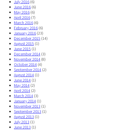
July 2016
(6)
June 2016
(6)
May 2016
(6)
April 2016
(7)
March 2016
(6)
February 2016
(6)
January 2016
(23)
December 2015
(14)
August 2015
(1)
June 2015
(1)
December 2014
(3)
November 2014
(8)
October 2014
(4)
September 2014
(2)
August 2014
(1)
June 2014
(1)
May 2014
(2)
April 2014
(2)
March 2014
(3)
January 2014
(1)
November 2013
(1)
September 2013
(1)
August 2013
(1)
July 2013
(1)
June 2013
(1)