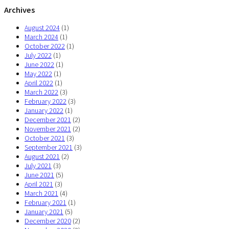
Archives
August 2024
(1)
March 2024
(1)
October 2022
(1)
July 2022
(1)
June 2022
(1)
May 2022
(1)
April 2022
(1)
March 2022
(3)
February 2022
(3)
January 2022
(1)
December 2021
(2)
November 2021
(2)
October 2021
(3)
September 2021
(3)
August 2021
(2)
July 2021
(3)
June 2021
(5)
April 2021
(3)
March 2021
(4)
February 2021
(1)
January 2021
(5)
December 2020
(2)