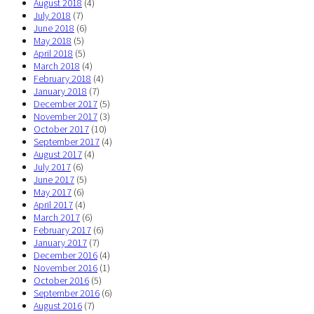
August 2018
(4)
July 2018
(7)
June 2018
(6)
May 2018
(5)
April 2018
(5)
March 2018
(4)
February 2018
(4)
January 2018
(7)
December 2017
(5)
November 2017
(3)
October 2017
(10)
September 2017
(4)
August 2017
(4)
July 2017
(6)
June 2017
(5)
May 2017
(6)
April 2017
(4)
March 2017
(6)
February 2017
(6)
January 2017
(7)
December 2016
(4)
November 2016
(1)
October 2016
(5)
September 2016
(6)
August 2016
(7)