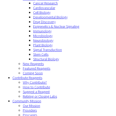
Cancer Research
Cardiovascular
Cell Biology
Developmental Biology
Drug Discovery
Epigenetics & Nuclear Signaling
Immunology
Microbiology
Neurobiology
Plant Biology
Signal Transduction
Stem Cells
Structural Biology
New Reagents
Featured Reagents
Coming Soon
Contribute Reagents
Why Contribute?
How to Contribute
Suggest a Reagent
Retiring or Closing Labs
Community Mission
Our Mission
Providers
Procurers