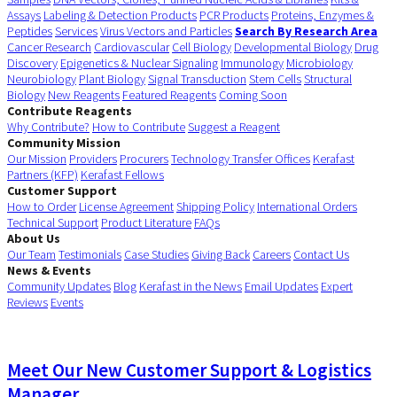
Assays
Labeling & Detection Products
PCR Products
Proteins, Enzymes &
Peptides
Services
Virus Vectors and Particles
Search By Research Area
Cancer Research
Cardiovascular
Cell Biology
Developmental Biology
Drug
Discovery
Epigenetics & Nuclear Signaling
Immunology
Microbiology
Neurobiology
Plant Biology
Signal Transduction
Stem Cells
Structural
Biology
New Reagents
Featured Reagents
Coming Soon
Contribute Reagents
Why Contribute?
How to Contribute
Suggest a Reagent
Community Mission
Our Mission
Providers
Procurers
Technology Transfer Offices
Kerafast
Partners (KFP)
Kerafast Fellows
Customer Support
How to Order
License Agreement
Shipping Policy
International Orders
Technical Support
Product Literature
FAQs
About Us
Our Team
Testimonials
Case Studies
Giving Back
Careers
Contact Us
News & Events
Community Updates
Blog
Kerafast in the News
Email Updates
Expert
Reviews
Events
Meet Our New Customer Support & Logistics
Manager