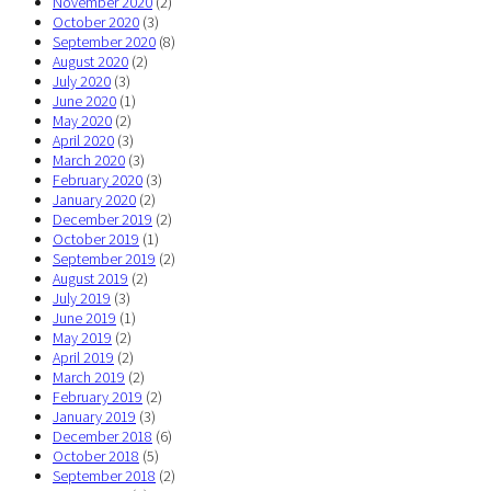
November 2020
(2)
October 2020
(3)
September 2020
(8)
August 2020
(2)
July 2020
(3)
June 2020
(1)
May 2020
(2)
April 2020
(3)
March 2020
(3)
February 2020
(3)
January 2020
(2)
December 2019
(2)
October 2019
(1)
September 2019
(2)
August 2019
(2)
July 2019
(3)
June 2019
(1)
May 2019
(2)
April 2019
(2)
March 2019
(2)
February 2019
(2)
January 2019
(3)
December 2018
(6)
October 2018
(5)
September 2018
(2)