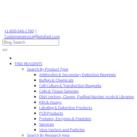
+1-800-546-1760
|
Customerservice@kerafast.com
FIND REAGENTS
Search By Product Type
Antibodies & Secondary Detection Reagents
Buffers & Chemicals
Cell Culture & Transfection Reagents
Cells & Tissue Samples
DNA Vectors, Clones, Purified Nucleic Acids & Libraries
Kits & Assays
Labeling & Detection Products
PCR Products
Proteins, Enzymes & Peptides
Services
Virus Vectors and Particles
Search By Research Area