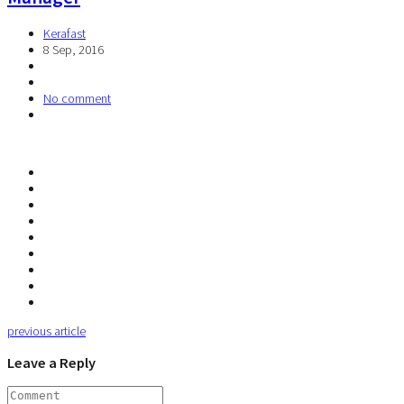
Kerafast
8 Sep, 2016
No comment
previous article
Leave a Reply