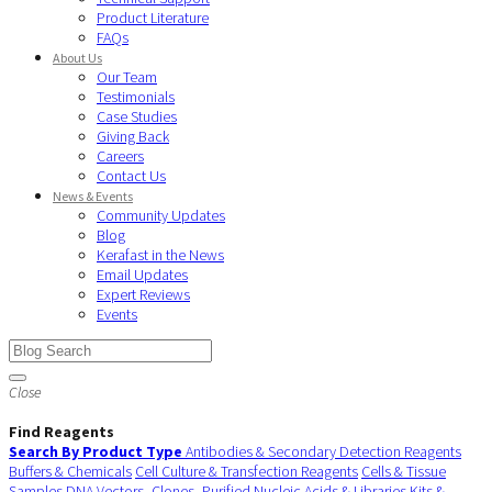
Product Literature
FAQs
About Us
Our Team
Testimonials
Case Studies
Giving Back
Careers
Contact Us
News & Events
Community Updates
Blog
Kerafast in the News
Email Updates
Expert Reviews
Events
Close
Find Reagents
Search By Product Type
Antibodies & Secondary Detection Reagents
Buffers & Chemicals
Cell Culture & Transfection Reagents
Cells & Tissue
Samples
DNA Vectors, Clones, Purified Nucleic Acids & Libraries
Kits &