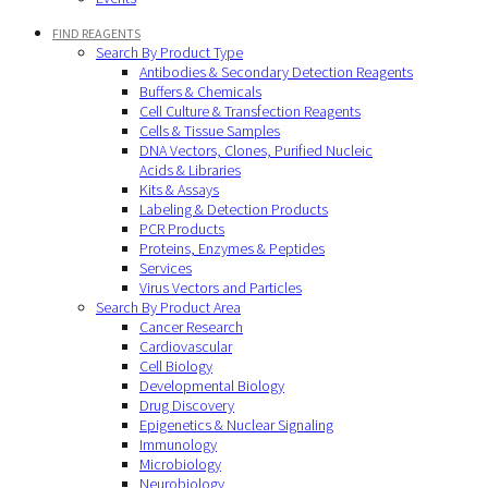
FIND REAGENTS
Search By Product Type
Antibodies & Secondary Detection Reagents
Buffers & Chemicals
Cell Culture & Transfection Reagents
Cells & Tissue Samples
DNA Vectors, Clones, Purified Nucleic
Acids & Libraries
Kits & Assays
Labeling & Detection Products
PCR Products
Proteins, Enzymes & Peptides
Services
Virus Vectors and Particles
Search By Product Area
Cancer Research
Cardiovascular
Cell Biology
Developmental Biology
Drug Discovery
Epigenetics & Nuclear Signaling
Immunology
Microbiology
Neurobiology