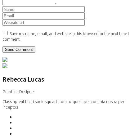
Save my name, email, and website in this browser for the next time I
comment.
Rebecca Lucas
Graphics Designer
Class aptent taciti sociosqu ad litora torquent per conubia nostra per
inceptos