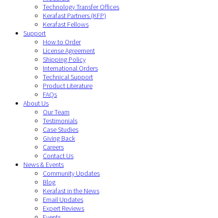
Technology Transfer Offices
Kerafast Partners (KFP)
Kerafast Fellows
Support
How to Order
License Agreement
Shipping Policy
International Orders
Technical Support
Product Literature
FAQs
About Us
Our Team
Testimonials
Case Studies
Giving Back
Careers
Contact Us
News & Events
Community Updates
Blog
Kerafast in the News
Email Updates
Expert Reviews
Events