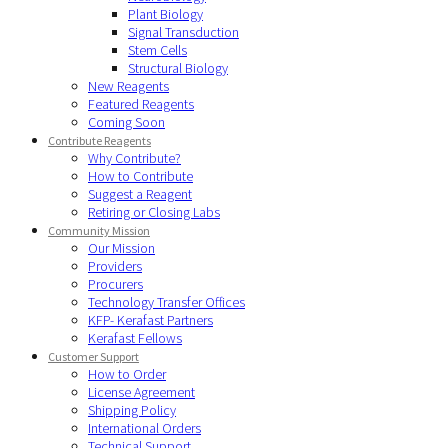
Plant Biology
Signal Transduction
Stem Cells
Structural Biology
New Reagents
Featured Reagents
Coming Soon
Contribute Reagents
Why Contribute?
How to Contribute
Suggest a Reagent
Retiring or Closing Labs
Community Mission
Our Mission
Providers
Procurers
Technology Transfer Offices
KFP- Kerafast Partners
Kerafast Fellows
Customer Support
How to Order
License Agreement
Shipping Policy
International Orders
Technical Support