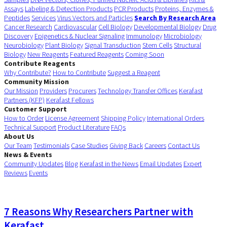
Assays
Labeling & Detection Products
PCR Products
Proteins, Enzymes &
Peptides
Services
Virus Vectors and Particles
Search By Research Area
Cancer Research
Cardiovascular
Cell Biology
Developmental Biology
Drug
Discovery
Epigenetics & Nuclear Signaling
Immunology
Microbiology
Neurobiology
Plant Biology
Signal Transduction
Stem Cells
Structural
Biology
New Reagents
Featured Reagents
Coming Soon
Contribute Reagents
Why Contribute?
How to Contribute
Suggest a Reagent
Community Mission
Our Mission
Providers
Procurers
Technology Transfer Offices
Kerafast
Partners (KFP)
Kerafast Fellows
Customer Support
How to Order
License Agreement
Shipping Policy
International Orders
Technical Support
Product Literature
FAQs
About Us
Our Team
Testimonials
Case Studies
Giving Back
Careers
Contact Us
News & Events
Community Updates
Blog
Kerafast in the News
Email Updates
Expert
Reviews
Events
7 Reasons Why Researchers Partner with
Kerafast