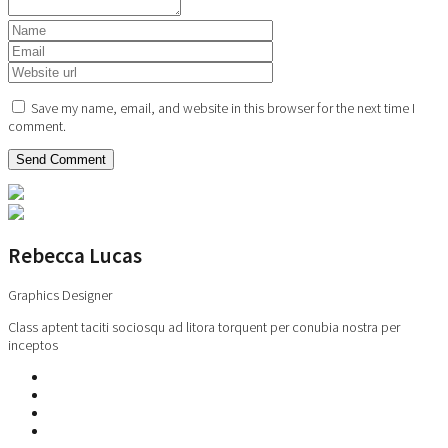
Save my name, email, and website in this browser for the next time I
comment.
Rebecca Lucas
Graphics Designer
Class aptent taciti sociosqu ad litora torquent per conubia nostra per
inceptos