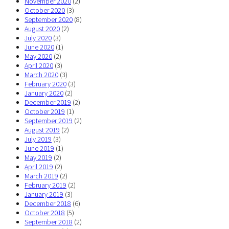
November 2020
(2)
October 2020
(3)
September 2020
(8)
August 2020
(2)
July 2020
(3)
June 2020
(1)
May 2020
(2)
April 2020
(3)
March 2020
(3)
February 2020
(3)
January 2020
(2)
December 2019
(2)
October 2019
(1)
September 2019
(2)
August 2019
(2)
July 2019
(3)
June 2019
(1)
May 2019
(2)
April 2019
(2)
March 2019
(2)
February 2019
(2)
January 2019
(3)
December 2018
(6)
October 2018
(5)
September 2018
(2)