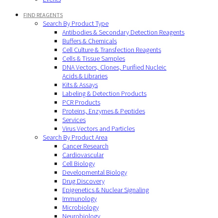
FIND REAGENTS
Search By Product Type
Antibodies & Secondary Detection Reagents
Buffers & Chemicals
Cell Culture & Transfection Reagents
Cells & Tissue Samples
DNA Vectors, Clones, Purified Nucleic
Acids & Libraries
Kits & Assays
Labeling & Detection Products
PCR Products
Proteins, Enzymes & Peptides
Services
Virus Vectors and Particles
Search By Product Area
Cancer Research
Cardiovascular
Cell Biology
Developmental Biology
Drug Discovery
Epigenetics & Nuclear Signaling
Immunology
Microbiology
Neurobiology