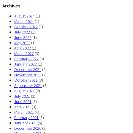
Archives
August 2024
(1)
March 2024
(1)
October 2022
(1)
July 2022
(1)
June 2022
(1)
May 2022
(1)
April 2022
(1)
March 2022
(3)
February 2022
(3)
January 2022
(1)
December 2021
(2)
November 2021
(2)
October 2021
(3)
September 2021
(3)
August 2021
(2)
July 2021
(3)
June 2021
(5)
April 2021
(3)
March 2021
(4)
February 2021
(1)
January 2021
(5)
December 2020
(2)