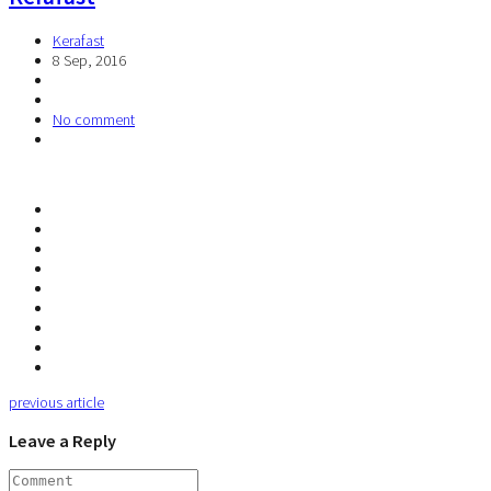
Kerafast
8 Sep, 2016
No comment
previous article
Leave a Reply