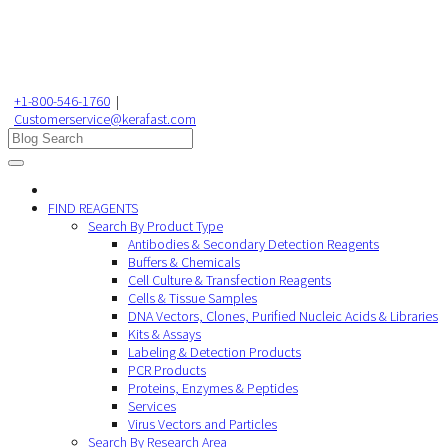
+1-800-546-1760
|
Customerservice@kerafast.com
FIND REAGENTS
Search By Product Type
Antibodies & Secondary Detection Reagents
Buffers & Chemicals
Cell Culture & Transfection Reagents
Cells & Tissue Samples
DNA Vectors, Clones, Purified Nucleic Acids & Libraries
Kits & Assays
Labeling & Detection Products
PCR Products
Proteins, Enzymes & Peptides
Services
Virus Vectors and Particles
Search By Research Area