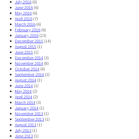
July 2016
(6)
June 2016
(6)
May 2016
(6)
April 2016
(7)
March 2016
(6)
February 2016
(6)
January 2016
(23)
December 2015
(14)
August 2015
(1)
June 2015
(1)
December 2014
(3)
November 2014
(8)
October 2014
(4)
September 2014
(2)
August 2014
(1)
June 2014
(1)
May 2014
(2)
April 2014
(2)
March 2014
(3)
January 2014
(1)
November 2013
(1)
September 2013
(1)
August 2013
(1)
July 2013
(1)
June 2013
(1)