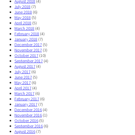
August 2018
(4)
July 2018
(7)
June 2018
(6)
May 2018
(5)
April 2018
(5)
March 2018
(4)
February 2018
(4)
January 2018
(7)
December 2017
(5)
November 2017
(3)
October 2017
(10)
September 2017
(4)
August 2017
(4)
July 2017
(6)
June 2017
(5)
May 2017
(6)
April 2017
(4)
March 2017
(6)
February 2017
(6)
January 2017
(7)
December 2016
(4)
November 2016
(1)
October 2016
(5)
September 2016
(6)
August 2016
(7)