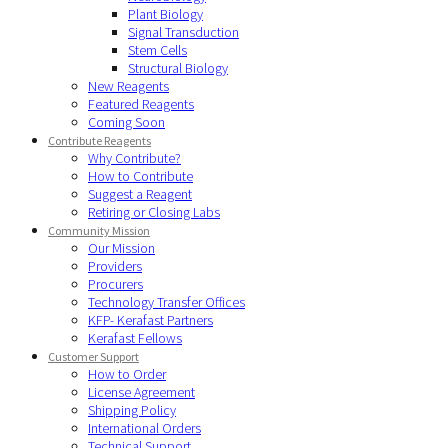
Plant Biology
Signal Transduction
Stem Cells
Structural Biology
New Reagents
Featured Reagents
Coming Soon
Contribute Reagents
Why Contribute?
How to Contribute
Suggest a Reagent
Retiring or Closing Labs
Community Mission
Our Mission
Providers
Procurers
Technology Transfer Offices
KFP- Kerafast Partners
Kerafast Fellows
Customer Support
How to Order
License Agreement
Shipping Policy
International Orders
Technical Support