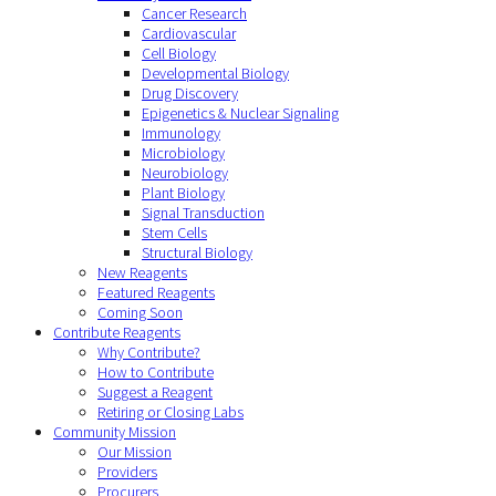
Cancer Research
Cardiovascular
Cell Biology
Developmental Biology
Drug Discovery
Epigenetics & Nuclear Signaling
Immunology
Microbiology
Neurobiology
Plant Biology
Signal Transduction
Stem Cells
Structural Biology
New Reagents
Featured Reagents
Coming Soon
Contribute Reagents
Why Contribute?
How to Contribute
Suggest a Reagent
Retiring or Closing Labs
Community Mission
Our Mission
Providers
Procurers