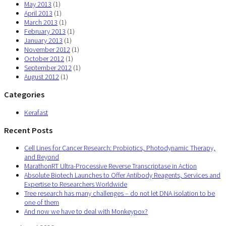
May 2013
(1)
April 2013
(1)
March 2013
(1)
February 2013
(1)
January 2013
(1)
November 2012
(1)
October 2012
(1)
September 2012
(1)
August 2012
(1)
Categories
Kerafast
Recent Posts
Cell Lines for Cancer Research: Probiotics, Photodynamic Therapy,
and Beyond
MarathonRT Ultra-Processive Reverse Transcriptase in Action
Absolute Biotech Launches to Offer Antibody Reagents, Services and
Expertise to Researchers Worldwide
Tree research has many challenges – do not let DNA isolation to be
one of them
And now we have to deal with Monkeypox?