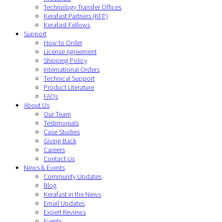
Technology Transfer Offices
Kerafast Partners (KFP)
Kerafast Fellows
Support
How to Order
License Agreement
Shipping Policy
International Orders
Technical Support
Product Literature
FAQs
About Us
Our Team
Testimonials
Case Studies
Giving Back
Careers
Contact Us
News & Events
Community Updates
Blog
Kerafast in the News
Email Updates
Expert Reviews
Events