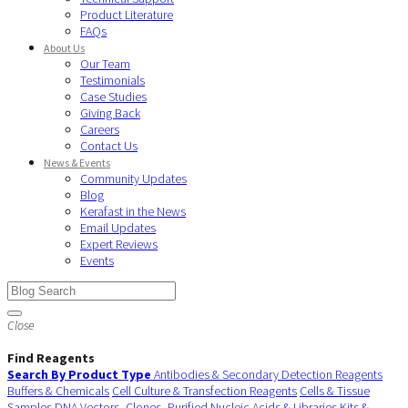
Product Literature
FAQs
About Us
Our Team
Testimonials
Case Studies
Giving Back
Careers
Contact Us
News & Events
Community Updates
Blog
Kerafast in the News
Email Updates
Expert Reviews
Events
Close
Find Reagents
Search By Product Type
Antibodies & Secondary Detection Reagents
Buffers & Chemicals
Cell Culture & Transfection Reagents
Cells & Tissue
Samples
DNA Vectors, Clones, Purified Nucleic Acids & Libraries
Kits &