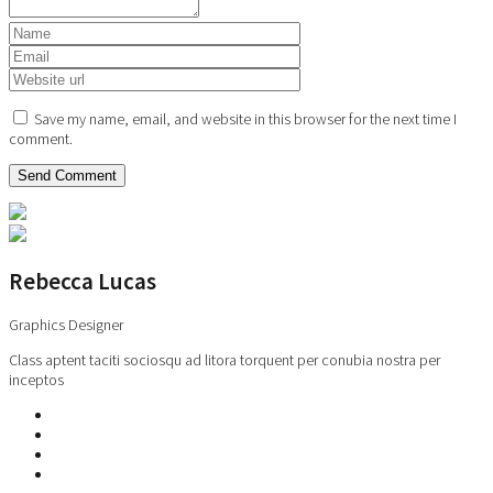
Save my name, email, and website in this browser for the next time I
comment.
Rebecca Lucas
Graphics Designer
Class aptent taciti sociosqu ad litora torquent per conubia nostra per
inceptos