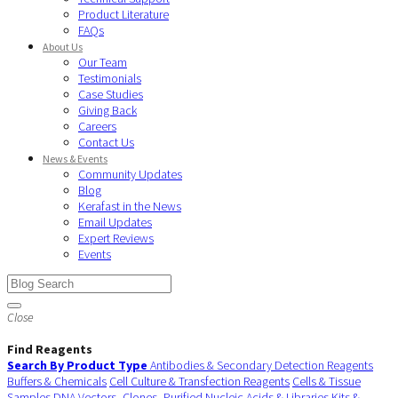
Product Literature
FAQs
About Us
Our Team
Testimonials
Case Studies
Giving Back
Careers
Contact Us
News & Events
Community Updates
Blog
Kerafast in the News
Email Updates
Expert Reviews
Events
Close
Find Reagents
Search By Product Type
Antibodies & Secondary Detection Reagents
Buffers & Chemicals
Cell Culture & Transfection Reagents
Cells & Tissue
Samples
DNA Vectors, Clones, Purified Nucleic Acids & Libraries
Kits &