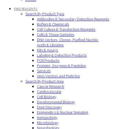
FIND REAGENTS
Search By Product Type
Antibodies & Secondary Detection Reagents
Buffers & Chemicals
Cell Culture & Transfection Reagents
Cells & Tissue Samples
DNA Vectors, Clones, Purified Nucleic
Acids & Libraries
Kits & Assays
Labeling & Detection Products
PCR Products
Proteins, Enzymes & Peptides
Services
Virus Vectors and Particles
Search By Product Area
Cancer Research
Cardiovascular
Cell Biology
Developmental Biology
Drug Discovery
Epigenetics & Nuclear Signaling
Immunology
Microbiology
Neurobiology