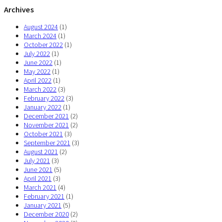
Archives
August 2024
(1)
March 2024
(1)
October 2022
(1)
July 2022
(1)
June 2022
(1)
May 2022
(1)
April 2022
(1)
March 2022
(3)
February 2022
(3)
January 2022
(1)
December 2021
(2)
November 2021
(2)
October 2021
(3)
September 2021
(3)
August 2021
(2)
July 2021
(3)
June 2021
(5)
April 2021
(3)
March 2021
(4)
February 2021
(1)
January 2021
(5)
December 2020
(2)