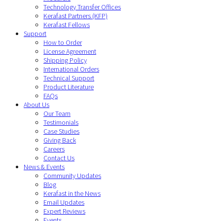
Technology Transfer Offices
Kerafast Partners (KFP)
Kerafast Fellows
Support
How to Order
License Agreement
Shipping Policy
International Orders
Technical Support
Product Literature
FAQs
About Us
Our Team
Testimonials
Case Studies
Giving Back
Careers
Contact Us
News & Events
Community Updates
Blog
Kerafast in the News
Email Updates
Expert Reviews
Events