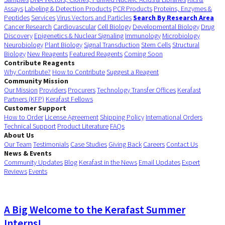
Assays
Labeling & Detection Products
PCR Products
Proteins, Enzymes &
Peptides
Services
Virus Vectors and Particles
Search By Research Area
Cancer Research
Cardiovascular
Cell Biology
Developmental Biology
Drug
Discovery
Epigenetics & Nuclear Signaling
Immunology
Microbiology
Neurobiology
Plant Biology
Signal Transduction
Stem Cells
Structural
Biology
New Reagents
Featured Reagents
Coming Soon
Contribute Reagents
Why Contribute?
How to Contribute
Suggest a Reagent
Community Mission
Our Mission
Providers
Procurers
Technology Transfer Offices
Kerafast
Partners (KFP)
Kerafast Fellows
Customer Support
How to Order
License Agreement
Shipping Policy
International Orders
Technical Support
Product Literature
FAQs
About Us
Our Team
Testimonials
Case Studies
Giving Back
Careers
Contact Us
News & Events
Community Updates
Blog
Kerafast in the News
Email Updates
Expert
Reviews
Events
A Big Welcome to the Kerafast Summer
Interns!