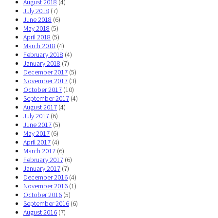
August 2018
(4)
July 2018
(7)
June 2018
(6)
May 2018
(5)
April 2018
(5)
March 2018
(4)
February 2018
(4)
January 2018
(7)
December 2017
(5)
November 2017
(3)
October 2017
(10)
September 2017
(4)
August 2017
(4)
July 2017
(6)
June 2017
(5)
May 2017
(6)
April 2017
(4)
March 2017
(6)
February 2017
(6)
January 2017
(7)
December 2016
(4)
November 2016
(1)
October 2016
(5)
September 2016
(6)
August 2016
(7)