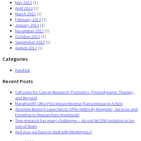
May 2013
(1)
April 2013
(1)
March 2013
(1)
February 2013
(1)
January 2013
(1)
November 2012
(1)
October 2012
(1)
September 2012
(1)
August 2012
(1)
Categories
Kerafast
Recent Posts
Cell Lines for Cancer Research: Probiotics, Photodynamic Therapy,
and Beyond
MarathonRT Ultra-Processive Reverse Transcriptase in Action
Absolute Biotech Launches to Offer Antibody Reagents, Services and
Expertise to Researchers Worldwide
Tree research has many challenges – do not let DNA isolation to be
one of them
And now we have to deal with Monkeypox?