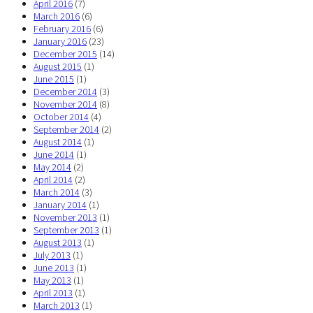
April 2016
(7)
March 2016
(6)
February 2016
(6)
January 2016
(23)
December 2015
(14)
August 2015
(1)
June 2015
(1)
December 2014
(3)
November 2014
(8)
October 2014
(4)
September 2014
(2)
August 2014
(1)
June 2014
(1)
May 2014
(2)
April 2014
(2)
March 2014
(3)
January 2014
(1)
November 2013
(1)
September 2013
(1)
August 2013
(1)
July 2013
(1)
June 2013
(1)
May 2013
(1)
April 2013
(1)
March 2013
(1)