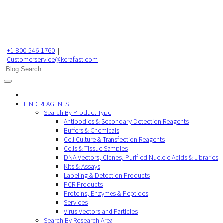
+1-800-546-1760
|
Customerservice@kerafast.com
FIND REAGENTS
Search By Product Type
Antibodies & Secondary Detection Reagents
Buffers & Chemicals
Cell Culture & Transfection Reagents
Cells & Tissue Samples
DNA Vectors, Clones, Purified Nucleic Acids & Libraries
Kits & Assays
Labeling & Detection Products
PCR Products
Proteins, Enzymes & Peptides
Services
Virus Vectors and Particles
Search By Research Area