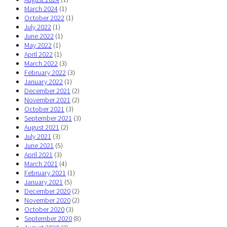
March 2024
(1)
October 2022
(1)
July 2022
(1)
June 2022
(1)
May 2022
(1)
April 2022
(1)
March 2022
(3)
February 2022
(3)
January 2022
(1)
December 2021
(2)
November 2021
(2)
October 2021
(3)
September 2021
(3)
August 2021
(2)
July 2021
(3)
June 2021
(5)
April 2021
(3)
March 2021
(4)
February 2021
(1)
January 2021
(5)
December 2020
(2)
November 2020
(2)
October 2020
(3)
September 2020
(8)