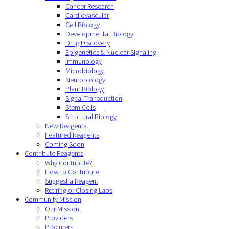
Cancer Research
Cardiovascular
Cell Biology
Developmental Biology
Drug Discovery
Epigenetics & Nuclear Signaling
Immunology
Microbiology
Neurobiology
Plant Biology
Signal Transduction
Stem Cells
Structural Biology
New Reagents
Featured Reagents
Coming Soon
Contribute Reagents
Why Contribute?
How to Contribute
Suggest a Reagent
Retiring or Closing Labs
Community Mission
Our Mission
Providers
Procurers