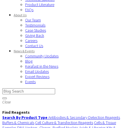
Product Literature
FAQs
About Us
Our Team
Testimonials
Case Studies
Giving Back
Careers
Contact Us
News & Events
Community Updates
Blog
Kerafast in the News
Email Updates
Expert Reviews
Events
Close
Find Reagents
Search By Product Type
Antibodies & Secondary Detection Reagents
Buffers & Chemicals
Cell Culture & Transfection Reagents
Cells & Tissue
Samples
DNA Vectors, Clones, Purified Nucleic Acids & Libraries
Kits &