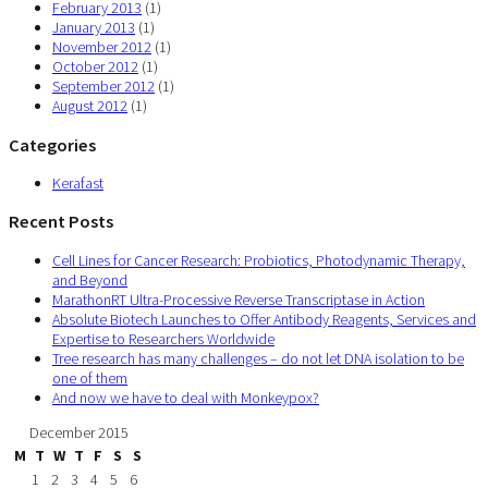
February 2013
(1)
January 2013
(1)
November 2012
(1)
October 2012
(1)
September 2012
(1)
August 2012
(1)
Categories
Kerafast
Recent Posts
Cell Lines for Cancer Research: Probiotics, Photodynamic Therapy,
and Beyond
MarathonRT Ultra-Processive Reverse Transcriptase in Action
Absolute Biotech Launches to Offer Antibody Reagents, Services and
Expertise to Researchers Worldwide
Tree research has many challenges – do not let DNA isolation to be
one of them
And now we have to deal with Monkeypox?
December 2015
M
T
W
T
F
S
S
1
2
3
4
5
6