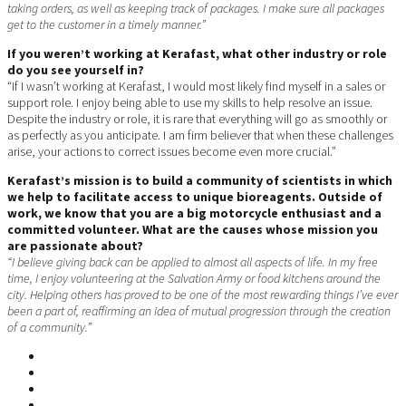
taking orders, as well as keeping track of packages. I make sure all packages
get to the customer in a timely manner.”
If you weren’t working at Kerafast, what other industry or role
do you see yourself in?
“If I wasn’t working at Kerafast, I would most likely find myself in a sales or
support role. I enjoy being able to use my skills to help resolve an issue.
Despite the industry or role, it is rare that everything will go as smoothly or
as perfectly as you anticipate. I am firm believer that when these challenges
arise, your actions to correct issues become even more crucial.”
Kerafast’s mission is to build a community of scientists in which
we help to facilitate access to unique bioreagents. Outside of
work, we know that you are a big motorcycle enthusiast and a
committed volunteer. What are the causes whose mission you
are passionate about?
“I believe giving back can be applied to almost all aspects of life. In my free
time, I enjoy volunteering at the Salvation Army or food kitchens around the
city. Helping others has proved to be one of the most rewarding things I’ve ever
been a part of, reaffirming an idea of mutual progression through the creation
of a community.”