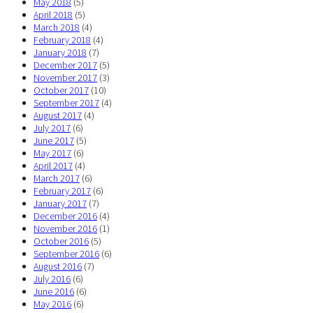
May 2018
(5)
April 2018
(5)
March 2018
(4)
February 2018
(4)
January 2018
(7)
December 2017
(5)
November 2017
(3)
October 2017
(10)
September 2017
(4)
August 2017
(4)
July 2017
(6)
June 2017
(5)
May 2017
(6)
April 2017
(4)
March 2017
(6)
February 2017
(6)
January 2017
(7)
December 2016
(4)
November 2016
(1)
October 2016
(5)
September 2016
(6)
August 2016
(7)
July 2016
(6)
June 2016
(6)
May 2016
(6)