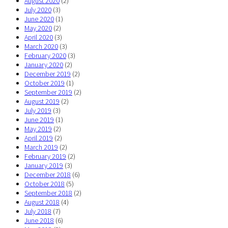
August 2020
(2)
July 2020
(3)
June 2020
(1)
May 2020
(2)
April 2020
(3)
March 2020
(3)
February 2020
(3)
January 2020
(2)
December 2019
(2)
October 2019
(1)
September 2019
(2)
August 2019
(2)
July 2019
(3)
June 2019
(1)
May 2019
(2)
April 2019
(2)
March 2019
(2)
February 2019
(2)
January 2019
(3)
December 2018
(6)
October 2018
(5)
September 2018
(2)
August 2018
(4)
July 2018
(7)
June 2018
(6)