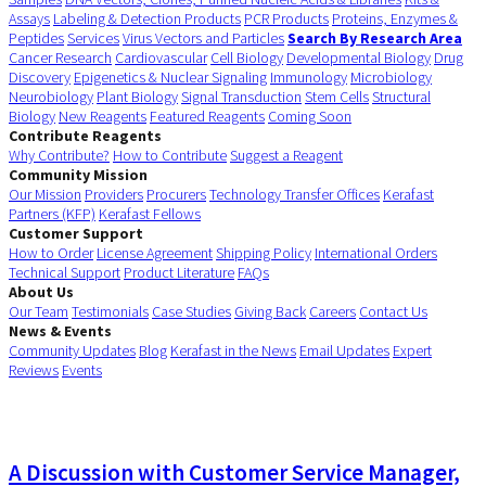
Assays
Labeling & Detection Products
PCR Products
Proteins, Enzymes &
Peptides
Services
Virus Vectors and Particles
Search By Research Area
Cancer Research
Cardiovascular
Cell Biology
Developmental Biology
Drug
Discovery
Epigenetics & Nuclear Signaling
Immunology
Microbiology
Neurobiology
Plant Biology
Signal Transduction
Stem Cells
Structural
Biology
New Reagents
Featured Reagents
Coming Soon
Contribute Reagents
Why Contribute?
How to Contribute
Suggest a Reagent
Community Mission
Our Mission
Providers
Procurers
Technology Transfer Offices
Kerafast
Partners (KFP)
Kerafast Fellows
Customer Support
How to Order
License Agreement
Shipping Policy
International Orders
Technical Support
Product Literature
FAQs
About Us
Our Team
Testimonials
Case Studies
Giving Back
Careers
Contact Us
News & Events
Community Updates
Blog
Kerafast in the News
Email Updates
Expert
Reviews
Events
A Discussion with Customer Service Manager,