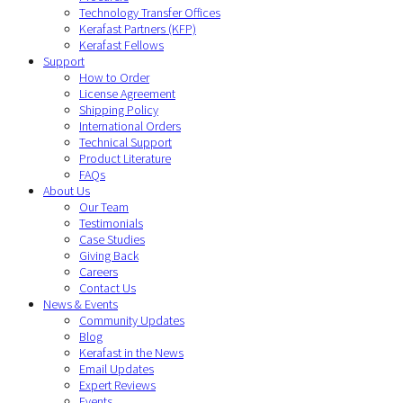
Technology Transfer Offices
Kerafast Partners (KFP)
Kerafast Fellows
Support
How to Order
License Agreement
Shipping Policy
International Orders
Technical Support
Product Literature
FAQs
About Us
Our Team
Testimonials
Case Studies
Giving Back
Careers
Contact Us
News & Events
Community Updates
Blog
Kerafast in the News
Email Updates
Expert Reviews
Events