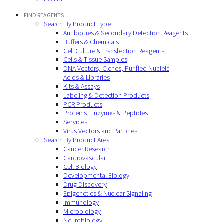
FIND REAGENTS
Search By Product Type
Antibodies & Secondary Detection Reagents
Buffers & Chemicals
Cell Culture & Transfection Reagents
Cells & Tissue Samples
DNA Vectors, Clones, Purified Nucleic
Acids & Libraries
Kits & Assays
Labeling & Detection Products
PCR Products
Proteins, Enzymes & Peptides
Services
Virus Vectors and Particles
Search By Product Area
Cancer Research
Cardiovascular
Cell Biology
Developmental Biology
Drug Discovery
Epigenetics & Nuclear Signaling
Immunology
Microbiology
Neurobiology