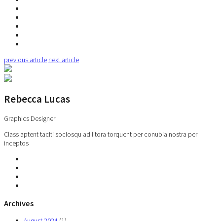
previous article
next article
Rebecca Lucas
Graphics Designer
Class aptent taciti sociosqu ad litora torquent per conubia nostra per
inceptos
Archives
August 2024
(1)