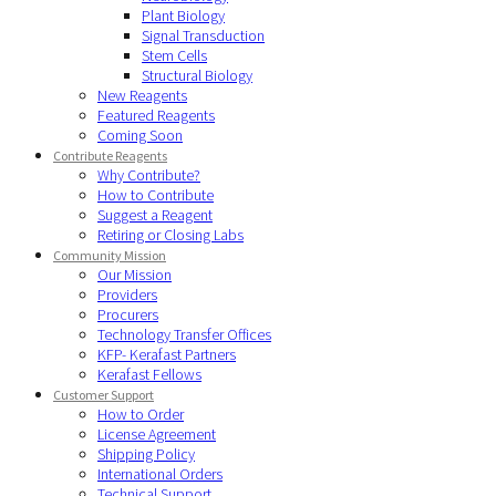
Plant Biology
Signal Transduction
Stem Cells
Structural Biology
New Reagents
Featured Reagents
Coming Soon
Contribute Reagents
Why Contribute?
How to Contribute
Suggest a Reagent
Retiring or Closing Labs
Community Mission
Our Mission
Providers
Procurers
Technology Transfer Offices
KFP- Kerafast Partners
Kerafast Fellows
Customer Support
How to Order
License Agreement
Shipping Policy
International Orders
Technical Support