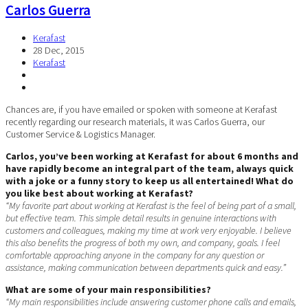
Carlos Guerra
Kerafast
28 Dec, 2015
Kerafast
Chances are, if you have emailed or spoken with someone at Kerafast
recently regarding our research materials, it was Carlos Guerra, our
Customer Service & Logistics Manager.
Carlos, you’ve been working at Kerafast for about 6 months and
have rapidly become an integral part of the team, always quick
with a joke or a funny story to keep us all entertained! What do
you like best about working at Kerafast?
“My favorite part about working at Kerafast is the feel of being part of a small,
but effective team. This simple detail results in genuine interactions with
customers and colleagues, making my time at work very enjoyable. I believe
this also benefits the progress of both my own, and company, goals. I feel
comfortable approaching anyone in the company for any question or
assistance, making communication between departments quick and easy.”
What are some of your main responsibilities?
“My main responsibilities include answering customer phone calls and emails,