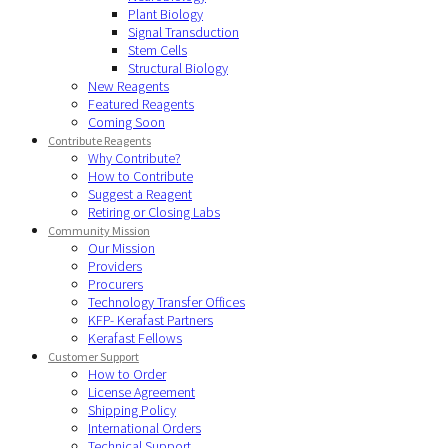
Plant Biology
Signal Transduction
Stem Cells
Structural Biology
New Reagents
Featured Reagents
Coming Soon
Contribute Reagents
Why Contribute?
How to Contribute
Suggest a Reagent
Retiring or Closing Labs
Community Mission
Our Mission
Providers
Procurers
Technology Transfer Offices
KFP- Kerafast Partners
Kerafast Fellows
Customer Support
How to Order
License Agreement
Shipping Policy
International Orders
Technical Support