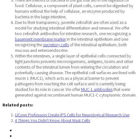
food. Cellulose, a component of plant cells, cannot be digested by
humans without the help of cellulase, an enzyme produced by
bacteria in the large intestine.
Due to their transparency, juvenile zebrafish are often used as a
model for studying intestinal differentiation and renewal. We offer
two zebrafish antibodies for intestine research, one recognizing a
basement membrane marker
in the intestinal epithelium and one
recognizing the
secretory cells
of the intestinal epithelium, both
mucous and enteroendocrine.
Within the intestines, a single layer of epithelial cells connected by
tight junctions prevents microorganisms, antigens, toxins and other
contents of the intestinal lumen from entering the circulation and
potentially causing disease. The epithelial cell surfaces are lined with
mucin 1 (MUC1), which acts as a physical barrier to prevent
pathogens from reaching the cell surface and is currently being
studied for its role in cancer. We offer
MUC-1 antibodies
that were
generated against recombinant human MUC1-C cytoplasmic domain.
Related posts:
UConn Professors Create iPS Cells for Neurological Research Use
4 Things You Didn’t Know About Mast Cells