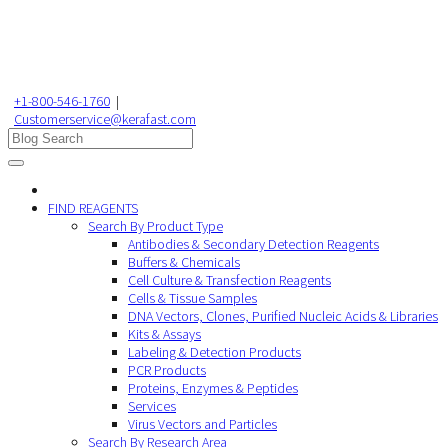
+1-800-546-1760
|
Customerservice@kerafast.com
FIND REAGENTS
Search By Product Type
Antibodies & Secondary Detection Reagents
Buffers & Chemicals
Cell Culture & Transfection Reagents
Cells & Tissue Samples
DNA Vectors, Clones, Purified Nucleic Acids & Libraries
Kits & Assays
Labeling & Detection Products
PCR Products
Proteins, Enzymes & Peptides
Services
Virus Vectors and Particles
Search By Research Area