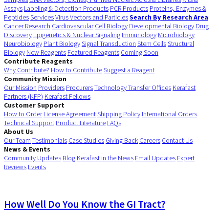
Assays
Labeling & Detection Products
PCR Products
Proteins, Enzymes &
Peptides
Services
Virus Vectors and Particles
Search By Research Area
Cancer Research
Cardiovascular
Cell Biology
Developmental Biology
Drug
Discovery
Epigenetics & Nuclear Signaling
Immunology
Microbiology
Neurobiology
Plant Biology
Signal Transduction
Stem Cells
Structural
Biology
New Reagents
Featured Reagents
Coming Soon
Contribute Reagents
Why Contribute?
How to Contribute
Suggest a Reagent
Community Mission
Our Mission
Providers
Procurers
Technology Transfer Offices
Kerafast
Partners (KFP)
Kerafast Fellows
Customer Support
How to Order
License Agreement
Shipping Policy
International Orders
Technical Support
Product Literature
FAQs
About Us
Our Team
Testimonials
Case Studies
Giving Back
Careers
Contact Us
News & Events
Community Updates
Blog
Kerafast in the News
Email Updates
Expert
Reviews
Events
How Well Do You Know the GI Tract?