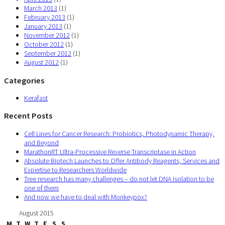
March 2013
(1)
February 2013
(1)
January 2013
(1)
November 2012
(1)
October 2012
(1)
September 2012
(1)
August 2012
(1)
Categories
Kerafast
Recent Posts
Cell Lines for Cancer Research: Probiotics, Photodynamic Therapy,
and Beyond
MarathonRT Ultra-Processive Reverse Transcriptase in Action
Absolute Biotech Launches to Offer Antibody Reagents, Services and
Expertise to Researchers Worldwide
Tree research has many challenges – do not let DNA isolation to be
one of them
And now we have to deal with Monkeypox?
August 2015
M
T
W
T
F
S
S