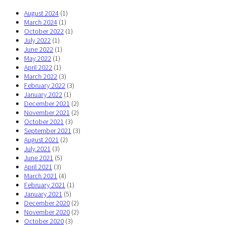
August 2024
(1)
March 2024
(1)
October 2022
(1)
July 2022
(1)
June 2022
(1)
May 2022
(1)
April 2022
(1)
March 2022
(3)
February 2022
(3)
January 2022
(1)
December 2021
(2)
November 2021
(2)
October 2021
(3)
September 2021
(3)
August 2021
(2)
July 2021
(3)
June 2021
(5)
April 2021
(3)
March 2021
(4)
February 2021
(1)
January 2021
(5)
December 2020
(2)
November 2020
(2)
October 2020
(3)