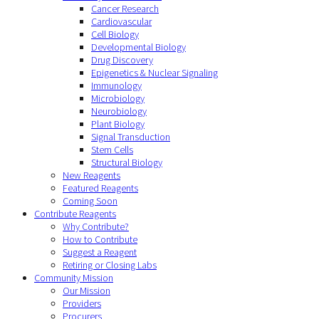
Cancer Research
Cardiovascular
Cell Biology
Developmental Biology
Drug Discovery
Epigenetics & Nuclear Signaling
Immunology
Microbiology
Neurobiology
Plant Biology
Signal Transduction
Stem Cells
Structural Biology
New Reagents
Featured Reagents
Coming Soon
Contribute Reagents
Why Contribute?
How to Contribute
Suggest a Reagent
Retiring or Closing Labs
Community Mission
Our Mission
Providers
Procurers