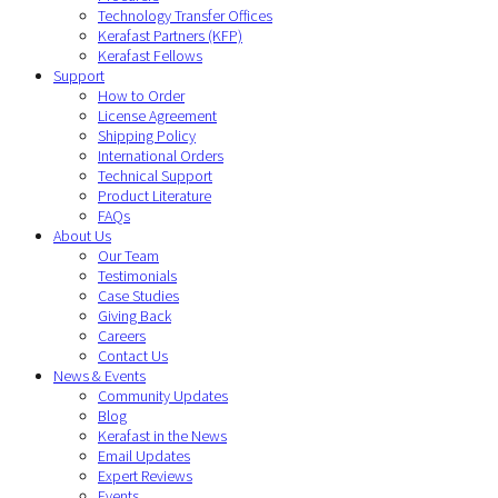
Technology Transfer Offices
Kerafast Partners (KFP)
Kerafast Fellows
Support
How to Order
License Agreement
Shipping Policy
International Orders
Technical Support
Product Literature
FAQs
About Us
Our Team
Testimonials
Case Studies
Giving Back
Careers
Contact Us
News & Events
Community Updates
Blog
Kerafast in the News
Email Updates
Expert Reviews
Events