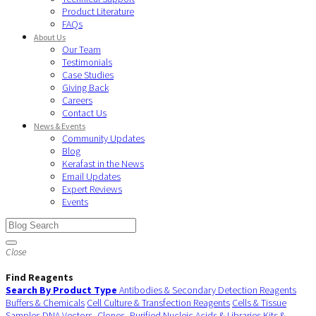
Product Literature
FAQs
About Us
Our Team
Testimonials
Case Studies
Giving Back
Careers
Contact Us
News & Events
Community Updates
Blog
Kerafast in the News
Email Updates
Expert Reviews
Events
Close
Find Reagents
Search By Product Type
Antibodies & Secondary Detection Reagents
Buffers & Chemicals
Cell Culture & Transfection Reagents
Cells & Tissue
Samples
DNA Vectors, Clones, Purified Nucleic Acids & Libraries
Kits &