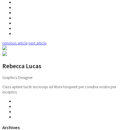
previous article
next article
Rebecca Lucas
Graphics Designer
Class aptent taciti sociosqu ad litora torquent per conubia nostra per
inceptos
Archives