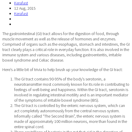
Kerafast
12 Aug, 2015
Kerafast
The gastrointestinal (GI) tract allows for the digestion of food, through
muscle movement as well as the release of hormones and enzymes.
Comprised of organs such as the esophagus, stomach and intestines, the GI
tract clearly plays a critical role in everyday function. It is also involved in the
immune system and various diseases, including gastroenteritis, irritable
bowel syndrome and Celiac disease.
Here’s a little bit of trivia to help brush up your knowledge of the GI tract:
The GI tract contains 90-95% of the body’s serotonin, a
neurotransmitter most commonly known for its role in contributing to
feelings of well-being and happiness. Within the GI tract, serotonin is
involved in regulating intestinal motility and is an important mediator
of the symptoms of irritable bowel syndrome (IBS).
The GI tract is controlled by the enteric nervous system, which can
act completely autonomously from the central nervous system.
Informally called “The Second Brain”, the enteric nervous system is
made of approximately 100 million neurons, more than found in the
entire spinal cord.
There are trillions of bacteria in the gut that aid in the digestion of