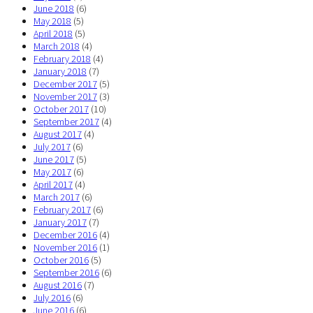
June 2018
(6)
May 2018
(5)
April 2018
(5)
March 2018
(4)
February 2018
(4)
January 2018
(7)
December 2017
(5)
November 2017
(3)
October 2017
(10)
September 2017
(4)
August 2017
(4)
July 2017
(6)
June 2017
(5)
May 2017
(6)
April 2017
(4)
March 2017
(6)
February 2017
(6)
January 2017
(7)
December 2016
(4)
November 2016
(1)
October 2016
(5)
September 2016
(6)
August 2016
(7)
July 2016
(6)
June 2016
(6)