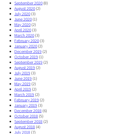
September 2020
(8)
August 2020
(2)
July 2020
(3)
June 2020
(1)
May 2020
(2)
April 2020
(3)
March 2020
(3)
February 2020
(3)
January 2020
(2)
December 2019
(2)
October 2019
(1)
September 2019
(2)
August 2019
(2)
July 2019
(3)
June 2019
(1)
May 2019
(2)
April 2019
(2)
March 2019
(2)
February 2019
(2)
January 2019
(3)
December 2018
(6)
October 2018
(5)
September 2018
(2)
August 2018
(4)
July 2018
(7)