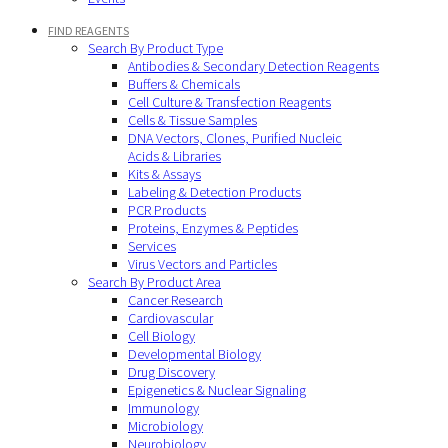
FIND REAGENTS
Search By Product Type
Antibodies & Secondary Detection Reagents
Buffers & Chemicals
Cell Culture & Transfection Reagents
Cells & Tissue Samples
DNA Vectors, Clones, Purified Nucleic
Acids & Libraries
Kits & Assays
Labeling & Detection Products
PCR Products
Proteins, Enzymes & Peptides
Services
Virus Vectors and Particles
Search By Product Area
Cancer Research
Cardiovascular
Cell Biology
Developmental Biology
Drug Discovery
Epigenetics & Nuclear Signaling
Immunology
Microbiology
Neurobiology