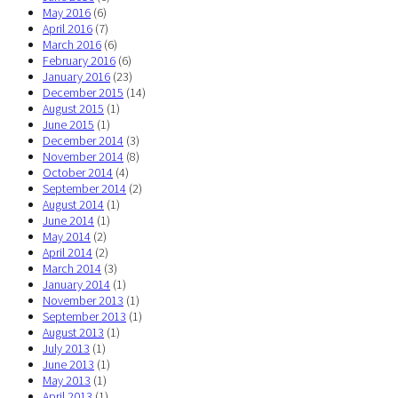
May 2016
(6)
April 2016
(7)
March 2016
(6)
February 2016
(6)
January 2016
(23)
December 2015
(14)
August 2015
(1)
June 2015
(1)
December 2014
(3)
November 2014
(8)
October 2014
(4)
September 2014
(2)
August 2014
(1)
June 2014
(1)
May 2014
(2)
April 2014
(2)
March 2014
(3)
January 2014
(1)
November 2013
(1)
September 2013
(1)
August 2013
(1)
July 2013
(1)
June 2013
(1)
May 2013
(1)
April 2013
(1)