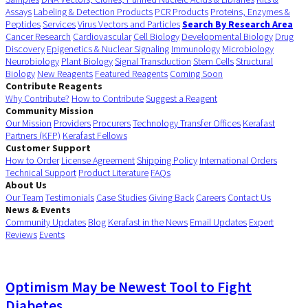
Assays
Labeling & Detection Products
PCR Products
Proteins, Enzymes &
Peptides
Services
Virus Vectors and Particles
Search By Research Area
Cancer Research
Cardiovascular
Cell Biology
Developmental Biology
Drug
Discovery
Epigenetics & Nuclear Signaling
Immunology
Microbiology
Neurobiology
Plant Biology
Signal Transduction
Stem Cells
Structural
Biology
New Reagents
Featured Reagents
Coming Soon
Contribute Reagents
Why Contribute?
How to Contribute
Suggest a Reagent
Community Mission
Our Mission
Providers
Procurers
Technology Transfer Offices
Kerafast
Partners (KFP)
Kerafast Fellows
Customer Support
How to Order
License Agreement
Shipping Policy
International Orders
Technical Support
Product Literature
FAQs
About Us
Our Team
Testimonials
Case Studies
Giving Back
Careers
Contact Us
News & Events
Community Updates
Blog
Kerafast in the News
Email Updates
Expert
Reviews
Events
Optimism May be Newest Tool to Fight
Diabetes