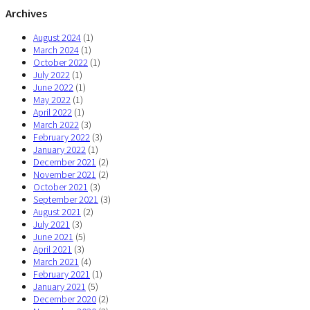
Archives
August 2024
(1)
March 2024
(1)
October 2022
(1)
July 2022
(1)
June 2022
(1)
May 2022
(1)
April 2022
(1)
March 2022
(3)
February 2022
(3)
January 2022
(1)
December 2021
(2)
November 2021
(2)
October 2021
(3)
September 2021
(3)
August 2021
(2)
July 2021
(3)
June 2021
(5)
April 2021
(3)
March 2021
(4)
February 2021
(1)
January 2021
(5)
December 2020
(2)