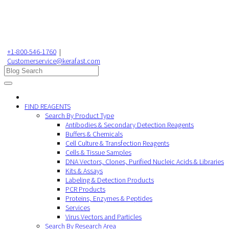
+1-800-546-1760
|
Customerservice@kerafast.com
FIND REAGENTS
Search By Product Type
Antibodies & Secondary Detection Reagents
Buffers & Chemicals
Cell Culture & Transfection Reagents
Cells & Tissue Samples
DNA Vectors, Clones, Purified Nucleic Acids & Libraries
Kits & Assays
Labeling & Detection Products
PCR Products
Proteins, Enzymes & Peptides
Services
Virus Vectors and Particles
Search By Research Area