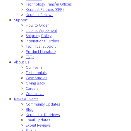
Technology Transfer Offices
Kerafast Partners (KFP)
Kerafast Fellows
Support
How to Order
License Agreement
Shipping Policy
International Orders
Technical Support
Product Literature
FAQs
About Us
Our Team
Testimonials
Case Studies
Giving Back
Careers
Contact Us
News & Events
Community Updates
Blog
Kerafast in the News
Email Updates
Expert Reviews
Events