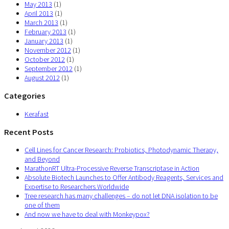
May 2013
(1)
April 2013
(1)
March 2013
(1)
February 2013
(1)
January 2013
(1)
November 2012
(1)
October 2012
(1)
September 2012
(1)
August 2012
(1)
Categories
Kerafast
Recent Posts
Cell Lines for Cancer Research: Probiotics, Photodynamic Therapy,
and Beyond
MarathonRT Ultra-Processive Reverse Transcriptase in Action
Absolute Biotech Launches to Offer Antibody Reagents, Services and
Expertise to Researchers Worldwide
Tree research has many challenges – do not let DNA isolation to be
one of them
And now we have to deal with Monkeypox?