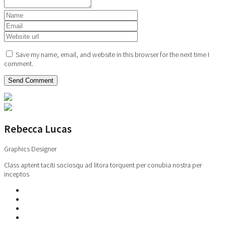
Save my name, email, and website in this browser for the next time I
comment.
Rebecca Lucas
Graphics Designer
Class aptent taciti sociosqu ad litora torquent per conubia nostra per
inceptos