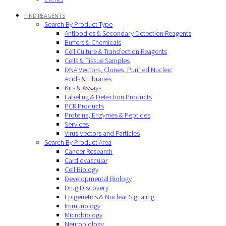
FIND REAGENTS
Search By Product Type
Antibodies & Secondary Detection Reagents
Buffers & Chemicals
Cell Culture & Transfection Reagents
Cells & Tissue Samples
DNA Vectors, Clones, Purified Nucleic
Acids & Libraries
Kits & Assays
Labeling & Detection Products
PCR Products
Proteins, Enzymes & Peptides
Services
Virus Vectors and Particles
Search By Product Area
Cancer Research
Cardiovascular
Cell Biology
Developmental Biology
Drug Discovery
Epigenetics & Nuclear Signaling
Immunology
Microbiology
Neurobiology