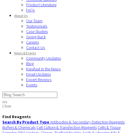
Product Literature
FAQs
About Us
Our Team
Testimonials
Case Studies
Giving Back
Careers
Contact Us
News & Events
Community Updates
Blog
Kerafast in the News
Email Updates
Expert Reviews
Events
Close
Find Reagents
Search By Product Type
Antibodies & Secondary Detection Reagents
Buffers & Chemicals
Cell Culture & Transfection Reagents
Cells & Tissue
Samples
DNA Vectors, Clones, Purified Nucleic Acids & Libraries
Kits &