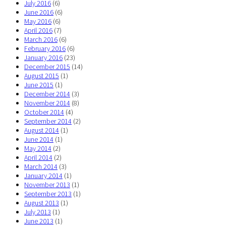
July 2016
(6)
June 2016
(6)
May 2016
(6)
April 2016
(7)
March 2016
(6)
February 2016
(6)
January 2016
(23)
December 2015
(14)
August 2015
(1)
June 2015
(1)
December 2014
(3)
November 2014
(8)
October 2014
(4)
September 2014
(2)
August 2014
(1)
June 2014
(1)
May 2014
(2)
April 2014
(2)
March 2014
(3)
January 2014
(1)
November 2013
(1)
September 2013
(1)
August 2013
(1)
July 2013
(1)
June 2013
(1)