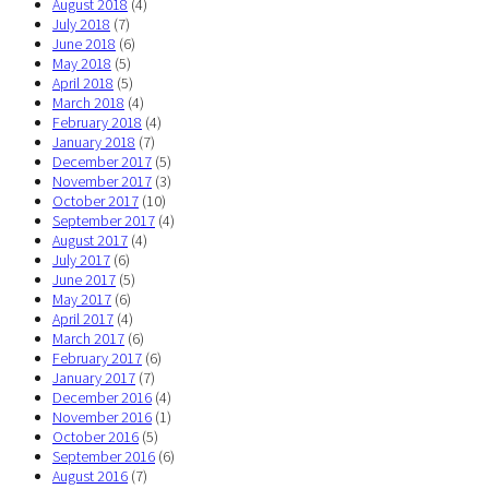
August 2018
(4)
July 2018
(7)
June 2018
(6)
May 2018
(5)
April 2018
(5)
March 2018
(4)
February 2018
(4)
January 2018
(7)
December 2017
(5)
November 2017
(3)
October 2017
(10)
September 2017
(4)
August 2017
(4)
July 2017
(6)
June 2017
(5)
May 2017
(6)
April 2017
(4)
March 2017
(6)
February 2017
(6)
January 2017
(7)
December 2016
(4)
November 2016
(1)
October 2016
(5)
September 2016
(6)
August 2016
(7)