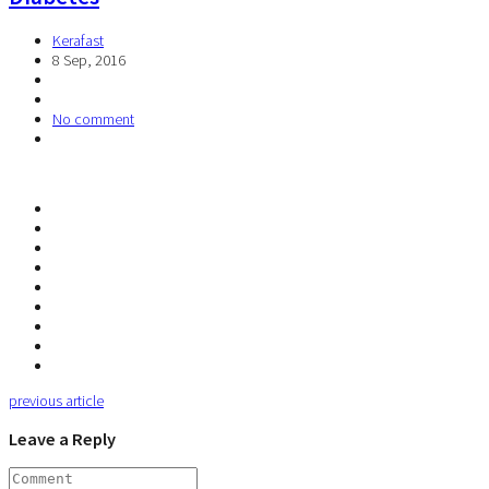
Kerafast
8 Sep, 2016
No comment
previous article
Leave a Reply