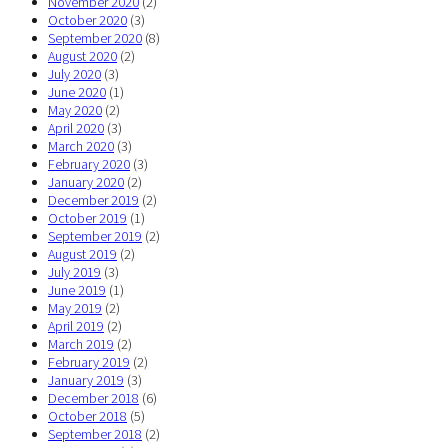
November 2020
(2)
October 2020
(3)
September 2020
(8)
August 2020
(2)
July 2020
(3)
June 2020
(1)
May 2020
(2)
April 2020
(3)
March 2020
(3)
February 2020
(3)
January 2020
(2)
December 2019
(2)
October 2019
(1)
September 2019
(2)
August 2019
(2)
July 2019
(3)
June 2019
(1)
May 2019
(2)
April 2019
(2)
March 2019
(2)
February 2019
(2)
January 2019
(3)
December 2018
(6)
October 2018
(5)
September 2018
(2)