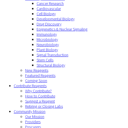
Cancer Research
Cardiovascular
Cell Biology
Developmental Biology
Drug Discovery
Epigenetics & Nuclear Signaling
Immunology
Microbiology
Neurobiology
Plant Biology
Signal Transduction
Stem Cells
Structural Biology
New Reagents
Featured Reagents
Coming Soon
Contribute Reagents
Why Contribute?
How to Contribute
Suggest a Reagent
Retiring or Closing Labs
Community Mission
Our Mission
Providers
Procurers