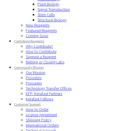
Plant Biology
Signal Transduction
Stem Cells
Structural Biology
New Reagents
Featured Reagents
Coming Soon
Contribute Reagents
Why Contribute?
How to Contribute
Suggest a Reagent
Retiring or Closing Labs
Community Mission
Our Mission
Providers
Procurers
Technology Transfer Offices
KFP- Kerafast Partners
Kerafast Fellows
Customer Support
How to Order
License Agreement
Shipping Policy
International Orders
Technical Support