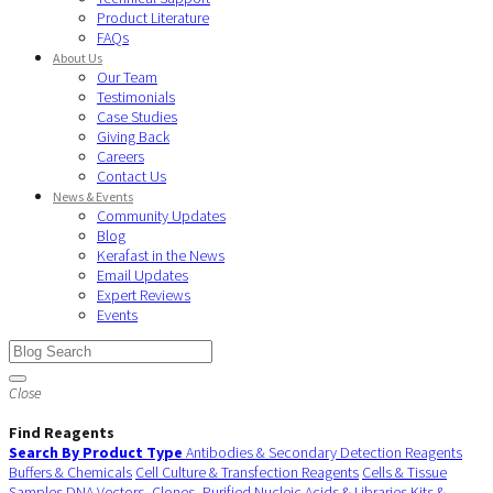
Product Literature
FAQs
About Us
Our Team
Testimonials
Case Studies
Giving Back
Careers
Contact Us
News & Events
Community Updates
Blog
Kerafast in the News
Email Updates
Expert Reviews
Events
Close
Find Reagents
Search By Product Type
Antibodies & Secondary Detection Reagents
Buffers & Chemicals
Cell Culture & Transfection Reagents
Cells & Tissue
Samples
DNA Vectors, Clones, Purified Nucleic Acids & Libraries
Kits &