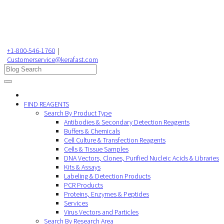
+1-800-546-1760
|
Customerservice@kerafast.com
FIND REAGENTS
Search By Product Type
Antibodies & Secondary Detection Reagents
Buffers & Chemicals
Cell Culture & Transfection Reagents
Cells & Tissue Samples
DNA Vectors, Clones, Purified Nucleic Acids & Libraries
Kits & Assays
Labeling & Detection Products
PCR Products
Proteins, Enzymes & Peptides
Services
Virus Vectors and Particles
Search By Research Area