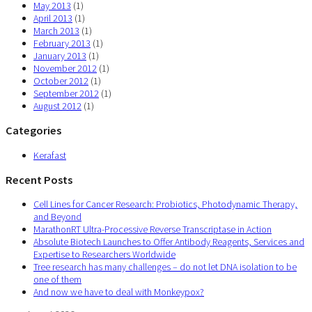
May 2013
(1)
April 2013
(1)
March 2013
(1)
February 2013
(1)
January 2013
(1)
November 2012
(1)
October 2012
(1)
September 2012
(1)
August 2012
(1)
Categories
Kerafast
Recent Posts
Cell Lines for Cancer Research: Probiotics, Photodynamic Therapy,
and Beyond
MarathonRT Ultra-Processive Reverse Transcriptase in Action
Absolute Biotech Launches to Offer Antibody Reagents, Services and
Expertise to Researchers Worldwide
Tree research has many challenges – do not let DNA isolation to be
one of them
And now we have to deal with Monkeypox?