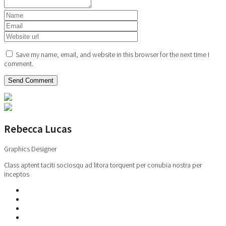
Save my name, email, and website in this browser for the next time I
comment.
Rebecca Lucas
Graphics Designer
Class aptent taciti sociosqu ad litora torquent per conubia nostra per
inceptos