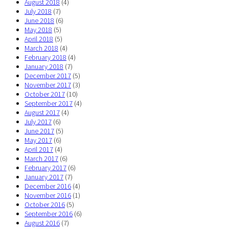
August 2018
(4)
July 2018
(7)
June 2018
(6)
May 2018
(5)
April 2018
(5)
March 2018
(4)
February 2018
(4)
January 2018
(7)
December 2017
(5)
November 2017
(3)
October 2017
(10)
September 2017
(4)
August 2017
(4)
July 2017
(6)
June 2017
(5)
May 2017
(6)
April 2017
(4)
March 2017
(6)
February 2017
(6)
January 2017
(7)
December 2016
(4)
November 2016
(1)
October 2016
(5)
September 2016
(6)
August 2016
(7)