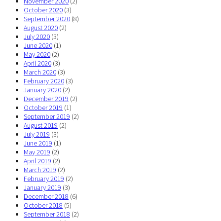
November 2020
(2)
October 2020
(3)
September 2020
(8)
August 2020
(2)
July 2020
(3)
June 2020
(1)
May 2020
(2)
April 2020
(3)
March 2020
(3)
February 2020
(3)
January 2020
(2)
December 2019
(2)
October 2019
(1)
September 2019
(2)
August 2019
(2)
July 2019
(3)
June 2019
(1)
May 2019
(2)
April 2019
(2)
March 2019
(2)
February 2019
(2)
January 2019
(3)
December 2018
(6)
October 2018
(5)
September 2018
(2)