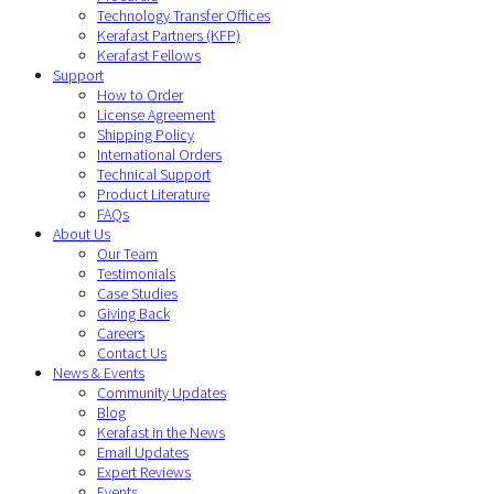
Technology Transfer Offices
Kerafast Partners (KFP)
Kerafast Fellows
Support
How to Order
License Agreement
Shipping Policy
International Orders
Technical Support
Product Literature
FAQs
About Us
Our Team
Testimonials
Case Studies
Giving Back
Careers
Contact Us
News & Events
Community Updates
Blog
Kerafast in the News
Email Updates
Expert Reviews
Events