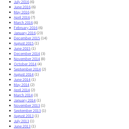
July 2016
(6)
June 2016
(6)
May 2016
(6)
April 2016
(7)
March 2016
(6)
February 2016
(6)
January 2016
(23)
December 2015
(14)
August 2015
(1)
June 2015
(1)
December 2014
(3)
November 2014
(8)
October 2014
(4)
September 2014
(2)
August 2014
(1)
June 2014
(1)
May 2014
(2)
April 2014
(2)
March 2014
(3)
January 2014
(1)
November 2013
(1)
September 2013
(1)
August 2013
(1)
July 2013
(1)
June 2013
(1)