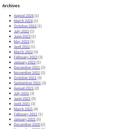
Archives
August 2024
(1)
March 2024
(1)
October 2022
(1)
July 2022
(1)
June 2022
(1)
May 2022
(1)
April 2022
(1)
March 2022
(3)
February 2022
(3)
January 2022
(1)
December 2021
(2)
November 2021
(2)
October 2021
(3)
September 2021
(3)
August 2021
(2)
July 2021
(3)
June 2021
(5)
April 2021
(3)
March 2021
(4)
February 2021
(1)
January 2021
(5)
December 2020
(2)