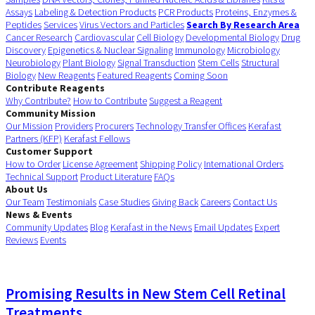
Assays
Labeling & Detection Products
PCR Products
Proteins, Enzymes &
Peptides
Services
Virus Vectors and Particles
Search By Research Area
Cancer Research
Cardiovascular
Cell Biology
Developmental Biology
Drug
Discovery
Epigenetics & Nuclear Signaling
Immunology
Microbiology
Neurobiology
Plant Biology
Signal Transduction
Stem Cells
Structural
Biology
New Reagents
Featured Reagents
Coming Soon
Contribute Reagents
Why Contribute?
How to Contribute
Suggest a Reagent
Community Mission
Our Mission
Providers
Procurers
Technology Transfer Offices
Kerafast
Partners (KFP)
Kerafast Fellows
Customer Support
How to Order
License Agreement
Shipping Policy
International Orders
Technical Support
Product Literature
FAQs
About Us
Our Team
Testimonials
Case Studies
Giving Back
Careers
Contact Us
News & Events
Community Updates
Blog
Kerafast in the News
Email Updates
Expert
Reviews
Events
Promising Results in New Stem Cell Retinal
Treatments