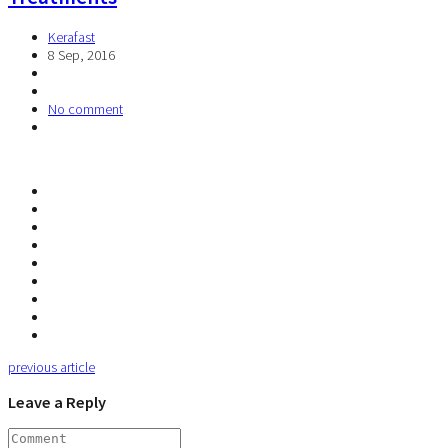
Kerafast
8 Sep, 2016
No comment
previous article
Leave a Reply