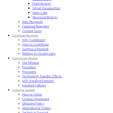
Plant Biology
Signal Transduction
Stem Cells
Structural Biology
New Reagents
Featured Reagents
Coming Soon
Contribute Reagents
Why Contribute?
How to Contribute
Suggest a Reagent
Retiring or Closing Labs
Community Mission
Our Mission
Providers
Procurers
Technology Transfer Offices
KFP- Kerafast Partners
Kerafast Fellows
Customer Support
How to Order
License Agreement
Shipping Policy
International Orders
Technical Support