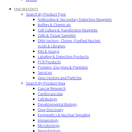
FIND REAGENTS
Search By Product Type
Antibodies & Secondary Detection Reagents
Buffers & Chemicals
Cell Culture & Transfection Reagents
Cells & Tissue Samples
DNA Vectors, Clones, Purified Nucleic
Acids & Libraries
Kits & Assays
Labeling & Detection Products
PCR Products
Proteins, Enzymes & Peptides
Services
Virus Vectors and Particles
Search By Product Area
Cancer Research
Cardiovascular
Cell Biology
Developmental Biology
Drug Discovery
Epigenetics & Nuclear Signaling
Immunology
Microbiology
Neurobiology