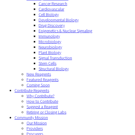
Cancer Research
Cardiovascular
Cell Biology
Developmental Biology
Drug Discovery
Epigenetics & Nuclear Signaling
Immunology
Microbiology
Neurobiology
Plant Biology
Signal Transduction
Stem Cells
Structural Biology
New Reagents
Featured Reagents
Coming Soon
Contribute Reagents
Why Contribute?
How to Contribute
Suggest a Reagent
Retiring or Closing Labs
Community Mission
Our Mission
Providers
Procurers