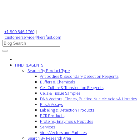
+1-800-546-1760
|
Customerservice@kerafast.com
FIND REAGENTS
Search By Product Type
Antibodies & Secondary Detection Reagents
Buffers & Chemicals
Cell Culture & Transfection Reagents
Cells & Tissue Samples
DNA Vectors, Clones, Purified Nucleic Acids & Libraries
Kits & Assays
Labeling & Detection Products
PCR Products
Proteins, Enzymes & Peptides
Services
Virus Vectors and Particles
Search By Research Area