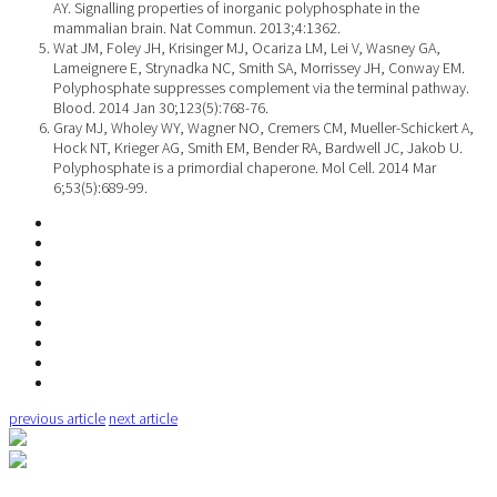
AY. Signalling properties of inorganic polyphosphate in the
mammalian brain. Nat Commun. 2013;4:1362.
Wat JM, Foley JH, Krisinger MJ, Ocariza LM, Lei V, Wasney GA,
Lameignere E, Strynadka NC, Smith SA, Morrissey JH, Conway EM.
Polyphosphate suppresses complement via the terminal pathway.
Blood. 2014 Jan 30;123(5):768-76.
Gray MJ, Wholey WY, Wagner NO, Cremers CM, Mueller-Schickert A,
Hock NT, Krieger AG, Smith EM, Bender RA, Bardwell JC, Jakob U.
Polyphosphate is a primordial chaperone. Mol Cell. 2014 Mar
6;53(5):689-99.
previous article
next article