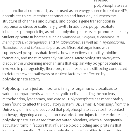
polyphosphate as a
multifunctional compound, as it is used as an energy source to replace ATP,
contributes to cell membrane formation and function, influences the
structure of channels and pumps, and controls gene transcription in
response to stress or stationary growth. In addition, polyphosphate
influences pathogenicity, as robust polyphosphate levels promote a healthy
virulent appetite in bacteria such as
Salmonella
,
Shigella
,
V. cholerae
,
N.
meningitides
,
P. aeruginosa
, and
M. tuberculosis
, as well as in
Trypanosoma
,
Toxoplasma
, and
Leishmania
parasites. Microbial organisms with
suppressed polyphosphate levels show defectives in motility, biofilm
formation, and most importantly, virulence. Microbiologists have yet to
discover the underlining mechanisms that explain why polyphosphate is
involved in pathogenicity; therefore, much research is still being conducted
to determine what pathways or virulent factors are affected by
polyphosphate activity.
Polyphosphate is just as important in higher organisms. It localizes to
various compartments within eukaryotic cells, including the nucleus,
mitochondria, lysosomes, and cytosol. Polyphosphate has most notably
been found to affect the circulatory system. Dr. James H. Morrissey, from the
University of Illinois, discovered that polyphosphate activates the contact
pathway, triggering a coagulation cascade. Upon injury to the endothelium,
polyphosphate is released from activated platelets, which subsequently
activate thrombin factors that influence blood clotting and proteins that
induce inflammation. Therefore, polyphosphate inhibition is a promising