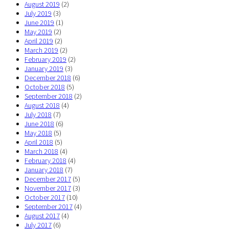
August 2019
(2)
July 2019
(3)
June 2019
(1)
May 2019
(2)
April 2019
(2)
March 2019
(2)
February 2019
(2)
January 2019
(3)
December 2018
(6)
October 2018
(5)
September 2018
(2)
August 2018
(4)
July 2018
(7)
June 2018
(6)
May 2018
(5)
April 2018
(5)
March 2018
(4)
February 2018
(4)
January 2018
(7)
December 2017
(5)
November 2017
(3)
October 2017
(10)
September 2017
(4)
August 2017
(4)
July 2017
(6)