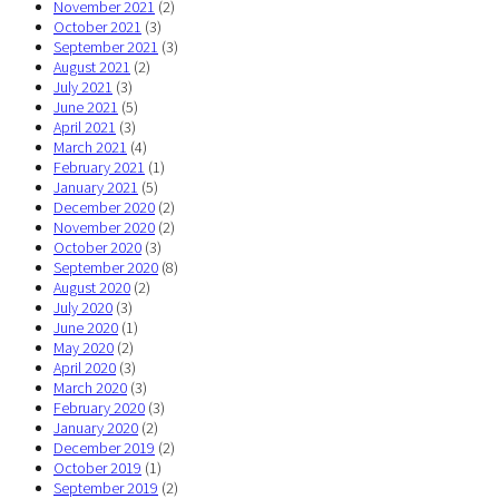
November 2021
(2)
October 2021
(3)
September 2021
(3)
August 2021
(2)
July 2021
(3)
June 2021
(5)
April 2021
(3)
March 2021
(4)
February 2021
(1)
January 2021
(5)
December 2020
(2)
November 2020
(2)
October 2020
(3)
September 2020
(8)
August 2020
(2)
July 2020
(3)
June 2020
(1)
May 2020
(2)
April 2020
(3)
March 2020
(3)
February 2020
(3)
January 2020
(2)
December 2019
(2)
October 2019
(1)
September 2019
(2)