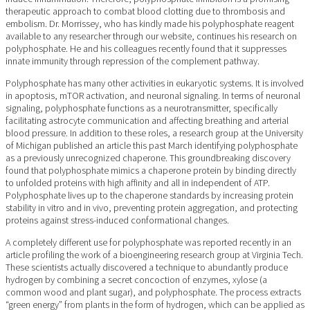
therapeutic approach to combat blood clotting due to thrombosis and
embolism. Dr. Morrissey, who has kindly made his polyphosphate reagent
available to any researcher through our website, continues his research on
polyphosphate. He and his colleagues recently found that it suppresses
innate immunity through repression of the complement pathway.
Polyphosphate has many other activities in eukaryotic systems. It is involved
in apoptosis, mTOR activation, and neuronal signaling. In terms of neuronal
signaling, polyphosphate functions as a neurotransmitter, specifically
facilitating astrocyte communication and affecting breathing and arterial
blood pressure. In addition to these roles, a research group at the University
of Michigan published an article this past March identifying polyphosphate
as a previously unrecognized chaperone. This groundbreaking discovery
found that polyphosphate mimics a chaperone protein by binding directly
to unfolded proteins with high affinity and all in independent of ATP.
Polyphosphate lives up to the chaperone standards by increasing protein
stability in vitro and in vivo, preventing protein aggregation, and protecting
proteins against stress-induced conformational changes.
A completely different use for polyphosphate was reported recently in an
article profiling the work of a bioengineering research group at Virginia Tech.
These scientists actually discovered a technique to abundantly produce
hydrogen by combining a secret concoction of enzymes, xylose (a
common wood and plant sugar), and polyphosphate. The process extracts
“green energy” from plants in the form of hydrogen, which can be applied as