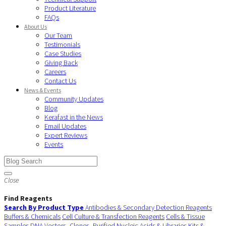
Product Literature
FAQs
About Us
Our Team
Testimonials
Case Studies
Giving Back
Careers
Contact Us
News & Events
Community Updates
Blog
Kerafast in the News
Email Updates
Expert Reviews
Events
Close
Find Reagents
Search By Product Type
Antibodies & Secondary Detection Reagents
Buffers & Chemicals
Cell Culture & Transfection Reagents
Cells & Tissue
Samples
DNA Vectors, Clones, Purified Nucleic Acids & Libraries
Kits &