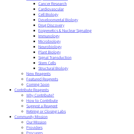
Cancer Research
Cardiovascular
Cell Biology
Developmental Biology
Drug Discovery
Epigenetics & Nuclear Signaling
Immunology
Microbiology
Neurobiology
Plant Biology
Signal Transduction
Stem Cells
Structural Biology
New Reagents
Featured Reagents
Coming Soon
Contribute Reagents
Why Contribute?
How to Contribute
Suggest a Reagent
Retiring or Closing Labs
Community Mission
Our Mission
Providers
Procurers