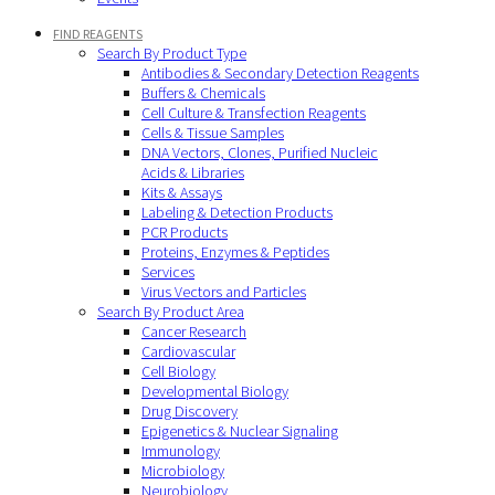
FIND REAGENTS
Search By Product Type
Antibodies & Secondary Detection Reagents
Buffers & Chemicals
Cell Culture & Transfection Reagents
Cells & Tissue Samples
DNA Vectors, Clones, Purified Nucleic
Acids & Libraries
Kits & Assays
Labeling & Detection Products
PCR Products
Proteins, Enzymes & Peptides
Services
Virus Vectors and Particles
Search By Product Area
Cancer Research
Cardiovascular
Cell Biology
Developmental Biology
Drug Discovery
Epigenetics & Nuclear Signaling
Immunology
Microbiology
Neurobiology