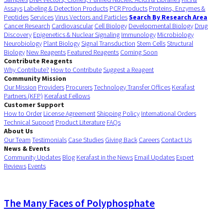
Assays
Labeling & Detection Products
PCR Products
Proteins, Enzymes &
Peptides
Services
Virus Vectors and Particles
Search By Research Area
Cancer Research
Cardiovascular
Cell Biology
Developmental Biology
Drug
Discovery
Epigenetics & Nuclear Signaling
Immunology
Microbiology
Neurobiology
Plant Biology
Signal Transduction
Stem Cells
Structural
Biology
New Reagents
Featured Reagents
Coming Soon
Contribute Reagents
Why Contribute?
How to Contribute
Suggest a Reagent
Community Mission
Our Mission
Providers
Procurers
Technology Transfer Offices
Kerafast
Partners (KFP)
Kerafast Fellows
Customer Support
How to Order
License Agreement
Shipping Policy
International Orders
Technical Support
Product Literature
FAQs
About Us
Our Team
Testimonials
Case Studies
Giving Back
Careers
Contact Us
News & Events
Community Updates
Blog
Kerafast in the News
Email Updates
Expert
Reviews
Events
The Many Faces of Polyphosphate