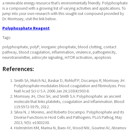
a renewable energy resource that’s environmentally friendly. Polyphosphate
is a compound with a growing list of varying activities and applications. To
jump into your own research with this sought-out compound provided by
Dr. Morrissey, visit the link below.
Polyphosphate Reagent
Tags:
polyphosphate, polyP, inorganic phosphate, blood clotting, contact
pathway, blood coagulation, inflammation, virulence, pathogenicity,
neurotransmitter, astrocyte signaling, mTOR activation, apoptosis
References:
Smith SA, Mutch NJ, Baskar D, Rohloff P, Docampo R, Morrissey JH.
Polyphosphate modulates blood coagulation and fibrinolysis. Proc
Natl Acad Sci U S A. 2006 Jan 24;103(4):903-8.
Morrissey JH, Choi SH, and Smith S.A. Polyphosphate: an ancient
molecule that links platelets, coagulation and inflammation. Blood
119:5972-5979, 2012.
Silvia N. J. Moreno, and Roberto Docampo. Polyphosphate and its
Diverse Functions in Host Cells and Pathogens. PLoS Pathog. May
2013; 9(5): e1003230.
Holmström KM, Marina N, Baev AY, Wood NW, Gourine AV, Abramov