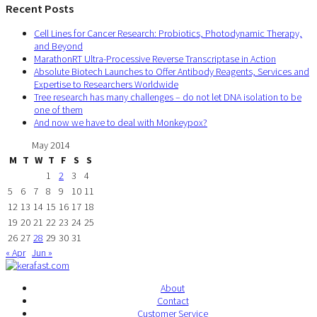
Recent Posts
Cell Lines for Cancer Research: Probiotics, Photodynamic Therapy,
and Beyond
MarathonRT Ultra-Processive Reverse Transcriptase in Action
Absolute Biotech Launches to Offer Antibody Reagents, Services and
Expertise to Researchers Worldwide
Tree research has many challenges – do not let DNA isolation to be
one of them
And now we have to deal with Monkeypox?
May 2014
M
T
W
T
F
S
S
1
2
3
4
5
6
7
8
9
10
11
12
13
14
15
16
17
18
19
20
21
22
23
24
25
26
27
28
29
30
31
« Apr
Jun »
About
Contact
Customer Service