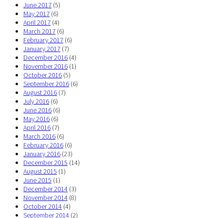
June 2017
(5)
May 2017
(6)
April 2017
(4)
March 2017
(6)
February 2017
(6)
January 2017
(7)
December 2016
(4)
November 2016
(1)
October 2016
(5)
September 2016
(6)
August 2016
(7)
July 2016
(6)
June 2016
(6)
May 2016
(6)
April 2016
(7)
March 2016
(6)
February 2016
(6)
January 2016
(23)
December 2015
(14)
August 2015
(1)
June 2015
(1)
December 2014
(3)
November 2014
(8)
October 2014
(4)
September 2014
(2)