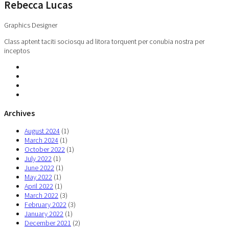
Rebecca Lucas
Graphics Designer
Class aptent taciti sociosqu ad litora torquent per conubia nostra per
inceptos
Archives
August 2024
(1)
March 2024
(1)
October 2022
(1)
July 2022
(1)
June 2022
(1)
May 2022
(1)
April 2022
(1)
March 2022
(3)
February 2022
(3)
January 2022
(1)
December 2021
(2)