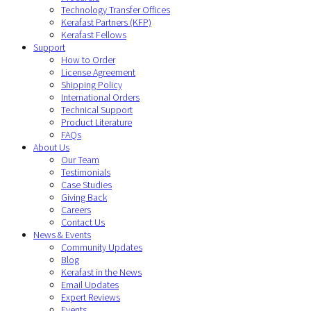
Technology Transfer Offices
Kerafast Partners (KFP)
Kerafast Fellows
Support
How to Order
License Agreement
Shipping Policy
International Orders
Technical Support
Product Literature
FAQs
About Us
Our Team
Testimonials
Case Studies
Giving Back
Careers
Contact Us
News & Events
Community Updates
Blog
Kerafast in the News
Email Updates
Expert Reviews
Events