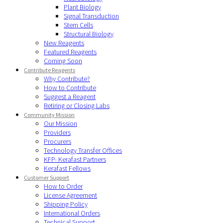
Plant Biology
Signal Transduction
Stem Cells
Structural Biology
New Reagents
Featured Reagents
Coming Soon
Contribute Reagents
Why Contribute?
How to Contribute
Suggest a Reagent
Retiring or Closing Labs
Community Mission
Our Mission
Providers
Procurers
Technology Transfer Offices
KFP- Kerafast Partners
Kerafast Fellows
Customer Support
How to Order
License Agreement
Shipping Policy
International Orders
Technical Support