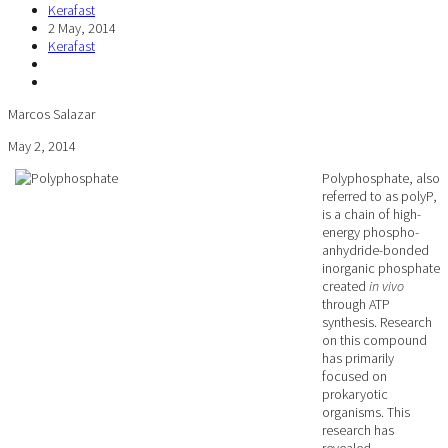
Kerafast
2 May, 2014
Kerafast
Marcos Salazar
May 2, 2014
Polyphosphate, also
referred to as polyP,
is a chain of high-
energy phospho-
anhydride-bonded
inorganic phosphate
created
in vivo
through ATP
synthesis. Research
on this compound
has primarily
focused on
prokaryotic
organisms. This
research has
revealed