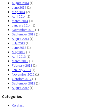
August 2014
(1)
June 2014
(1)
May 2014
(2)
April 2014
(2)
March 2014
(3)
January 2014
(1)
November 2013
(1)
September 2013
(1)
August 2013
(1)
July 2013
(1)
June 2013
(1)
May 2013
(1)
April 2013
(1)
March 2013
(1)
February 2013
(1)
January 2013
(1)
November 2012
(1)
October 2012
(1)
September 2012
(1)
August 2012
(1)
Categories
Kerafast