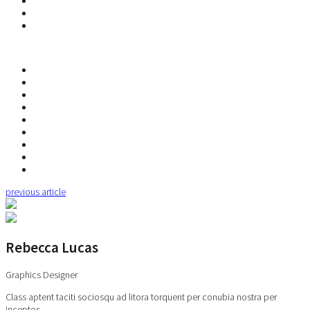
previous article
Rebecca Lucas
Graphics Designer
Class aptent taciti sociosqu ad litora torquent per conubia nostra per
inceptos