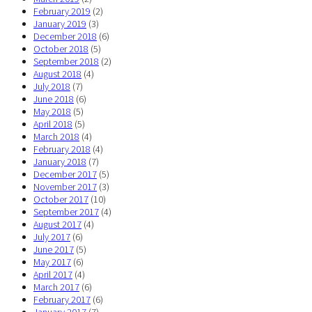
February 2019
(2)
January 2019
(3)
December 2018
(6)
October 2018
(5)
September 2018
(2)
August 2018
(4)
July 2018
(7)
June 2018
(6)
May 2018
(5)
April 2018
(5)
March 2018
(4)
February 2018
(4)
January 2018
(7)
December 2017
(5)
November 2017
(3)
October 2017
(10)
September 2017
(4)
August 2017
(4)
July 2017
(6)
June 2017
(5)
May 2017
(6)
April 2017
(4)
March 2017
(6)
February 2017
(6)
January 2017
(7)