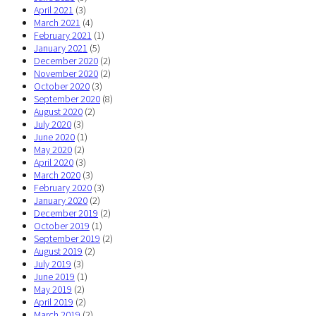
April 2021
(3)
March 2021
(4)
February 2021
(1)
January 2021
(5)
December 2020
(2)
November 2020
(2)
October 2020
(3)
September 2020
(8)
August 2020
(2)
July 2020
(3)
June 2020
(1)
May 2020
(2)
April 2020
(3)
March 2020
(3)
February 2020
(3)
January 2020
(2)
December 2019
(2)
October 2019
(1)
September 2019
(2)
August 2019
(2)
July 2019
(3)
June 2019
(1)
May 2019
(2)
April 2019
(2)
March 2019
(2)