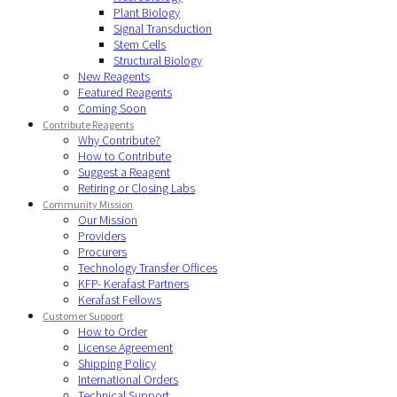
Plant Biology
Signal Transduction
Stem Cells
Structural Biology
New Reagents
Featured Reagents
Coming Soon
Contribute Reagents
Why Contribute?
How to Contribute
Suggest a Reagent
Retiring or Closing Labs
Community Mission
Our Mission
Providers
Procurers
Technology Transfer Offices
KFP- Kerafast Partners
Kerafast Fellows
Customer Support
How to Order
License Agreement
Shipping Policy
International Orders
Technical Support