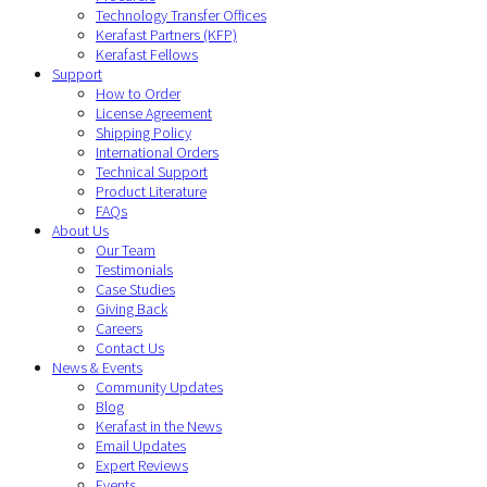
Technology Transfer Offices
Kerafast Partners (KFP)
Kerafast Fellows
Support
How to Order
License Agreement
Shipping Policy
International Orders
Technical Support
Product Literature
FAQs
About Us
Our Team
Testimonials
Case Studies
Giving Back
Careers
Contact Us
News & Events
Community Updates
Blog
Kerafast in the News
Email Updates
Expert Reviews
Events