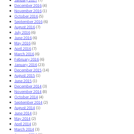
December 2016
(4)
November 2016
(1)
October 2016
(5)
September 2016
(6)
August 2016
(7)
July 2016
(6)
June 2016
(6)
May 2016
(6)
April 2016
(7)
March 2016
(6)
February 2016
(6)
January 2016
(23)
December 2015
(14)
August 2015
(1)
June 2015
(1)
December 2014
(3)
November 2014
(8)
October 2014
(4)
September 2014
(2)
August 2014
(1)
June 2014
(1)
May 2014
(2)
April 2014
(2)
March 2014
(3)