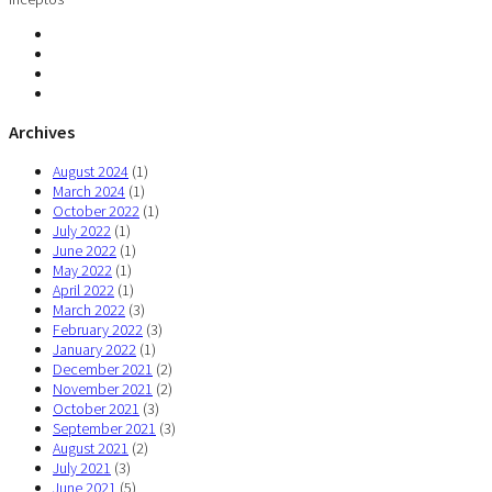
Archives
August 2024
(1)
March 2024
(1)
October 2022
(1)
July 2022
(1)
June 2022
(1)
May 2022
(1)
April 2022
(1)
March 2022
(3)
February 2022
(3)
January 2022
(1)
December 2021
(2)
November 2021
(2)
October 2021
(3)
September 2021
(3)
August 2021
(2)
July 2021
(3)
June 2021
(5)