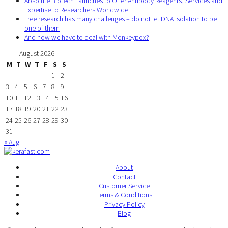
Absolute Biotech Launches to Offer Antibody Reagents, Services and
Expertise to Researchers Worldwide
Tree research has many challenges – do not let DNA isolation to be
one of them
And now we have to deal with Monkeypox?
August 2026
M
T
W
T
F
S
S
1
2
3
4
5
6
7
8
9
10
11
12
13
14
15
16
17
18
19
20
21
22
23
24
25
26
27
28
29
30
31
« Aug
About
Contact
Customer Service
Terms & Conditions
Privacy Policy
Blog