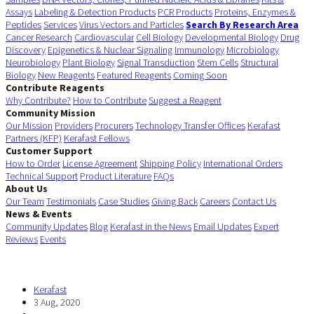
Assays
Labeling & Detection Products
PCR Products
Proteins, Enzymes &
Peptides
Services
Virus Vectors and Particles
Search By Research Area
Cancer Research
Cardiovascular
Cell Biology
Developmental Biology
Drug
Discovery
Epigenetics & Nuclear Signaling
Immunology
Microbiology
Neurobiology
Plant Biology
Signal Transduction
Stem Cells
Structural
Biology
New Reagents
Featured Reagents
Coming Soon
Contribute Reagents
Why Contribute?
How to Contribute
Suggest a Reagent
Community Mission
Our Mission
Providers
Procurers
Technology Transfer Offices
Kerafast
Partners (KFP)
Kerafast Fellows
Customer Support
How to Order
License Agreement
Shipping Policy
International Orders
Technical Support
Product Literature
FAQs
About Us
Our Team
Testimonials
Case Studies
Giving Back
Careers
Contact Us
News & Events
Community Updates
Blog
Kerafast in the News
Email Updates
Expert
Reviews
Events
Kerafast
3 Aug, 2020