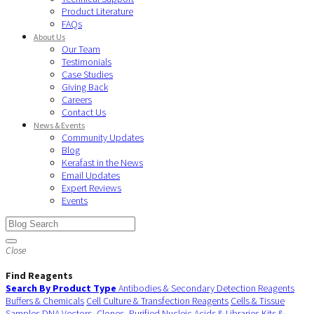
Product Literature
FAQs
About Us
Our Team
Testimonials
Case Studies
Giving Back
Careers
Contact Us
News & Events
Community Updates
Blog
Kerafast in the News
Email Updates
Expert Reviews
Events
Close
Find Reagents
Search By Product Type
Antibodies & Secondary Detection Reagents
Buffers & Chemicals
Cell Culture & Transfection Reagents
Cells & Tissue
Samples
DNA Vectors, Clones, Purified Nucleic Acids & Libraries
Kits &