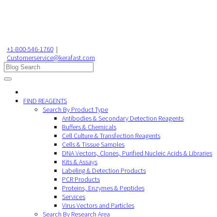
+1-800-546-1760
|
Customerservice@kerafast.com
FIND REAGENTS
Search By Product Type
Antibodies & Secondary Detection Reagents
Buffers & Chemicals
Cell Culture & Transfection Reagents
Cells & Tissue Samples
DNA Vectors, Clones, Purified Nucleic Acids & Libraries
Kits & Assays
Labeling & Detection Products
PCR Products
Proteins, Enzymes & Peptides
Services
Virus Vectors and Particles
Search By Research Area