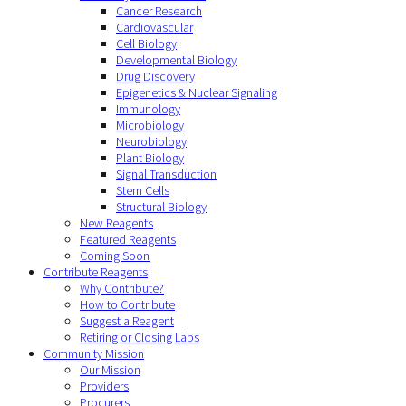
Cancer Research
Cardiovascular
Cell Biology
Developmental Biology
Drug Discovery
Epigenetics & Nuclear Signaling
Immunology
Microbiology
Neurobiology
Plant Biology
Signal Transduction
Stem Cells
Structural Biology
New Reagents
Featured Reagents
Coming Soon
Contribute Reagents
Why Contribute?
How to Contribute
Suggest a Reagent
Retiring or Closing Labs
Community Mission
Our Mission
Providers
Procurers