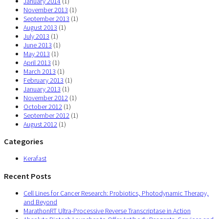
January 2014
(1)
November 2013
(1)
September 2013
(1)
August 2013
(1)
July 2013
(1)
June 2013
(1)
May 2013
(1)
April 2013
(1)
March 2013
(1)
February 2013
(1)
January 2013
(1)
November 2012
(1)
October 2012
(1)
September 2012
(1)
August 2012
(1)
Categories
Kerafast
Recent Posts
Cell Lines for Cancer Research: Probiotics, Photodynamic Therapy,
and Beyond
MarathonRT Ultra-Processive Reverse Transcriptase in Action