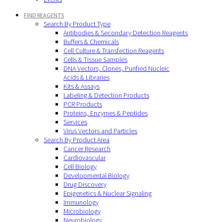
FIND REAGENTS
Search By Product Type
Antibodies & Secondary Detection Reagents
Buffers & Chemicals
Cell Culture & Transfection Reagents
Cells & Tissue Samples
DNA Vectors, Clones, Purified Nucleic
Acids & Libraries
Kits & Assays
Labeling & Detection Products
PCR Products
Proteins, Enzymes & Peptides
Services
Virus Vectors and Particles
Search By Product Area
Cancer Research
Cardiovascular
Cell Biology
Developmental Biology
Drug Discovery
Epigenetics & Nuclear Signaling
Immunology
Microbiology
Neurobiology